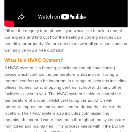
Fill out the enquiry form above if you would like to talk to one of
our experts and find out how the heating a cooling devices can
benefit your property. We are able to answer all your questions as
well as give you a free quotation.
What is a HVAC System?
A HVAC system is a heating, ventilation and air conditioning
device which controls the temperature whilst inside. Having a
thermal comfort can be important in a range of locations including
offices, homes, cars, shopping centres, school and many other
facilities closest to you. The HVAC system is able to control the
temperature of a room, whilst ventilating the air, which will
therefore improve an individuals comfort during their time in the
location. The HVAC system also includes commissioning,
meaning the air and water flow-rates throughout the systems are
monitored and maintained. This process keeps within the BSRIA