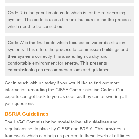
Code R is the penultimate code which is for the refrigerating
system. This code is also a feature that can define the process
which need to be carried out.
Code W is the final code which focuses on water distribution
systems. This offers the process to commission buildings and
their systems correctly. It is a safe, high quality and
comfortable environment for energy. This presents
commissioning as reccommendations and guidance.
Get in touch with us today if you would like to find out more
information regarding the CIBSE Commissioning Codes. Our
experts can get back to you as soon as they can answering all
your questions.
BSRIA Guidelines
The HVAC Commissioning model follow all guidelines and
regulations set in place by CIBSE and BRSIA. This provides a
framework which can help us perform to these levels at all times.