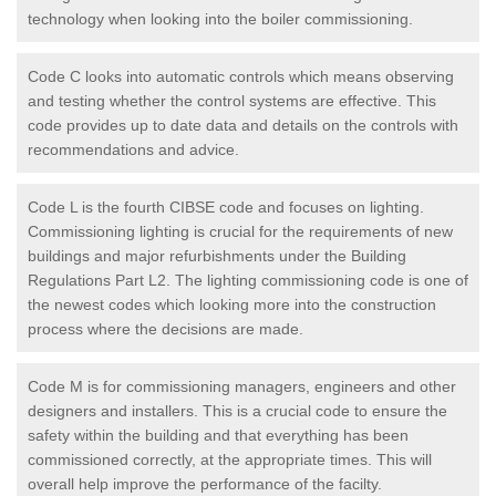
technology when looking into the boiler commissioning.
Code C looks into automatic controls which means observing
and testing whether the control systems are effective. This
code provides up to date data and details on the controls with
recommendations and advice.
Code L is the fourth CIBSE code and focuses on lighting.
Commissioning lighting is crucial for the requirements of new
buildings and major refurbishments under the Building
Regulations Part L2. The lighting commissioning code is one of
the newest codes which looking more into the construction
process where the decisions are made.
Code M is for commissioning managers, engineers and other
designers and installers. This is a crucial code to ensure the
safety within the building and that everything has been
commissioned correctly, at the appropriate times. This will
overall help improve the performance of the facilty.