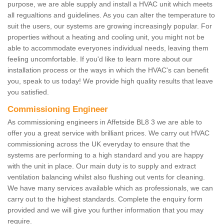
purpose, we are able supply and install a HVAC unit which meets
all regualtions and guidelines. As you can alter the temperature to
suit the users, our systems are growing increasingly popular. For
properties without a heating and cooling unit, you might not be
able to accommodate everyones individual needs, leaving them
feeling uncomfortable. If you'd like to learn more about our
installation process or the ways in which the HVAC's can benefit
you, speak to us today! We provide high quality results that leave
you satisfied.
Commissioning Engineer
As commissioning engineers in Affetside BL8 3 we are able to
offer you a great service with brilliant prices. We carry out HVAC
commissioning across the UK everyday to ensure that the
systems are performing to a high standard and you are happy
with the unit in place. Our main duty is to supply and extract
ventilation balancing whilst also flushing out vents for cleaning.
We have many services available which as professionals, we can
carry out to the highest standards. Complete the enquiry form
provided and we will give you further information that you may
require.