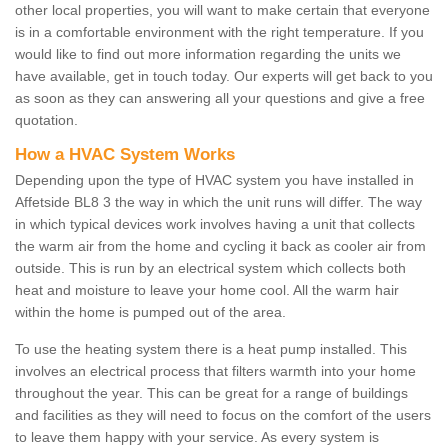
other local properties, you will want to make certain that everyone
is in a comfortable environment with the right temperature. If you
would like to find out more information regarding the units we
have available, get in touch today. Our experts will get back to you
as soon as they can answering all your questions and give a free
quotation.
How a HVAC System Works
Depending upon the type of HVAC system you have installed in
Affetside BL8 3 the way in which the unit runs will differ. The way
in which typical devices work involves having a unit that collects
the warm air from the home and cycling it back as cooler air from
outside. This is run by an electrical system which collects both
heat and moisture to leave your home cool. All the warm hair
within the home is pumped out of the area.
To use the heating system there is a heat pump installed. This
involves an electrical process that filters warmth into your home
throughout the year. This can be great for a range of buildings
and facilities as they will need to focus on the comfort of the users
to leave them happy with your service. As every system is