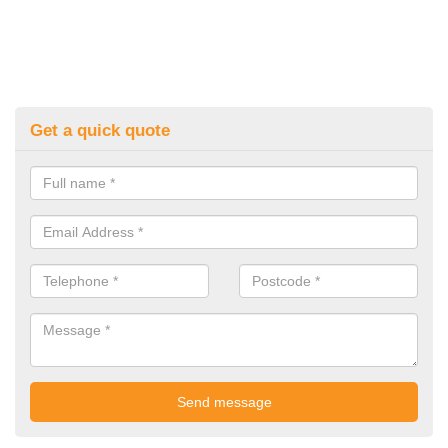
Get a quick quote