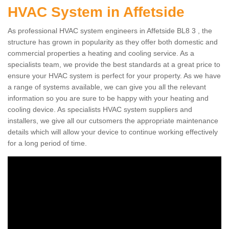
HVAC System in Affetside
As professional HVAC system engineers in Affetside BL8 3 , the
structure has grown in popularity as they offer both domestic and
commercial properties a heating and cooling service. As a
specialists team, we provide the best standards at a great price to
ensure your HVAC system is perfect for your property. As we have
a range of systems available, we can give you all the relevant
information so you are sure to be happy with your heating and
cooling device. As specialists HVAC system suppliers and
installers, we give all our cutsomers the appropriate maintenance
details which will allow your device to continue working effectively
for a long period of time.