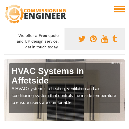
We offer a
Free
quote
and UK design service,
get in touch today.
HVAC Systems in
Affetside
A HVAC system is a heating, ventilation and air
conditioning system that controls the inside temperature
to ensure users are comfortable.