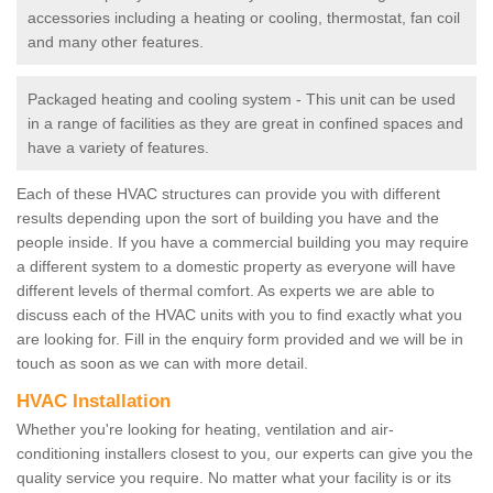
accessories including a heating or cooling, thermostat, fan coil
and many other features.
Packaged heating and cooling system - This unit can be used
in a range of facilities as they are great in confined spaces and
have a variety of features.
Each of these HVAC structures can provide you with different
results depending upon the sort of building you have and the
people inside. If you have a commercial building you may require
a different system to a domestic property as everyone will have
different levels of thermal comfort. As experts we are able to
discuss each of the HVAC units with you to find exactly what you
are looking for. Fill in the enquiry form provided and we will be in
touch as soon as we can with more detail.
HVAC Installation
Whether you're looking for heating, ventilation and air-
conditioning installers closest to you, our experts can give you the
quality service you require. No matter what your facility is or its