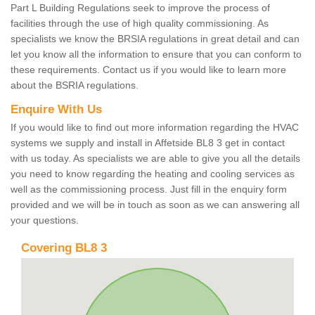
Part L Building Regulations seek to improve the process of
facilities through the use of high quality commissioning. As
specialists we know the BRSIA regulations in great detail and can
let you know all the information to ensure that you can conform to
these requirements. Contact us if you would like to learn more
about the BSRIA regulations.
Enquire With Us
If you would like to find out more information regarding the HVAC
systems we supply and install in Affetside BL8 3 get in contact
with us today. As specialists we are able to give you all the details
you need to know regarding the heating and cooling services as
well as the commissioning process. Just fill in the enquiry form
provided and we will be in touch as soon as we can answering all
your questions.
Covering BL8 3