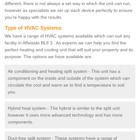
different, there is not always a set way in which the unit can run,
however as specialists we set up each device perfectly to ensure
you're happy with the results.
Type of HVAC Systems
We have a range of HVAC systems available which can suit any
facility in Affetside BL8 3 . As experts we can help you find the
perfect heating and cooling unit that will suit your property and its
purpose. The options we have available are:
Air conditioning and heating split system - This unit has a
component on the inside and outside of the system which can
circulate the cool and warm air to find a temperature to suit
you.
Hybrid heat system - The hybrid is similar to the split unit
however it uses more advanced technology and has more
components.
Duct-free split system - These systems have a range of