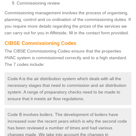
Commissioning review
Commissioning management involves the process of organising,
planning, control and co-ordination of the commissioning duties. If
you require more details regarding the prices of the services we
can carry out for you in Affetside, fill in the contact form provided.
CIBSE Commissioning Codes
The CIBSE Commissioning Codes ensure that the properties
HVAC system is commissioned correctly and to a high standard.
The 7 codes include:
Code A is the air distribution system which deals with all the
necessary stages that need to commission and air distribution
system. A range of preparatory checks need to be made to
ensure that it meets air flow regulations.
Code B involves boilers. The development of boilers have
increased over the recent years which is why the second code
has been reviewed a number of times and had various
changes made. We take into account the changes in