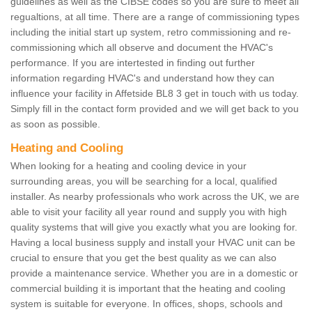
guidelines as well as the CIBSE codes so you are sure to meet all
regualtions, at all time. There are a range of commissioning types
including the initial start up system, retro commissioning and re-
commissioning which all observe and document the HVAC's
performance. If you are intertested in finding out further
information regarding HVAC's and understand how they can
influence your facility in Affetside BL8 3 get in touch with us today.
Simply fill in the contact form provided and we will get back to you
as soon as possible.
Heating and Cooling
When looking for a heating and cooling device in your
surrounding areas, you will be searching for a local, qualified
installer. As nearby professionals who work across the UK, we are
able to visit your facility all year round and supply you with high
quality systems that will give you exactly what you are looking for.
Having a local business supply and install your HVAC unit can be
crucial to ensure that you get the best quality as we can also
provide a maintenance service. Whether you are in a domestic or
commercial building it is important that the heating and cooling
system is suitable for everyone. In offices, shops, schools and