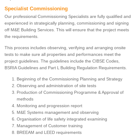
Specialist Commissioning
Our professional Commissioning Specialists are fully qualified and
experienced in strategically planning, commissioning and signing
off M&E Building Services. This will ensure that the project meets
the requirements.
This process includes observing, verifying and arranging onsite
tests to make sure all properties and performances meet the
project guidelines. The guidelines include the CIBSE Codes,
BSRIA Guidelines and Part L Building Regulation Requirements.
Beginning of the Commissioning Planning and Strategy
Observing and administration of site tests
Production of Commissioning Programme & Approval of
methods
Monitoring and progression report
M&E Systems management and observing
Organisation of life safety integrated examining
Management of Customer training
BREEAM and LEED requirements