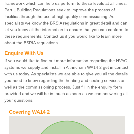
framework which can help us perform to these levels at all times.
Part L Building Regulations seek to improve the process of
facilities through the use of high quality commissioning. As
specialists we know the BRSIA regulations in great detail and can
let you know all the information to ensure that you can conform to
these requirements. Contact us if you would like to learn more
about the BSRIA regulations.
Enquire With Us
If you would like to find out more information regarding the HVAC
systems we supply and install in Altrincham WA14 2 get in contact
with us today. As specialists we are able to give you all the details
you need to know regarding the heating and cooling services as
well as the commissioning process. Just fill in the enquiry form
provided and we will be in touch as soon as we can answering all
your questions.
Covering WA14 2