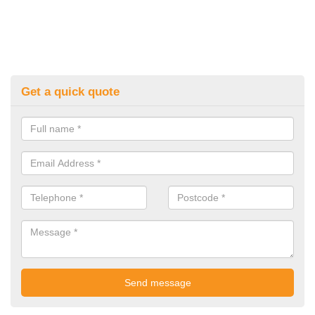
Get a quick quote