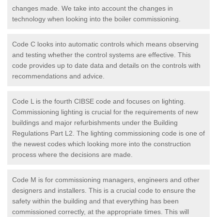
changes made. We take into account the changes in
technology when looking into the boiler commissioning.
Code C looks into automatic controls which means observing
and testing whether the control systems are effective. This
code provides up to date data and details on the controls with
recommendations and advice.
Code L is the fourth CIBSE code and focuses on lighting.
Commissioning lighting is crucial for the requirements of new
buildings and major refurbishments under the Building
Regulations Part L2. The lighting commissioning code is one of
the newest codes which looking more into the construction
process where the decisions are made.
Code M is for commissioning managers, engineers and other
designers and installers. This is a crucial code to ensure the
safety within the building and that everything has been
commissioned correctly, at the appropriate times. This will