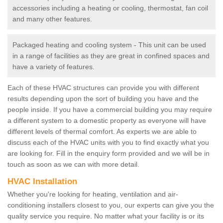
accessories including a heating or cooling, thermostat, fan coil
and many other features.
Packaged heating and cooling system - This unit can be used
in a range of facilities as they are great in confined spaces and
have a variety of features.
Each of these HVAC structures can provide you with different
results depending upon the sort of building you have and the
people inside. If you have a commercial building you may require
a different system to a domestic property as everyone will have
different levels of thermal comfort. As experts we are able to
discuss each of the HVAC units with you to find exactly what you
are looking for. Fill in the enquiry form provided and we will be in
touch as soon as we can with more detail.
HVAC Installation
Whether you're looking for heating, ventilation and air-
conditioning installers closest to you, our experts can give you the
quality service you require. No matter what your facility is or its