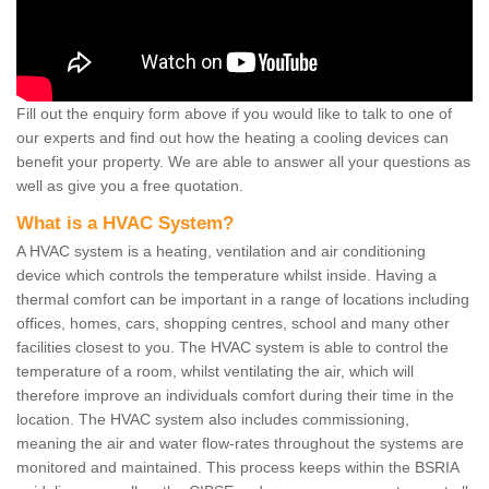
Fill out the enquiry form above if you would like to talk to one of
our experts and find out how the heating a cooling devices can
benefit your property. We are able to answer all your questions as
well as give you a free quotation.
What is a HVAC System?
A HVAC system is a heating, ventilation and air conditioning
device which controls the temperature whilst inside. Having a
thermal comfort can be important in a range of locations including
offices, homes, cars, shopping centres, school and many other
facilities closest to you. The HVAC system is able to control the
temperature of a room, whilst ventilating the air, which will
therefore improve an individuals comfort during their time in the
location. The HVAC system also includes commissioning,
meaning the air and water flow-rates throughout the systems are
monitored and maintained. This process keeps within the BSRIA