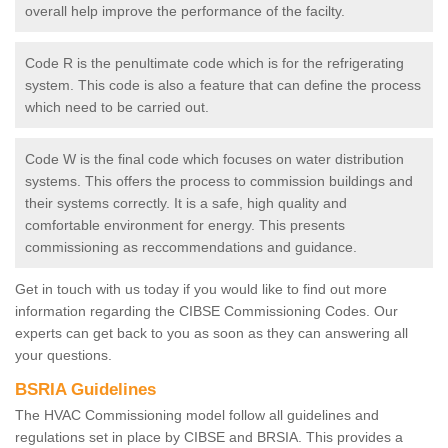
overall help improve the performance of the facilty.
Code R is the penultimate code which is for the refrigerating
system. This code is also a feature that can define the process
which need to be carried out.
Code W is the final code which focuses on water distribution
systems. This offers the process to commission buildings and
their systems correctly. It is a safe, high quality and
comfortable environment for energy. This presents
commissioning as reccommendations and guidance.
Get in touch with us today if you would like to find out more
information regarding the CIBSE Commissioning Codes. Our
experts can get back to you as soon as they can answering all
your questions.
BSRIA Guidelines
The HVAC Commissioning model follow all guidelines and
regulations set in place by CIBSE and BRSIA. This provides a