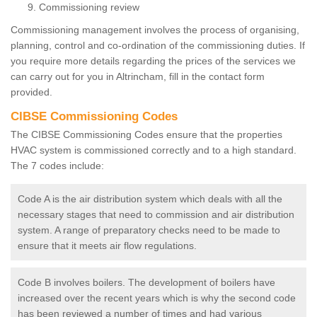
Commissioning review
Commissioning management involves the process of organising,
planning, control and co-ordination of the commissioning duties. If
you require more details regarding the prices of the services we
can carry out for you in Altrincham, fill in the contact form
provided.
CIBSE Commissioning Codes
The CIBSE Commissioning Codes ensure that the properties
HVAC system is commissioned correctly and to a high standard.
The 7 codes include:
Code A is the air distribution system which deals with all the
necessary stages that need to commission and air distribution
system. A range of preparatory checks need to be made to
ensure that it meets air flow regulations.
Code B involves boilers. The development of boilers have
increased over the recent years which is why the second code
has been reviewed a number of times and had various