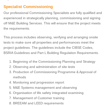
Specialist Commissioning
Our professional Commissioning Specialists are fully qualified and
experienced in strategically planning, commissioning and signing
off M&E Building Services. This will ensure that the project meets
the requirements.
This process includes observing, verifying and arranging onsite
tests to make sure all properties and performances meet the
project guidelines. The guidelines include the CIBSE Codes,
BSRIA Guidelines and Part L Building Regulation Requirements.
Beginning of the Commissioning Planning and Strategy
Observing and administration of site tests
Production of Commissioning Programme & Approval of
methods
Monitoring and progression report
M&E Systems management and observing
Organisation of life safety integrated examining
Management of Customer training
BREEAM and LEED requirements