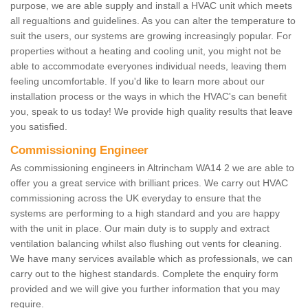
purpose, we are able supply and install a HVAC unit which meets
all regualtions and guidelines. As you can alter the temperature to
suit the users, our systems are growing increasingly popular. For
properties without a heating and cooling unit, you might not be
able to accommodate everyones individual needs, leaving them
feeling uncomfortable. If you'd like to learn more about our
installation process or the ways in which the HVAC's can benefit
you, speak to us today! We provide high quality results that leave
you satisfied.
Commissioning Engineer
As commissioning engineers in Altrincham WA14 2 we are able to
offer you a great service with brilliant prices. We carry out HVAC
commissioning across the UK everyday to ensure that the
systems are performing to a high standard and you are happy
with the unit in place. Our main duty is to supply and extract
ventilation balancing whilst also flushing out vents for cleaning.
We have many services available which as professionals, we can
carry out to the highest standards. Complete the enquiry form
provided and we will give you further information that you may
require.