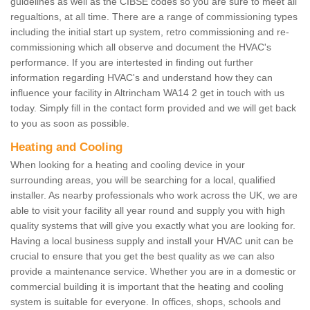
guidelines as well as the CIBSE codes so you are sure to meet all
regualtions, at all time. There are a range of commissioning types
including the initial start up system, retro commissioning and re-
commissioning which all observe and document the HVAC's
performance. If you are intertested in finding out further
information regarding HVAC's and understand how they can
influence your facility in Altrincham WA14 2 get in touch with us
today. Simply fill in the contact form provided and we will get back
to you as soon as possible.
Heating and Cooling
When looking for a heating and cooling device in your
surrounding areas, you will be searching for a local, qualified
installer. As nearby professionals who work across the UK, we are
able to visit your facility all year round and supply you with high
quality systems that will give you exactly what you are looking for.
Having a local business supply and install your HVAC unit can be
crucial to ensure that you get the best quality as we can also
provide a maintenance service. Whether you are in a domestic or
commercial building it is important that the heating and cooling
system is suitable for everyone. In offices, shops, schools and