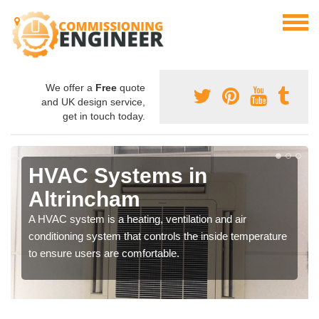
We offer a
Free
quote
and UK design service,
get in touch today.
HVAC Systems in
Altrincham
A HVAC system is a heating, ventilation and air
conditioning system that controls the inside temperature
to ensure users are comfortable.