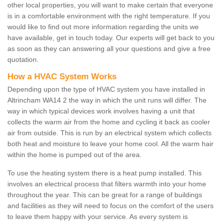
other local properties, you will want to make certain that everyone
is in a comfortable environment with the right temperature. If you
would like to find out more information regarding the units we
have available, get in touch today. Our experts will get back to you
as soon as they can answering all your questions and give a free
quotation.
How a HVAC System Works
Depending upon the type of HVAC system you have installed in
Altrincham WA14 2 the way in which the unit runs will differ. The
way in which typical devices work involves having a unit that
collects the warm air from the home and cycling it back as cooler
air from outside. This is run by an electrical system which collects
both heat and moisture to leave your home cool. All the warm hair
within the home is pumped out of the area.
To use the heating system there is a heat pump installed. This
involves an electrical process that filters warmth into your home
throughout the year. This can be great for a range of buildings
and facilities as they will need to focus on the comfort of the users
to leave them happy with your service. As every system is