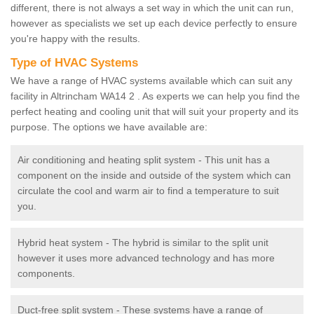
different, there is not always a set way in which the unit can run,
however as specialists we set up each device perfectly to ensure
you're happy with the results.
Type of HVAC Systems
We have a range of HVAC systems available which can suit any
facility in Altrincham WA14 2 . As experts we can help you find the
perfect heating and cooling unit that will suit your property and its
purpose. The options we have available are:
Air conditioning and heating split system - This unit has a
component on the inside and outside of the system which can
circulate the cool and warm air to find a temperature to suit
you.
Hybrid heat system - The hybrid is similar to the split unit
however it uses more advanced technology and has more
components.
Duct-free split system - These systems have a range of