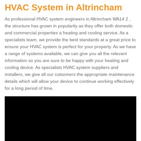
HVAC System in Altrincham
As professional HVAC system engineers in Altrincham WA14 2 ,
the structure has grown in popularity as they offer both domestic
and commercial properties a heating and cooling service. As a
specialists team, we provide the best standards at a great price to
ensure your HVAC system is perfect for your property. As we have
a range of systems available, we can give you all the relevant
information so you are sure to be happy with your heating and
cooling device. As specialists HVAC system suppliers and
installers, we give all our cutsomers the appropriate maintenance
details which will allow your device to continue working effectively
for a long period of time.