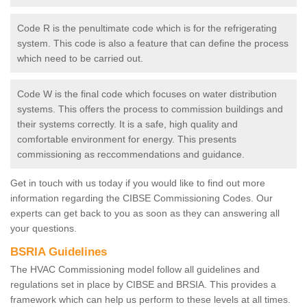
Code R is the penultimate code which is for the refrigerating
system. This code is also a feature that can define the process
which need to be carried out.
Code W is the final code which focuses on water distribution
systems. This offers the process to commission buildings and
their systems correctly. It is a safe, high quality and
comfortable environment for energy. This presents
commissioning as reccommendations and guidance.
Get in touch with us today if you would like to find out more
information regarding the CIBSE Commissioning Codes. Our
experts can get back to you as soon as they can answering all
your questions.
BSRIA Guidelines
The HVAC Commissioning model follow all guidelines and
regulations set in place by CIBSE and BRSIA. This provides a
framework which can help us perform to these levels at all times.