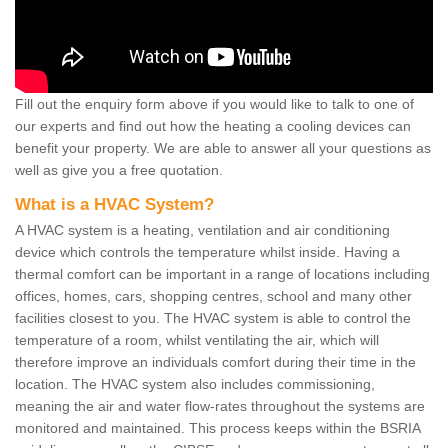
Fill out the enquiry form above if you would like to talk to one of
our experts and find out how the heating a cooling devices can
benefit your property. We are able to answer all your questions as
well as give you a free quotation.
What is a HVAC System?
A HVAC system is a heating, ventilation and air conditioning
device which controls the temperature whilst inside. Having a
thermal comfort can be important in a range of locations including
offices, homes, cars, shopping centres, school and many other
facilities closest to you. The HVAC system is able to control the
temperature of a room, whilst ventilating the air, which will
therefore improve an individuals comfort during their time in the
location. The HVAC system also includes commissioning,
meaning the air and water flow-rates throughout the systems are
monitored and maintained. This process keeps within the BSRIA