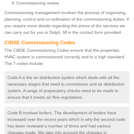
Commissioning review
Commissioning management involves the process of organising,
planning, control and co-ordination of the commissioning duties. If
you require more details regarding the prices of the services we
can carry out for you in Delph, fill in the contact form provided.
CIBSE Commissioning Codes
The CIBSE Commissioning Codes ensure that the properties
HVAC system is commissioned correctly and to a high standard.
The 7 codes include:
Code A is the air distribution system which deals with all the
necessary stages that need to commission and air distribution
system. A range of preparatory checks need to be made to
ensure that it meets air flow regulations.
Code B involves boilers. The development of boilers have
increased over the recent years which is why the second code
has been reviewed a number of times and had various
changes made. We take into account the changes in