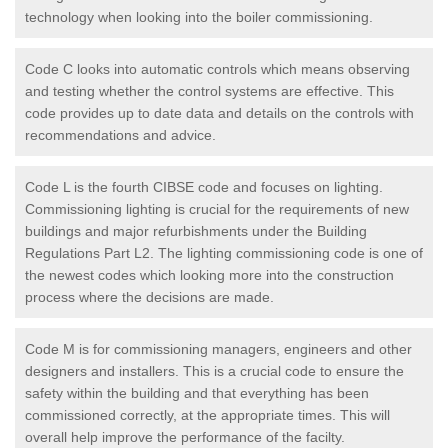
technology when looking into the boiler commissioning.
Code C looks into automatic controls which means observing
and testing whether the control systems are effective. This
code provides up to date data and details on the controls with
recommendations and advice.
Code L is the fourth CIBSE code and focuses on lighting.
Commissioning lighting is crucial for the requirements of new
buildings and major refurbishments under the Building
Regulations Part L2. The lighting commissioning code is one of
the newest codes which looking more into the construction
process where the decisions are made.
Code M is for commissioning managers, engineers and other
designers and installers. This is a crucial code to ensure the
safety within the building and that everything has been
commissioned correctly, at the appropriate times. This will
overall help improve the performance of the facilty.