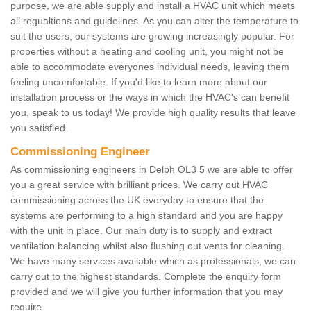
purpose, we are able supply and install a HVAC unit which meets
all regualtions and guidelines. As you can alter the temperature to
suit the users, our systems are growing increasingly popular. For
properties without a heating and cooling unit, you might not be
able to accommodate everyones individual needs, leaving them
feeling uncomfortable. If you'd like to learn more about our
installation process or the ways in which the HVAC's can benefit
you, speak to us today! We provide high quality results that leave
you satisfied.
Commissioning Engineer
As commissioning engineers in Delph OL3 5 we are able to offer
you a great service with brilliant prices. We carry out HVAC
commissioning across the UK everyday to ensure that the
systems are performing to a high standard and you are happy
with the unit in place. Our main duty is to supply and extract
ventilation balancing whilst also flushing out vents for cleaning.
We have many services available which as professionals, we can
carry out to the highest standards. Complete the enquiry form
provided and we will give you further information that you may
require.