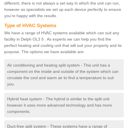
different, there is not always a set way in which the unit can run,
however as specialists we set up each device perfectly to ensure
you're happy with the results.
Type of HVAC Systems
We have a range of HVAC systems available which can suit any
facility in Delph OL3 5 . As experts we can help you find the
perfect heating and cooling unit that will suit your property and its
purpose. The options we have available are:
Air conditioning and heating split system - This unit has a
component on the inside and outside of the system which can
circulate the cool and warm air to find a temperature to suit
you.
Hybrid heat system - The hybrid is similar to the split unit
however it uses more advanced technology and has more
components.
Duct-free split system - These systems have a range of