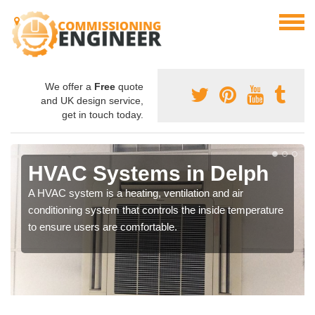
We offer a
Free
quote
and UK design service,
get in touch today.
HVAC Systems in Delph
A HVAC system is a heating, ventilation and air
conditioning system that controls the inside temperature
to ensure users are comfortable.