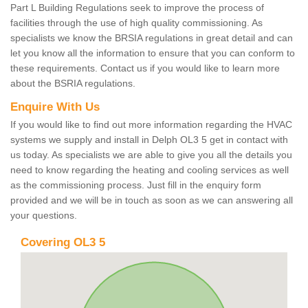
Part L Building Regulations seek to improve the process of
facilities through the use of high quality commissioning. As
specialists we know the BRSIA regulations in great detail and can
let you know all the information to ensure that you can conform to
these requirements. Contact us if you would like to learn more
about the BSRIA regulations.
Enquire With Us
If you would like to find out more information regarding the HVAC
systems we supply and install in Delph OL3 5 get in contact with
us today. As specialists we are able to give you all the details you
need to know regarding the heating and cooling services as well
as the commissioning process. Just fill in the enquiry form
provided and we will be in touch as soon as we can answering all
your questions.
Covering OL3 5