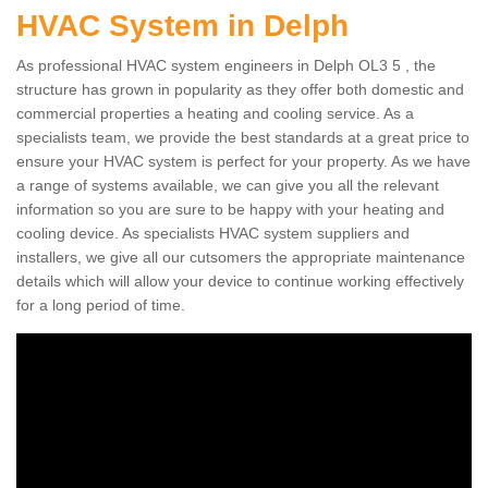
HVAC System in Delph
As professional HVAC system engineers in Delph OL3 5 , the
structure has grown in popularity as they offer both domestic and
commercial properties a heating and cooling service. As a
specialists team, we provide the best standards at a great price to
ensure your HVAC system is perfect for your property. As we have
a range of systems available, we can give you all the relevant
information so you are sure to be happy with your heating and
cooling device. As specialists HVAC system suppliers and
installers, we give all our cutsomers the appropriate maintenance
details which will allow your device to continue working effectively
for a long period of time.