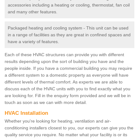
accessories including a heating or cooling, thermostat, fan coil
and many other features.
Packaged heating and cooling system - This unit can be used
in a range of facilities as they are great in confined spaces and
have a variety of features.
Each of these HVAC structures can provide you with different
results depending upon the sort of building you have and the
people inside. If you have a commercial building you may require
a different system to a domestic property as everyone will have
different levels of thermal comfort. As experts we are able to
discuss each of the HVAC units with you to find exactly what you
are looking for. Fill in the enquiry form provided and we will be in
touch as soon as we can with more detail.
HVAC Installation
Whether you're looking for heating, ventilation and air-
conditioning installers closest to you, our experts can give you the
quality service you require. No matter what your facility is or its