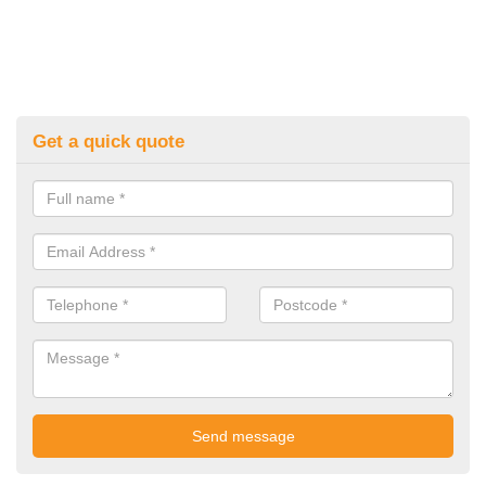
Get a quick quote