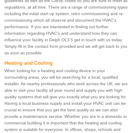
guidelines as well as the CIBSE codes so you are sure to meet all
regualtions, at all time. There are a range of commissioning types
including the initial start up system, retro commissioning and re-
commissioning which all observe and document the HVAC's
performance. If you are intertested in finding out further
information regarding HVAC's and understand how they can
influence your facility in Delph OL3 5 get in touch with us today.
Simply fill in the contact form provided and we will get back to you
as soon as possible.
Heating and Cooling
When looking for a heating and cooling device in your
surrounding areas, you will be searching for a local, qualified
installer. As nearby professionals who work across the UK, we are
able to visit your facility all year round and supply you with high
quality systems that will give you exactly what you are looking for.
Having a local business supply and install your HVAC unit can be
crucial to ensure that you get the best quality as we can also
provide a maintenance service. Whether you are in a domestic or
commercial building it is important that the heating and cooling
system is suitable for everyone. In offices, shops, schools and