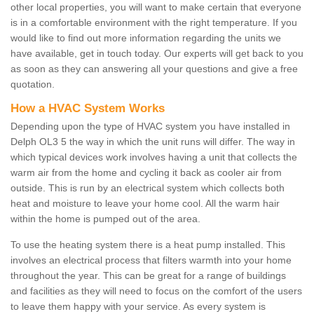
other local properties, you will want to make certain that everyone
is in a comfortable environment with the right temperature. If you
would like to find out more information regarding the units we
have available, get in touch today. Our experts will get back to you
as soon as they can answering all your questions and give a free
quotation.
How a HVAC System Works
Depending upon the type of HVAC system you have installed in
Delph OL3 5 the way in which the unit runs will differ. The way in
which typical devices work involves having a unit that collects the
warm air from the home and cycling it back as cooler air from
outside. This is run by an electrical system which collects both
heat and moisture to leave your home cool. All the warm hair
within the home is pumped out of the area.
To use the heating system there is a heat pump installed. This
involves an electrical process that filters warmth into your home
throughout the year. This can be great for a range of buildings
and facilities as they will need to focus on the comfort of the users
to leave them happy with your service. As every system is