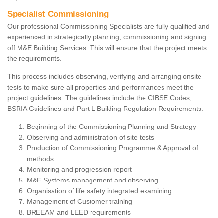
Specialist Commissioning
Our professional Commissioning Specialists are fully qualified and
experienced in strategically planning, commissioning and signing
off M&E Building Services. This will ensure that the project meets
the requirements.
This process includes observing, verifying and arranging onsite
tests to make sure all properties and performances meet the
project guidelines. The guidelines include the CIBSE Codes,
BSRIA Guidelines and Part L Building Regulation Requirements.
Beginning of the Commissioning Planning and Strategy
Observing and administration of site tests
Production of Commissioning Programme & Approval of
methods
Monitoring and progression report
M&E Systems management and observing
Organisation of life safety integrated examining
Management of Customer training
BREEAM and LEED requirements