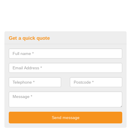
Get a quick quote