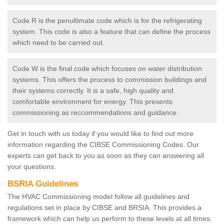
Code R is the penultimate code which is for the refrigerating
system. This code is also a feature that can define the process
which need to be carried out.
Code W is the final code which focuses on water distribution
systems. This offers the process to commission buildings and
their systems correctly. It is a safe, high quality and
comfortable environment for energy. This presents
commissioning as reccommendations and guidance.
Get in touch with us today if you would like to find out more
information regarding the CIBSE Commissioning Codes. Our
experts can get back to you as soon as they can answering all
your questions.
BSRIA Guidelines
The HVAC Commissioning model follow all guidelines and
regulations set in place by CIBSE and BRSIA. This provides a
framework which can help us perform to these levels at all times.