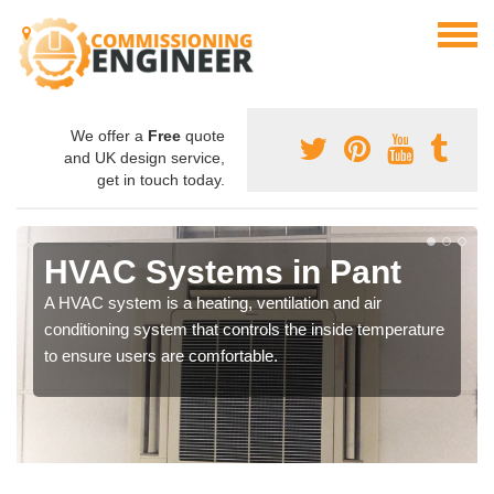
We offer a
Free
quote
and UK design service,
get in touch today.
HVAC Systems in Pant
A HVAC system is a heating, ventilation and air
conditioning system that controls the inside temperature
to ensure users are comfortable.