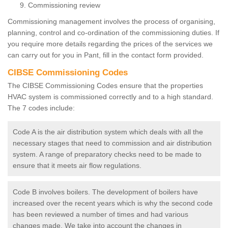
Commissioning review
Commissioning management involves the process of organising,
planning, control and co-ordination of the commissioning duties. If
you require more details regarding the prices of the services we
can carry out for you in Pant, fill in the contact form provided.
CIBSE Commissioning Codes
The CIBSE Commissioning Codes ensure that the properties
HVAC system is commissioned correctly and to a high standard.
The 7 codes include:
Code A is the air distribution system which deals with all the
necessary stages that need to commission and air distribution
system. A range of preparatory checks need to be made to
ensure that it meets air flow regulations.
Code B involves boilers. The development of boilers have
increased over the recent years which is why the second code
has been reviewed a number of times and had various
changes made. We take into account the changes in