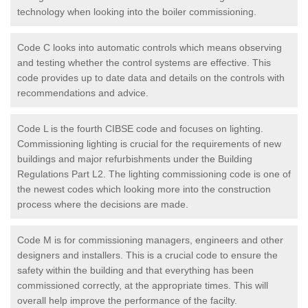
technology when looking into the boiler commissioning.
Code C looks into automatic controls which means observing
and testing whether the control systems are effective. This
code provides up to date data and details on the controls with
recommendations and advice.
Code L is the fourth CIBSE code and focuses on lighting.
Commissioning lighting is crucial for the requirements of new
buildings and major refurbishments under the Building
Regulations Part L2. The lighting commissioning code is one of
the newest codes which looking more into the construction
process where the decisions are made.
Code M is for commissioning managers, engineers and other
designers and installers. This is a crucial code to ensure the
safety within the building and that everything has been
commissioned correctly, at the appropriate times. This will
overall help improve the performance of the facilty.