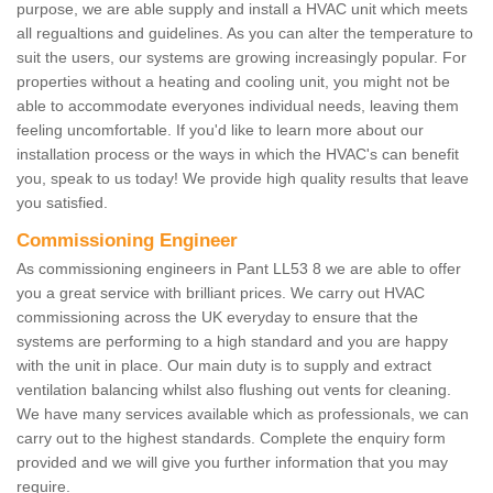
purpose, we are able supply and install a HVAC unit which meets
all regualtions and guidelines. As you can alter the temperature to
suit the users, our systems are growing increasingly popular. For
properties without a heating and cooling unit, you might not be
able to accommodate everyones individual needs, leaving them
feeling uncomfortable. If you'd like to learn more about our
installation process or the ways in which the HVAC's can benefit
you, speak to us today! We provide high quality results that leave
you satisfied.
Commissioning Engineer
As commissioning engineers in Pant LL53 8 we are able to offer
you a great service with brilliant prices. We carry out HVAC
commissioning across the UK everyday to ensure that the
systems are performing to a high standard and you are happy
with the unit in place. Our main duty is to supply and extract
ventilation balancing whilst also flushing out vents for cleaning.
We have many services available which as professionals, we can
carry out to the highest standards. Complete the enquiry form
provided and we will give you further information that you may
require.