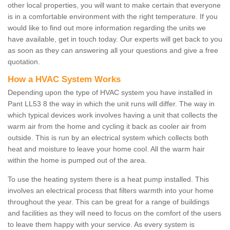
other local properties, you will want to make certain that everyone
is in a comfortable environment with the right temperature. If you
would like to find out more information regarding the units we
have available, get in touch today. Our experts will get back to you
as soon as they can answering all your questions and give a free
quotation.
How a HVAC System Works
Depending upon the type of HVAC system you have installed in
Pant LL53 8 the way in which the unit runs will differ. The way in
which typical devices work involves having a unit that collects the
warm air from the home and cycling it back as cooler air from
outside. This is run by an electrical system which collects both
heat and moisture to leave your home cool. All the warm hair
within the home is pumped out of the area.
To use the heating system there is a heat pump installed. This
involves an electrical process that filters warmth into your home
throughout the year. This can be great for a range of buildings
and facilities as they will need to focus on the comfort of the users
to leave them happy with your service. As every system is