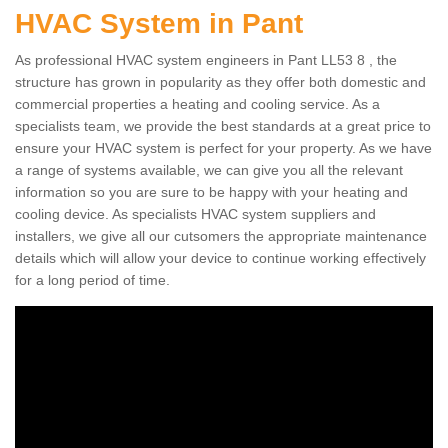
HVAC System in Pant
As professional HVAC system engineers in Pant LL53 8 , the
structure has grown in popularity as they offer both domestic and
commercial properties a heating and cooling service. As a
specialists team, we provide the best standards at a great price to
ensure your HVAC system is perfect for your property. As we have
a range of systems available, we can give you all the relevant
information so you are sure to be happy with your heating and
cooling device. As specialists HVAC system suppliers and
installers, we give all our cutsomers the appropriate maintenance
details which will allow your device to continue working effectively
for a long period of time.