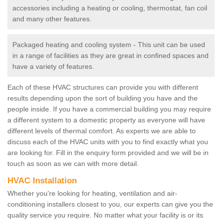
accessories including a heating or cooling, thermostat, fan coil
and many other features.
Packaged heating and cooling system - This unit can be used
in a range of facilities as they are great in confined spaces and
have a variety of features.
Each of these HVAC structures can provide you with different
results depending upon the sort of building you have and the
people inside. If you have a commercial building you may require
a different system to a domestic property as everyone will have
different levels of thermal comfort. As experts we are able to
discuss each of the HVAC units with you to find exactly what you
are looking for. Fill in the enquiry form provided and we will be in
touch as soon as we can with more detail.
HVAC Installation
Whether you're looking for heating, ventilation and air-
conditioning installers closest to you, our experts can give you the
quality service you require. No matter what your facility is or its