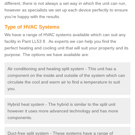
different, there is not always a set way in which the unit can run,
however as specialists we set up each device perfectly to ensure
you're happy with the results.
Type of HVAC Systems
We have a range of HVAC systems available which can suit any
facility in Pant LL53 8 . As experts we can help you find the
perfect heating and cooling unit that will suit your property and its
purpose. The options we have available are:
Air conditioning and heating split system - This unit has a
component on the inside and outside of the system which can
circulate the cool and warm air to find a temperature to suit
you.
Hybrid heat system - The hybrid is similar to the split unit
however it uses more advanced technology and has more
components.
Duct-free split system - These systems have a range of