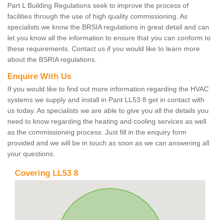
Part L Building Regulations seek to improve the process of
facilities through the use of high quality commissioning. As
specialists we know the BRSIA regulations in great detail and can
let you know all the information to ensure that you can conform to
these requirements. Contact us if you would like to learn more
about the BSRIA regulations.
Enquire With Us
If you would like to find out more information regarding the HVAC
systems we supply and install in Pant LL53 8 get in contact with
us today. As specialists we are able to give you all the details you
need to know regarding the heating and cooling services as well
as the commissioning process. Just fill in the enquiry form
provided and we will be in touch as soon as we can answering all
your questions.
Covering LL53 8