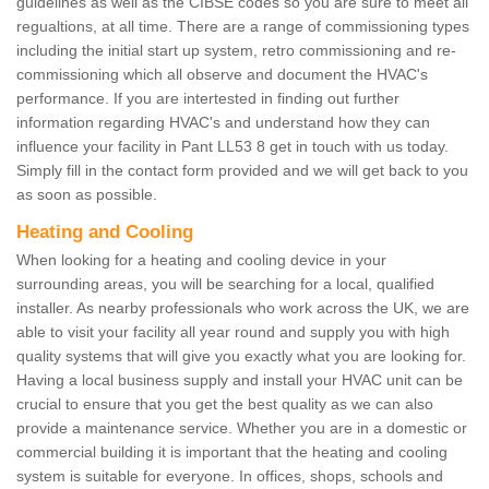
guidelines as well as the CIBSE codes so you are sure to meet all
regualtions, at all time. There are a range of commissioning types
including the initial start up system, retro commissioning and re-
commissioning which all observe and document the HVAC's
performance. If you are intertested in finding out further
information regarding HVAC's and understand how they can
influence your facility in Pant LL53 8 get in touch with us today.
Simply fill in the contact form provided and we will get back to you
as soon as possible.
Heating and Cooling
When looking for a heating and cooling device in your
surrounding areas, you will be searching for a local, qualified
installer. As nearby professionals who work across the UK, we are
able to visit your facility all year round and supply you with high
quality systems that will give you exactly what you are looking for.
Having a local business supply and install your HVAC unit can be
crucial to ensure that you get the best quality as we can also
provide a maintenance service. Whether you are in a domestic or
commercial building it is important that the heating and cooling
system is suitable for everyone. In offices, shops, schools and