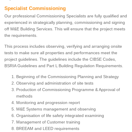
Specialist Commissioning
Our professional Commissioning Specialists are fully qualified and
experienced in strategically planning, commissioning and signing
off M&E Building Services. This will ensure that the project meets
the requirements.
This process includes observing, verifying and arranging onsite
tests to make sure all properties and performances meet the
project guidelines. The guidelines include the CIBSE Codes,
BSRIA Guidelines and Part L Building Regulation Requirements.
Beginning of the Commissioning Planning and Strategy
Observing and administration of site tests
Production of Commissioning Programme & Approval of
methods
Monitoring and progression report
M&E Systems management and observing
Organisation of life safety integrated examining
Management of Customer training
BREEAM and LEED requirements