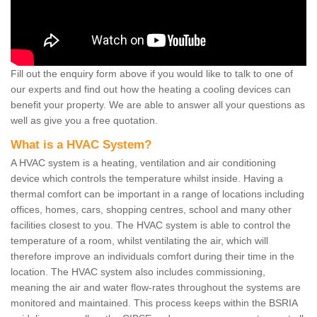
Fill out the enquiry form above if you would like to talk to one of
our experts and find out how the heating a cooling devices can
benefit your property. We are able to answer all your questions as
well as give you a free quotation.
What is a HVAC System?
A HVAC system is a heating, ventilation and air conditioning
device which controls the temperature whilst inside. Having a
thermal comfort can be important in a range of locations including
offices, homes, cars, shopping centres, school and many other
facilities closest to you. The HVAC system is able to control the
temperature of a room, whilst ventilating the air, which will
therefore improve an individuals comfort during their time in the
location. The HVAC system also includes commissioning,
meaning the air and water flow-rates throughout the systems are
monitored and maintained. This process keeps within the BSRIA