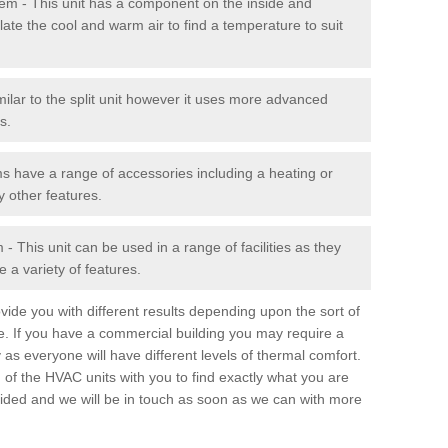
stem - This unit has a component on the inside and
late the cool and warm air to find a temperature to suit
milar to the split unit however it uses more advanced
s.
ms have a range of accessories including a heating or
y other features.
 This unit can be used in a range of facilities as they
 a variety of features.
ide you with different results depending upon the sort of
e. If you have a commercial building you may require a
 as everyone will have different levels of thermal comfort.
 of the HVAC units with you to find exactly what you are
rovided and we will be in touch as soon as we can with more