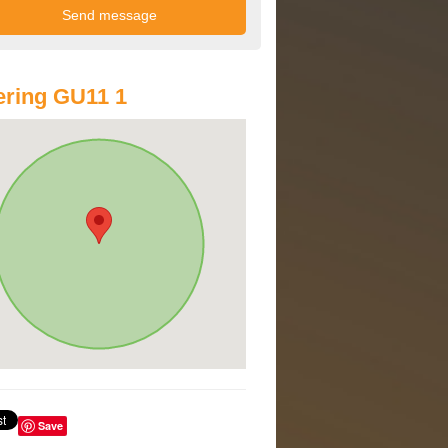
ring GU11 1
Save