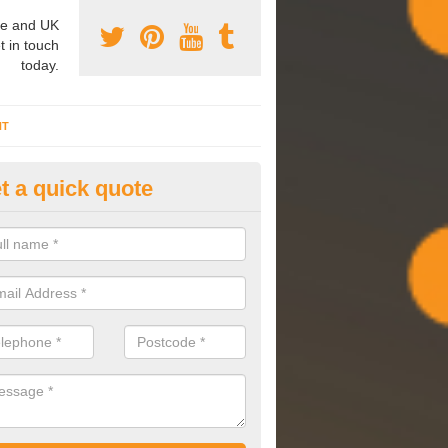
e and UK
t in touch
today.
NT
t a quick quote
mmissioning Specilaists in Ald
arry out commissioning on all HVAC systems we install to ensure tha
rming effectively and have a long life expectancy.