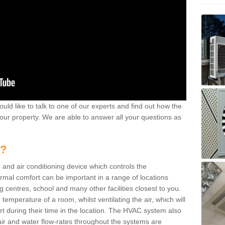
ould like to talk to one of our experts and find out how the
your property. We are able to answer all your questions as
m?
 and air conditioning device which controls the
ermal comfort can be important in a range of locations
g centres, school and many other facilities closest to you.
emperature of a room, whilst ventilating the air, which will
rt during their time in the location. The HVAC system also
ir and water flow-rates throughout the systems are