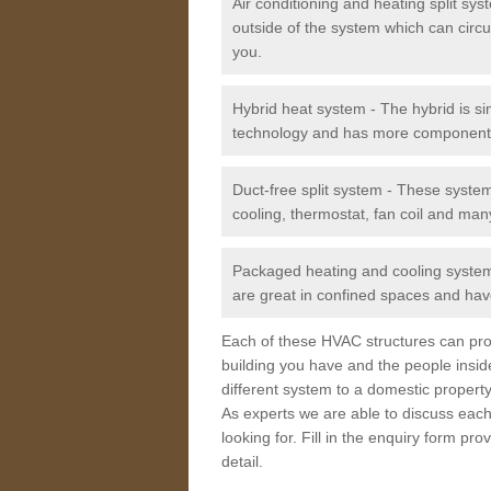
Air conditioning and heating split sy
outside of the system which can circu
you.
Hybrid heat system - The hybrid is si
technology and has more component
Duct-free split system - These syste
cooling, thermostat, fan coil and man
Packaged heating and cooling system -
are great in confined spaces and have
Each of these HVAC structures can prov
building you have and the people insid
different system to a domestic property
As experts we are able to discuss each
looking for. Fill in the enquiry form p
detail.