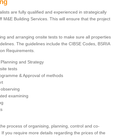
ing
sts are fully qualified and experienced in strategically
 M&E Building Services. This will ensure that the project
ing and arranging onsite tests to make sure all properties
delines. The guidelines include the CIBSE Codes, BSRIA
tion Requirements.
 Planning and Strategy
ite tests
rogramme & Approval of methods
rt
observing
rated examining
ng
ts
 process of organising, planning, control and co-
 If you require more details regarding the prices of the