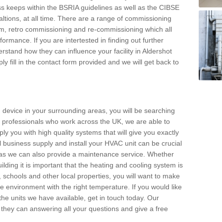
s keeps within the BSRIA guidelines as well as the CIBSE
ltions, at all time. There are a range of commissioning
stem, retro commissioning and re-commissioning which all
mance. If you are intertested in finding out further
stand how they can influence your facility in Aldershot
y fill in the contact form provided and we will get back to
 device in your surrounding areas, you will be searching
rby professionals who work across the UK, we are able to
pply you with high quality systems that will give you exactly
l business supply and install your HVAC unit can be crucial
y as we can also provide a maintenance service. Whether
lding it is important that the heating and cooling system is
s, schools and other local properties, you will want to make
le environment with the right temperature. If you would like
the units we have available, get in touch today. Our
 they can answering all your questions and give a free