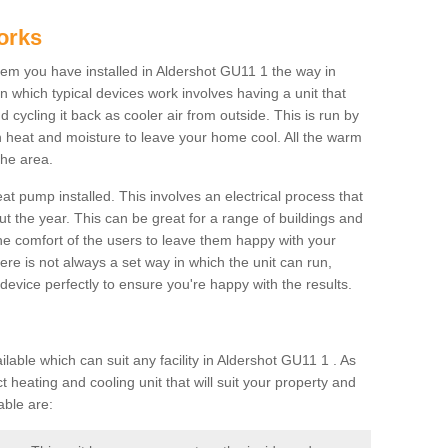
orks
m you have installed in Aldershot GU11 1 the way in
 in which typical devices work involves having a unit that
 cycling it back as cooler air from outside. This is run by
th heat and moisture to leave your home cool. All the warm
the area.
at pump installed. This involves an electrical process that
t the year. This can be great for a range of buildings and
 the comfort of the users to leave them happy with your
here is not always a set way in which the unit can run,
device perfectly to ensure you're happy with the results.
ble which can suit any facility in Aldershot GU11 1 . As
 heating and cooling unit that will suit your property and
able are: