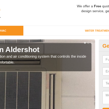
We offer a
Free
quot
design service, ge
HVAC
WATER TREATME
Ge
n Aldershot
Co
ion and air conditioning system that controls the inside
We c
fortable.
perfo