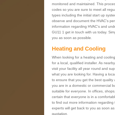
monitored and maintained. This proces
codes so you are sure to meet all regua
types including the initial start up sy
observe and document the HVAC's perfor
information regarding HVAC's and under
GU11 1 get in touch with us today. Simpl
you as soon as possible.
Heating and Cooling
When looking for a heating and cooling
for a local, qualified installer. As nea
visit your facility all year round and su
what you are looking for. Having a loca
to ensure that you get the best qualit
you are in a domestic or commercial bui
suitable for everyone. In offices, shop
certain that everyone is in a comfortab
to find out more information regarding 
experts will get back to you as soon as
quotation.