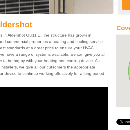
ldershot
Cove
 in Aldershot GU11 1 , the structure has grown in
 and commercial properties a heating and cooling service.
best standards at a great price to ensure your HVAC
 we have a range of systems available, we can give you all
re to be happy with your heating and cooling device. As
nstallers, we give all our cutsomers the appropriate
ur device to continue working effectively for a long period