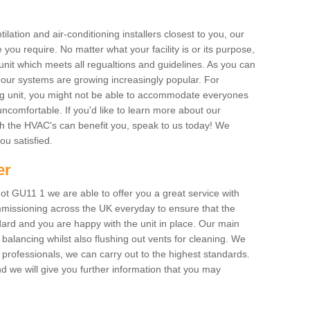
ilation and air-conditioning installers closest to you, our
 you require. No matter what your facility is or its purpose,
unit which meets all regualtions and guidelines. As you can
, our systems are growing increasingly popular. For
ing unit, you might not be able to accommodate everyones
uncomfortable. If you'd like to learn more about our
ich the HVAC's can benefit you, speak to us today! We
you satisfied.
er
t GU11 1 we are able to offer you a great service with
mmissioning across the UK everyday to ensure that the
ard and you are happy with the unit in place. Our main
n balancing whilst also flushing out vents for cleaning. We
professionals, we can carry out to the highest standards.
 we will give you further information that you may