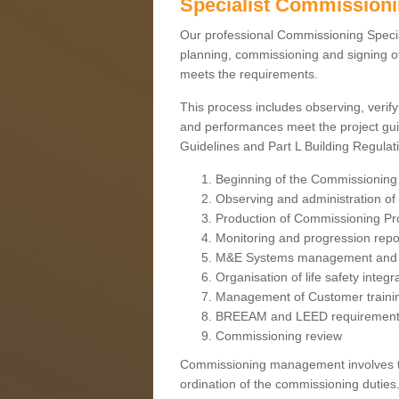
Specialist Commission
Our professional Commissioning Speciali
planning, commissioning and signing off
meets the requirements.
This process includes observing, verify
and performances meet the project gui
Guidelines and Part L Building Regula
Beginning of the Commissioning
Observing and administration of s
Production of Commissioning P
Monitoring and progression repo
M&E Systems management and 
Organisation of life safety integ
Management of Customer traini
BREEAM and LEED requiremen
Commissioning review
Commissioning management involves the
ordination of the commissioning duties.