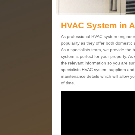
HVAC System in A
As professional HVAC system engineers
popularity as they offer both domestic
As a specialists team, we provide the 
system is perfect for your property. As
the relevant information so you are su
specialists HVAC system suppliers and i
maintenance details which will allow yo
of time.