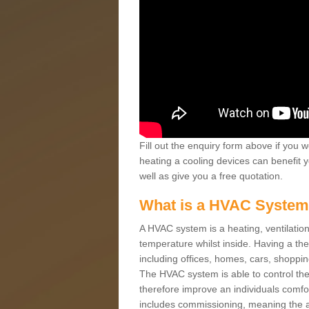
Fill out the enquiry form above if you w
heating a cooling devices can benefit 
well as give you a free quotation.
What is a HVAC Syste
A HVAC system is a heating, ventilation
temperature whilst inside. Having a th
including offices, homes, cars, shoppin
The HVAC system is able to control the t
therefore improve an individuals comfo
includes commissioning, meaning the a