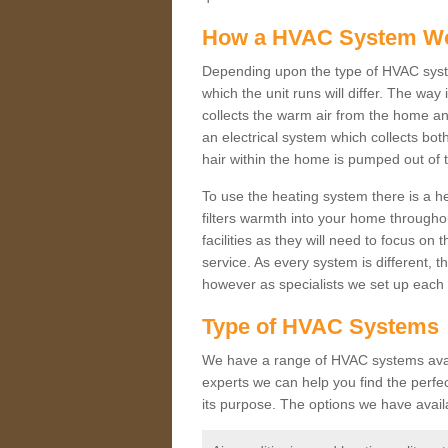
How a HVAC System W
Depending upon the type of HVAC syste
which the unit runs will differ. The way
collects the warm air from the home and
an electrical system which collects bo
hair within the home is pumped out of 
To use the heating system there is a he
filters warmth into your home throughou
facilities as they will need to focus on
service. As every system is different, t
however as specialists we set up each 
Type of HVAC Systems
We have a range of HVAC systems availa
experts we can help you find the perfect
its purpose. The options we have avail