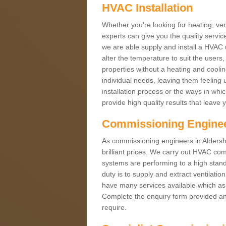
HVAC Installation
Whether you're looking for heating, vent
experts can give you the quality service
we are able supply and install a HVAC 
alter the temperature to suit the users
properties without a heating and cool
individual needs, leaving them feeling 
installation process or the ways in wh
provide high quality results that leave 
Commissioning Engine
As commissioning engineers in Aldersho
brilliant prices. We carry out HVAC co
systems are performing to a high stand
duty is to supply and extract ventilatio
have many services available which as 
Complete the enquiry form provided and
require.