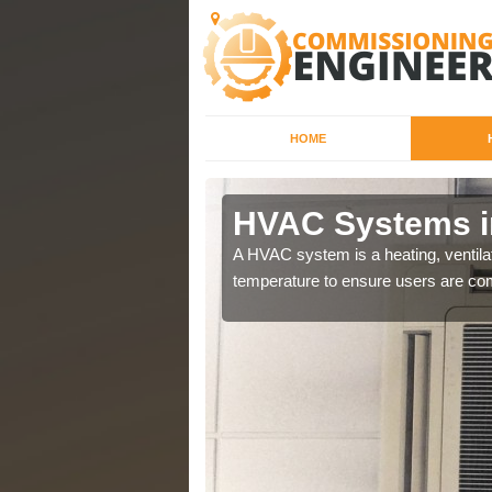
HOME
HVAC Systems i
a different purposes
A HVAC system is a heating, ventilat
temperature to ensure users are com