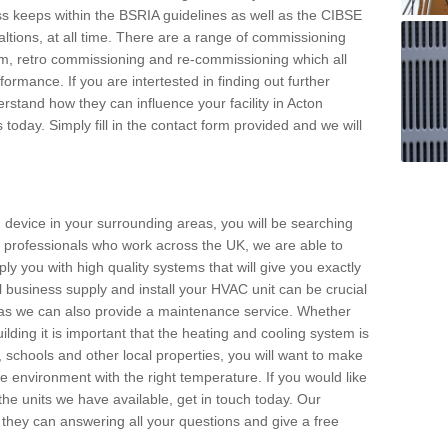
s keeps within the BSRIA guidelines as well as the CIBSE
ltions, at all time. There are a range of commissioning
stem, retro commissioning and re-commissioning which all
mance. If you are intertested in finding out further
stand how they can influence your facility in Acton
oday. Simply fill in the contact form provided and we will
 device in your surrounding areas, you will be searching
rby professionals who work across the UK, we are able to
pply you with high quality systems that will give you exactly
l business supply and install your HVAC unit can be crucial
y as we can also provide a maintenance service. Whether
lding it is important that the heating and cooling system is
s, schools and other local properties, you will want to make
le environment with the right temperature. If you would like
the units we have available, get in touch today. Our
 they can answering all your questions and give a free