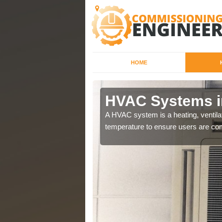
HOME
champ
HVAC Systems i
a different purposes
A HVAC system is a heating, ventilat
temperature to ensure users are com