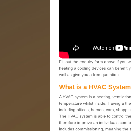
Fill out the enquiry form above if you w
heating a cooling devices can benefit 
well as give you a free quotation.
What is a HVAC Syste
A HVAC system is a heating, ventilation
temperature whilst inside. Having a th
including offices, homes, cars, shoppin
The HVAC system is able to control the t
therefore improve an individuals comfo
includes commissioning, meaning the a