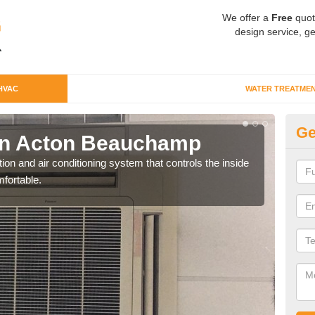
We offer a
Free
quot
design service, ge
HVAC
WATER TREATME
Ge
n Acton Beauchamp
Co
B
ion and air conditioning system that controls the inside
fortable.
We c
perfo