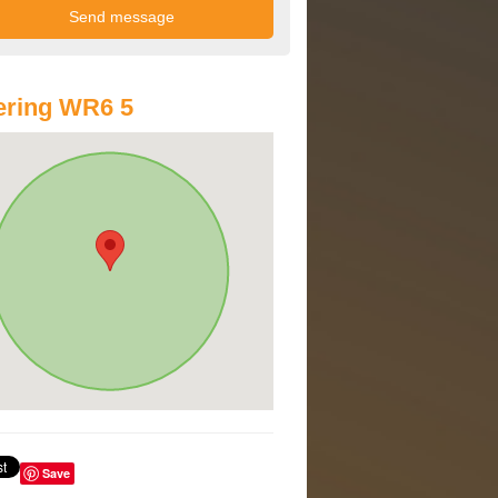
ering WR6 5
Save