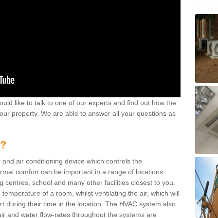
ould like to talk to one of our experts and find out how the
your property. We are able to answer all your questions as
m?
 and air conditioning device which controls the
ermal comfort can be important in a range of locations
g centres, school and many other facilities closest to you.
emperature of a room, whilst ventilating the air, which will
rt during their time in the location. The HVAC system also
ir and water flow-rates throughout the systems are