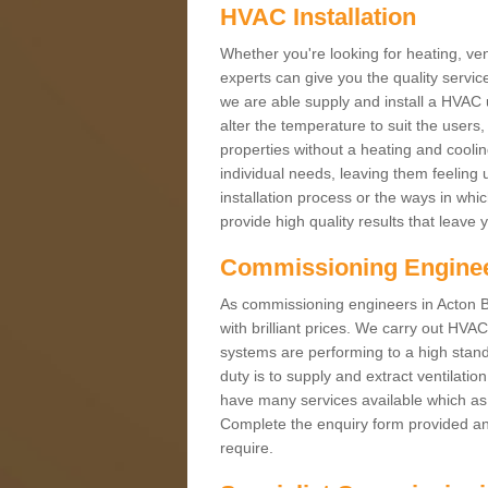
HVAC Installation
Whether you're looking for heating, vent
experts can give you the quality service
we are able supply and install a HVAC 
alter the temperature to suit the users
properties without a heating and cool
individual needs, leaving them feeling 
installation process or the ways in wh
provide high quality results that leave 
Commissioning Engine
As commissioning engineers in Acton 
with brilliant prices. We carry out HV
systems are performing to a high stand
duty is to supply and extract ventilatio
have many services available which as 
Complete the enquiry form provided and
require.