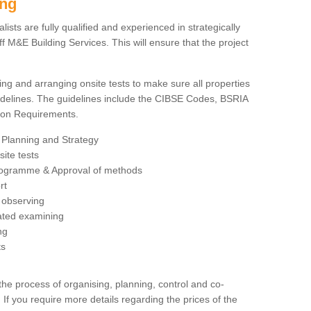
ing
sts are fully qualified and experienced in strategically
 M&E Building Services. This will ensure that the project
ing and arranging onsite tests to make sure all properties
delines. The guidelines include the CIBSE Codes, BSRIA
tion Requirements.
 Planning and Strategy
ite tests
rogramme & Approval of methods
rt
observing
rated examining
ng
ts
 process of organising, planning, control and co-
 If you require more details regarding the prices of the