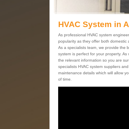
HVAC System in 
As professional HVAC system engineer
popularity as they offer both domestic
As a specialists team, we provide the 
system is perfect for your property. As
the relevant information so you are su
specialists HVAC system suppliers and i
maintenance details which will allow yo
of time.