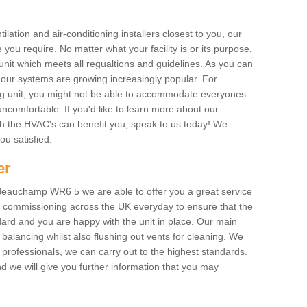
ilation and air-conditioning installers closest to you, our
 you require. No matter what your facility is or its purpose,
unit which meets all regualtions and guidelines. As you can
, our systems are growing increasingly popular. For
ing unit, you might not be able to accommodate everyones
uncomfortable. If you'd like to learn more about our
ich the HVAC's can benefit you, speak to us today! We
you satisfied.
er
Beauchamp WR6 5 we are able to offer you a great service
AC commissioning across the UK everyday to ensure that the
ard and you are happy with the unit in place. Our main
n balancing whilst also flushing out vents for cleaning. We
professionals, we can carry out to the highest standards.
 we will give you further information that you may