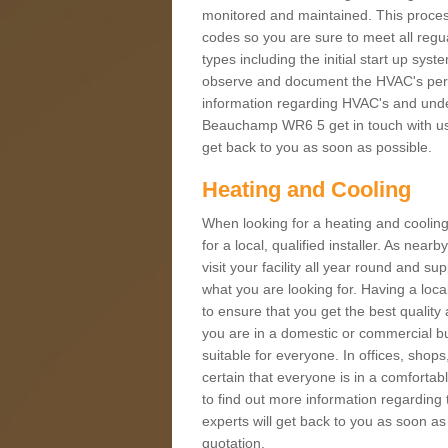
monitored and maintained. This proces
codes so you are sure to meet all regua
types including the initial start up sy
observe and document the HVAC's perfor
information regarding HVAC's and under
Beauchamp WR6 5 get in touch with us t
get back to you as soon as possible.
Heating and Cooling
When looking for a heating and cooling
for a local, qualified installer. As nea
visit your facility all year round and su
what you are looking for. Having a loca
to ensure that you get the best qualit
you are in a domestic or commercial bui
suitable for everyone. In offices, shop
certain that everyone is in a comfortab
to find out more information regarding 
experts will get back to you as soon as
quotation.