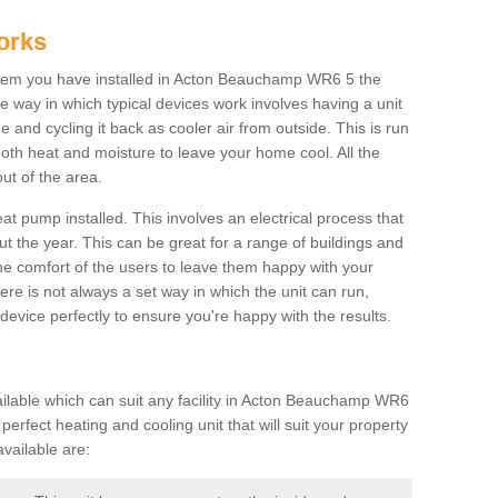
orks
tem you have installed in Acton Beauchamp WR6 5 the
The way in which typical devices work involves having a unit
 and cycling it back as cooler air from outside. This is run
both heat and moisture to leave your home cool. All the
ut of the area.
at pump installed. This involves an electrical process that
t the year. This can be great for a range of buildings and
 the comfort of the users to leave them happy with your
here is not always a set way in which the unit can run,
device perfectly to ensure you're happy with the results.
lable which can suit any facility in Acton Beauchamp WR6
perfect heating and cooling unit that will suit your property
vailable are: