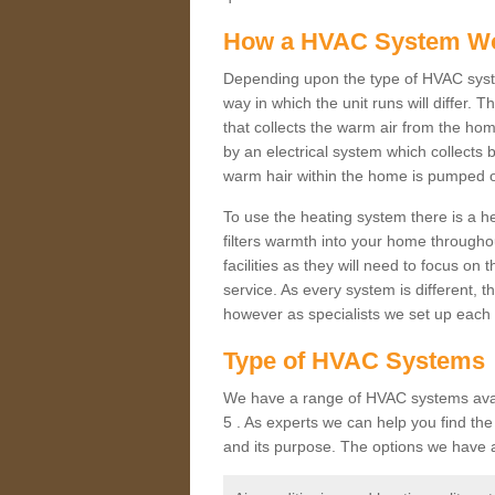
How a HVAC System W
Depending upon the type of HVAC sys
way in which the unit runs will differ. 
that collects the warm air from the home
by an electrical system which collects 
warm hair within the home is pumped o
To use the heating system there is a he
filters warmth into your home throughou
facilities as they will need to focus on
service. As every system is different, t
however as specialists we set up each 
Type of HVAC Systems
We have a range of HVAC systems avai
5 . As experts we can help you find the 
and its purpose. The options we have a