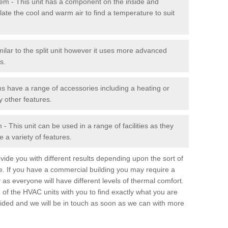
stem - This unit has a component on the inside and
late the cool and warm air to find a temperature to suit
milar to the split unit however it uses more advanced
s.
ms have a range of accessories including a heating or
y other features.
 This unit can be used in a range of facilities as they
 a variety of features.
ide you with different results depending upon the sort of
e. If you have a commercial building you may require a
 as everyone will have different levels of thermal comfort.
 of the HVAC units with you to find exactly what you are
rovided and we will be in touch as soon as we can with more