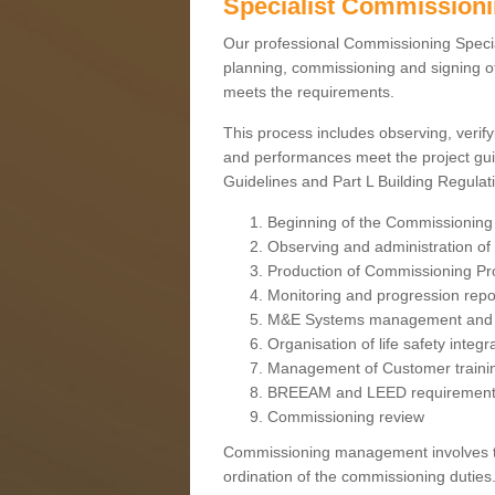
Specialist Commission
Our professional Commissioning Speciali
planning, commissioning and signing off
meets the requirements.
This process includes observing, verify
and performances meet the project gui
Guidelines and Part L Building Regula
Beginning of the Commissioning
Observing and administration of s
Production of Commissioning P
Monitoring and progression repo
M&E Systems management and 
Organisation of life safety integ
Management of Customer traini
BREEAM and LEED requiremen
Commissioning review
Commissioning management involves the
ordination of the commissioning duties.