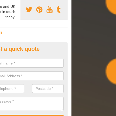
e and UK
t in touch
today.
NT
t a quick quote
mmissioning Specilaists in Ac
eauchamp
arry out commissioning on all HVAC systems we install to ensure tha
rming effectively and have a long life expectancy.