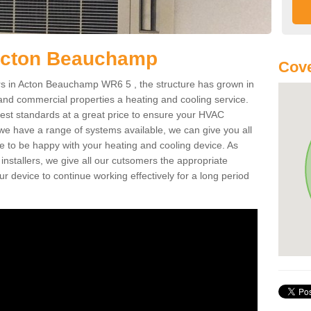
Acton Beauchamp
Cov
s in Acton Beauchamp WR6 5 , the structure has grown in
 and commercial properties a heating and cooling service.
best standards at a great price to ensure your HVAC
 we have a range of systems available, we can give you all
re to be happy with your heating and cooling device. As
nstallers, we give all our cutsomers the appropriate
ur device to continue working effectively for a long period