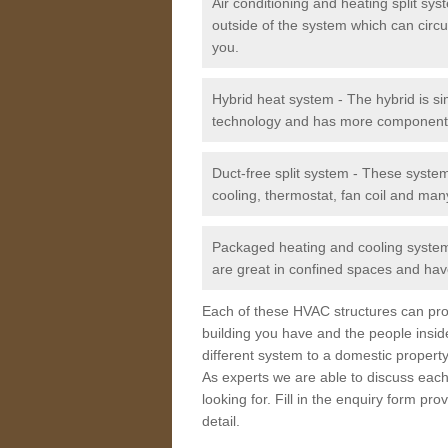
Air conditioning and heating split sy
outside of the system which can circu
you.
Hybrid heat system - The hybrid is si
technology and has more component
Duct-free split system - These syste
cooling, thermostat, fan coil and man
Packaged heating and cooling system -
are great in confined spaces and have
Each of these HVAC structures can prov
building you have and the people insid
different system to a domestic property
As experts we are able to discuss each
looking for. Fill in the enquiry form p
detail.