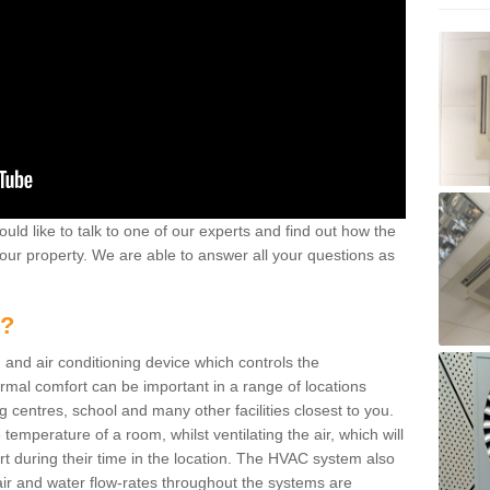
ould like to talk to one of our experts and find out how the
your property. We are able to answer all your questions as
m?
 and air conditioning device which controls the
ermal comfort can be important in a range of locations
g centres, school and many other facilities closest to you.
emperature of a room, whilst ventilating the air, which will
rt during their time in the location. The HVAC system also
ir and water flow-rates throughout the systems are