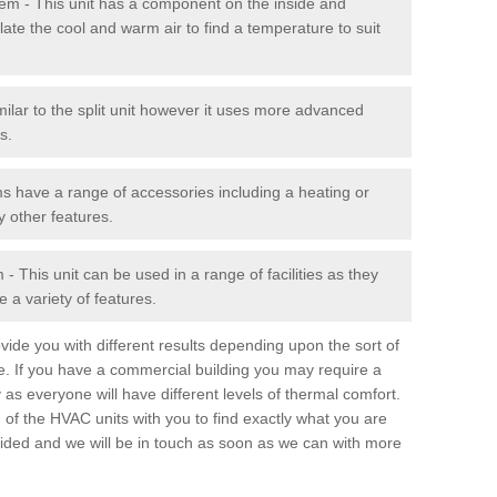
stem - This unit has a component on the inside and
late the cool and warm air to find a temperature to suit
milar to the split unit however it uses more advanced
s.
ms have a range of accessories including a heating or
y other features.
 This unit can be used in a range of facilities as they
 a variety of features.
ide you with different results depending upon the sort of
e. If you have a commercial building you may require a
 as everyone will have different levels of thermal comfort.
 of the HVAC units with you to find exactly what you are
rovided and we will be in touch as soon as we can with more