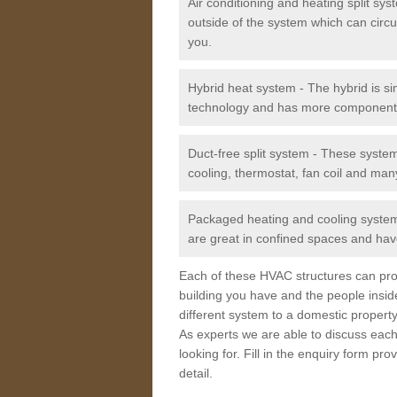
Air conditioning and heating split sy
outside of the system which can circu
you.
Hybrid heat system - The hybrid is si
technology and has more component
Duct-free split system - These syste
cooling, thermostat, fan coil and man
Packaged heating and cooling system -
are great in confined spaces and have
Each of these HVAC structures can prov
building you have and the people insid
different system to a domestic property
As experts we are able to discuss each
looking for. Fill in the enquiry form p
detail.