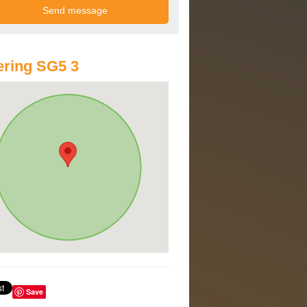
ring SG5 3
Save