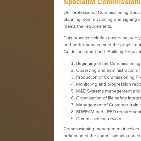
Specialist Commission
Our professional Commissioning Speciali
planning, commissioning and signing off
meets the requirements.
This process includes observing, verify
and performances meet the project gui
Guidelines and Part L Building Regula
Beginning of the Commissioning
Observing and administration of s
Production of Commissioning P
Monitoring and progression repo
M&E Systems management and 
Organisation of life safety integ
Management of Customer traini
BREEAM and LEED requiremen
Commissioning review
Commissioning management involves the
ordination of the commissioning duties.