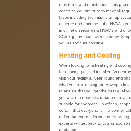
monitored and maintained. This proces
codes so you are sure to meet all regua
types including the initial start up sy
observe and document the HVAC's perfor
information regarding HVAC's and under
SG5 3 get in touch with us today. Simply
you as soon as possible.
Heating and Cooling
When looking for a heating and cooling
for a local, qualified installer. As nea
visit your facility all year round and su
what you are looking for. Having a loca
to ensure that you get the best qualit
you are in a domestic or commercial bui
suitable for everyone. In offices, shop
certain that everyone is in a comfortab
to find out more information regarding 
experts will get back to you as soon as
quotation.