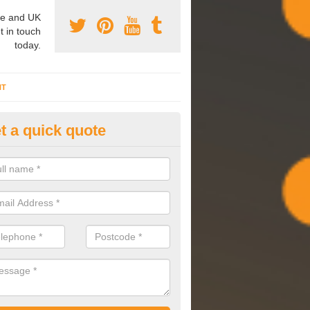
e and UK
t in touch
today.
NT
t a quick quote
mmissioning Specilaists in Ap
arry out commissioning on all HVAC systems we install to ensure tha
rming effectively and have a long life expectancy.