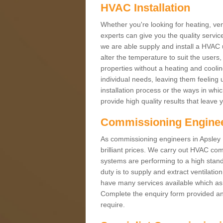
HVAC Installation
Whether you're looking for heating, vent
experts can give you the quality service
we are able supply and install a HVAC 
alter the temperature to suit the users
properties without a heating and cool
individual needs, leaving them feeling 
installation process or the ways in wh
provide high quality results that leave 
Commissioning Engine
As commissioning engineers in Apsley E
brilliant prices. We carry out HVAC co
systems are performing to a high stand
duty is to supply and extract ventilatio
have many services available which as 
Complete the enquiry form provided and
require.