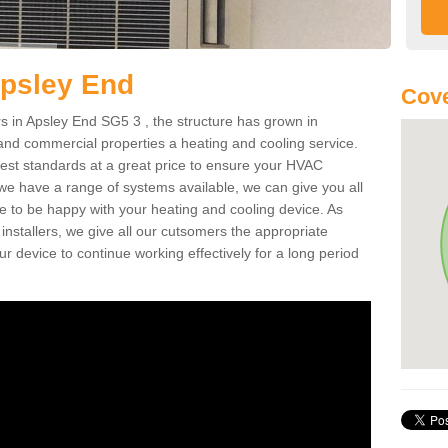
Apsley End
Cove
 in Apsley End SG5 3 , the structure has grown in
 and commercial properties a heating and cooling service.
best standards at a great price to ensure your HVAC
 we have a range of systems available, we can give you all
re to be happy with your heating and cooling device. As
nstallers, we give all our cutsomers the appropriate
ur device to continue working effectively for a long period