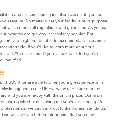
ilation and air-conditioning installers closest to you, our
 you require. No matter what your facility is or its purpose,
unit which meets all regualtions and guidelines. As you can
, our systems are growing increasingly popular. For
ing unit, you might not be able to accommodate everyones
uncomfortable. If you'd like to learn more about our
ich the HVAC's can benefit you, speak to us today! We
you satisfied.
er
nd SG5 3 we are able to offer you a great service with
mmissioning across the UK everyday to ensure that the
ard and you are happy with the unit in place. Our main
n balancing whilst also flushing out vents for cleaning. We
professionals, we can carry out to the highest standards.
 we will give you further information that you may