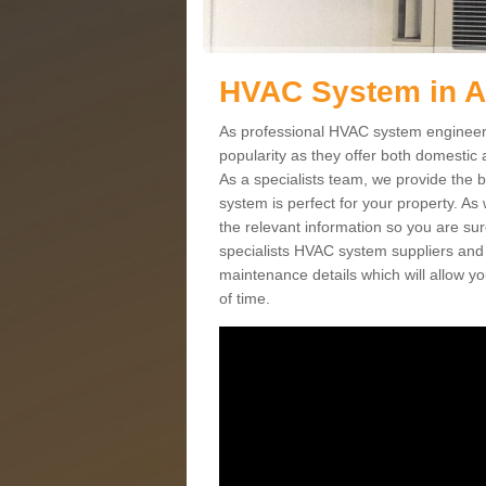
HVAC System in 
As professional HVAC system engineers
popularity as they offer both domestic
As a specialists team, we provide the 
system is perfect for your property. As
the relevant information so you are su
specialists HVAC system suppliers and i
maintenance details which will allow yo
of time.