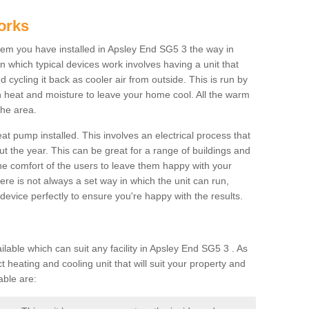
orks
m you have installed in Apsley End SG5 3 the way in
 in which typical devices work involves having a unit that
 cycling it back as cooler air from outside. This is run by
th heat and moisture to leave your home cool. All the warm
the area.
at pump installed. This involves an electrical process that
t the year. This can be great for a range of buildings and
 the comfort of the users to leave them happy with your
here is not always a set way in which the unit can run,
device perfectly to ensure you're happy with the results.
ble which can suit any facility in Apsley End SG5 3 . As
 heating and cooling unit that will suit your property and
able are: