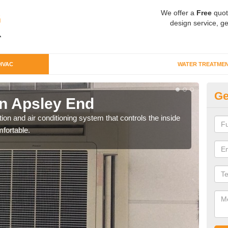
We offer a
Free
quot
design service, ge
HVAC
WATER TREATME
Ge
n Apsley End
Co
ion and air conditioning system that controls the inside
We c
fortable.
perfo