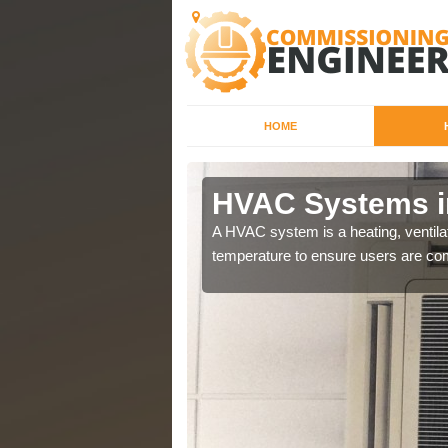
HOME
HVAC Systems i
a different purposes
A HVAC system is a heating, ventilat
temperature to ensure users are com