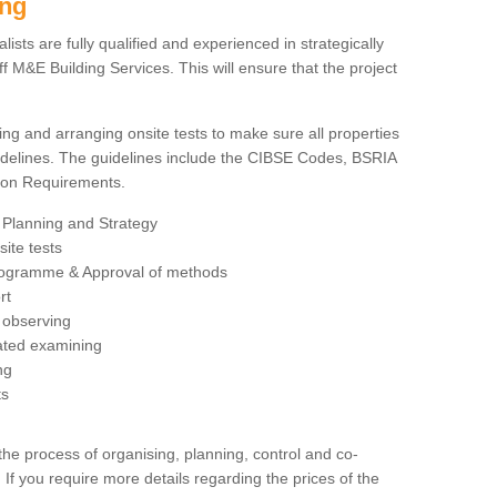
ing
sts are fully qualified and experienced in strategically
 M&E Building Services. This will ensure that the project
ing and arranging onsite tests to make sure all properties
delines. The guidelines include the CIBSE Codes, BSRIA
tion Requirements.
 Planning and Strategy
ite tests
rogramme & Approval of methods
rt
observing
rated examining
ng
ts
 process of organising, planning, control and co-
 If you require more details regarding the prices of the