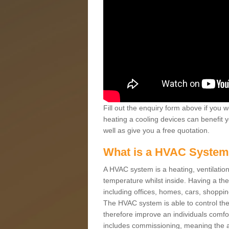
Fill out the enquiry form above if you w
heating a cooling devices can benefit 
well as give you a free quotation.
What is a HVAC Syste
A HVAC system is a heating, ventilation
temperature whilst inside. Having a th
including offices, homes, cars, shoppin
The HVAC system is able to control the t
therefore improve an individuals comfo
includes commissioning, meaning the a