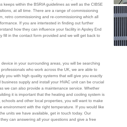
s keeps within the BSRIA guidelines as well as the CIBSE
ltions, at all time. There are a range of commissioning
stem, retro commissioning and re-commissioning which all
mance. If you are intertested in finding out further
stand how they can influence your facility in Apsley End
 fill in the contact form provided and we will get back to
 device in your surrounding areas, you will be searching
rby professionals who work across the UK, we are able to
pply you with high quality systems that will give you exactly
l business supply and install your HVAC unit can be crucial
y as we can also provide a maintenance service. Whether
lding it is important that the heating and cooling system is
s, schools and other local properties, you will want to make
le environment with the right temperature. If you would like
the units we have available, get in touch today. Our
 they can answering all your questions and give a free