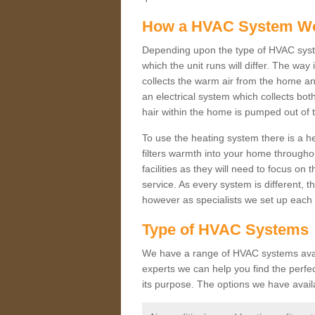
How a HVAC System W
Depending upon the type of HVAC syste
which the unit runs will differ. The way
collects the warm air from the home and
an electrical system which collects bo
hair within the home is pumped out of 
To use the heating system there is a he
filters warmth into your home throughou
facilities as they will need to focus on
service. As every system is different, t
however as specialists we set up each 
Type of HVAC Systems
We have a range of HVAC systems availa
experts we can help you find the perfect
its purpose. The options we have avail