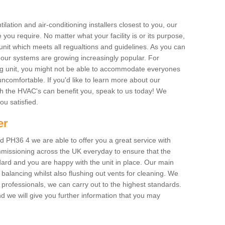
ilation and air-conditioning installers closest to you, our
 you require. No matter what your facility is or its purpose,
unit which meets all regualtions and guidelines. As you can
, our systems are growing increasingly popular. For
ing unit, you might not be able to accommodate everyones
uncomfortable. If you'd like to learn more about our
ich the HVAC's can benefit you, speak to us today! We
you satisfied.
er
 PH36 4 we are able to offer you a great service with
mmissioning across the UK everyday to ensure that the
ard and you are happy with the unit in place. Our main
n balancing whilst also flushing out vents for cleaning. We
professionals, we can carry out to the highest standards.
 we will give you further information that you may