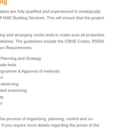
ing
sts are fully qualified and experienced in strategically
 M&E Building Services. This will ensure that the project
ing and arranging onsite tests to make sure all properties
delines. The guidelines include the CIBSE Codes, BSRIA
tion Requirements.
 Planning and Strategy
ite tests
rogramme & Approval of methods
rt
observing
rated examining
ng
ts
 process of organising, planning, control and co-
 If you require more details regarding the prices of the