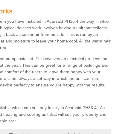
orks
m you have installed in Acarsaid PH36 4 the way in which
ch typical devices work involves having a unit that collects
it back as cooler air from outside. This is run by an
eat and moisture to leave your home cool. All the warm hair
rea.
at pump installed. This involves an electrical process that
t the year. This can be great for a range of buildings and
 the comfort of the users to leave them happy with your
here is not always a set way in which the unit can run,
device perfectly to ensure you're happy with the results.
ble which can suit any facility in Acarsaid PH36 4 . As
 heating and cooling unit that will suit your property and
able are: