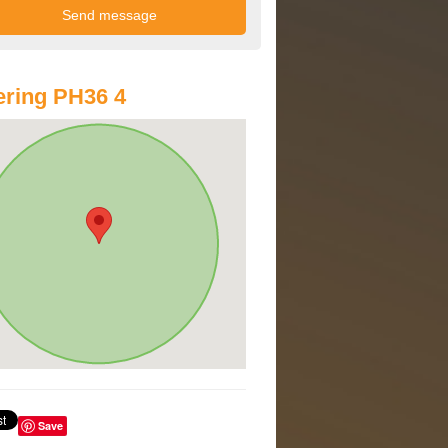
ring PH36 4
Save