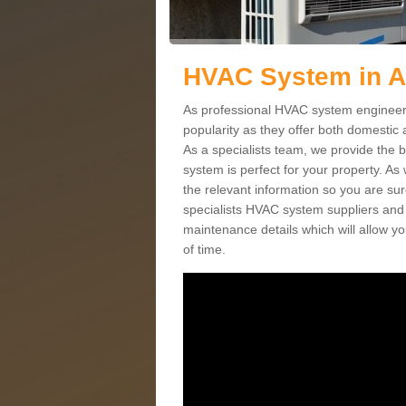
HVAC System in 
As professional HVAC system engineers
popularity as they offer both domestic
As a specialists team, we provide the 
system is perfect for your property. As
the relevant information so you are su
specialists HVAC system suppliers and i
maintenance details which will allow yo
of time.