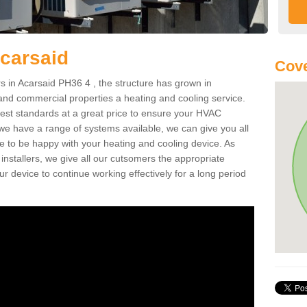
Acarsaid
Cove
 in Acarsaid PH36 4 , the structure has grown in
 and commercial properties a heating and cooling service.
best standards at a great price to ensure your HVAC
 we have a range of systems available, we can give you all
re to be happy with your heating and cooling device. As
nstallers, we give all our cutsomers the appropriate
ur device to continue working effectively for a long period