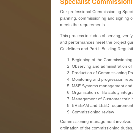
Specialist Commission
Our professional Commissioning Speciali
planning, commissioning and signing off
meets the requirements.
This process includes observing, verify
and performances meet the project gui
Guidelines and Part L Building Regula
Beginning of the Commissioning
Observing and administration of s
Production of Commissioning P
Monitoring and progression repo
M&E Systems management and 
Organisation of life safety integ
Management of Customer traini
BREEAM and LEED requiremen
Commissioning review
Commissioning management involves the
ordination of the commissioning duties.