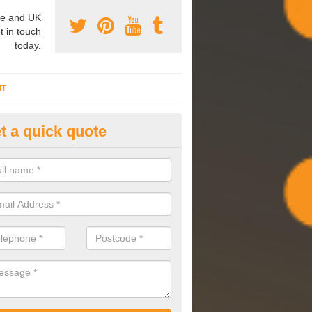
e and UK
t in touch
today.
NT
t a quick quote
pes of HVAC in Acarsaid
e are a range of HVAC systems available which can each have a diff
an be used at a range of facilities.