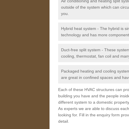
Air conditioning and heating split sy
outside of the system which can circu
you.
Hybrid heat system - The hybrid is si
technology and has more component
Duct-free split system - These syste
cooling, thermostat, fan coil and man
Packaged heating and cooling system -
are great in confined spaces and have
Each of these HVAC structures can prov
building you have and the people insid
different system to a domestic property
As experts we are able to discuss each
looking for. Fill in the enquiry form p
detail.