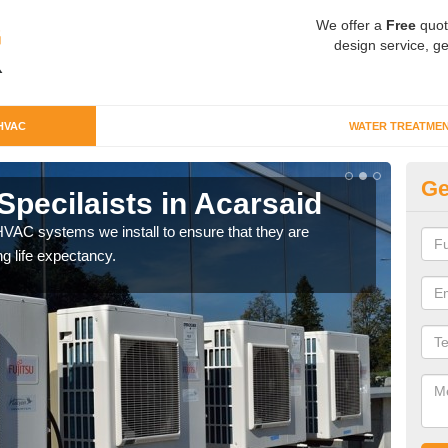
We offer a
Free
quot
design service, ge
HVAC
WATER TREATME
Ge
pecilaists in Acarsaid
Ty
VAC systems we install to ensure that they are
Ther
ng life expectancy.
and c