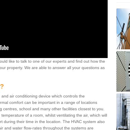
ould like to talk to one of our experts and find out how the
your property. We are able to answer all your questions as
m?
 and air conditioning device which controls the
ermal comfort can be important in a range of locations
g centres, school and many other facilities closest to you.
emperature of a room, whilst ventilating the air, which will
rt during their time in the location. The HVAC system also
ir and water flow-rates throughout the systems are