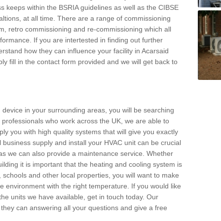
s keeps within the BSRIA guidelines as well as the CIBSE
ltions, at all time. There are a range of commissioning
stem, retro commissioning and re-commissioning which all
mance. If you are intertested in finding out further
stand how they can influence your facility in Acarsaid
y fill in the contact form provided and we will get back to
 device in your surrounding areas, you will be searching
rby professionals who work across the UK, we are able to
pply you with high quality systems that will give you exactly
l business supply and install your HVAC unit can be crucial
y as we can also provide a maintenance service. Whether
lding it is important that the heating and cooling system is
s, schools and other local properties, you will want to make
le environment with the right temperature. If you would like
the units we have available, get in touch today. Our
 they can answering all your questions and give a free