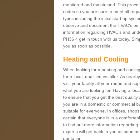
monitored and maintained. This proces
codes so you are sure to meet all regua
types including the initial start up sy
observe and document the HVAC's perfor
information regarding HVAC's and under
PH36 4 get in touch with us today. Simpl
you as soon as possible.
Heating and Cooling
When looking for a heating and cooling
for a local, qualified installer. As nea
visit your facility all year round and su
what you are looking for. Having a loca
to ensure that you get the best qualit
you are in a domestic or commercial bui
suitable for everyone. In offices, shop
certain that everyone is in a comfortab
to find out more information regarding 
experts will get back to you as soon as
quotation.