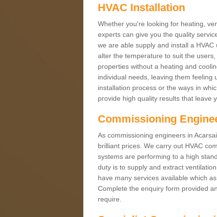
HVAC Installation
Whether you're looking for heating, vent
experts can give you the quality service
we are able supply and install a HVAC 
alter the temperature to suit the users
properties without a heating and cool
individual needs, leaving them feeling 
installation process or the ways in wh
provide high quality results that leave 
Commissioning Engine
As commissioning engineers in Acarsaid
brilliant prices. We carry out HVAC co
systems are performing to a high stand
duty is to supply and extract ventilatio
have many services available which as 
Complete the enquiry form provided and
require.