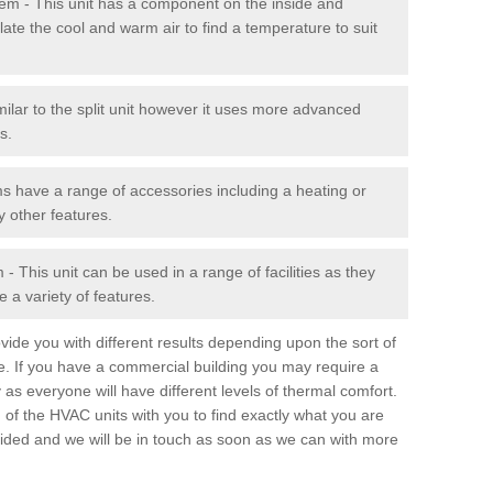
stem - This unit has a component on the inside and
late the cool and warm air to find a temperature to suit
milar to the split unit however it uses more advanced
s.
ms have a range of accessories including a heating or
y other features.
 This unit can be used in a range of facilities as they
 a variety of features.
ide you with different results depending upon the sort of
e. If you have a commercial building you may require a
 as everyone will have different levels of thermal comfort.
 of the HVAC units with you to find exactly what you are
rovided and we will be in touch as soon as we can with more