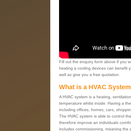
Fill out the enquiry form above if you w
heating a cooling devices can benefit 
well as give you a free quotation.
What is a HVAC Syste
A HVAC system is a heating, ventilation
temperature whilst inside. Having a th
including offices, homes, cars, shoppin
The HVAC system is able to control the t
therefore improve an individuals comfo
includes commissioning, meaning the a