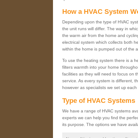
How a HVAC System W
Depending upon the type of HVAC syste
the unit runs will differ. The way in whi
the warm air from the home and cycling 
electrical system which collects both h
within the home is pumped out of the a
To use the heating system there is a he
filters warmth into your home throughou
facilities as they will need to focus on
service. As every system is different, t
however as specialists we set up each 
Type of HVAC Systems
We have a range of HVAC systems availa
experts we can help you find the perfect
its purpose. The options we have avail