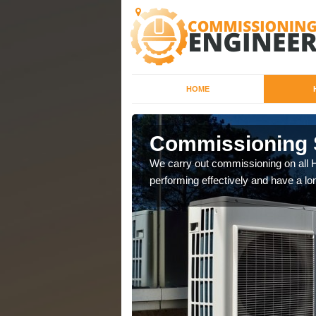
HOME
Commissioning S
that controls the inside
We carry out commissioning on all H
performing effectively and have a lo