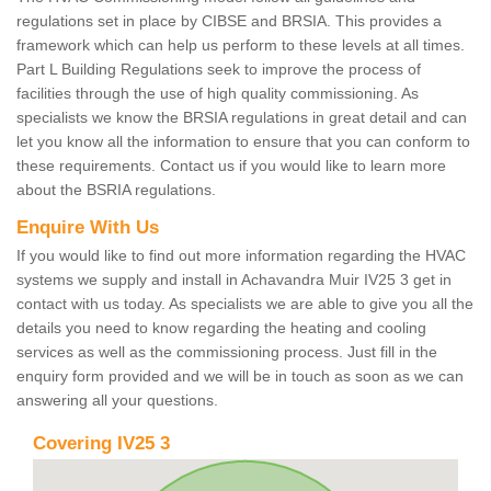
regulations set in place by CIBSE and BRSIA. This provides a
framework which can help us perform to these levels at all times.
Part L Building Regulations seek to improve the process of
facilities through the use of high quality commissioning. As
specialists we know the BRSIA regulations in great detail and can
let you know all the information to ensure that you can conform to
these requirements. Contact us if you would like to learn more
about the BSRIA regulations.
Enquire With Us
If you would like to find out more information regarding the HVAC
systems we supply and install in Achavandra Muir IV25 3 get in
contact with us today. As specialists we are able to give you all the
details you need to know regarding the heating and cooling
services as well as the commissioning process. Just fill in the
enquiry form provided and we will be in touch as soon as we can
answering all your questions.
Covering IV25 3