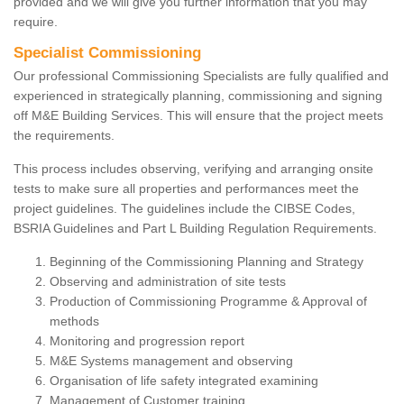
provided and we will give you further information that you may
require.
Specialist Commissioning
Our professional Commissioning Specialists are fully qualified and
experienced in strategically planning, commissioning and signing
off M&E Building Services. This will ensure that the project meets
the requirements.
This process includes observing, verifying and arranging onsite
tests to make sure all properties and performances meet the
project guidelines. The guidelines include the CIBSE Codes,
BSRIA Guidelines and Part L Building Regulation Requirements.
Beginning of the Commissioning Planning and Strategy
Observing and administration of site tests
Production of Commissioning Programme & Approval of
methods
Monitoring and progression report
M&E Systems management and observing
Organisation of life safety integrated examining
Management of Customer training