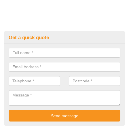
Get a quick quote