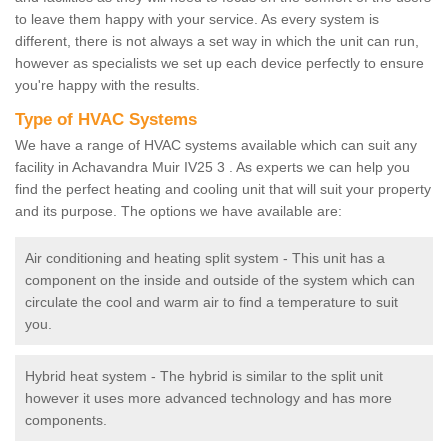
to leave them happy with your service. As every system is
different, there is not always a set way in which the unit can run,
however as specialists we set up each device perfectly to ensure
you're happy with the results.
Type of HVAC Systems
We have a range of HVAC systems available which can suit any
facility in Achavandra Muir IV25 3 . As experts we can help you
find the perfect heating and cooling unit that will suit your property
and its purpose. The options we have available are:
Air conditioning and heating split system - This unit has a
component on the inside and outside of the system which can
circulate the cool and warm air to find a temperature to suit
you.
Hybrid heat system - The hybrid is similar to the split unit
however it uses more advanced technology and has more
components.