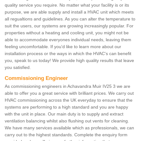
quality service you require. No matter what your facility is or its
purpose, we are able supply and install a HVAC unit which meets
all regualtions and guidelines. As you can alter the temperature to
suit the users, our systems are growing increasingly popular. For
properties without a heating and cooling unit, you might not be
able to accommodate everyones individual needs, leaving them
feeling uncomfortable. If you'd like to learn more about our
installation process or the ways in which the HVAC's can benefit
you, speak to us today! We provide high quality results that leave
you satisfied.
Commissioning Engineer
As commissioning engineers in Achavandra Muir IV25 3 we are
able to offer you a great service with brilliant prices. We carry out
HVAC commissioning across the UK everyday to ensure that the
systems are performing to a high standard and you are happy
with the unit in place. Our main duty is to supply and extract
ventilation balancing whilst also flushing out vents for cleaning.
We have many services available which as professionals, we can
carry out to the highest standards. Complete the enquiry form