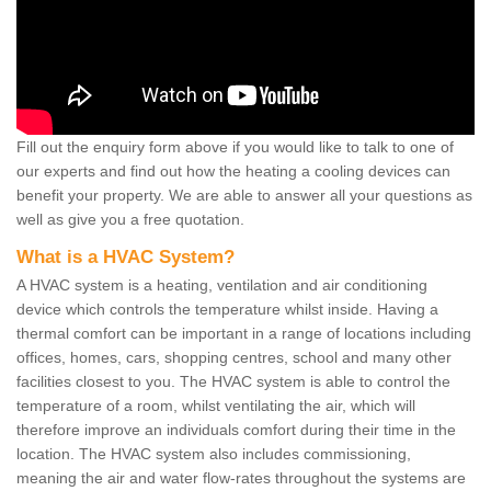
Fill out the enquiry form above if you would like to talk to one of
our experts and find out how the heating a cooling devices can
benefit your property. We are able to answer all your questions as
well as give you a free quotation.
What is a HVAC System?
A HVAC system is a heating, ventilation and air conditioning
device which controls the temperature whilst inside. Having a
thermal comfort can be important in a range of locations including
offices, homes, cars, shopping centres, school and many other
facilities closest to you. The HVAC system is able to control the
temperature of a room, whilst ventilating the air, which will
therefore improve an individuals comfort during their time in the
location. The HVAC system also includes commissioning,
meaning the air and water flow-rates throughout the systems are