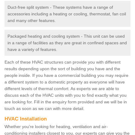
Duct-free split system - These systems have a range of
accessories including a heating or cooling, thermostat, fan coil
and many other features.
Packaged heating and cooling system - This unit can be used
in a range of facilities as they are great in confined spaces and
have a variety of features.
Each of these HVAC structures can provide you with different
results depending upon the sort of building you have and the
people inside. If you have a commercial building you may require
a different system to a domestic property as everyone will have
different levels of thermal comfort. As experts we are able to
discuss each of the HVAC units with you to find exactly what you
are looking for. Fill in the enquiry form provided and we will be in
touch as soon as we can with more detail.
HVAC Installation
Whether you're looking for heating, ventilation and air-
conditioning installers closest to you, our experts can give you the