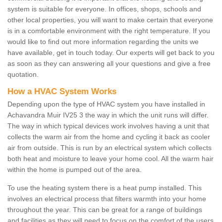
system is suitable for everyone. In offices, shops, schools and
other local properties, you will want to make certain that everyone
is in a comfortable environment with the right temperature. If you
would like to find out more information regarding the units we
have available, get in touch today. Our experts will get back to you
as soon as they can answering all your questions and give a free
quotation.
How a HVAC System Works
Depending upon the type of HVAC system you have installed in
Achavandra Muir IV25 3 the way in which the unit runs will differ.
The way in which typical devices work involves having a unit that
collects the warm air from the home and cycling it back as cooler
air from outside. This is run by an electrical system which collects
both heat and moisture to leave your home cool. All the warm hair
within the home is pumped out of the area.
To use the heating system there is a heat pump installed. This
involves an electrical process that filters warmth into your home
throughout the year. This can be great for a range of buildings
and facilities as they will need to focus on the comfort of the users