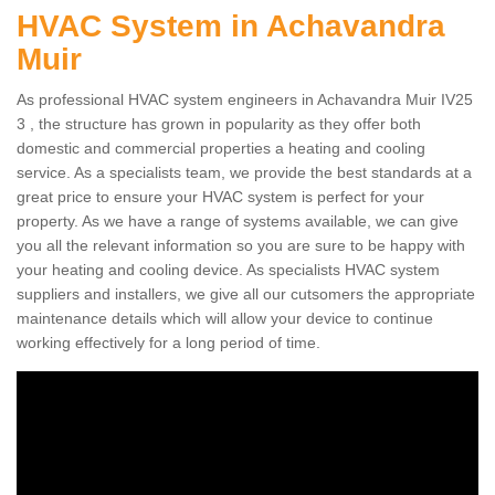
HVAC System in Achavandra
Muir
As professional HVAC system engineers in Achavandra Muir IV25
3 , the structure has grown in popularity as they offer both
domestic and commercial properties a heating and cooling
service. As a specialists team, we provide the best standards at a
great price to ensure your HVAC system is perfect for your
property. As we have a range of systems available, we can give
you all the relevant information so you are sure to be happy with
your heating and cooling device. As specialists HVAC system
suppliers and installers, we give all our cutsomers the appropriate
maintenance details which will allow your device to continue
working effectively for a long period of time.