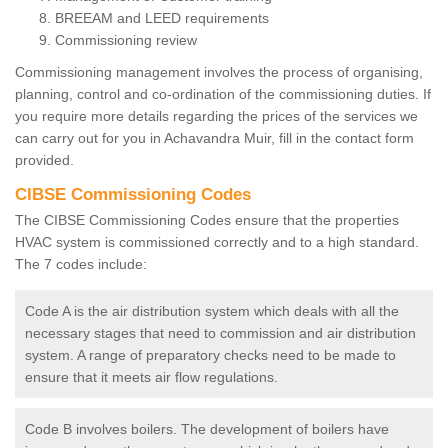
BREEAM and LEED requirements
Commissioning review
Commissioning management involves the process of organising,
planning, control and co-ordination of the commissioning duties. If
you require more details regarding the prices of the services we
can carry out for you in Achavandra Muir, fill in the contact form
provided.
CIBSE Commissioning Codes
The CIBSE Commissioning Codes ensure that the properties
HVAC system is commissioned correctly and to a high standard.
The 7 codes include:
Code A is the air distribution system which deals with all the
necessary stages that need to commission and air distribution
system. A range of preparatory checks need to be made to
ensure that it meets air flow regulations.
Code B involves boilers. The development of boilers have