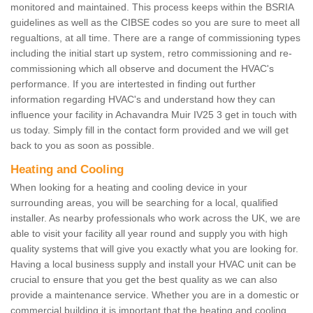
monitored and maintained. This process keeps within the BSRIA
guidelines as well as the CIBSE codes so you are sure to meet all
regualtions, at all time. There are a range of commissioning types
including the initial start up system, retro commissioning and re-
commissioning which all observe and document the HVAC's
performance. If you are intertested in finding out further
information regarding HVAC's and understand how they can
influence your facility in Achavandra Muir IV25 3 get in touch with
us today. Simply fill in the contact form provided and we will get
back to you as soon as possible.
Heating and Cooling
When looking for a heating and cooling device in your
surrounding areas, you will be searching for a local, qualified
installer. As nearby professionals who work across the UK, we are
able to visit your facility all year round and supply you with high
quality systems that will give you exactly what you are looking for.
Having a local business supply and install your HVAC unit can be
crucial to ensure that you get the best quality as we can also
provide a maintenance service. Whether you are in a domestic or
commercial building it is important that the heating and cooling