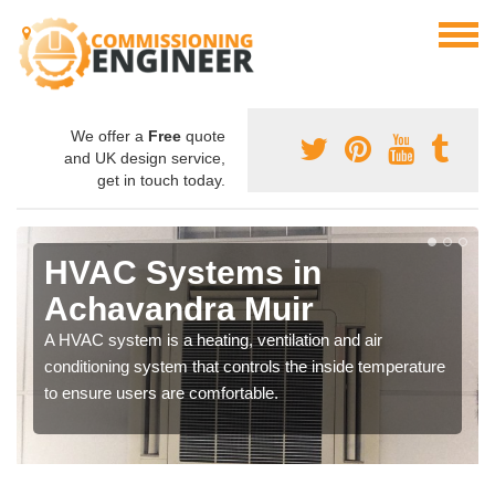
We offer a
Free
quote
and UK design service,
get in touch today.
HVAC Systems in
Achavandra Muir
A HVAC system is a heating, ventilation and air
conditioning system that controls the inside temperature
to ensure users are comfortable.