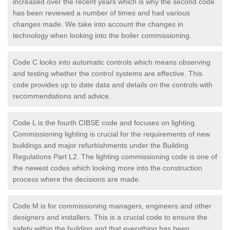
increased over the recent years which is why the second code
has been reviewed a number of times and had various
changes made. We take into account the changes in
technology when looking into the boiler commissioning.
Code C looks into automatic controls which means observing
and testing whether the control systems are effective. This
code provides up to date data and details on the controls with
recommendations and advice.
Code L is the fourth CIBSE code and focuses on lighting.
Commissioning lighting is crucial for the requirements of new
buildings and major refurbishments under the Building
Regulations Part L2. The lighting commissioning code is one of
the newest codes which looking more into the construction
process where the decisions are made.
Code M is for commissioning managers, engineers and other
designers and installers. This is a crucial code to ensure the
safety within the building and that everything has been