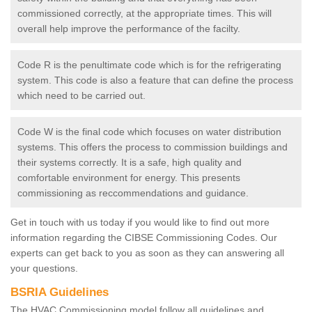
commissioned correctly, at the appropriate times. This will
overall help improve the performance of the facilty.
Code R is the penultimate code which is for the refrigerating
system. This code is also a feature that can define the process
which need to be carried out.
Code W is the final code which focuses on water distribution
systems. This offers the process to commission buildings and
their systems correctly. It is a safe, high quality and
comfortable environment for energy. This presents
commissioning as reccommendations and guidance.
Get in touch with us today if you would like to find out more
information regarding the CIBSE Commissioning Codes. Our
experts can get back to you as soon as they can answering all
your questions.
BSRIA Guidelines
The HVAC Commissioning model follow all guidelines and