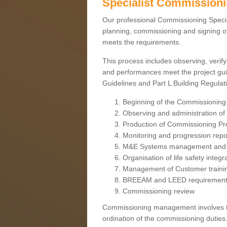
Specialist Commission
Our professional Commissioning Speciali
planning, commissioning and signing off
meets the requirements.
This process includes observing, verify
and performances meet the project gui
Guidelines and Part L Building Regula
Beginning of the Commissioning
Observing and administration of s
Production of Commissioning P
Monitoring and progression repo
M&E Systems management and 
Organisation of life safety integ
Management of Customer traini
BREEAM and LEED requiremen
Commissioning review
Commissioning management involves the
ordination of the commissioning duties.