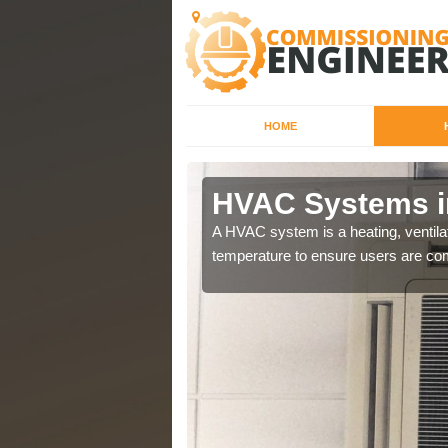
HOME
HVAC Systems i
a different purposes
A HVAC system is a heating, ventilat
temperature to ensure users are com