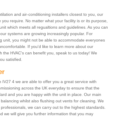
ilation and air-conditioning installers closest to you, our
 you require. No matter what your facility is or its purpose,
unit which meets all regualtions and guidelines. As you can
, our systems are growing increasingly popular. For
ing unit, you might not be able to accommodate everyones
uncomfortable. If you'd like to learn more about our
ich the HVAC's can benefit you, speak to us today! We
you satisfied.
er
 IV27 4 we are able to offer you a great service with
mmissioning across the UK everyday to ensure that the
ard and you are happy with the unit in place. Our main
n balancing whilst also flushing out vents for cleaning. We
professionals, we can carry out to the highest standards.
 we will give you further information that you may