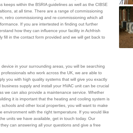
s keeps within the BSRIA guidelines as well as the CIBSE
ltions, at all time. There are a range of commissioning
stem, retro commissioning and re-commissioning which all
mance. If you are intertested in finding out further
stand how they can influence your facility in Achfrish
y fill in the contact form provided and we will get back to
 device in your surrounding areas, you will be searching
rby professionals who work across the UK, we are able to
pply you with high quality systems that will give you exactly
l business supply and install your HVAC unit can be crucial
y as we can also provide a maintenance service. Whether
lding it is important that the heating and cooling system is
s, schools and other local properties, you will want to make
le environment with the right temperature. If you would like
the units we have available, get in touch today. Our
 they can answering all your questions and give a free