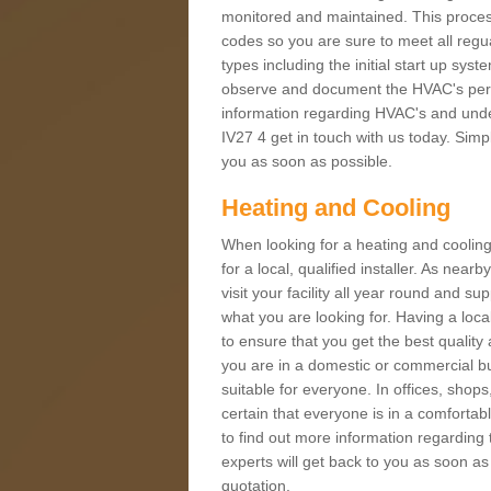
monitored and maintained. This proces
codes so you are sure to meet all regua
types including the initial start up sy
observe and document the HVAC's perfor
information regarding HVAC's and under
IV27 4 get in touch with us today. Simpl
you as soon as possible.
Heating and Cooling
When looking for a heating and cooling
for a local, qualified installer. As nea
visit your facility all year round and su
what you are looking for. Having a loca
to ensure that you get the best qualit
you are in a domestic or commercial bui
suitable for everyone. In offices, shop
certain that everyone is in a comfortab
to find out more information regarding 
experts will get back to you as soon as
quotation.