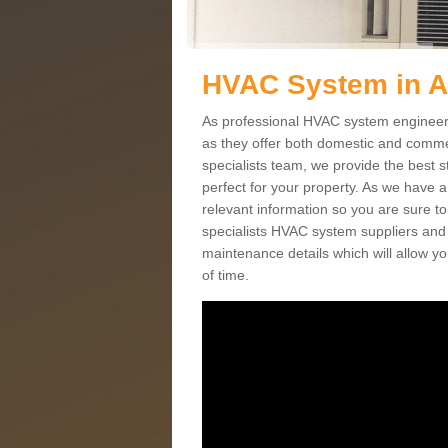
HVAC System in A
As professional HVAC system engineers 
as they offer both domestic and commer
specialists team, we provide the best 
perfect for your property. As we have a
relevant information so you are sure t
specialists HVAC system suppliers and i
maintenance details which will allow yo
of time.