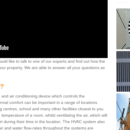
ould like to talk to one of our experts and find out how the
your property. We are able to answer all your questions as
m?
 and air conditioning device which controls the
ermal comfort can be important in a range of locations
g centres, school and many other facilities closest to you.
emperature of a room, whilst ventilating the air, which will
rt during their time in the location. The HVAC system also
ir and water flow-rates throughout the systems are