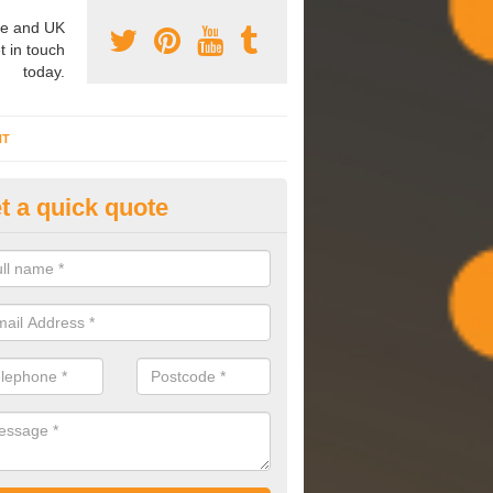
e and UK
t in touch
today.
NT
t a quick quote
mmissioning Specilaists in Ach
arry out commissioning on all HVAC systems we install to ensure tha
rming effectively and have a long life expectancy.