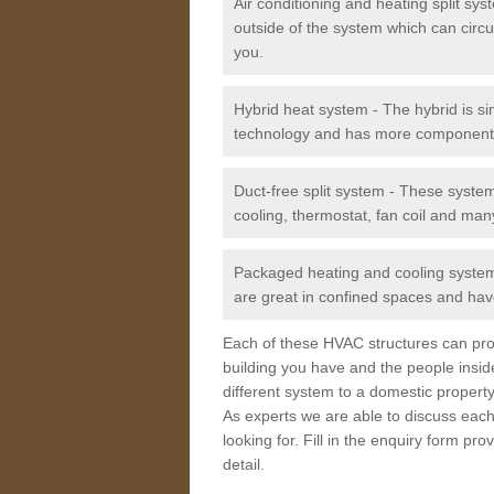
Air conditioning and heating split sy
outside of the system which can circu
you.
Hybrid heat system - The hybrid is si
technology and has more component
Duct-free split system - These syste
cooling, thermostat, fan coil and man
Packaged heating and cooling system -
are great in confined spaces and have
Each of these HVAC structures can prov
building you have and the people insid
different system to a domestic property
As experts we are able to discuss each
looking for. Fill in the enquiry form p
detail.