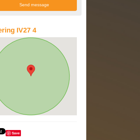
ring IV27 4
Save