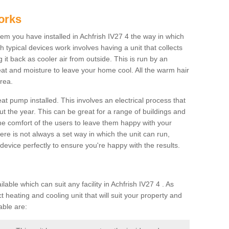
orks
m you have installed in Achfrish IV27 4 the way in which
ch typical devices work involves having a unit that collects
it back as cooler air from outside. This is run by an
eat and moisture to leave your home cool. All the warm hair
rea.
at pump installed. This involves an electrical process that
t the year. This can be great for a range of buildings and
 the comfort of the users to leave them happy with your
here is not always a set way in which the unit can run,
device perfectly to ensure you're happy with the results.
le which can suit any facility in Achfrish IV27 4 . As
 heating and cooling unit that will suit your property and
able are: