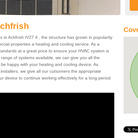
chfrish
Cove
in Achfrish IV27 4 , the structure has grown in popularity
cial properties a heating and cooling service. As a
standards at a great price to ensure your HVAC system is
 range of systems available, we can give you all the
o be happy with your heating and cooling device. As
nstallers, we give all our cutsomers the appropriate
ur device to continue working effectively for a long period