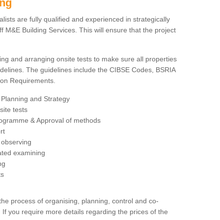
ing
sts are fully qualified and experienced in strategically
 M&E Building Services. This will ensure that the project
ing and arranging onsite tests to make sure all properties
delines. The guidelines include the CIBSE Codes, BSRIA
tion Requirements.
 Planning and Strategy
ite tests
rogramme & Approval of methods
rt
observing
rated examining
ng
ts
 process of organising, planning, control and co-
 If you require more details regarding the prices of the