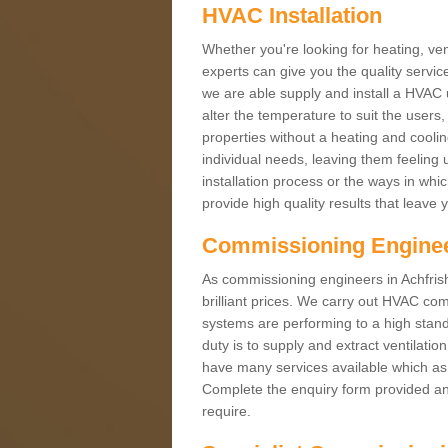
HVAC Installation
Whether you're looking for heating, vent
experts can give you the quality service
we are able supply and install a HVAC 
alter the temperature to suit the users
properties without a heating and cool
individual needs, leaving them feeling 
installation process or the ways in wh
provide high quality results that leave 
Commissioning Engine
As commissioning engineers in Achfrish
brilliant prices. We carry out HVAC co
systems are performing to a high stand
duty is to supply and extract ventilatio
have many services available which as 
Complete the enquiry form provided and
require.