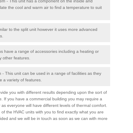
stem - This unit has a component on the inside and
late the cool and warm air to find a temperature to suit
milar to the split unit however it uses more advanced
s.
ms have a range of accessories including a heating or
y other features.
 This unit can be used in a range of facilities as they
 a variety of features.
ide you with different results depending upon the sort of
e. If you have a commercial building you may require a
 as everyone will have different levels of thermal comfort.
 of the HVAC units with you to find exactly what you are
rovided and we will be in touch as soon as we can with more