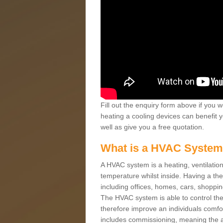
Fill out the enquiry form above if you w
heating a cooling devices can benefit 
well as give you a free quotation.
What is a HVAC Syste
A HVAC system is a heating, ventilation
temperature whilst inside. Having a th
including offices, homes, cars, shoppin
The HVAC system is able to control the t
therefore improve an individuals comfo
includes commissioning, meaning the a