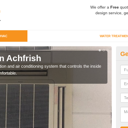
We offer a
Free
quot
design service, ge
HVAC
WATER TREATME
Ge
n Achfrish
Co
ion and air conditioning system that controls the inside
We c
fortable.
perfo