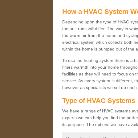
How a HVAC System W
Depending upon the type of HVAC syste
the unit runs will differ. The way in whi
the warm air from the home and cycling 
electrical system which collects both h
within the home is pumped out of the a
To use the heating system there is a he
filters warmth into your home throughou
facilities as they will need to focus on
service. As every system is different, t
however as specialists we set up each 
Type of HVAC Systems
We have a range of HVAC systems availab
experts we can help you find the perfect
its purpose. The options we have avail