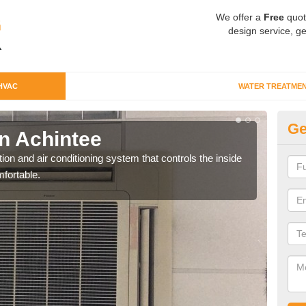
We offer a
Free
quot
design service, ge
HVAC
WATER TREATME
Ge
n Achintee
Co
ion and air conditioning system that controls the inside
We c
fortable.
perfo