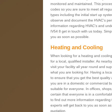
monitored and maintained. This proces
codes so you are sure to meet all regua
types including the initial start up sy
observe and document the HVAC's perfor
information regarding HVAC's and under
IV54 8 get in touch with us today. Simpl
you as soon as possible.
Heating and Cooling
When looking for a heating and cooling
for a local, qualified installer. As nea
visit your facility all year round and su
what you are looking for. Having a loca
to ensure that you get the best qualit
you are in a domestic or commercial bui
suitable for everyone. In offices, shop
certain that everyone is in a comfortab
to find out more information regarding 
experts will get back to you as soon as
quotation.