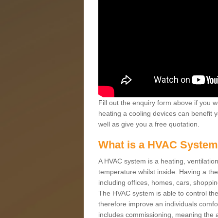
Fill out the enquiry form above if you w
heating a cooling devices can benefit 
well as give you a free quotation.
What is a HVAC Syste
A HVAC system is a heating, ventilation
temperature whilst inside. Having a th
including offices, homes, cars, shoppin
The HVAC system is able to control the t
therefore improve an individuals comfo
includes commissioning, meaning the a