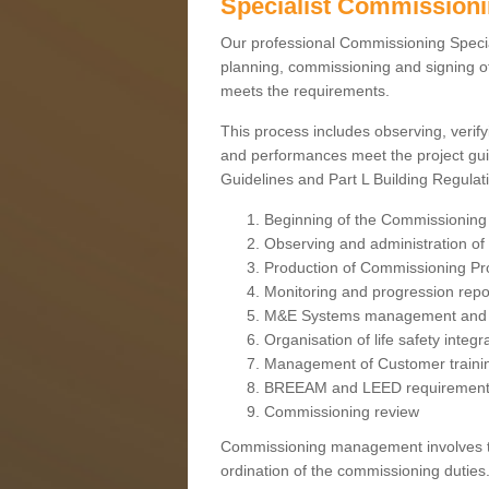
Specialist Commission
Our professional Commissioning Speciali
planning, commissioning and signing off
meets the requirements.
This process includes observing, verify
and performances meet the project gui
Guidelines and Part L Building Regula
Beginning of the Commissioning
Observing and administration of s
Production of Commissioning P
Monitoring and progression repo
M&E Systems management and 
Organisation of life safety integ
Management of Customer traini
BREEAM and LEED requiremen
Commissioning review
Commissioning management involves the
ordination of the commissioning duties.