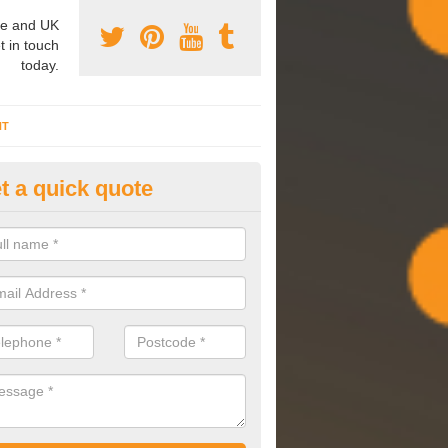
e and UK
t in touch
today.
NT
t a quick quote
mmissioning Specilaists in Ac
arry out commissioning on all HVAC systems we install to ensure tha
rming effectively and have a long life expectancy.