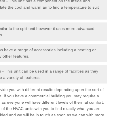
stem - This unit has a component on the inside and
late the cool and warm air to find a temperature to suit
milar to the split unit however it uses more advanced
s.
ms have a range of accessories including a heating or
y other features.
 This unit can be used in a range of facilities as they
 a variety of features.
ide you with different results depending upon the sort of
e. If you have a commercial building you may require a
 as everyone will have different levels of thermal comfort.
 of the HVAC units with you to find exactly what you are
rovided and we will be in touch as soon as we can with more