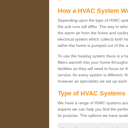
How a HVAC System W
Depending upon the type of HVAC syste
the unit runs will differ. The way in whi
the warm air from the home and cycling 
electrical system which collects both h
within the home is pumped out of the a
To use the heating system there is a he
filters warmth into your home throughou
facilities as they will need to focus on
service. As every system is different, t
however as specialists we set up each 
Type of HVAC Systems
We have a range of HVAC systems availa
experts we can help you find the perfect
its purpose. The options we have avail