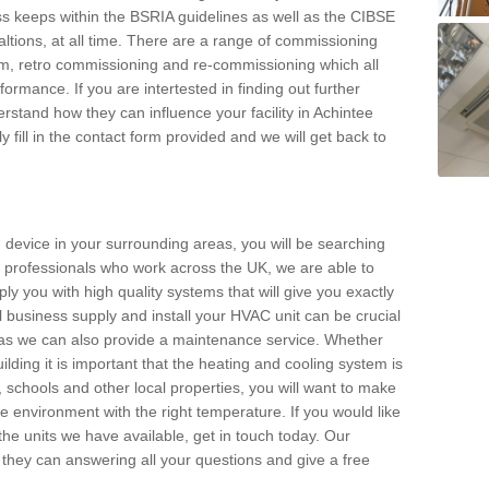
s keeps within the BSRIA guidelines as well as the CIBSE
ltions, at all time. There are a range of commissioning
stem, retro commissioning and re-commissioning which all
mance. If you are intertested in finding out further
stand how they can influence your facility in Achintee
y fill in the contact form provided and we will get back to
 device in your surrounding areas, you will be searching
rby professionals who work across the UK, we are able to
pply you with high quality systems that will give you exactly
l business supply and install your HVAC unit can be crucial
y as we can also provide a maintenance service. Whether
lding it is important that the heating and cooling system is
s, schools and other local properties, you will want to make
le environment with the right temperature. If you would like
the units we have available, get in touch today. Our
 they can answering all your questions and give a free