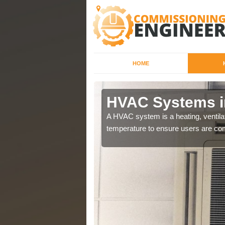
HOME
HVAC Systems i
a different purposes
A HVAC system is a heating, ventilat
temperature to ensure users are com