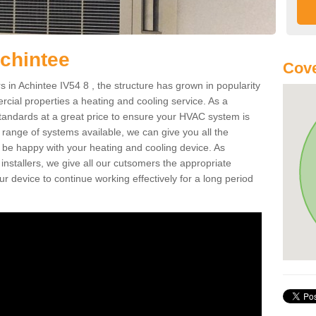
chintee
Cove
in Achintee IV54 8 , the structure has grown in popularity
cial properties a heating and cooling service. As a
standards at a great price to ensure your HVAC system is
 range of systems available, we can give you all the
o be happy with your heating and cooling device. As
nstallers, we give all our cutsomers the appropriate
ur device to continue working effectively for a long period