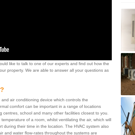
ould like to talk to one of our experts and find out how the
your property. We are able to answer all your questions as
m?
 and air conditioning device which controls the
ermal comfort can be important in a range of locations
g centres, school and many other facilities closest to you.
emperature of a room, whilst ventilating the air, which will
rt during their time in the location. The HVAC system also
ir and water flow-rates throughout the systems are