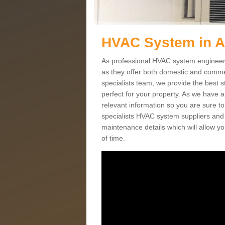
HVAC System in A
As professional HVAC system engineers 
as they offer both domestic and commer
specialists team, we provide the best 
perfect for your property. As we have a
relevant information so you are sure t
specialists HVAC system suppliers and i
maintenance details which will allow yo
of time.