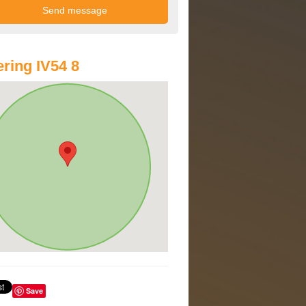
ring IV54 8
Save