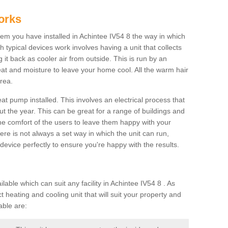
orks
m you have installed in Achintee IV54 8 the way in which
ch typical devices work involves having a unit that collects
it back as cooler air from outside. This is run by an
eat and moisture to leave your home cool. All the warm hair
rea.
at pump installed. This involves an electrical process that
t the year. This can be great for a range of buildings and
 the comfort of the users to leave them happy with your
here is not always a set way in which the unit can run,
device perfectly to ensure you're happy with the results.
ble which can suit any facility in Achintee IV54 8 . As
 heating and cooling unit that will suit your property and
able are: