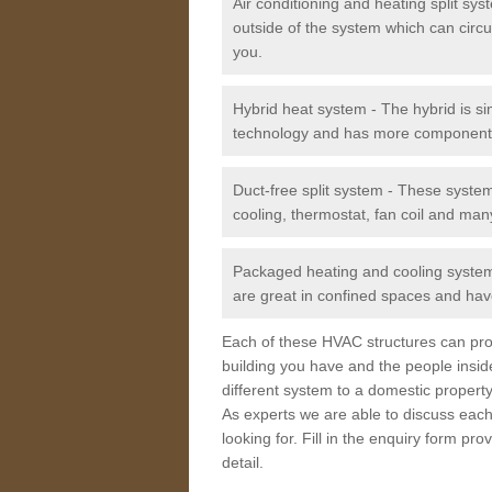
Air conditioning and heating split sy
outside of the system which can circu
you.
Hybrid heat system - The hybrid is si
technology and has more component
Duct-free split system - These syste
cooling, thermostat, fan coil and man
Packaged heating and cooling system -
are great in confined spaces and have
Each of these HVAC structures can prov
building you have and the people insid
different system to a domestic property
As experts we are able to discuss each
looking for. Fill in the enquiry form p
detail.