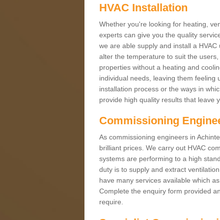
HVAC Installation
Whether you're looking for heating, vent
experts can give you the quality service
we are able supply and install a HVAC 
alter the temperature to suit the users
properties without a heating and cool
individual needs, leaving them feeling 
installation process or the ways in wh
provide high quality results that leave 
Commissioning Engine
As commissioning engineers in Achintee
brilliant prices. We carry out HVAC co
systems are performing to a high stand
duty is to supply and extract ventilatio
have many services available which as 
Complete the enquiry form provided and
require.