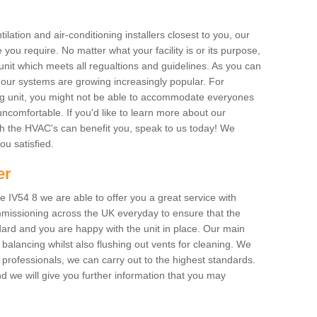
ilation and air-conditioning installers closest to you, our
 you require. No matter what your facility is or its purpose,
unit which meets all regualtions and guidelines. As you can
, our systems are growing increasingly popular. For
ing unit, you might not be able to accommodate everyones
uncomfortable. If you'd like to learn more about our
ich the HVAC's can benefit you, speak to us today! We
you satisfied.
er
 IV54 8 we are able to offer you a great service with
mmissioning across the UK everyday to ensure that the
ard and you are happy with the unit in place. Our main
n balancing whilst also flushing out vents for cleaning. We
professionals, we can carry out to the highest standards.
 we will give you further information that you may