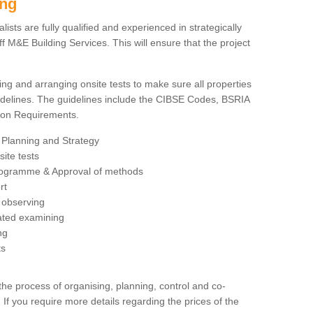
ing
sts are fully qualified and experienced in strategically
 M&E Building Services. This will ensure that the project
ing and arranging onsite tests to make sure all properties
delines. The guidelines include the CIBSE Codes, BSRIA
tion Requirements.
 Planning and Strategy
ite tests
rogramme & Approval of methods
rt
observing
rated examining
ng
ts
 process of organising, planning, control and co-
 If you require more details regarding the prices of the