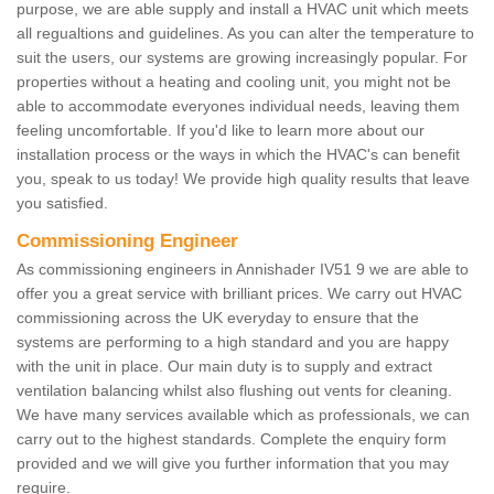
purpose, we are able supply and install a HVAC unit which meets
all regualtions and guidelines. As you can alter the temperature to
suit the users, our systems are growing increasingly popular. For
properties without a heating and cooling unit, you might not be
able to accommodate everyones individual needs, leaving them
feeling uncomfortable. If you'd like to learn more about our
installation process or the ways in which the HVAC's can benefit
you, speak to us today! We provide high quality results that leave
you satisfied.
Commissioning Engineer
As commissioning engineers in Annishader IV51 9 we are able to
offer you a great service with brilliant prices. We carry out HVAC
commissioning across the UK everyday to ensure that the
systems are performing to a high standard and you are happy
with the unit in place. Our main duty is to supply and extract
ventilation balancing whilst also flushing out vents for cleaning.
We have many services available which as professionals, we can
carry out to the highest standards. Complete the enquiry form
provided and we will give you further information that you may
require.