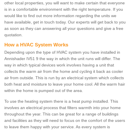
other local properties, you will want to make certain that everyone
is in a comfortable environment with the right temperature. If you
would like to find out more information regarding the units we
have available, get in touch today. Our experts will get back to you
as soon as they can answering all your questions and give a free
quotation.
How a HVAC System Works
Depending upon the type of HVAC system you have installed in
Annishader IV51 9 the way in which the unit runs will differ. The
way in which typical devices work involves having a unit that
collects the warm air from the home and cycling it back as cooler
air from outside. This is run by an electrical system which collects
both heat and moisture to leave your home cool. All the warm hair
within the home is pumped out of the area.
To use the heating system there is a heat pump installed. This
involves an electrical process that filters warmth into your home
throughout the year. This can be great for a range of buildings
and facilities as they will need to focus on the comfort of the users
to leave them happy with your service. As every system is