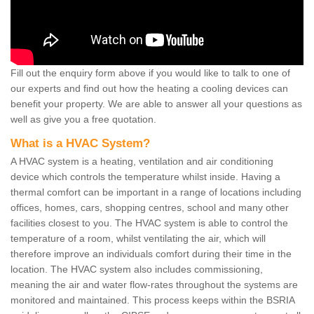
Fill out the enquiry form above if you would like to talk to one of
our experts and find out how the heating a cooling devices can
benefit your property. We are able to answer all your questions as
well as give you a free quotation.
What is a HVAC System?
A HVAC system is a heating, ventilation and air conditioning
device which controls the temperature whilst inside. Having a
thermal comfort can be important in a range of locations including
offices, homes, cars, shopping centres, school and many other
facilities closest to you. The HVAC system is able to control the
temperature of a room, whilst ventilating the air, which will
therefore improve an individuals comfort during their time in the
location. The HVAC system also includes commissioning,
meaning the air and water flow-rates throughout the systems are
monitored and maintained. This process keeps within the BSRIA