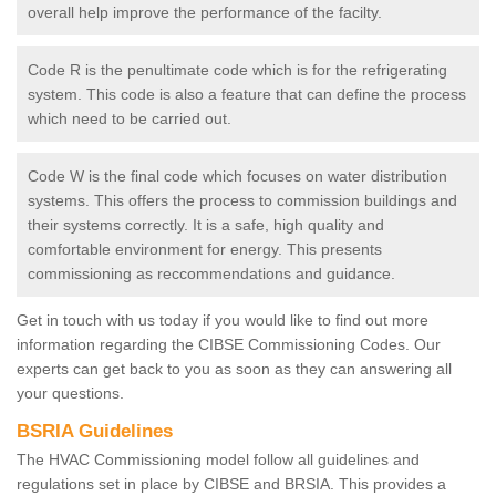
overall help improve the performance of the facilty.
Code R is the penultimate code which is for the refrigerating
system. This code is also a feature that can define the process
which need to be carried out.
Code W is the final code which focuses on water distribution
systems. This offers the process to commission buildings and
their systems correctly. It is a safe, high quality and
comfortable environment for energy. This presents
commissioning as reccommendations and guidance.
Get in touch with us today if you would like to find out more
information regarding the CIBSE Commissioning Codes. Our
experts can get back to you as soon as they can answering all
your questions.
BSRIA Guidelines
The HVAC Commissioning model follow all guidelines and
regulations set in place by CIBSE and BRSIA. This provides a