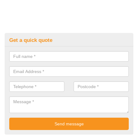
Get a quick quote