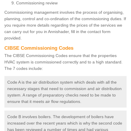
Commissioning review
Commissioning management involves the process of organising,
planning, control and co-ordination of the commissioning duties. If
you require more details regarding the prices of the services we
can carry out for you in Annishader, fill in the contact form
provided.
CIBSE Commissioning Codes
The CIBSE Commissioning Codes ensure that the properties
HVAC system is commissioned correctly and to a high standard.
The 7 codes include:
Code A is the air distribution system which deals with all the
necessary stages that need to commission and air distribution
system. A range of preparatory checks need to be made to
ensure that it meets air flow regulations.
Code B involves boilers. The development of boilers have
increased over the recent years which is why the second code
has been reviewed a number of times and had various