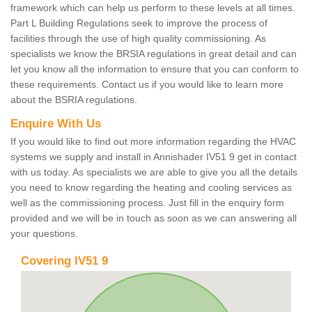
framework which can help us perform to these levels at all times.
Part L Building Regulations seek to improve the process of
facilities through the use of high quality commissioning. As
specialists we know the BRSIA regulations in great detail and can
let you know all the information to ensure that you can conform to
these requirements. Contact us if you would like to learn more
about the BSRIA regulations.
Enquire With Us
If you would like to find out more information regarding the HVAC
systems we supply and install in Annishader IV51 9 get in contact
with us today. As specialists we are able to give you all the details
you need to know regarding the heating and cooling services as
well as the commissioning process. Just fill in the enquiry form
provided and we will be in touch as soon as we can answering all
your questions.
Covering IV51 9