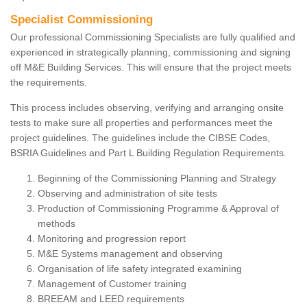
Specialist Commissioning
Our professional Commissioning Specialists are fully qualified and
experienced in strategically planning, commissioning and signing
off M&E Building Services. This will ensure that the project meets
the requirements.
This process includes observing, verifying and arranging onsite
tests to make sure all properties and performances meet the
project guidelines. The guidelines include the CIBSE Codes,
BSRIA Guidelines and Part L Building Regulation Requirements.
Beginning of the Commissioning Planning and Strategy
Observing and administration of site tests
Production of Commissioning Programme & Approval of
methods
Monitoring and progression report
M&E Systems management and observing
Organisation of life safety integrated examining
Management of Customer training
BREEAM and LEED requirements