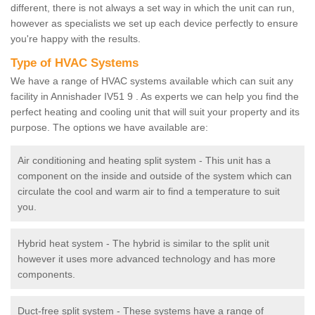
different, there is not always a set way in which the unit can run,
however as specialists we set up each device perfectly to ensure
you're happy with the results.
Type of HVAC Systems
We have a range of HVAC systems available which can suit any
facility in Annishader IV51 9 . As experts we can help you find the
perfect heating and cooling unit that will suit your property and its
purpose. The options we have available are:
Air conditioning and heating split system - This unit has a
component on the inside and outside of the system which can
circulate the cool and warm air to find a temperature to suit
you.
Hybrid heat system - The hybrid is similar to the split unit
however it uses more advanced technology and has more
components.
Duct-free split system - These systems have a range of