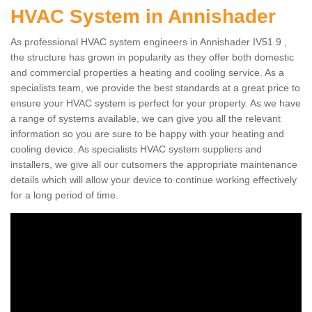
HVAC System in Annishader
As professional HVAC system engineers in Annishader IV51 9 ,
the structure has grown in popularity as they offer both domestic
and commercial properties a heating and cooling service. As a
specialists team, we provide the best standards at a great price to
ensure your HVAC system is perfect for your property. As we have
a range of systems available, we can give you all the relevant
information so you are sure to be happy with your heating and
cooling device. As specialists HVAC system suppliers and
installers, we give all our cutsomers the appropriate maintenance
details which will allow your device to continue working effectively
for a long period of time.