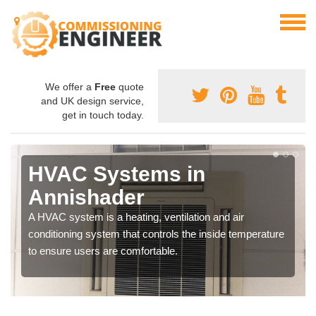
We offer a
Free
quote
and UK design service,
get in touch today.
HVAC Systems in
Annishader
A HVAC system is a heating, ventilation and air
conditioning system that controls the inside temperature
to ensure users are comfortable.