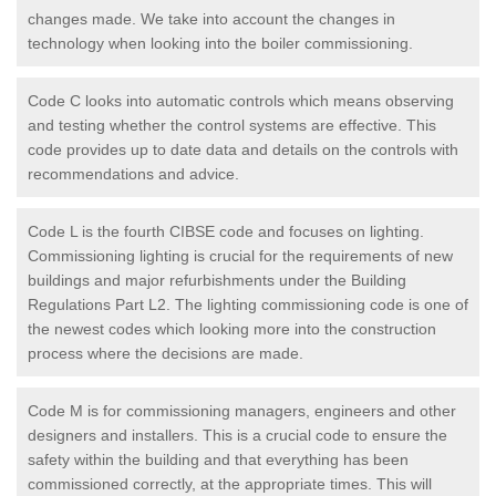
changes made. We take into account the changes in
technology when looking into the boiler commissioning.
Code C looks into automatic controls which means observing
and testing whether the control systems are effective. This
code provides up to date data and details on the controls with
recommendations and advice.
Code L is the fourth CIBSE code and focuses on lighting.
Commissioning lighting is crucial for the requirements of new
buildings and major refurbishments under the Building
Regulations Part L2. The lighting commissioning code is one of
the newest codes which looking more into the construction
process where the decisions are made.
Code M is for commissioning managers, engineers and other
designers and installers. This is a crucial code to ensure the
safety within the building and that everything has been
commissioned correctly, at the appropriate times. This will