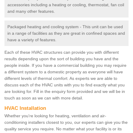
accessories including a heating or cooling, thermostat, fan coil
and many other features.
Packaged heating and cooling system - This unit can be used
in a range of facilities as they are great in confined spaces and
have a variety of features.
Each of these HVAC structures can provide you with different
results depending upon the sort of building you have and the
people inside. If you have a commercial building you may require
a different system to a domestic property as everyone will have
different levels of thermal comfort. As experts we are able to
discuss each of the HVAC units with you to find exactly what you
are looking for. Fill in the enquiry form provided and we will be in
touch as soon as we can with more detail.
HVAC Installation
Whether you're looking for heating, ventilation and air-
conditioning installers closest to you, our experts can give you the
quality service you require. No matter what your facility is or its