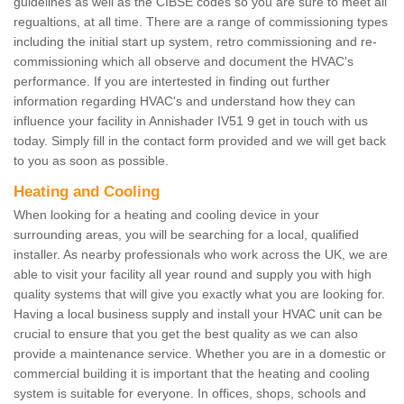
guidelines as well as the CIBSE codes so you are sure to meet all
regualtions, at all time. There are a range of commissioning types
including the initial start up system, retro commissioning and re-
commissioning which all observe and document the HVAC's
performance. If you are intertested in finding out further
information regarding HVAC's and understand how they can
influence your facility in Annishader IV51 9 get in touch with us
today. Simply fill in the contact form provided and we will get back
to you as soon as possible.
Heating and Cooling
When looking for a heating and cooling device in your
surrounding areas, you will be searching for a local, qualified
installer. As nearby professionals who work across the UK, we are
able to visit your facility all year round and supply you with high
quality systems that will give you exactly what you are looking for.
Having a local business supply and install your HVAC unit can be
crucial to ensure that you get the best quality as we can also
provide a maintenance service. Whether you are in a domestic or
commercial building it is important that the heating and cooling
system is suitable for everyone. In offices, shops, schools and