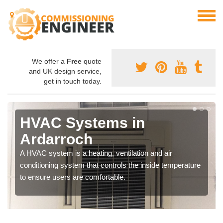
We offer a
Free
quote
and UK design service,
get in touch today.
HVAC Systems in
Ardarroch
A HVAC system is a heating, ventilation and air
conditioning system that controls the inside temperature
to ensure users are comfortable.