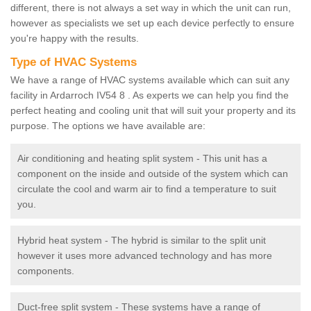
different, there is not always a set way in which the unit can run,
however as specialists we set up each device perfectly to ensure
you're happy with the results.
Type of HVAC Systems
We have a range of HVAC systems available which can suit any
facility in Ardarroch IV54 8 . As experts we can help you find the
perfect heating and cooling unit that will suit your property and its
purpose. The options we have available are:
Air conditioning and heating split system - This unit has a
component on the inside and outside of the system which can
circulate the cool and warm air to find a temperature to suit
you.
Hybrid heat system - The hybrid is similar to the split unit
however it uses more advanced technology and has more
components.
Duct-free split system - These systems have a range of