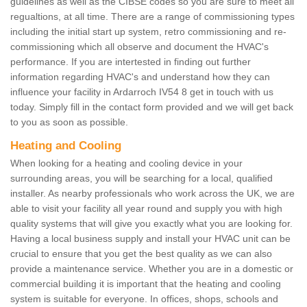
guidelines as well as the CIBSE codes so you are sure to meet all
regualtions, at all time. There are a range of commissioning types
including the initial start up system, retro commissioning and re-
commissioning which all observe and document the HVAC's
performance. If you are intertested in finding out further
information regarding HVAC's and understand how they can
influence your facility in Ardarroch IV54 8 get in touch with us
today. Simply fill in the contact form provided and we will get back
to you as soon as possible.
Heating and Cooling
When looking for a heating and cooling device in your
surrounding areas, you will be searching for a local, qualified
installer. As nearby professionals who work across the UK, we are
able to visit your facility all year round and supply you with high
quality systems that will give you exactly what you are looking for.
Having a local business supply and install your HVAC unit can be
crucial to ensure that you get the best quality as we can also
provide a maintenance service. Whether you are in a domestic or
commercial building it is important that the heating and cooling
system is suitable for everyone. In offices, shops, schools and