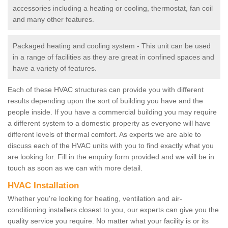
accessories including a heating or cooling, thermostat, fan coil
and many other features.
Packaged heating and cooling system - This unit can be used
in a range of facilities as they are great in confined spaces and
have a variety of features.
Each of these HVAC structures can provide you with different
results depending upon the sort of building you have and the
people inside. If you have a commercial building you may require
a different system to a domestic property as everyone will have
different levels of thermal comfort. As experts we are able to
discuss each of the HVAC units with you to find exactly what you
are looking for. Fill in the enquiry form provided and we will be in
touch as soon as we can with more detail.
HVAC Installation
Whether you're looking for heating, ventilation and air-
conditioning installers closest to you, our experts can give you the
quality service you require. No matter what your facility is or its