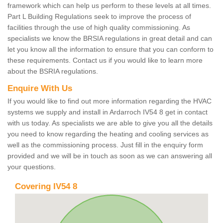
framework which can help us perform to these levels at all times.
Part L Building Regulations seek to improve the process of
facilities through the use of high quality commissioning. As
specialists we know the BRSIA regulations in great detail and can
let you know all the information to ensure that you can conform to
these requirements. Contact us if you would like to learn more
about the BSRIA regulations.
Enquire With Us
If you would like to find out more information regarding the HVAC
systems we supply and install in Ardarroch IV54 8 get in contact
with us today. As specialists we are able to give you all the details
you need to know regarding the heating and cooling services as
well as the commissioning process. Just fill in the enquiry form
provided and we will be in touch as soon as we can answering all
your questions.
Covering IV54 8