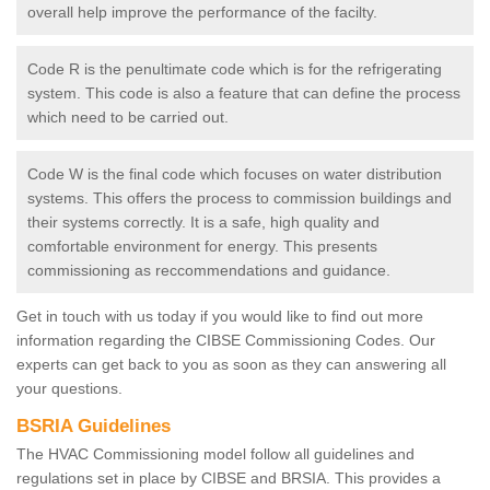
overall help improve the performance of the facilty.
Code R is the penultimate code which is for the refrigerating
system. This code is also a feature that can define the process
which need to be carried out.
Code W is the final code which focuses on water distribution
systems. This offers the process to commission buildings and
their systems correctly. It is a safe, high quality and
comfortable environment for energy. This presents
commissioning as reccommendations and guidance.
Get in touch with us today if you would like to find out more
information regarding the CIBSE Commissioning Codes. Our
experts can get back to you as soon as they can answering all
your questions.
BSRIA Guidelines
The HVAC Commissioning model follow all guidelines and
regulations set in place by CIBSE and BRSIA. This provides a