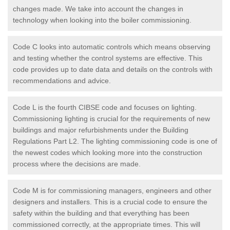
changes made. We take into account the changes in
technology when looking into the boiler commissioning.
Code C looks into automatic controls which means observing
and testing whether the control systems are effective. This
code provides up to date data and details on the controls with
recommendations and advice.
Code L is the fourth CIBSE code and focuses on lighting.
Commissioning lighting is crucial for the requirements of new
buildings and major refurbishments under the Building
Regulations Part L2. The lighting commissioning code is one of
the newest codes which looking more into the construction
process where the decisions are made.
Code M is for commissioning managers, engineers and other
designers and installers. This is a crucial code to ensure the
safety within the building and that everything has been
commissioned correctly, at the appropriate times. This will