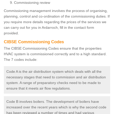
Commissioning review
Commissioning management involves the process of organising,
planning, control and co-ordination of the commissioning duties. If
you require more details regarding the prices of the services we
can carry out for you in Ardarroch, fill in the contact form
provided.
CIBSE Commissioning Codes
The CIBSE Commissioning Codes ensure that the properties
HVAC system is commissioned correctly and to a high standard.
The 7 codes include:
Code A is the air distribution system which deals with all the
necessary stages that need to commission and air distribution
system. A range of preparatory checks need to be made to
ensure that it meets air flow regulations.
Code B involves boilers. The development of boilers have
increased over the recent years which is why the second code
has been reviewed a number of times and had various