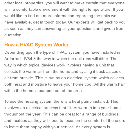
other local properties, you will want to make certain that everyone
is in a comfortable environment with the right temperature. If you
would like to find out more information regarding the units we
have available, get in touch today. Our experts will get back to you
as soon as they can answering all your questions and give a free
quotation.
How a HVAC System Works
Depending upon the type of HVAC system you have installed in
Ardarroch IV54 8 the way in which the unit runs will differ. The
way in which typical devices work involves having a unit that
collects the warm air from the home and cycling it back as cooler
air from outside. This is run by an electrical system which collects
both heat and moisture to leave your home cool. All the warm hair
within the home is pumped out of the area.
To use the heating system there is a heat pump installed. This
involves an electrical process that filters warmth into your home
throughout the year. This can be great for a range of buildings
and facilities as they will need to focus on the comfort of the users
to leave them happy with your service. As every system is