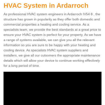
HVAC System in Ardarroch
As professional HVAC system engineers in Ardarroch IV54 8 , the
structure has grown in popularity as they offer both domestic and
commercial properties a heating and cooling service. As a
specialists team, we provide the best standards at a great price to
ensure your HVAC system is perfect for your property. As we have
a range of systems available, we can give you all the relevant
information so you are sure to be happy with your heating and
cooling device. As specialists HVAC system suppliers and
installers, we give all our cutsomers the appropriate maintenance
details which will allow your device to continue working effectively
for a long period of time.