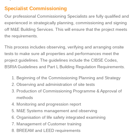
Specialist Commissioning
Our professional Commissioning Specialists are fully qualified and
experienced in strategically planning, commissioning and signing
off M&E Building Services. This will ensure that the project meets
the requirements.
This process includes observing, verifying and arranging onsite
tests to make sure all properties and performances meet the
project guidelines. The guidelines include the CIBSE Codes,
BSRIA Guidelines and Part L Building Regulation Requirements.
Beginning of the Commissioning Planning and Strategy
Observing and administration of site tests
Production of Commissioning Programme & Approval of
methods
Monitoring and progression report
M&E Systems management and observing
Organisation of life safety integrated examining
Management of Customer training
BREEAM and LEED requirements