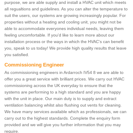
purpose, we are able supply and install a HVAC unit which meets
all regualtions and guidelines. As you can alter the temperature to
suit the users, our systems are growing increasingly popular. For
properties without a heating and cooling unit, you might not be
able to accommodate everyones individual needs, leaving them
feeling uncomfortable. If you'd like to learn more about our
installation process or the ways in which the HVAC's can benefit
you, speak to us today! We provide high quality results that leave
you satisfied.
Commissioning Engineer
As commissioning engineers in Ardarroch IV54 8 we are able to
offer you a great service with brilliant prices. We carry out HVAC
commissioning across the UK everyday to ensure that the
systems are performing to a high standard and you are happy
with the unit in place. Our main duty is to supply and extract
ventilation balancing whilst also flushing out vents for cleaning.
We have many services available which as professionals, we can
carry out to the highest standards. Complete the enquiry form
provided and we will give you further information that you may
require.