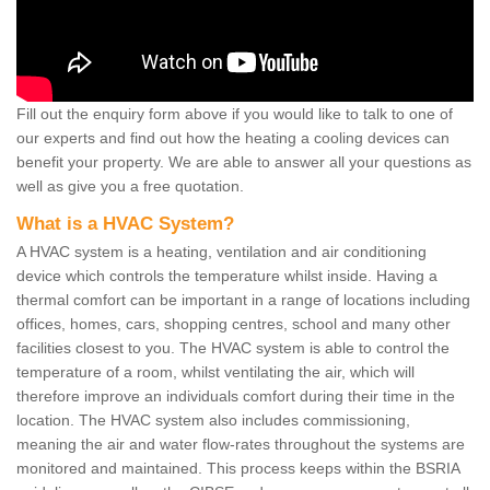
Fill out the enquiry form above if you would like to talk to one of
our experts and find out how the heating a cooling devices can
benefit your property. We are able to answer all your questions as
well as give you a free quotation.
What is a HVAC System?
A HVAC system is a heating, ventilation and air conditioning
device which controls the temperature whilst inside. Having a
thermal comfort can be important in a range of locations including
offices, homes, cars, shopping centres, school and many other
facilities closest to you. The HVAC system is able to control the
temperature of a room, whilst ventilating the air, which will
therefore improve an individuals comfort during their time in the
location. The HVAC system also includes commissioning,
meaning the air and water flow-rates throughout the systems are
monitored and maintained. This process keeps within the BSRIA