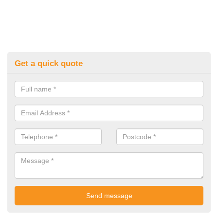
Get a quick quote