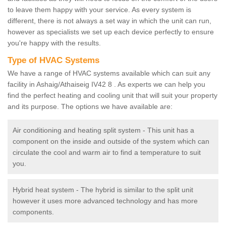
to leave them happy with your service. As every system is
different, there is not always a set way in which the unit can run,
however as specialists we set up each device perfectly to ensure
you're happy with the results.
Type of HVAC Systems
We have a range of HVAC systems available which can suit any
facility in Ashaig/Athaiseig IV42 8 . As experts we can help you
find the perfect heating and cooling unit that will suit your property
and its purpose. The options we have available are:
Air conditioning and heating split system - This unit has a
component on the inside and outside of the system which can
circulate the cool and warm air to find a temperature to suit
you.
Hybrid heat system - The hybrid is similar to the split unit
however it uses more advanced technology and has more
components.