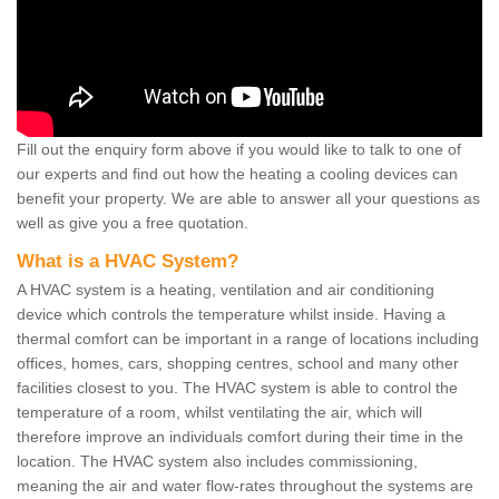
Fill out the enquiry form above if you would like to talk to one of
our experts and find out how the heating a cooling devices can
benefit your property. We are able to answer all your questions as
well as give you a free quotation.
What is a HVAC System?
A HVAC system is a heating, ventilation and air conditioning
device which controls the temperature whilst inside. Having a
thermal comfort can be important in a range of locations including
offices, homes, cars, shopping centres, school and many other
facilities closest to you. The HVAC system is able to control the
temperature of a room, whilst ventilating the air, which will
therefore improve an individuals comfort during their time in the
location. The HVAC system also includes commissioning,
meaning the air and water flow-rates throughout the systems are