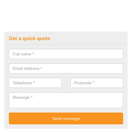
Get a quick quote