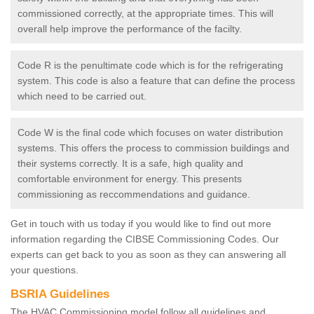
commissioned correctly, at the appropriate times. This will
overall help improve the performance of the facilty.
Code R is the penultimate code which is for the refrigerating
system. This code is also a feature that can define the process
which need to be carried out.
Code W is the final code which focuses on water distribution
systems. This offers the process to commission buildings and
their systems correctly. It is a safe, high quality and
comfortable environment for energy. This presents
commissioning as reccommendations and guidance.
Get in touch with us today if you would like to find out more
information regarding the CIBSE Commissioning Codes. Our
experts can get back to you as soon as they can answering all
your questions.
BSRIA Guidelines
The HVAC Commissioning model follow all guidelines and