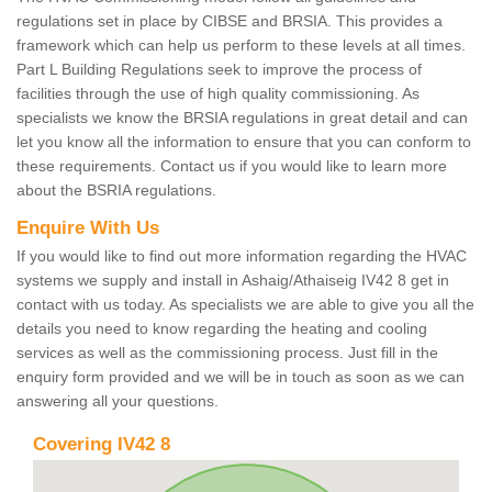
regulations set in place by CIBSE and BRSIA. This provides a
framework which can help us perform to these levels at all times.
Part L Building Regulations seek to improve the process of
facilities through the use of high quality commissioning. As
specialists we know the BRSIA regulations in great detail and can
let you know all the information to ensure that you can conform to
these requirements. Contact us if you would like to learn more
about the BSRIA regulations.
Enquire With Us
If you would like to find out more information regarding the HVAC
systems we supply and install in Ashaig/Athaiseig IV42 8 get in
contact with us today. As specialists we are able to give you all the
details you need to know regarding the heating and cooling
services as well as the commissioning process. Just fill in the
enquiry form provided and we will be in touch as soon as we can
answering all your questions.
Covering IV42 8