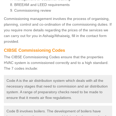
BREEAM and LEED requirements
Commissioning review
Commissioning management involves the process of organising,
planning, control and co-ordination of the commissioning duties. If
you require more details regarding the prices of the services we
can carry out for you in Ashaig/Athaiseig, fill in the contact form
provided.
CIBSE Commissioning Codes
The CIBSE Commissioning Codes ensure that the properties
HVAC system is commissioned correctly and to a high standard.
The 7 codes include:
Code A is the air distribution system which deals with all the
necessary stages that need to commission and air distribution
system. A range of preparatory checks need to be made to
ensure that it meets air flow regulations.
Code B involves boilers. The development of boilers have