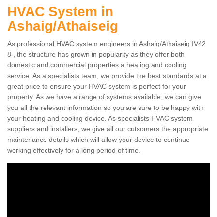
HVAC System in
Ashaig/Athaiseig
As professional HVAC system engineers in Ashaig/Athaiseig IV42
8 , the structure has grown in popularity as they offer both
domestic and commercial properties a heating and cooling
service. As a specialists team, we provide the best standards at a
great price to ensure your HVAC system is perfect for your
property. As we have a range of systems available, we can give
you all the relevant information so you are sure to be happy with
your heating and cooling device. As specialists HVAC system
suppliers and installers, we give all our cutsomers the appropriate
maintenance details which will allow your device to continue
working effectively for a long period of time.