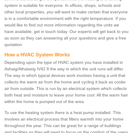
system is suitable for everyone. In offices, shops, schools and
other local properties, you will want to make certain that everyone
is in a comfortable environment with the right temperature. If you
would like to find out more information regarding the units we
have available, get in touch today. Our experts will get back to you
as soon as they can answering all your questions and give a free
quotation.
How a HVAC System Works
Depending upon the type of HVAC system you have installed in
Ashaig/Athaiseig IV42 8 the way in which the unit runs will differ.
The way in which typical devices work involves having a unit that
collects the warm air from the home and cycling it back as cooler
air from outside. This is run by an electrical system which collects
both heat and moisture to leave your home cool. All the warm hair
within the home is pumped out of the area.
To use the heating system there is a heat pump installed. This
involves an electrical process that filters warmth into your home
throughout the year. This can be great for a range of buildings
and facilities as they will need to focus on the comfort of the users