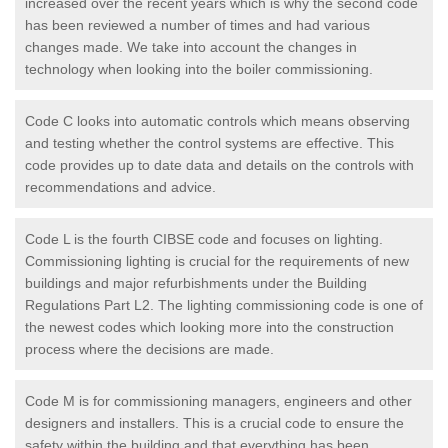
increased over the recent years which is why the second code
has been reviewed a number of times and had various
changes made. We take into account the changes in
technology when looking into the boiler commissioning.
Code C looks into automatic controls which means observing
and testing whether the control systems are effective. This
code provides up to date data and details on the controls with
recommendations and advice.
Code L is the fourth CIBSE code and focuses on lighting.
Commissioning lighting is crucial for the requirements of new
buildings and major refurbishments under the Building
Regulations Part L2. The lighting commissioning code is one of
the newest codes which looking more into the construction
process where the decisions are made.
Code M is for commissioning managers, engineers and other
designers and installers. This is a crucial code to ensure the
safety within the building and that everything has been