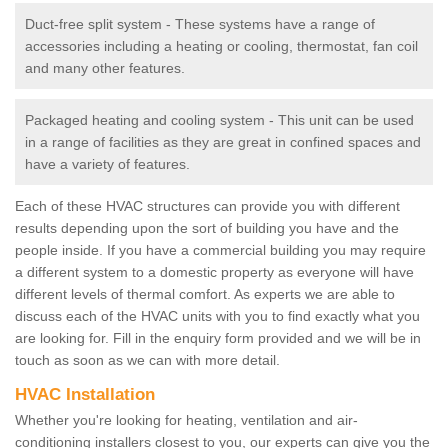
Duct-free split system - These systems have a range of
accessories including a heating or cooling, thermostat, fan coil
and many other features.
Packaged heating and cooling system - This unit can be used
in a range of facilities as they are great in confined spaces and
have a variety of features.
Each of these HVAC structures can provide you with different
results depending upon the sort of building you have and the
people inside. If you have a commercial building you may require
a different system to a domestic property as everyone will have
different levels of thermal comfort. As experts we are able to
discuss each of the HVAC units with you to find exactly what you
are looking for. Fill in the enquiry form provided and we will be in
touch as soon as we can with more detail.
HVAC Installation
Whether you're looking for heating, ventilation and air-
conditioning installers closest to you, our experts can give you the