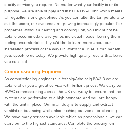
quality service you require. No matter what your facility is or its
purpose, we are able supply and install a HVAC unit which meets
all regualtions and guidelines. As you can alter the temperature to
suit the users, our systems are growing increasingly popular. For
properties without a heating and cooling unit, you might not be
able to accommodate everyones individual needs, leaving them
feeling uncomfortable. If you'd like to learn more about our
installation process or the ways in which the HVAC's can benefit
you, speak to us today! We provide high quality results that leave
you satisfied.
Commissioning Engineer
As commissioning engineers in Ashaig/Athaiseig IV42 8 we are
able to offer you a great service with brilliant prices. We carry out
HVAC commissioning across the UK everyday to ensure that the
systems are performing to a high standard and you are happy
with the unit in place. Our main duty is to supply and extract
ventilation balancing whilst also flushing out vents for cleaning.
We have many services available which as professionals, we can
carry out to the highest standards. Complete the enquiry form