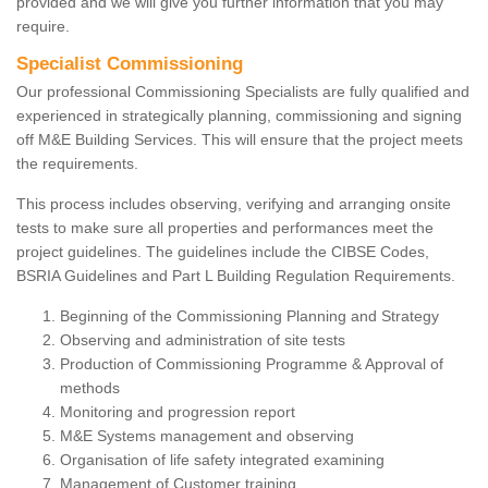
provided and we will give you further information that you may
require.
Specialist Commissioning
Our professional Commissioning Specialists are fully qualified and
experienced in strategically planning, commissioning and signing
off M&E Building Services. This will ensure that the project meets
the requirements.
This process includes observing, verifying and arranging onsite
tests to make sure all properties and performances meet the
project guidelines. The guidelines include the CIBSE Codes,
BSRIA Guidelines and Part L Building Regulation Requirements.
Beginning of the Commissioning Planning and Strategy
Observing and administration of site tests
Production of Commissioning Programme & Approval of
methods
Monitoring and progression report
M&E Systems management and observing
Organisation of life safety integrated examining
Management of Customer training