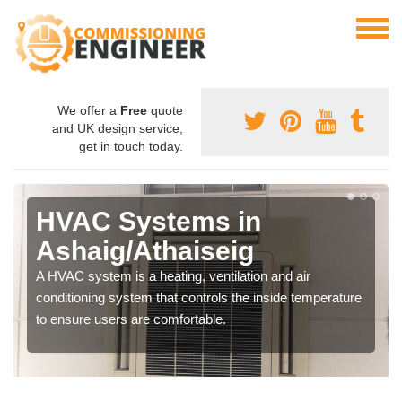
We offer a
Free
quote
and UK design service,
get in touch today.
HVAC Systems in
Ashaig/Athaiseig
A HVAC system is a heating, ventilation and air
conditioning system that controls the inside temperature
to ensure users are comfortable.