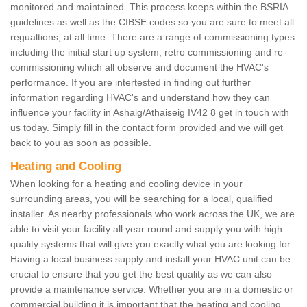
monitored and maintained. This process keeps within the BSRIA
guidelines as well as the CIBSE codes so you are sure to meet all
regualtions, at all time. There are a range of commissioning types
including the initial start up system, retro commissioning and re-
commissioning which all observe and document the HVAC's
performance. If you are intertested in finding out further
information regarding HVAC's and understand how they can
influence your facility in Ashaig/Athaiseig IV42 8 get in touch with
us today. Simply fill in the contact form provided and we will get
back to you as soon as possible.
Heating and Cooling
When looking for a heating and cooling device in your
surrounding areas, you will be searching for a local, qualified
installer. As nearby professionals who work across the UK, we are
able to visit your facility all year round and supply you with high
quality systems that will give you exactly what you are looking for.
Having a local business supply and install your HVAC unit can be
crucial to ensure that you get the best quality as we can also
provide a maintenance service. Whether you are in a domestic or
commercial building it is important that the heating and cooling