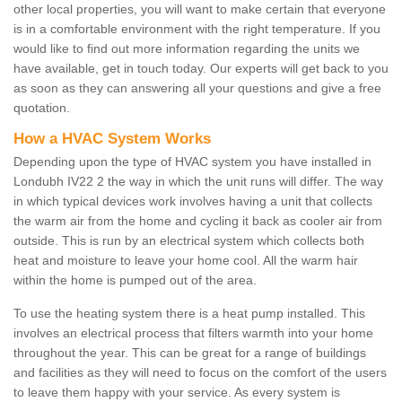
other local properties, you will want to make certain that everyone
is in a comfortable environment with the right temperature. If you
would like to find out more information regarding the units we
have available, get in touch today. Our experts will get back to you
as soon as they can answering all your questions and give a free
quotation.
How a HVAC System Works
Depending upon the type of HVAC system you have installed in
Londubh IV22 2 the way in which the unit runs will differ. The way
in which typical devices work involves having a unit that collects
the warm air from the home and cycling it back as cooler air from
outside. This is run by an electrical system which collects both
heat and moisture to leave your home cool. All the warm hair
within the home is pumped out of the area.
To use the heating system there is a heat pump installed. This
involves an electrical process that filters warmth into your home
throughout the year. This can be great for a range of buildings
and facilities as they will need to focus on the comfort of the users
to leave them happy with your service. As every system is