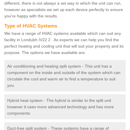
different, there is not always a set way in which the unit can run,
however as specialists we set up each device perfectly to ensure
you're happy with the results.
Type of HVAC Systems
We have a range of HVAC systems available which can suit any
facility in Londubh IV22 2 . As experts we can help you find the
perfect heating and cooling unit that will suit your property and its
purpose. The options we have available are:
Air conditioning and heating split system - This unit has a
component on the inside and outside of the system which can
circulate the cool and warm air to find a temperature to suit
you.
Hybrid heat system - The hybrid is similar to the split unit
however it uses more advanced technology and has more
components.
Duct-free split system - These systems have a range of