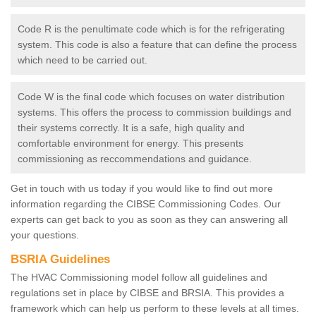
Code R is the penultimate code which is for the refrigerating
system. This code is also a feature that can define the process
which need to be carried out.
Code W is the final code which focuses on water distribution
systems. This offers the process to commission buildings and
their systems correctly. It is a safe, high quality and
comfortable environment for energy. This presents
commissioning as reccommendations and guidance.
Get in touch with us today if you would like to find out more
information regarding the CIBSE Commissioning Codes. Our
experts can get back to you as soon as they can answering all
your questions.
BSRIA Guidelines
The HVAC Commissioning model follow all guidelines and
regulations set in place by CIBSE and BRSIA. This provides a
framework which can help us perform to these levels at all times.