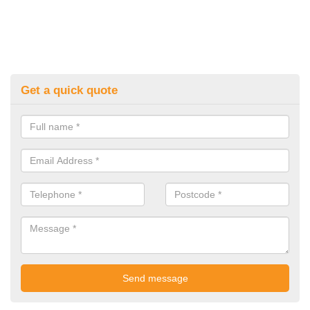
Get a quick quote