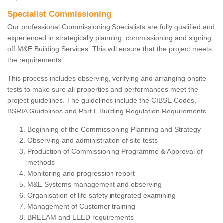
Specialist Commissioning
Our professional Commissioning Specialists are fully qualified and
experienced in strategically planning, commissioning and signing
off M&E Building Services. This will ensure that the project meets
the requirements.
This process includes observing, verifying and arranging onsite
tests to make sure all properties and performances meet the
project guidelines. The guidelines include the CIBSE Codes,
BSRIA Guidelines and Part L Building Regulation Requirements.
Beginning of the Commissioning Planning and Strategy
Observing and administration of site tests
Production of Commissioning Programme & Approval of
methods
Monitoring and progression report
M&E Systems management and observing
Organisation of life safety integrated examining
Management of Customer training
BREEAM and LEED requirements