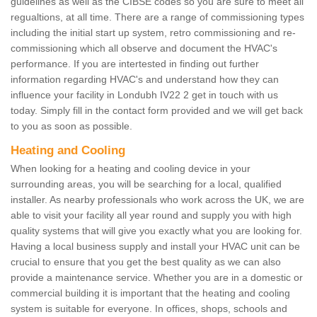
guidelines as well as the CIBSE codes so you are sure to meet all
regualtions, at all time. There are a range of commissioning types
including the initial start up system, retro commissioning and re-
commissioning which all observe and document the HVAC's
performance. If you are intertested in finding out further
information regarding HVAC's and understand how they can
influence your facility in Londubh IV22 2 get in touch with us
today. Simply fill in the contact form provided and we will get back
to you as soon as possible.
Heating and Cooling
When looking for a heating and cooling device in your
surrounding areas, you will be searching for a local, qualified
installer. As nearby professionals who work across the UK, we are
able to visit your facility all year round and supply you with high
quality systems that will give you exactly what you are looking for.
Having a local business supply and install your HVAC unit can be
crucial to ensure that you get the best quality as we can also
provide a maintenance service. Whether you are in a domestic or
commercial building it is important that the heating and cooling
system is suitable for everyone. In offices, shops, schools and