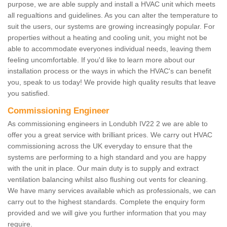
purpose, we are able supply and install a HVAC unit which meets
all regualtions and guidelines. As you can alter the temperature to
suit the users, our systems are growing increasingly popular. For
properties without a heating and cooling unit, you might not be
able to accommodate everyones individual needs, leaving them
feeling uncomfortable. If you'd like to learn more about our
installation process or the ways in which the HVAC's can benefit
you, speak to us today! We provide high quality results that leave
you satisfied.
Commissioning Engineer
As commissioning engineers in Londubh IV22 2 we are able to
offer you a great service with brilliant prices. We carry out HVAC
commissioning across the UK everyday to ensure that the
systems are performing to a high standard and you are happy
with the unit in place. Our main duty is to supply and extract
ventilation balancing whilst also flushing out vents for cleaning.
We have many services available which as professionals, we can
carry out to the highest standards. Complete the enquiry form
provided and we will give you further information that you may
require.