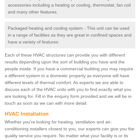
accessories including a heating or cooling, thermostat, fan coil
and many other features.
Packaged heating and cooling system - This unit can be used
in a range of facilities as they are great in confined spaces and
have a variety of features.
Each of these HVAC structures can provide you with different
results depending upon the sort of building you have and the
people inside. If you have a commercial building you may require
a different system to a domestic property as everyone will have
different levels of thermal comfort. As experts we are able to
discuss each of the HVAC units with you to find exactly what you
are looking for. Fill in the enquiry form provided and we will be in
touch as soon as we can with more detail.
HVAC Installation
Whether you're looking for heating, ventilation and air-
conditioning installers closest to you, our experts can give you the
quality service you require. No matter what your facility is or its