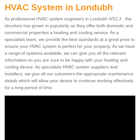
HVAC System in Londubh
As professional HVAC system engineers in Londubh IV22 2 , the
structure has grown in popularity as they offer both domestic and
commercial properties a heating and cooling service. As a
specialists team, we provide the best standards at a great price to
ensure your HVAC system is perfect for your property. As we have
a range of systems available, we can give you all the relevant
information so you are sure to be happy with your heating and
cooling device. As specialists HVAC system suppliers and
installers, we give all our cutsomers the appropriate maintenance
details which will allow your device to continue working effectively
for a long period of time.