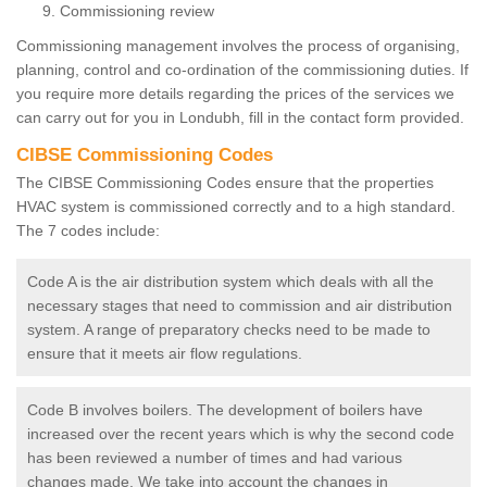
Commissioning review
Commissioning management involves the process of organising,
planning, control and co-ordination of the commissioning duties. If
you require more details regarding the prices of the services we
can carry out for you in Londubh, fill in the contact form provided.
CIBSE Commissioning Codes
The CIBSE Commissioning Codes ensure that the properties
HVAC system is commissioned correctly and to a high standard.
The 7 codes include:
Code A is the air distribution system which deals with all the
necessary stages that need to commission and air distribution
system. A range of preparatory checks need to be made to
ensure that it meets air flow regulations.
Code B involves boilers. The development of boilers have
increased over the recent years which is why the second code
has been reviewed a number of times and had various
changes made. We take into account the changes in