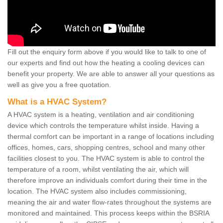
Fill out the enquiry form above if you would like to talk to one of
our experts and find out how the heating a cooling devices can
benefit your property. We are able to answer all your questions as
well as give you a free quotation.
What is a HVAC System?
A HVAC system is a heating, ventilation and air conditioning
device which controls the temperature whilst inside. Having a
thermal comfort can be important in a range of locations including
offices, homes, cars, shopping centres, school and many other
facilities closest to you. The HVAC system is able to control the
temperature of a room, whilst ventilating the air, which will
therefore improve an individuals comfort during their time in the
location. The HVAC system also includes commissioning,
meaning the air and water flow-rates throughout the systems are
monitored and maintained. This process keeps within the BSRIA