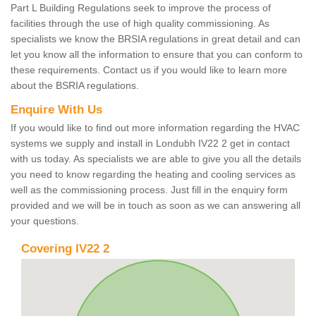
Part L Building Regulations seek to improve the process of
facilities through the use of high quality commissioning. As
specialists we know the BRSIA regulations in great detail and can
let you know all the information to ensure that you can conform to
these requirements. Contact us if you would like to learn more
about the BSRIA regulations.
Enquire With Us
If you would like to find out more information regarding the HVAC
systems we supply and install in Londubh IV22 2 get in contact
with us today. As specialists we are able to give you all the details
you need to know regarding the heating and cooling services as
well as the commissioning process. Just fill in the enquiry form
provided and we will be in touch as soon as we can answering all
your questions.
Covering IV22 2