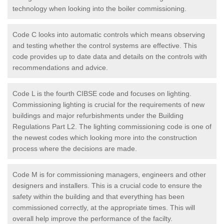
technology when looking into the boiler commissioning.
Code C looks into automatic controls which means observing
and testing whether the control systems are effective. This
code provides up to date data and details on the controls with
recommendations and advice.
Code L is the fourth CIBSE code and focuses on lighting.
Commissioning lighting is crucial for the requirements of new
buildings and major refurbishments under the Building
Regulations Part L2. The lighting commissioning code is one of
the newest codes which looking more into the construction
process where the decisions are made.
Code M is for commissioning managers, engineers and other
designers and installers. This is a crucial code to ensure the
safety within the building and that everything has been
commissioned correctly, at the appropriate times. This will
overall help improve the performance of the facilty.