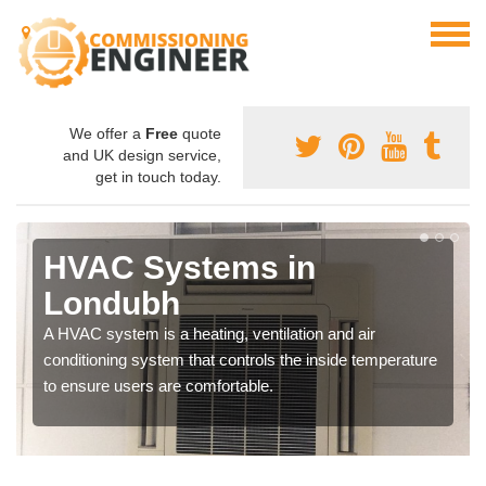
We offer a
Free
quote
and UK design service,
get in touch today.
HVAC Systems in
Londubh
A HVAC system is a heating, ventilation and air
conditioning system that controls the inside temperature
to ensure users are comfortable.