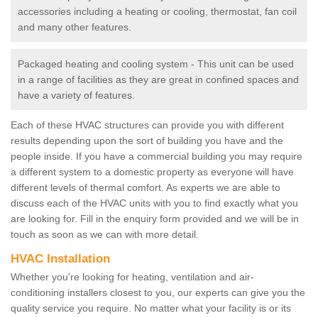
accessories including a heating or cooling, thermostat, fan coil
and many other features.
Packaged heating and cooling system - This unit can be used
in a range of facilities as they are great in confined spaces and
have a variety of features.
Each of these HVAC structures can provide you with different
results depending upon the sort of building you have and the
people inside. If you have a commercial building you may require
a different system to a domestic property as everyone will have
different levels of thermal comfort. As experts we are able to
discuss each of the HVAC units with you to find exactly what you
are looking for. Fill in the enquiry form provided and we will be in
touch as soon as we can with more detail.
HVAC Installation
Whether you're looking for heating, ventilation and air-
conditioning installers closest to you, our experts can give you the
quality service you require. No matter what your facility is or its