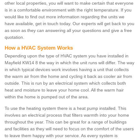
other local properties, you will want to make certain that everyone
is in a comfortable environment with the right temperature. If you
would like to find out more information regarding the units we
have available, get in touch today. Our experts will get back to you
as soon as they can answering all your questions and give a free
quotation.
How a HVAC System Works
Depending upon the type of HVAC system you have installed in
Mayfield KW14 8 the way in which the unit runs will differ. The way
in which typical devices work involves having a unit that collects
the warm air from the home and cycling it back as cooler air from
outside. This is run by an electrical system which collects both
heat and moisture to leave your home cool. All the warm hair
within the home is pumped out of the area.
To use the heating system there is a heat pump installed. This
involves an electrical process that filters warmth into your home
throughout the year. This can be great for a range of buildings
and facilities as they will need to focus on the comfort of the users
to leave them happy with your service. As every system is