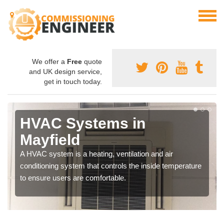
We offer a
Free
quote
and UK design service,
get in touch today.
HVAC Systems in
Mayfield
A HVAC system is a heating, ventilation and air
conditioning system that controls the inside temperature
to ensure users are comfortable.