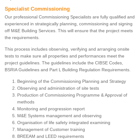
Specialist Commissioning
Our professional Commissioning Specialists are fully qualified and
experienced in strategically planning, commissioning and signing
off M&E Building Services. This will ensure that the project meets
the requirements.
This process includes observing, verifying and arranging onsite
tests to make sure all properties and performances meet the
project guidelines. The guidelines include the CIBSE Codes,
BSRIA Guidelines and Part L Building Regulation Requirements.
Beginning of the Commissioning Planning and Strategy
Observing and administration of site tests
Production of Commissioning Programme & Approval of
methods
Monitoring and progression report
M&E Systems management and observing
Organisation of life safety integrated examining
Management of Customer training
BREEAM and LEED requirements