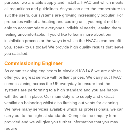
purpose, we are able supply and install a HVAC unit which meets
all regualtions and guidelines. As you can alter the temperature to
suit the users, our systems are growing increasingly popular. For
properties without a heating and cooling unit, you might not be
able to accommodate everyones individual needs, leaving them
feeling uncomfortable. If you'd like to learn more about our
installation process or the ways in which the HVAC's can benefit
you, speak to us today! We provide high quality results that leave
you satisfied.
Commissioning Engineer
As commissioning engineers in Mayfield KW14 8 we are able to
offer you a great service with brilliant prices. We carry out HVAC
commissioning across the UK everyday to ensure that the
systems are performing to a high standard and you are happy
with the unit in place. Our main duty is to supply and extract
ventilation balancing whilst also flushing out vents for cleaning.
We have many services available which as professionals, we can
carry out to the highest standards. Complete the enquiry form
provided and we will give you further information that you may
require.