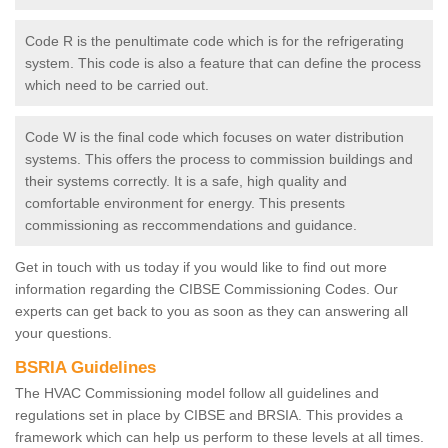
Code R is the penultimate code which is for the refrigerating
system. This code is also a feature that can define the process
which need to be carried out.
Code W is the final code which focuses on water distribution
systems. This offers the process to commission buildings and
their systems correctly. It is a safe, high quality and
comfortable environment for energy. This presents
commissioning as reccommendations and guidance.
Get in touch with us today if you would like to find out more
information regarding the CIBSE Commissioning Codes. Our
experts can get back to you as soon as they can answering all
your questions.
BSRIA Guidelines
The HVAC Commissioning model follow all guidelines and
regulations set in place by CIBSE and BRSIA. This provides a
framework which can help us perform to these levels at all times.