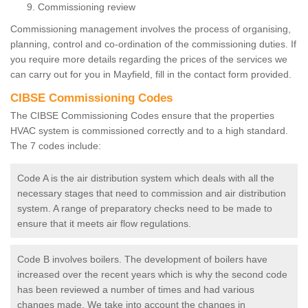
Commissioning review
Commissioning management involves the process of organising,
planning, control and co-ordination of the commissioning duties. If
you require more details regarding the prices of the services we
can carry out for you in Mayfield, fill in the contact form provided.
CIBSE Commissioning Codes
The CIBSE Commissioning Codes ensure that the properties
HVAC system is commissioned correctly and to a high standard.
The 7 codes include:
Code A is the air distribution system which deals with all the
necessary stages that need to commission and air distribution
system. A range of preparatory checks need to be made to
ensure that it meets air flow regulations.
Code B involves boilers. The development of boilers have
increased over the recent years which is why the second code
has been reviewed a number of times and had various
changes made. We take into account the changes in