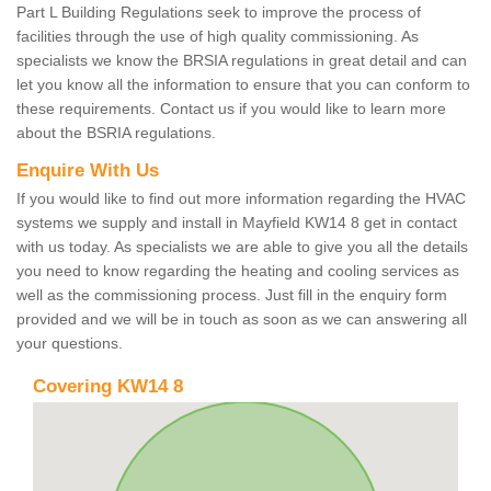
Part L Building Regulations seek to improve the process of
facilities through the use of high quality commissioning. As
specialists we know the BRSIA regulations in great detail and can
let you know all the information to ensure that you can conform to
these requirements. Contact us if you would like to learn more
about the BSRIA regulations.
Enquire With Us
If you would like to find out more information regarding the HVAC
systems we supply and install in Mayfield KW14 8 get in contact
with us today. As specialists we are able to give you all the details
you need to know regarding the heating and cooling services as
well as the commissioning process. Just fill in the enquiry form
provided and we will be in touch as soon as we can answering all
your questions.
Covering KW14 8