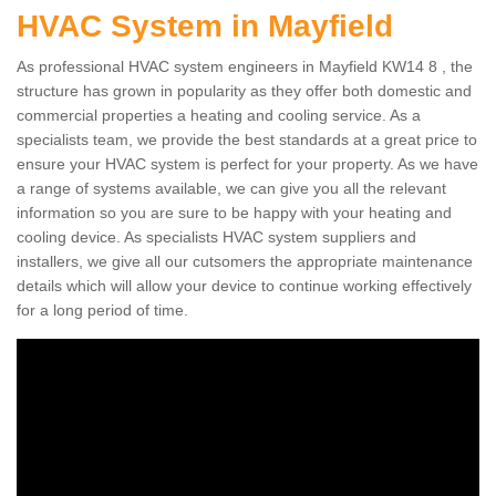
HVAC System in Mayfield
As professional HVAC system engineers in Mayfield KW14 8 , the
structure has grown in popularity as they offer both domestic and
commercial properties a heating and cooling service. As a
specialists team, we provide the best standards at a great price to
ensure your HVAC system is perfect for your property. As we have
a range of systems available, we can give you all the relevant
information so you are sure to be happy with your heating and
cooling device. As specialists HVAC system suppliers and
installers, we give all our cutsomers the appropriate maintenance
details which will allow your device to continue working effectively
for a long period of time.