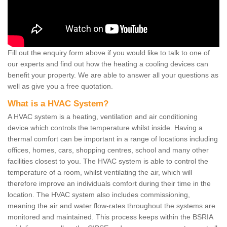
Fill out the enquiry form above if you would like to talk to one of
our experts and find out how the heating a cooling devices can
benefit your property. We are able to answer all your questions as
well as give you a free quotation.
What is a HVAC System?
A HVAC system is a heating, ventilation and air conditioning
device which controls the temperature whilst inside. Having a
thermal comfort can be important in a range of locations including
offices, homes, cars, shopping centres, school and many other
facilities closest to you. The HVAC system is able to control the
temperature of a room, whilst ventilating the air, which will
therefore improve an individuals comfort during their time in the
location. The HVAC system also includes commissioning,
meaning the air and water flow-rates throughout the systems are
monitored and maintained. This process keeps within the BSRIA