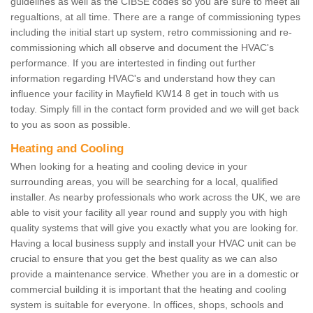
guidelines as well as the CIBSE codes so you are sure to meet all
regualtions, at all time. There are a range of commissioning types
including the initial start up system, retro commissioning and re-
commissioning which all observe and document the HVAC's
performance. If you are intertested in finding out further
information regarding HVAC's and understand how they can
influence your facility in Mayfield KW14 8 get in touch with us
today. Simply fill in the contact form provided and we will get back
to you as soon as possible.
Heating and Cooling
When looking for a heating and cooling device in your
surrounding areas, you will be searching for a local, qualified
installer. As nearby professionals who work across the UK, we are
able to visit your facility all year round and supply you with high
quality systems that will give you exactly what you are looking for.
Having a local business supply and install your HVAC unit can be
crucial to ensure that you get the best quality as we can also
provide a maintenance service. Whether you are in a domestic or
commercial building it is important that the heating and cooling
system is suitable for everyone. In offices, shops, schools and