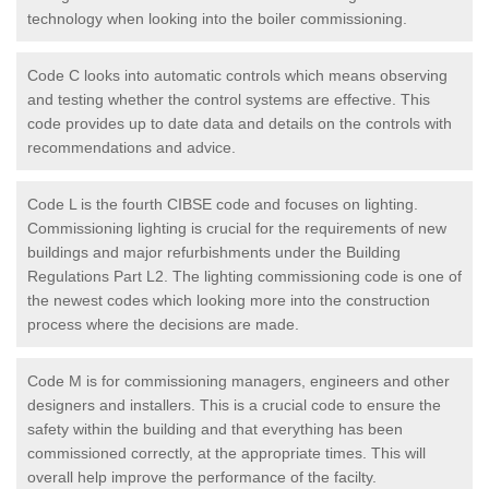
technology when looking into the boiler commissioning.
Code C looks into automatic controls which means observing
and testing whether the control systems are effective. This
code provides up to date data and details on the controls with
recommendations and advice.
Code L is the fourth CIBSE code and focuses on lighting.
Commissioning lighting is crucial for the requirements of new
buildings and major refurbishments under the Building
Regulations Part L2. The lighting commissioning code is one of
the newest codes which looking more into the construction
process where the decisions are made.
Code M is for commissioning managers, engineers and other
designers and installers. This is a crucial code to ensure the
safety within the building and that everything has been
commissioned correctly, at the appropriate times. This will
overall help improve the performance of the facilty.