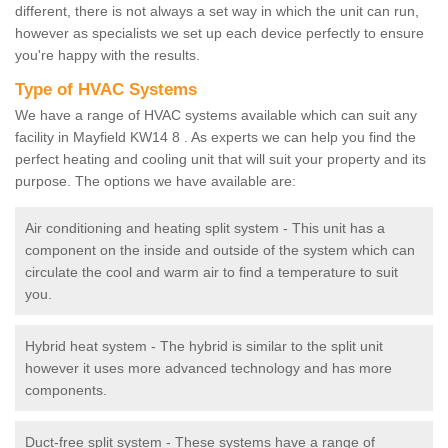
different, there is not always a set way in which the unit can run,
however as specialists we set up each device perfectly to ensure
you're happy with the results.
Type of HVAC Systems
We have a range of HVAC systems available which can suit any
facility in Mayfield KW14 8 . As experts we can help you find the
perfect heating and cooling unit that will suit your property and its
purpose. The options we have available are:
Air conditioning and heating split system - This unit has a
component on the inside and outside of the system which can
circulate the cool and warm air to find a temperature to suit
you.
Hybrid heat system - The hybrid is similar to the split unit
however it uses more advanced technology and has more
components.
Duct-free split system - These systems have a range of