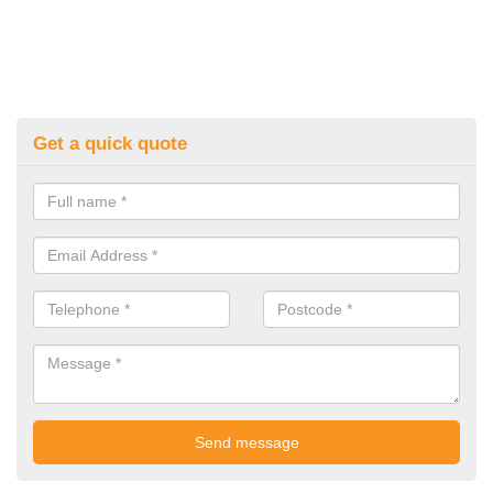
Get a quick quote