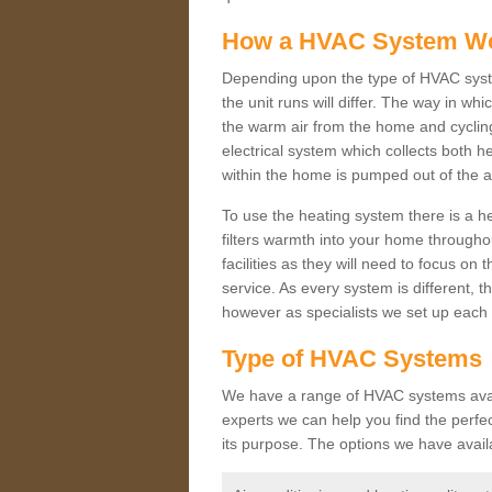
How a HVAC System W
Depending upon the type of HVAC syste
the unit runs will differ. The way in whi
the warm air from the home and cycling 
electrical system which collects both h
within the home is pumped out of the a
To use the heating system there is a he
filters warmth into your home throughou
facilities as they will need to focus on
service. As every system is different, t
however as specialists we set up each 
Type of HVAC Systems
We have a range of HVAC systems availa
experts we can help you find the perfect
its purpose. The options we have avail