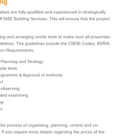
ing
sts are fully qualified and experienced in strategically
 M&E Building Services. This will ensure that the project
ing and arranging onsite tests to make sure all properties
delines. The guidelines include the CIBSE Codes, BSRIA
tion Requirements.
 Planning and Strategy
ite tests
rogramme & Approval of methods
rt
observing
rated examining
ng
ts
 process of organising, planning, control and co-
 If you require more details regarding the prices of the