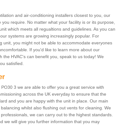
ilation and air-conditioning installers closest to you, our
 you require. No matter what your facility is or its purpose,
unit which meets all regualtions and guidelines. As you can
, our systems are growing increasingly popular. For
ing unit, you might not be able to accommodate everyones
uncomfortable. If you'd like to learn more about our
ich the HVAC's can benefit you, speak to us today! We
you satisfied.
er
PO30 3 we are able to offer you a great service with
mmissioning across the UK everyday to ensure that the
ard and you are happy with the unit in place. Our main
n balancing whilst also flushing out vents for cleaning. We
professionals, we can carry out to the highest standards.
 we will give you further information that you may