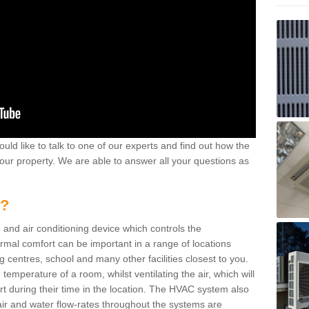
ould like to talk to one of our experts and find out how the
your property. We are able to answer all your questions as
m?
 and air conditioning device which controls the
ermal comfort can be important in a range of locations
g centres, school and many other facilities closest to you.
emperature of a room, whilst ventilating the air, which will
rt during their time in the location. The HVAC system also
ir and water flow-rates throughout the systems are