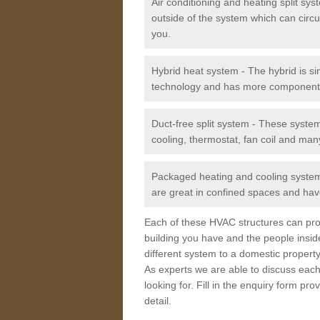
Air conditioning and heating split sy
outside of the system which can circu
you.
Hybrid heat system - The hybrid is si
technology and has more component
Duct-free split system - These syste
cooling, thermostat, fan coil and man
Packaged heating and cooling system -
are great in confined spaces and have
Each of these HVAC structures can prov
building you have and the people insid
different system to a domestic property
As experts we are able to discuss each
looking for. Fill in the enquiry form p
detail.