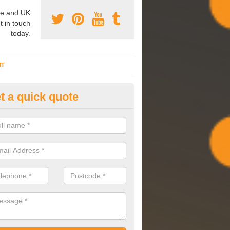
e and UK
t in touch
today.
NT
t a quick quote
mmissioning Specilaists in Arr
arry out commissioning on all HVAC systems we install to ensure tha
rming effectively and have a long life expectancy.