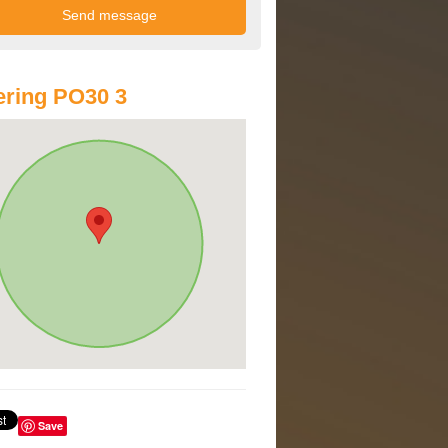
ring PO30 3
Save