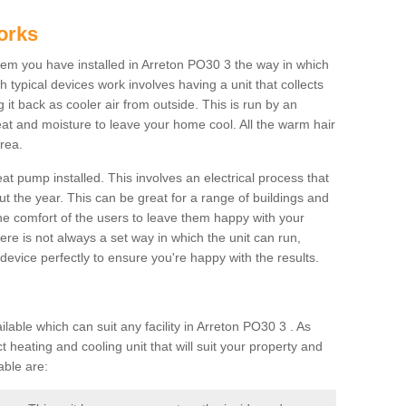
orks
m you have installed in Arreton PO30 3 the way in which
ch typical devices work involves having a unit that collects
it back as cooler air from outside. This is run by an
eat and moisture to leave your home cool. All the warm hair
rea.
at pump installed. This involves an electrical process that
t the year. This can be great for a range of buildings and
 the comfort of the users to leave them happy with your
here is not always a set way in which the unit can run,
device perfectly to ensure you're happy with the results.
ble which can suit any facility in Arreton PO30 3 . As
 heating and cooling unit that will suit your property and
able are: