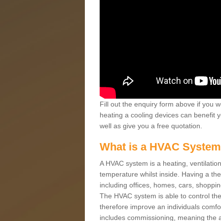
Fill out the enquiry form above if you w
heating a cooling devices can benefit 
well as give you a free quotation.
What is a HVAC Syste
A HVAC system is a heating, ventilation
temperature whilst inside. Having a th
including offices, homes, cars, shoppin
The HVAC system is able to control the t
therefore improve an individuals comfo
includes commissioning, meaning the a