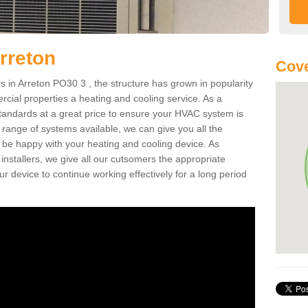
rreton
Cove
in Arreton PO30 3 , the structure has grown in popularity
cial properties a heating and cooling service. As a
standards at a great price to ensure your HVAC system is
 range of systems available, we can give you all the
o be happy with your heating and cooling device. As
nstallers, we give all our cutsomers the appropriate
ur device to continue working effectively for a long period