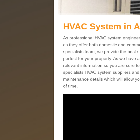
HVAC System in A
As professional HVAC system engineers 
as they offer both domestic and commer
specialists team, we provide the best 
perfect for your property. As we have a
relevant information so you are sure t
specialists HVAC system suppliers and i
maintenance details which will allow yo
of time.