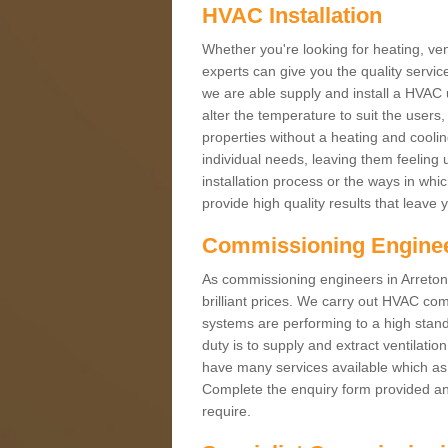
HVAC Installation
Whether you're looking for heating, vent
experts can give you the quality service
we are able supply and install a HVAC 
alter the temperature to suit the users
properties without a heating and cool
individual needs, leaving them feeling 
installation process or the ways in wh
provide high quality results that leave 
Commissioning Engine
As commissioning engineers in Arreton 
brilliant prices. We carry out HVAC co
systems are performing to a high stand
duty is to supply and extract ventilatio
have many services available which as 
Complete the enquiry form provided and
require.