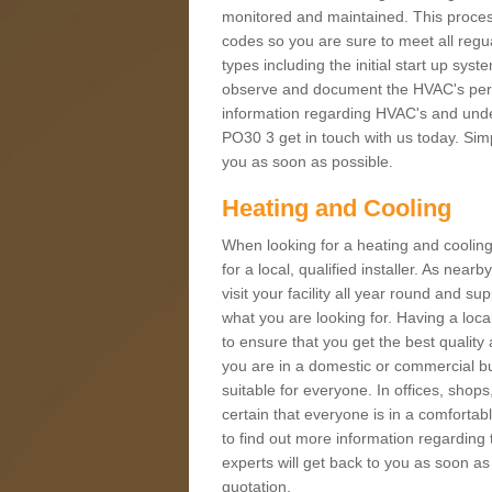
monitored and maintained. This proces
codes so you are sure to meet all regua
types including the initial start up sy
observe and document the HVAC's perfor
information regarding HVAC's and under
PO30 3 get in touch with us today. Simpl
you as soon as possible.
Heating and Cooling
When looking for a heating and cooling
for a local, qualified installer. As nea
visit your facility all year round and su
what you are looking for. Having a loca
to ensure that you get the best qualit
you are in a domestic or commercial bui
suitable for everyone. In offices, shop
certain that everyone is in a comfortab
to find out more information regarding 
experts will get back to you as soon as
quotation.