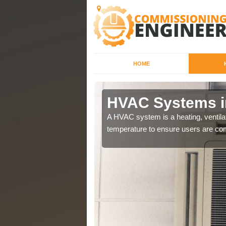
HOME
HVAC Systems i
a different purposes
A HVAC system is a heating, ventilat
temperature to ensure users are com