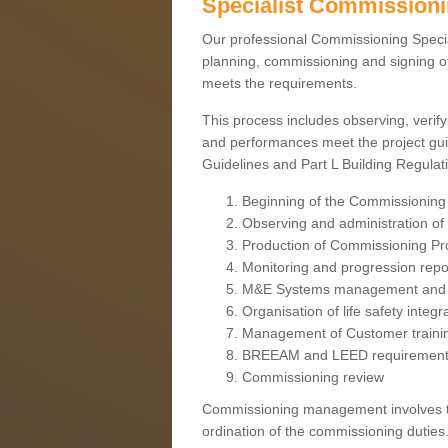
Specialist Commission
Our professional Commissioning Speciali
planning, commissioning and signing off
meets the requirements.
This process includes observing, verify
and performances meet the project gui
Guidelines and Part L Building Regula
Beginning of the Commissioning
Observing and administration of s
Production of Commissioning P
Monitoring and progression repo
M&E Systems management and 
Organisation of life safety integ
Management of Customer traini
BREEAM and LEED requiremen
Commissioning review
Commissioning management involves the
ordination of the commissioning duties.