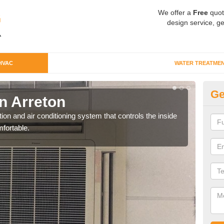
We offer a
Free
quot
design service, ge
HVAC
WATER TREATME
Ge
n Arreton
Co
ion and air conditioning system that controls the inside
We c
fortable.
perfo