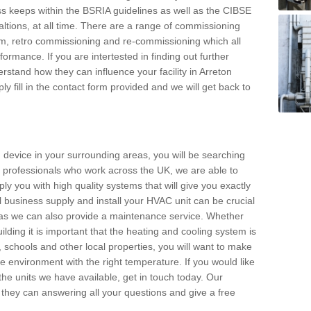
s keeps within the BSRIA guidelines as well as the CIBSE
ltions, at all time. There are a range of commissioning
stem, retro commissioning and re-commissioning which all
mance. If you are intertested in finding out further
stand how they can influence your facility in Arreton
y fill in the contact form provided and we will get back to
 device in your surrounding areas, you will be searching
rby professionals who work across the UK, we are able to
pply you with high quality systems that will give you exactly
l business supply and install your HVAC unit can be crucial
y as we can also provide a maintenance service. Whether
lding it is important that the heating and cooling system is
s, schools and other local properties, you will want to make
le environment with the right temperature. If you would like
the units we have available, get in touch today. Our
 they can answering all your questions and give a free