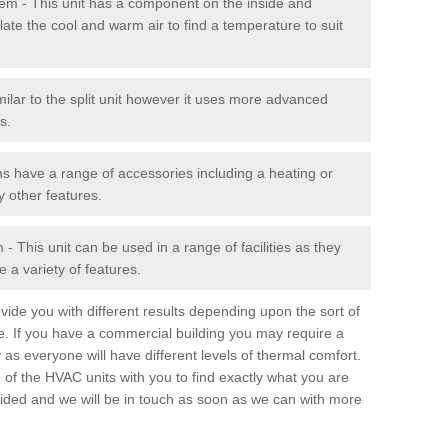
stem - This unit has a component on the inside and
late the cool and warm air to find a temperature to suit
milar to the split unit however it uses more advanced
s.
ms have a range of accessories including a heating or
y other features.
 This unit can be used in a range of facilities as they
 a variety of features.
ide you with different results depending upon the sort of
e. If you have a commercial building you may require a
 as everyone will have different levels of thermal comfort.
 of the HVAC units with you to find exactly what you are
rovided and we will be in touch as soon as we can with more