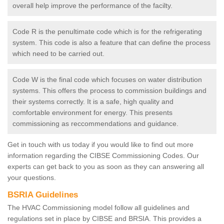
overall help improve the performance of the facilty.
Code R is the penultimate code which is for the refrigerating
system. This code is also a feature that can define the process
which need to be carried out.
Code W is the final code which focuses on water distribution
systems. This offers the process to commission buildings and
their systems correctly. It is a safe, high quality and
comfortable environment for energy. This presents
commissioning as reccommendations and guidance.
Get in touch with us today if you would like to find out more
information regarding the CIBSE Commissioning Codes. Our
experts can get back to you as soon as they can answering all
your questions.
BSRIA Guidelines
The HVAC Commissioning model follow all guidelines and
regulations set in place by CIBSE and BRSIA. This provides a