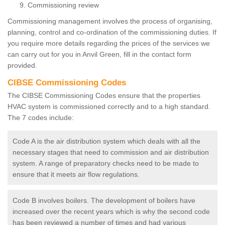
Commissioning review
Commissioning management involves the process of organising,
planning, control and co-ordination of the commissioning duties. If
you require more details regarding the prices of the services we
can carry out for you in Anvil Green, fill in the contact form
provided.
CIBSE Commissioning Codes
The CIBSE Commissioning Codes ensure that the properties
HVAC system is commissioned correctly and to a high standard.
The 7 codes include:
Code A is the air distribution system which deals with all the
necessary stages that need to commission and air distribution
system. A range of preparatory checks need to be made to
ensure that it meets air flow regulations.
Code B involves boilers. The development of boilers have
increased over the recent years which is why the second code
has been reviewed a number of times and had various