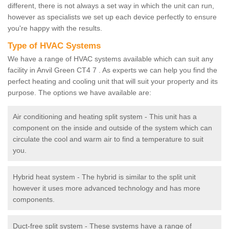
different, there is not always a set way in which the unit can run,
however as specialists we set up each device perfectly to ensure
you're happy with the results.
Type of HVAC Systems
We have a range of HVAC systems available which can suit any
facility in Anvil Green CT4 7 . As experts we can help you find the
perfect heating and cooling unit that will suit your property and its
purpose. The options we have available are:
Air conditioning and heating split system - This unit has a
component on the inside and outside of the system which can
circulate the cool and warm air to find a temperature to suit
you.
Hybrid heat system - The hybrid is similar to the split unit
however it uses more advanced technology and has more
components.
Duct-free split system - These systems have a range of