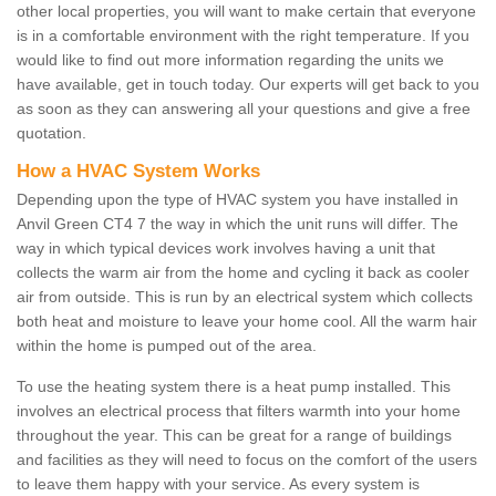
other local properties, you will want to make certain that everyone
is in a comfortable environment with the right temperature. If you
would like to find out more information regarding the units we
have available, get in touch today. Our experts will get back to you
as soon as they can answering all your questions and give a free
quotation.
How a HVAC System Works
Depending upon the type of HVAC system you have installed in
Anvil Green CT4 7 the way in which the unit runs will differ. The
way in which typical devices work involves having a unit that
collects the warm air from the home and cycling it back as cooler
air from outside. This is run by an electrical system which collects
both heat and moisture to leave your home cool. All the warm hair
within the home is pumped out of the area.
To use the heating system there is a heat pump installed. This
involves an electrical process that filters warmth into your home
throughout the year. This can be great for a range of buildings
and facilities as they will need to focus on the comfort of the users
to leave them happy with your service. As every system is