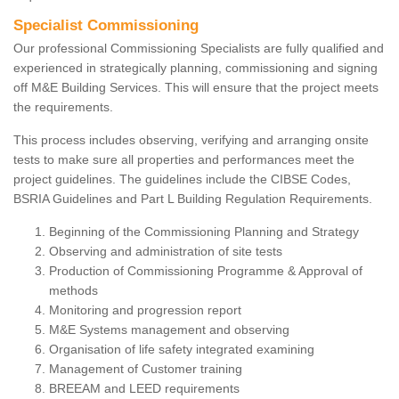
Specialist Commissioning
Our professional Commissioning Specialists are fully qualified and
experienced in strategically planning, commissioning and signing
off M&E Building Services. This will ensure that the project meets
the requirements.
This process includes observing, verifying and arranging onsite
tests to make sure all properties and performances meet the
project guidelines. The guidelines include the CIBSE Codes,
BSRIA Guidelines and Part L Building Regulation Requirements.
Beginning of the Commissioning Planning and Strategy
Observing and administration of site tests
Production of Commissioning Programme & Approval of
methods
Monitoring and progression report
M&E Systems management and observing
Organisation of life safety integrated examining
Management of Customer training
BREEAM and LEED requirements