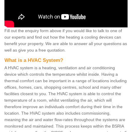
Fill out the enquiry form above if you would like to talk to one of
our experts and find out how the heating a cooling devices can
benefit your property. We are able to answer all your questions as
well as give you a free quotation.
What is a HVAC System?
A HVAC system is a heating, ventilation and air conditioning
device which controls the temperature whilst inside. Having a
thermal comfort can be important in a range of locations including
offices, homes, cars, shopping centres, school and many other
facilities closest to you. The HVAC system is able to control the
temperature of a room, whilst ventilating the air, which will
therefore improve an individuals comfort during their time in the
location. The HVAC system also includes commissioning,
meaning the air and water flow-rates throughout the systems are
monitored and maintained. This process keeps within the BSRIA