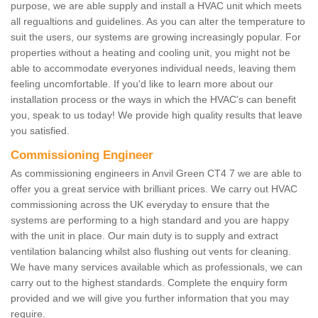
purpose, we are able supply and install a HVAC unit which meets
all regualtions and guidelines. As you can alter the temperature to
suit the users, our systems are growing increasingly popular. For
properties without a heating and cooling unit, you might not be
able to accommodate everyones individual needs, leaving them
feeling uncomfortable. If you'd like to learn more about our
installation process or the ways in which the HVAC's can benefit
you, speak to us today! We provide high quality results that leave
you satisfied.
Commissioning Engineer
As commissioning engineers in Anvil Green CT4 7 we are able to
offer you a great service with brilliant prices. We carry out HVAC
commissioning across the UK everyday to ensure that the
systems are performing to a high standard and you are happy
with the unit in place. Our main duty is to supply and extract
ventilation balancing whilst also flushing out vents for cleaning.
We have many services available which as professionals, we can
carry out to the highest standards. Complete the enquiry form
provided and we will give you further information that you may
require.