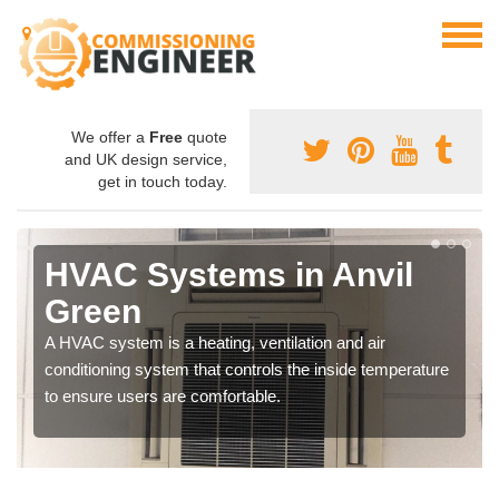
We offer a
Free
quote
and UK design service,
get in touch today.
HVAC Systems in Anvil
Green
A HVAC system is a heating, ventilation and air
conditioning system that controls the inside temperature
to ensure users are comfortable.