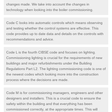
changes made. We take into account the changes in
technology when looking into the boiler commissioning.
Code C looks into automatic controls which means observing
and testing whether the control systems are effective. This
code provides up to date data and details on the controls with
recommendations and advice.
Code L is the fourth CIBSE code and focuses on lighting.
Commissioning lighting is crucial for the requirements of new
buildings and major refurbishments under the Building
Regulations Part L2. The lighting commissioning code is one of
the newest codes which looking more into the construction
process where the decisions are made.
Code M is for commissioning managers, engineers and other
designers and installers. This is a crucial code to ensure the
safety within the building and that everything has been
commissioned correctly, at the appropriate times. This will