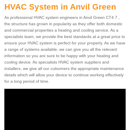
HVAC System in Anvil Green
As professional HVAC system engineers in Anvil Green CT4 7 ,
the structure has grown in popularity as they offer both domestic
and commercial properties a heating and cooling service. As a
specialists team, we provide the best standards at a great price to
ensure your HVAC system is perfect for your property. As we have
a range of systems available, we can give you all the relevant
information so you are sure to be happy with your heating and
cooling device. As specialists HVAC system suppliers and
installers, we give all our cutsomers the appropriate maintenance
details which will allow your device to continue working effectively
for a long period of time.