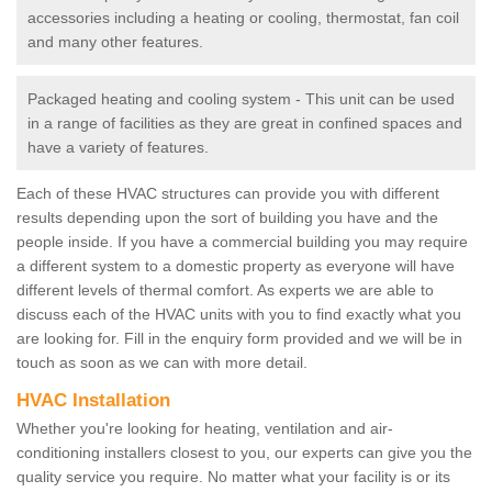
accessories including a heating or cooling, thermostat, fan coil
and many other features.
Packaged heating and cooling system - This unit can be used
in a range of facilities as they are great in confined spaces and
have a variety of features.
Each of these HVAC structures can provide you with different
results depending upon the sort of building you have and the
people inside. If you have a commercial building you may require
a different system to a domestic property as everyone will have
different levels of thermal comfort. As experts we are able to
discuss each of the HVAC units with you to find exactly what you
are looking for. Fill in the enquiry form provided and we will be in
touch as soon as we can with more detail.
HVAC Installation
Whether you're looking for heating, ventilation and air-
conditioning installers closest to you, our experts can give you the
quality service you require. No matter what your facility is or its