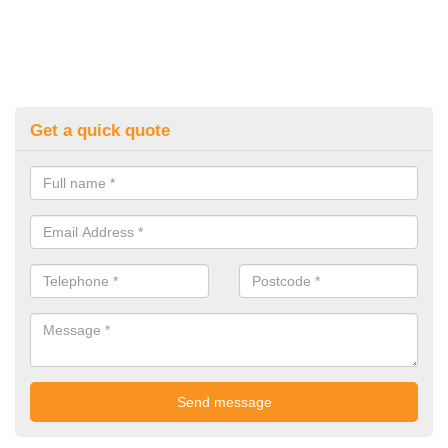
Get a quick quote