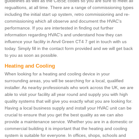
guidelines as well as the CIBSE codes so you are sure to meet all
regualtions, at all time. There are a range of commissioning types
including the initial start up system, retro commissioning and re-
commissioning which all observe and document the HVAC's
performance. If you are intertested in finding out further
information regarding HVAC's and understand how they can
influence your facility in Anvil Green CT4 7 get in touch with us
today. Simply fill in the contact form provided and we will get back
to you as soon as possible.
Heating and Cooling
When looking for a heating and cooling device in your
surrounding areas, you will be searching for a local, qualified
installer. As nearby professionals who work across the UK, we are
able to visit your facility all year round and supply you with high
quality systems that will give you exactly what you are looking for.
Having a local business supply and install your HVAC unit can be
crucial to ensure that you get the best quality as we can also
provide a maintenance service. Whether you are in a domestic or
commercial building it is important that the heating and cooling
system is suitable for everyone. In offices, shops, schools and