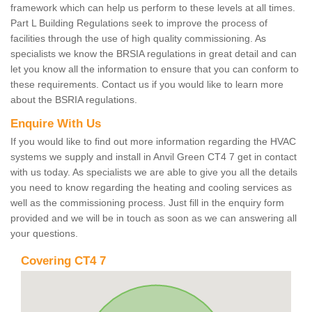
framework which can help us perform to these levels at all times.
Part L Building Regulations seek to improve the process of
facilities through the use of high quality commissioning. As
specialists we know the BRSIA regulations in great detail and can
let you know all the information to ensure that you can conform to
these requirements. Contact us if you would like to learn more
about the BSRIA regulations.
Enquire With Us
If you would like to find out more information regarding the HVAC
systems we supply and install in Anvil Green CT4 7 get in contact
with us today. As specialists we are able to give you all the details
you need to know regarding the heating and cooling services as
well as the commissioning process. Just fill in the enquiry form
provided and we will be in touch as soon as we can answering all
your questions.
Covering CT4 7