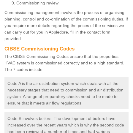
Commissioning review
Commissioning management involves the process of organising,
planning, control and co-ordination of the commissioning duties. If
you require more details regarding the prices of the services we
can carry out for you in Appledore, fill in the contact form
provided.
CIBSE Commissioning Codes
The CIBSE Commissioning Codes ensure that the properties
HVAC system is commissioned correctly and to a high standard.
The 7 codes include:
Code A is the air distribution system which deals with all the
necessary stages that need to commission and air distribution
system. A range of preparatory checks need to be made to
ensure that it meets air flow regulations.
Code B involves boilers. The development of boilers have
increased over the recent years which is why the second code
has been reviewed a number of times and had various