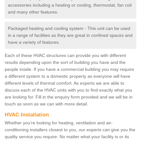
accessories including a heating or cooling, thermostat, fan coil
and many other features.
Packaged heating and cooling system - This unit can be used
in a range of facilities as they are great in confined spaces and
have a variety of features.
Each of these HVAC structures can provide you with different
results depending upon the sort of building you have and the
people inside. If you have a commercial building you may require
a different system to a domestic property as everyone will have
different levels of thermal comfort. As experts we are able to
discuss each of the HVAC units with you to find exactly what you
are looking for. Fill in the enquiry form provided and we will be in
touch as soon as we can with more detail.
HVAC Installation
Whether you're looking for heating, ventilation and air-
conditioning installers closest to you, our experts can give you the
quality service you require. No matter what your facility is or its