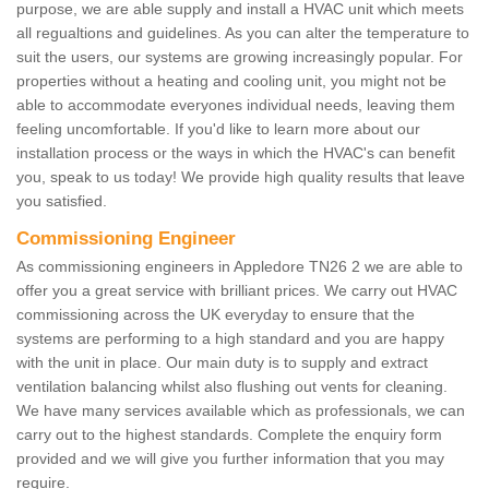
purpose, we are able supply and install a HVAC unit which meets
all regualtions and guidelines. As you can alter the temperature to
suit the users, our systems are growing increasingly popular. For
properties without a heating and cooling unit, you might not be
able to accommodate everyones individual needs, leaving them
feeling uncomfortable. If you'd like to learn more about our
installation process or the ways in which the HVAC's can benefit
you, speak to us today! We provide high quality results that leave
you satisfied.
Commissioning Engineer
As commissioning engineers in Appledore TN26 2 we are able to
offer you a great service with brilliant prices. We carry out HVAC
commissioning across the UK everyday to ensure that the
systems are performing to a high standard and you are happy
with the unit in place. Our main duty is to supply and extract
ventilation balancing whilst also flushing out vents for cleaning.
We have many services available which as professionals, we can
carry out to the highest standards. Complete the enquiry form
provided and we will give you further information that you may
require.