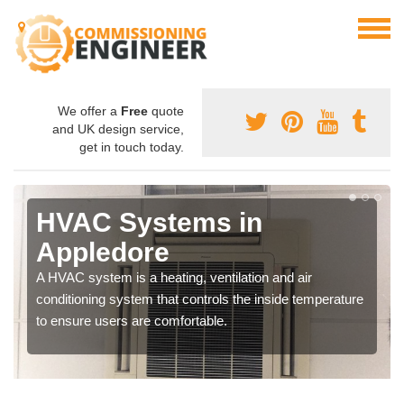
We offer a
Free
quote
and UK design service,
get in touch today.
HVAC Systems in
Appledore
A HVAC system is a heating, ventilation and air
conditioning system that controls the inside temperature
to ensure users are comfortable.