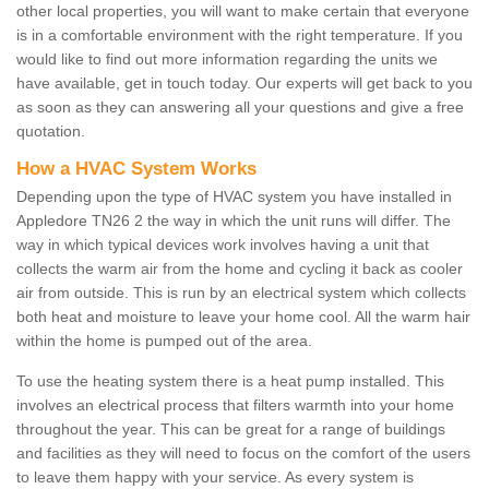
other local properties, you will want to make certain that everyone
is in a comfortable environment with the right temperature. If you
would like to find out more information regarding the units we
have available, get in touch today. Our experts will get back to you
as soon as they can answering all your questions and give a free
quotation.
How a HVAC System Works
Depending upon the type of HVAC system you have installed in
Appledore TN26 2 the way in which the unit runs will differ. The
way in which typical devices work involves having a unit that
collects the warm air from the home and cycling it back as cooler
air from outside. This is run by an electrical system which collects
both heat and moisture to leave your home cool. All the warm hair
within the home is pumped out of the area.
To use the heating system there is a heat pump installed. This
involves an electrical process that filters warmth into your home
throughout the year. This can be great for a range of buildings
and facilities as they will need to focus on the comfort of the users
to leave them happy with your service. As every system is