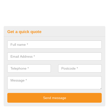
Get a quick quote