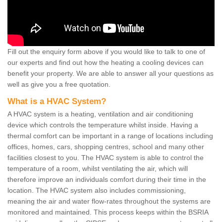
Fill out the enquiry form above if you would like to talk to one of
our experts and find out how the heating a cooling devices can
benefit your property. We are able to answer all your questions as
well as give you a free quotation.
What is a HVAC System?
A HVAC system is a heating, ventilation and air conditioning
device which controls the temperature whilst inside. Having a
thermal comfort can be important in a range of locations including
offices, homes, cars, shopping centres, school and many other
facilities closest to you. The HVAC system is able to control the
temperature of a room, whilst ventilating the air, which will
therefore improve an individuals comfort during their time in the
location. The HVAC system also includes commissioning,
meaning the air and water flow-rates throughout the systems are
monitored and maintained. This process keeps within the BSRIA