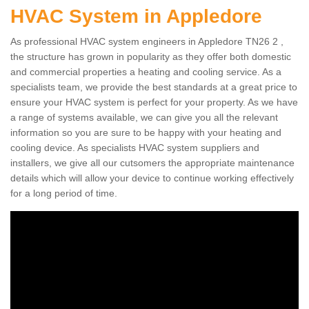
HVAC System in Appledore
As professional HVAC system engineers in Appledore TN26 2 ,
the structure has grown in popularity as they offer both domestic
and commercial properties a heating and cooling service. As a
specialists team, we provide the best standards at a great price to
ensure your HVAC system is perfect for your property. As we have
a range of systems available, we can give you all the relevant
information so you are sure to be happy with your heating and
cooling device. As specialists HVAC system suppliers and
installers, we give all our cutsomers the appropriate maintenance
details which will allow your device to continue working effectively
for a long period of time.