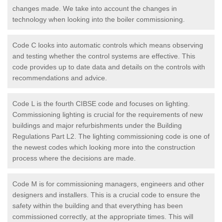
changes made. We take into account the changes in
technology when looking into the boiler commissioning.
Code C looks into automatic controls which means observing
and testing whether the control systems are effective. This
code provides up to date data and details on the controls with
recommendations and advice.
Code L is the fourth CIBSE code and focuses on lighting.
Commissioning lighting is crucial for the requirements of new
buildings and major refurbishments under the Building
Regulations Part L2. The lighting commissioning code is one of
the newest codes which looking more into the construction
process where the decisions are made.
Code M is for commissioning managers, engineers and other
designers and installers. This is a crucial code to ensure the
safety within the building and that everything has been
commissioned correctly, at the appropriate times. This will