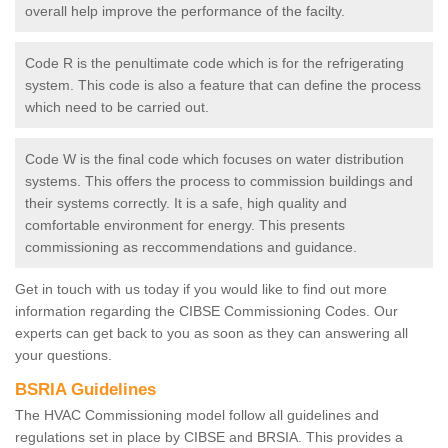
overall help improve the performance of the facilty.
Code R is the penultimate code which is for the refrigerating
system. This code is also a feature that can define the process
which need to be carried out.
Code W is the final code which focuses on water distribution
systems. This offers the process to commission buildings and
their systems correctly. It is a safe, high quality and
comfortable environment for energy. This presents
commissioning as reccommendations and guidance.
Get in touch with us today if you would like to find out more
information regarding the CIBSE Commissioning Codes. Our
experts can get back to you as soon as they can answering all
your questions.
BSRIA Guidelines
The HVAC Commissioning model follow all guidelines and
regulations set in place by CIBSE and BRSIA. This provides a