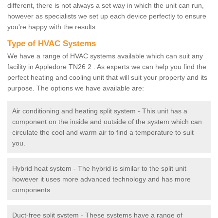
different, there is not always a set way in which the unit can run,
however as specialists we set up each device perfectly to ensure
you're happy with the results.
Type of HVAC Systems
We have a range of HVAC systems available which can suit any
facility in Appledore TN26 2 . As experts we can help you find the
perfect heating and cooling unit that will suit your property and its
purpose. The options we have available are:
Air conditioning and heating split system - This unit has a
component on the inside and outside of the system which can
circulate the cool and warm air to find a temperature to suit
you.
Hybrid heat system - The hybrid is similar to the split unit
however it uses more advanced technology and has more
components.
Duct-free split system - These systems have a range of