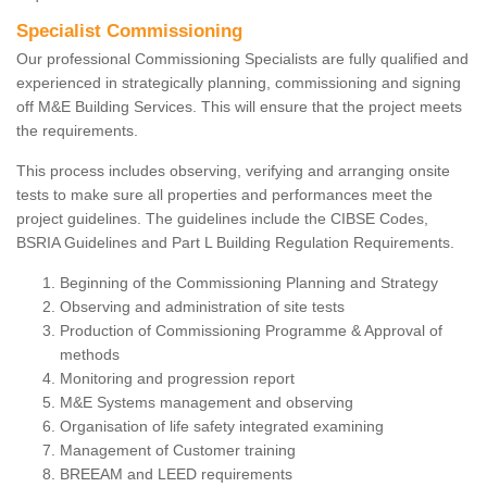
Specialist Commissioning
Our professional Commissioning Specialists are fully qualified and
experienced in strategically planning, commissioning and signing
off M&E Building Services. This will ensure that the project meets
the requirements.
This process includes observing, verifying and arranging onsite
tests to make sure all properties and performances meet the
project guidelines. The guidelines include the CIBSE Codes,
BSRIA Guidelines and Part L Building Regulation Requirements.
Beginning of the Commissioning Planning and Strategy
Observing and administration of site tests
Production of Commissioning Programme & Approval of
methods
Monitoring and progression report
M&E Systems management and observing
Organisation of life safety integrated examining
Management of Customer training
BREEAM and LEED requirements