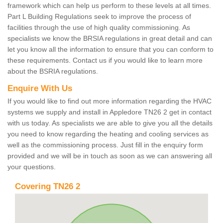
framework which can help us perform to these levels at all times.
Part L Building Regulations seek to improve the process of
facilities through the use of high quality commissioning. As
specialists we know the BRSIA regulations in great detail and can
let you know all the information to ensure that you can conform to
these requirements. Contact us if you would like to learn more
about the BSRIA regulations.
Enquire With Us
If you would like to find out more information regarding the HVAC
systems we supply and install in Appledore TN26 2 get in contact
with us today. As specialists we are able to give you all the details
you need to know regarding the heating and cooling services as
well as the commissioning process. Just fill in the enquiry form
provided and we will be in touch as soon as we can answering all
your questions.
Covering TN26 2