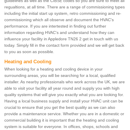
guidelines as well as the CIBSE codes so you are sure to meet all
regualtions, at all time. There are a range of commissioning types
including the initial start up system, retro commissioning and re-
commissioning which all observe and document the HVAC's
performance. If you are intertested in finding out further
information regarding HVAC's and understand how they can
influence your facility in Appledore TN26 2 get in touch with us
today. Simply fill in the contact form provided and we will get back
to you as soon as possible.
Heating and Cooling
When looking for a heating and cooling device in your
surrounding areas, you will be searching for a local, qualified
installer. As nearby professionals who work across the UK, we are
able to visit your facility all year round and supply you with high
quality systems that will give you exactly what you are looking for.
Having a local business supply and install your HVAC unit can be
crucial to ensure that you get the best quality as we can also
provide a maintenance service. Whether you are in a domestic or
commercial building it is important that the heating and cooling
system is suitable for everyone. In offices, shops, schools and