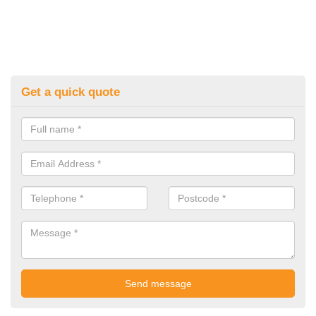
Get a quick quote