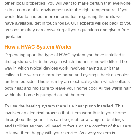
other local properties, you will want to make certain that everyone
is in a comfortable environment with the right temperature. If you
would like to find out more information regarding the units we
have available, get in touch today. Our experts will get back to you
as soon as they can answering all your questions and give a free
quotation.
How a HVAC System Works
Depending upon the type of HVAC system you have installed in
Bishopstone CT6 6 the way in which the unit runs will differ. The
way in which typical devices work involves having a unit that
collects the warm air from the home and cycling it back as cooler
air from outside. This is run by an electrical system which collects
both heat and moisture to leave your home cool. All the warm hair
within the home is pumped out of the area.
To use the heating system there is a heat pump installed. This
involves an electrical process that filters warmth into your home
throughout the year. This can be great for a range of buildings
and facilities as they will need to focus on the comfort of the users
to leave them happy with your service. As every system is