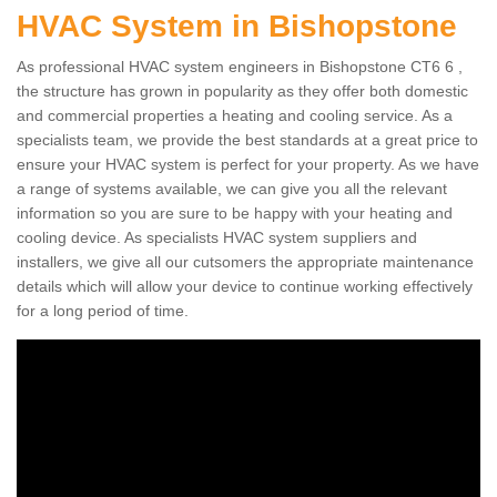
HVAC System in Bishopstone
As professional HVAC system engineers in Bishopstone CT6 6 ,
the structure has grown in popularity as they offer both domestic
and commercial properties a heating and cooling service. As a
specialists team, we provide the best standards at a great price to
ensure your HVAC system is perfect for your property. As we have
a range of systems available, we can give you all the relevant
information so you are sure to be happy with your heating and
cooling device. As specialists HVAC system suppliers and
installers, we give all our cutsomers the appropriate maintenance
details which will allow your device to continue working effectively
for a long period of time.