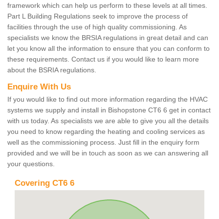
framework which can help us perform to these levels at all times.
Part L Building Regulations seek to improve the process of
facilities through the use of high quality commissioning. As
specialists we know the BRSIA regulations in great detail and can
let you know all the information to ensure that you can conform to
these requirements. Contact us if you would like to learn more
about the BSRIA regulations.
Enquire With Us
If you would like to find out more information regarding the HVAC
systems we supply and install in Bishopstone CT6 6 get in contact
with us today. As specialists we are able to give you all the details
you need to know regarding the heating and cooling services as
well as the commissioning process. Just fill in the enquiry form
provided and we will be in touch as soon as we can answering all
your questions.
Covering CT6 6