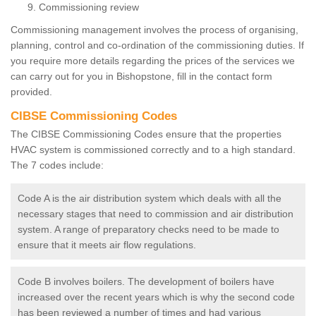
Commissioning review
Commissioning management involves the process of organising,
planning, control and co-ordination of the commissioning duties. If
you require more details regarding the prices of the services we
can carry out for you in Bishopstone, fill in the contact form
provided.
CIBSE Commissioning Codes
The CIBSE Commissioning Codes ensure that the properties
HVAC system is commissioned correctly and to a high standard.
The 7 codes include:
Code A is the air distribution system which deals with all the
necessary stages that need to commission and air distribution
system. A range of preparatory checks need to be made to
ensure that it meets air flow regulations.
Code B involves boilers. The development of boilers have
increased over the recent years which is why the second code
has been reviewed a number of times and had various