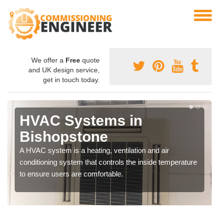
We offer a
Free
quote
and UK design service,
get in touch today.
HVAC Systems in
Bishopstone
A HVAC system is a heating, ventilation and air
conditioning system that controls the inside temperature
to ensure users are comfortable.