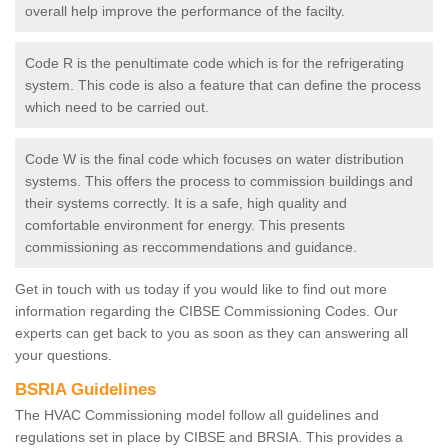
overall help improve the performance of the facilty.
Code R is the penultimate code which is for the refrigerating
system. This code is also a feature that can define the process
which need to be carried out.
Code W is the final code which focuses on water distribution
systems. This offers the process to commission buildings and
their systems correctly. It is a safe, high quality and
comfortable environment for energy. This presents
commissioning as reccommendations and guidance.
Get in touch with us today if you would like to find out more
information regarding the CIBSE Commissioning Codes. Our
experts can get back to you as soon as they can answering all
your questions.
BSRIA Guidelines
The HVAC Commissioning model follow all guidelines and
regulations set in place by CIBSE and BRSIA. This provides a