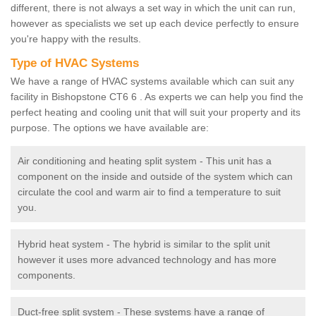
different, there is not always a set way in which the unit can run,
however as specialists we set up each device perfectly to ensure
you're happy with the results.
Type of HVAC Systems
We have a range of HVAC systems available which can suit any
facility in Bishopstone CT6 6 . As experts we can help you find the
perfect heating and cooling unit that will suit your property and its
purpose. The options we have available are:
Air conditioning and heating split system - This unit has a
component on the inside and outside of the system which can
circulate the cool and warm air to find a temperature to suit
you.
Hybrid heat system - The hybrid is similar to the split unit
however it uses more advanced technology and has more
components.
Duct-free split system - These systems have a range of