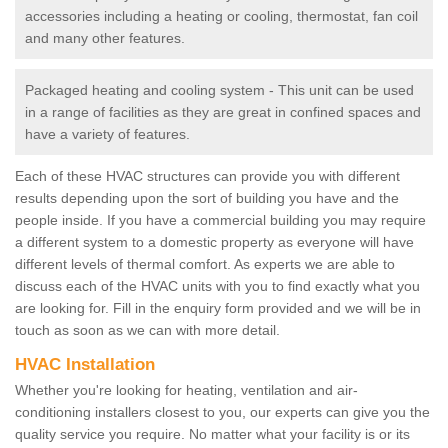
accessories including a heating or cooling, thermostat, fan coil
and many other features.
Packaged heating and cooling system - This unit can be used
in a range of facilities as they are great in confined spaces and
have a variety of features.
Each of these HVAC structures can provide you with different
results depending upon the sort of building you have and the
people inside. If you have a commercial building you may require
a different system to a domestic property as everyone will have
different levels of thermal comfort. As experts we are able to
discuss each of the HVAC units with you to find exactly what you
are looking for. Fill in the enquiry form provided and we will be in
touch as soon as we can with more detail.
HVAC Installation
Whether you're looking for heating, ventilation and air-
conditioning installers closest to you, our experts can give you the
quality service you require. No matter what your facility is or its