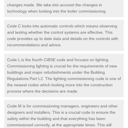
changes made. We take into account the changes in
technology when looking into the boiler commissioning.
Code C looks into automatic controls which means observing
and testing whether the control systems are effective. This
code provides up to date data and details on the controls with
recommendations and advice.
Code L is the fourth CIBSE code and focuses on lighting.
Commissioning lighting is crucial for the requirements of new
buildings and major refurbishments under the Building
Regulations Part L2. The lighting commissioning code is one of
the newest codes which looking more into the construction
process where the decisions are made.
Code M is for commissioning managers, engineers and other
designers and installers. This is a crucial code to ensure the
safety within the building and that everything has been
commissioned correctly, at the appropriate times. This will