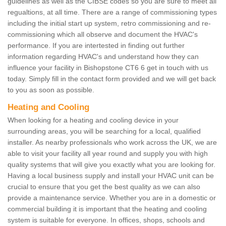
guidelines as well as the CIBSE codes so you are sure to meet all
regualtions, at all time. There are a range of commissioning types
including the initial start up system, retro commissioning and re-
commissioning which all observe and document the HVAC's
performance. If you are intertested in finding out further
information regarding HVAC's and understand how they can
influence your facility in Bishopstone CT6 6 get in touch with us
today. Simply fill in the contact form provided and we will get back
to you as soon as possible.
Heating and Cooling
When looking for a heating and cooling device in your
surrounding areas, you will be searching for a local, qualified
installer. As nearby professionals who work across the UK, we are
able to visit your facility all year round and supply you with high
quality systems that will give you exactly what you are looking for.
Having a local business supply and install your HVAC unit can be
crucial to ensure that you get the best quality as we can also
provide a maintenance service. Whether you are in a domestic or
commercial building it is important that the heating and cooling
system is suitable for everyone. In offices, shops, schools and