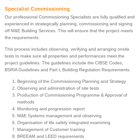
Specialist Commissioning
Our professional Commissioning Specialists are fully qualified and
experienced in strategically planning, commissioning and signing
off M&E Building Services. This will ensure that the project meets
the requirements.
This process includes observing, verifying and arranging onsite
tests to make sure all properties and performances meet the
project guidelines. The guidelines include the CIBSE Codes,
BSRIA Guidelines and Part L Building Regulation Requirements.
Beginning of the Commissioning Planning and Strategy
Observing and administration of site tests
Production of Commissioning Programme & Approval of
methods
Monitoring and progression report
M&E Systems management and observing
Organisation of life safety integrated examining
Management of Customer training
BREEAM and LEED requirements