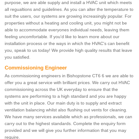
purpose, we are able supply and install a HVAC unit which meets
all regualtions and guidelines. As you can alter the temperature to
suit the users, our systems are growing increasingly popular. For
properties without a heating and cooling unit, you might not be
able to accommodate everyones individual needs, leaving them
feeling uncomfortable. If you'd like to learn more about our
installation process or the ways in which the HVAC's can benefit
you, speak to us today! We provide high quality results that leave
you satisfied.
Commissioning Engineer
As commissioning engineers in Bishopstone CT6 6 we are able to
offer you a great service with brilliant prices. We carry out HVAC
commissioning across the UK everyday to ensure that the
systems are performing to a high standard and you are happy
with the unit in place. Our main duty is to supply and extract
ventilation balancing whilst also flushing out vents for cleaning.
We have many services available which as professionals, we can
carry out to the highest standards. Complete the enquiry form
provided and we will give you further information that you may
require.