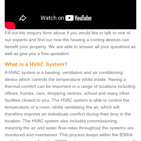
Fill out the enquiry form above if you would like to talk to one of
our experts and find out how the heating a cooling devices can
benefit your property. We are able to answer all your questions as
well as give you a free quotation.
What is a HVAC System?
A HVAC system is a heating, ventilation and air conditioning
device which controls the temperature whilst inside. Having a
thermal comfort can be important in a range of locations including
offices, homes, cars, shopping centres, school and many other
facilities closest to you. The HVAC system is able to control the
temperature of a room, whilst ventilating the air, which will
therefore improve an individuals comfort during their time in the
location. The HVAC system also includes commissioning,
meaning the air and water flow-rates throughout the systems are
monitored and maintained. This process keeps within the BSRIA