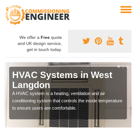
We offer a
Free
quote
and UK design service,
get in touch today.
HVAC Systems in West
Langdon
A HVAC system is a heating, ventilation and air
conditioning system that controls the inside temperature
to ensure users are comfortable.