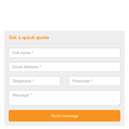
Get a quick quote