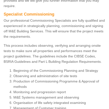
provided and we will give you further information that you may
require.
Specialist Commissioning
Our professional Commissioning Specialists are fully qualified and
experienced in strategically planning, commissioning and signing
off M&E Building Services. This will ensure that the project meets
the requirements.
This process includes observing, verifying and arranging onsite
tests to make sure all properties and performances meet the
project guidelines. The guidelines include the CIBSE Codes,
BSRIA Guidelines and Part L Building Regulation Requirements.
Beginning of the Commissioning Planning and Strategy
Observing and administration of site tests
Production of Commissioning Programme & Approval of
methods
Monitoring and progression report
M&E Systems management and observing
Organisation of life safety integrated examining
Management of Customer training