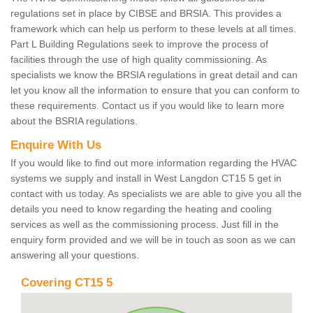
regulations set in place by CIBSE and BRSIA. This provides a
framework which can help us perform to these levels at all times.
Part L Building Regulations seek to improve the process of
facilities through the use of high quality commissioning. As
specialists we know the BRSIA regulations in great detail and can
let you know all the information to ensure that you can conform to
these requirements. Contact us if you would like to learn more
about the BSRIA regulations.
Enquire With Us
If you would like to find out more information regarding the HVAC
systems we supply and install in West Langdon CT15 5 get in
contact with us today. As specialists we are able to give you all the
details you need to know regarding the heating and cooling
services as well as the commissioning process. Just fill in the
enquiry form provided and we will be in touch as soon as we can
answering all your questions.
Covering CT15 5