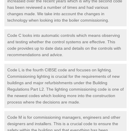
increased over the recent years which is why the second code
has been reviewed a number of times and had various
changes made. We take into account the changes in
technology when looking into the boiler commissioning.
Code C looks into automatic controls which means observing
and testing whether the control systems are effective. This
code provides up to date data and details on the controls with
recommendations and advice.
Code L is the fourth CIBSE code and focuses on lighting.
Commissioning lighting is crucial for the requirements of new
buildings and major refurbishments under the Building
Regulations Part L2. The lighting commissioning code is one of
the newest codes which looking more into the construction
process where the decisions are made.
Code M is for commissioning managers, engineers and other
designers and installers. This is a crucial code to ensure the
safety within the building and that everything has been