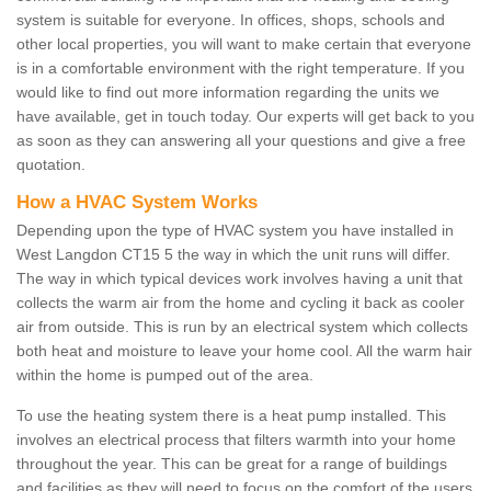
system is suitable for everyone. In offices, shops, schools and
other local properties, you will want to make certain that everyone
is in a comfortable environment with the right temperature. If you
would like to find out more information regarding the units we
have available, get in touch today. Our experts will get back to you
as soon as they can answering all your questions and give a free
quotation.
How a HVAC System Works
Depending upon the type of HVAC system you have installed in
West Langdon CT15 5 the way in which the unit runs will differ.
The way in which typical devices work involves having a unit that
collects the warm air from the home and cycling it back as cooler
air from outside. This is run by an electrical system which collects
both heat and moisture to leave your home cool. All the warm hair
within the home is pumped out of the area.
To use the heating system there is a heat pump installed. This
involves an electrical process that filters warmth into your home
throughout the year. This can be great for a range of buildings
and facilities as they will need to focus on the comfort of the users