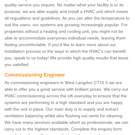
quality service you require. No matter what your facility is or its
purpose, we are able supply and install a HVAC unit which meets
all regualtions and guidelines. As you can alter the temperature to
suit the users, our systems are growing increasingly popular. For
properties without a heating and cooling unit, you might not be
able to accommodate everyones individual needs, leaving them
feeling uncomfortable. If you'd like to learn more about our
installation process or the ways in which the HVAC's can benefit
you, speak to us today! We provide high quality results that leave
you satisfied.
Commissioning Engineer
As commissioning engineers in West Langdon CT15 5 we are
able to offer you a great service with brilliant prices. We carry out
HVAC commissioning across the UK everyday to ensure that the
systems are performing to a high standard and you are happy
with the unit in place. Our main duty is to supply and extract
ventilation balancing whilst also flushing out vents for cleaning.
We have many services available which as professionals, we can
carry out to the highest standards. Complete the enquiry form