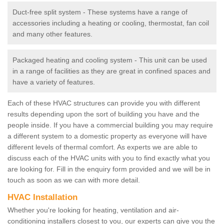
Duct-free split system - These systems have a range of
accessories including a heating or cooling, thermostat, fan coil
and many other features.
Packaged heating and cooling system - This unit can be used
in a range of facilities as they are great in confined spaces and
have a variety of features.
Each of these HVAC structures can provide you with different
results depending upon the sort of building you have and the
people inside. If you have a commercial building you may require
a different system to a domestic property as everyone will have
different levels of thermal comfort. As experts we are able to
discuss each of the HVAC units with you to find exactly what you
are looking for. Fill in the enquiry form provided and we will be in
touch as soon as we can with more detail.
HVAC Installation
Whether you're looking for heating, ventilation and air-
conditioning installers closest to you, our experts can give you the