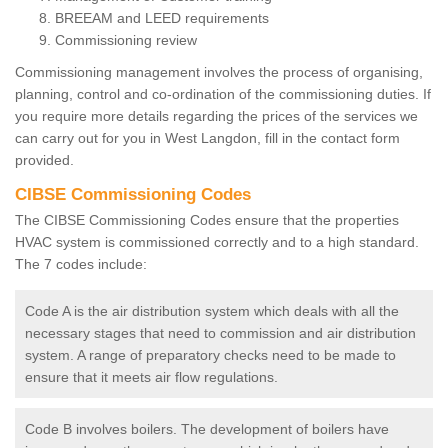
BREEAM and LEED requirements
Commissioning review
Commissioning management involves the process of organising,
planning, control and co-ordination of the commissioning duties. If
you require more details regarding the prices of the services we
can carry out for you in West Langdon, fill in the contact form
provided.
CIBSE Commissioning Codes
The CIBSE Commissioning Codes ensure that the properties
HVAC system is commissioned correctly and to a high standard.
The 7 codes include:
Code A is the air distribution system which deals with all the
necessary stages that need to commission and air distribution
system. A range of preparatory checks need to be made to
ensure that it meets air flow regulations.
Code B involves boilers. The development of boilers have