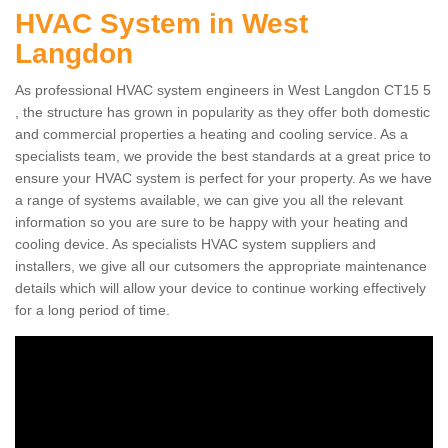
HVAC System in West
Langdon
As professional HVAC system engineers in West Langdon CT15 5
, the structure has grown in popularity as they offer both domestic
and commercial properties a heating and cooling service. As a
specialists team, we provide the best standards at a great price to
ensure your HVAC system is perfect for your property. As we have
a range of systems available, we can give you all the relevant
information so you are sure to be happy with your heating and
cooling device. As specialists HVAC system suppliers and
installers, we give all our cutsomers the appropriate maintenance
details which will allow your device to continue working effectively
for a long period of time.