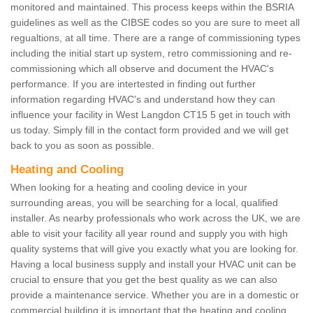
monitored and maintained. This process keeps within the BSRIA
guidelines as well as the CIBSE codes so you are sure to meet all
regualtions, at all time. There are a range of commissioning types
including the initial start up system, retro commissioning and re-
commissioning which all observe and document the HVAC's
performance. If you are intertested in finding out further
information regarding HVAC's and understand how they can
influence your facility in West Langdon CT15 5 get in touch with
us today. Simply fill in the contact form provided and we will get
back to you as soon as possible.
Heating and Cooling
When looking for a heating and cooling device in your
surrounding areas, you will be searching for a local, qualified
installer. As nearby professionals who work across the UK, we are
able to visit your facility all year round and supply you with high
quality systems that will give you exactly what you are looking for.
Having a local business supply and install your HVAC unit can be
crucial to ensure that you get the best quality as we can also
provide a maintenance service. Whether you are in a domestic or
commercial building it is important that the heating and cooling