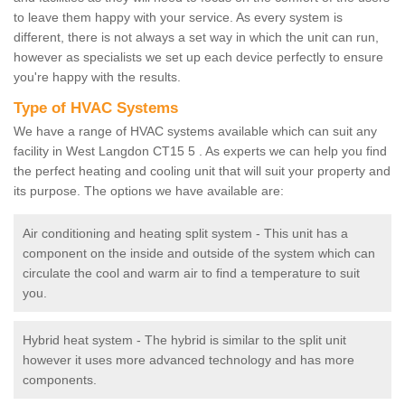
to leave them happy with your service. As every system is
different, there is not always a set way in which the unit can run,
however as specialists we set up each device perfectly to ensure
you're happy with the results.
Type of HVAC Systems
We have a range of HVAC systems available which can suit any
facility in West Langdon CT15 5 . As experts we can help you find
the perfect heating and cooling unit that will suit your property and
its purpose. The options we have available are:
Air conditioning and heating split system - This unit has a
component on the inside and outside of the system which can
circulate the cool and warm air to find a temperature to suit
you.
Hybrid heat system - The hybrid is similar to the split unit
however it uses more advanced technology and has more
components.