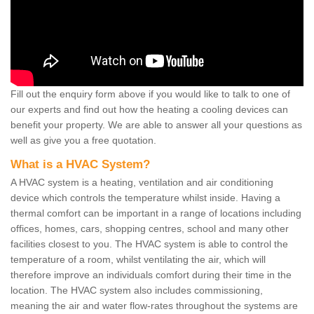
Fill out the enquiry form above if you would like to talk to one of
our experts and find out how the heating a cooling devices can
benefit your property. We are able to answer all your questions as
well as give you a free quotation.
What is a HVAC System?
A HVAC system is a heating, ventilation and air conditioning
device which controls the temperature whilst inside. Having a
thermal comfort can be important in a range of locations including
offices, homes, cars, shopping centres, school and many other
facilities closest to you. The HVAC system is able to control the
temperature of a room, whilst ventilating the air, which will
therefore improve an individuals comfort during their time in the
location. The HVAC system also includes commissioning,
meaning the air and water flow-rates throughout the systems are