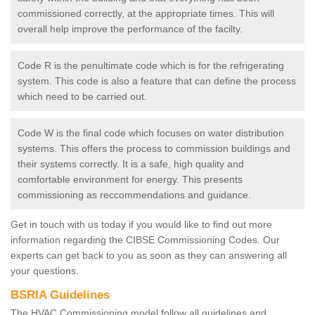
commissioned correctly, at the appropriate times. This will
overall help improve the performance of the facilty.
Code R is the penultimate code which is for the refrigerating
system. This code is also a feature that can define the process
which need to be carried out.
Code W is the final code which focuses on water distribution
systems. This offers the process to commission buildings and
their systems correctly. It is a safe, high quality and
comfortable environment for energy. This presents
commissioning as reccommendations and guidance.
Get in touch with us today if you would like to find out more
information regarding the CIBSE Commissioning Codes. Our
experts can get back to you as soon as they can answering all
your questions.
BSRIA Guidelines
The HVAC Commissioning model follow all guidelines and