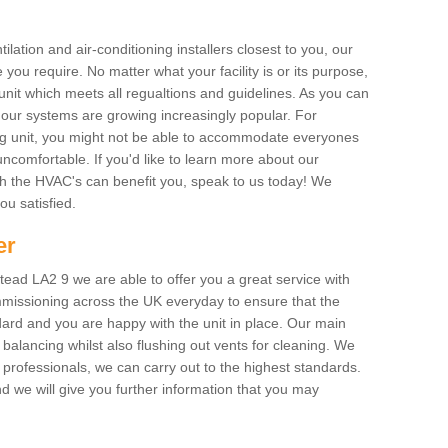
ilation and air-conditioning installers closest to you, our
 you require. No matter what your facility is or its purpose,
unit which meets all regualtions and guidelines. As you can
, our systems are growing increasingly popular. For
ing unit, you might not be able to accommodate everyones
uncomfortable. If you'd like to learn more about our
ich the HVAC's can benefit you, speak to us today! We
you satisfied.
er
ead LA2 9 we are able to offer you a great service with
mmissioning across the UK everyday to ensure that the
ard and you are happy with the unit in place. Our main
n balancing whilst also flushing out vents for cleaning. We
professionals, we can carry out to the highest standards.
 we will give you further information that you may