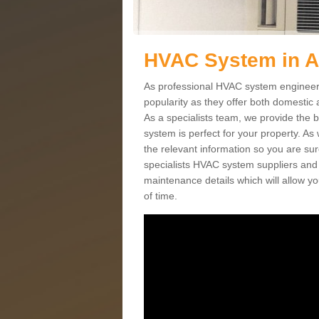
HVAC System in 
As professional HVAC system engineers
popularity as they offer both domestic
As a specialists team, we provide the 
system is perfect for your property. As
the relevant information so you are su
specialists HVAC system suppliers and i
maintenance details which will allow yo
of time.