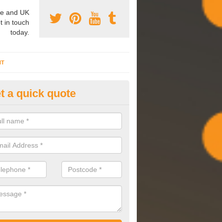
e and UK
t in touch
today.
NT
t a quick quote
mmissioning Specilaists in Ab
arry out commissioning on all HVAC systems we install to ensure tha
rming effectively and have a long life expectancy.