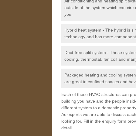
Air conditioning and heating split sy
outside of the system which can circu
you.
Hybrid heat system - The hybrid is si
technology and has more component
Duct-free split system - These syste
cooling, thermostat, fan coil and man
Packaged heating and cooling system -
are great in confined spaces and have
Each of these HVAC structures can prov
building you have and the people insid
different system to a domestic property
As experts we are able to discuss each
looking for. Fill in the enquiry form p
detail.