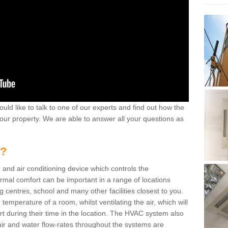
ould like to talk to one of our experts and find out how the
your property. We are able to answer all your questions as
m?
 and air conditioning device which controls the
ermal comfort can be important in a range of locations
g centres, school and many other facilities closest to you.
emperature of a room, whilst ventilating the air, which will
rt during their time in the location. The HVAC system also
ir and water flow-rates throughout the systems are