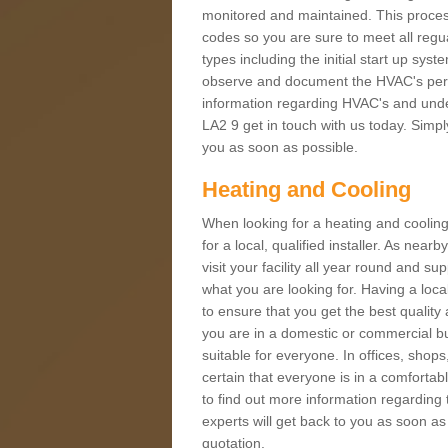
monitored and maintained. This proces
codes so you are sure to meet all regua
types including the initial start up sy
observe and document the HVAC's perfor
information regarding HVAC's and under
LA2 9 get in touch with us today. Simply
you as soon as possible.
Heating and Cooling
When looking for a heating and cooling
for a local, qualified installer. As nea
visit your facility all year round and su
what you are looking for. Having a loca
to ensure that you get the best qualit
you are in a domestic or commercial bui
suitable for everyone. In offices, shop
certain that everyone is in a comfortab
to find out more information regarding 
experts will get back to you as soon as
quotation.