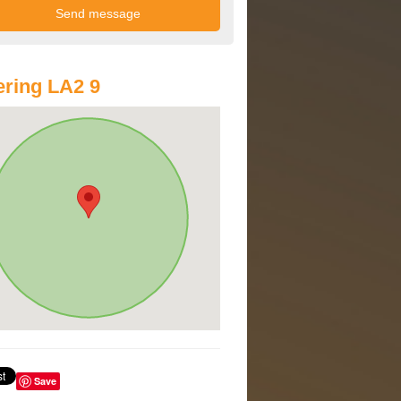
ring LA2 9
Save