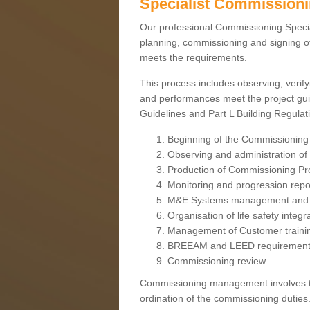
Specialist Commission
Our professional Commissioning Speciali
planning, commissioning and signing off
meets the requirements.
This process includes observing, verify
and performances meet the project gui
Guidelines and Part L Building Regula
Beginning of the Commissioning
Observing and administration of s
Production of Commissioning P
Monitoring and progression repo
M&E Systems management and 
Organisation of life safety integ
Management of Customer traini
BREEAM and LEED requiremen
Commissioning review
Commissioning management involves the
ordination of the commissioning duties.