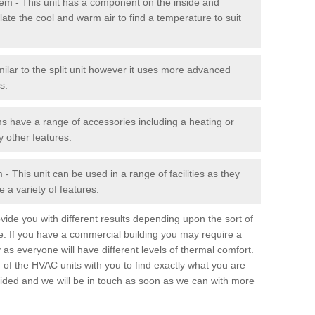
stem - This unit has a component on the inside and
late the cool and warm air to find a temperature to suit
milar to the split unit however it uses more advanced
s.
ms have a range of accessories including a heating or
y other features.
 This unit can be used in a range of facilities as they
 a variety of features.
ide you with different results depending upon the sort of
e. If you have a commercial building you may require a
 as everyone will have different levels of thermal comfort.
 of the HVAC units with you to find exactly what you are
rovided and we will be in touch as soon as we can with more