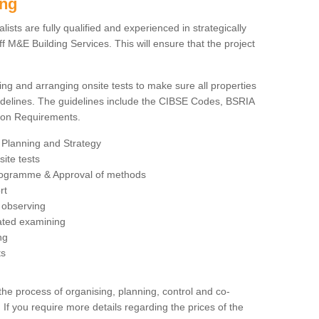
ing
sts are fully qualified and experienced in strategically
 M&E Building Services. This will ensure that the project
ing and arranging onsite tests to make sure all properties
delines. The guidelines include the CIBSE Codes, BSRIA
tion Requirements.
 Planning and Strategy
ite tests
rogramme & Approval of methods
rt
observing
rated examining
ng
ts
 process of organising, planning, control and co-
 If you require more details regarding the prices of the