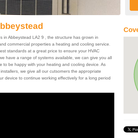
Abbeystead
Cove
 in Abbeystead LA2 9 , the structure has grown in
 and commercial properties a heating and cooling service.
best standards at a great price to ensure your HVAC
 we have a range of systems available, we can give you all
re to be happy with your heating and cooling device. As
nstallers, we give all our cutsomers the appropriate
ur device to continue working effectively for a long period