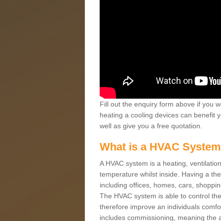
Fill out the enquiry form above if you w
heating a cooling devices can benefit 
well as give you a free quotation.
What is a HVAC Syste
A HVAC system is a heating, ventilation
temperature whilst inside. Having a th
including offices, homes, cars, shoppin
The HVAC system is able to control the t
therefore improve an individuals comfo
includes commissioning, meaning the a