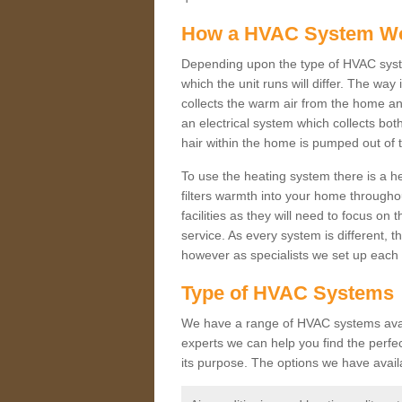
How a HVAC System W
Depending upon the type of HVAC syst
which the unit runs will differ. The way
collects the warm air from the home and
an electrical system which collects bo
hair within the home is pumped out of 
To use the heating system there is a he
filters warmth into your home throughou
facilities as they will need to focus on
service. As every system is different, t
however as specialists we set up each 
Type of HVAC Systems
We have a range of HVAC systems availa
experts we can help you find the perfect
its purpose. The options we have avail