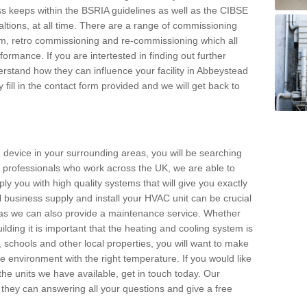
s keeps within the BSRIA guidelines as well as the CIBSE
ltions, at all time. There are a range of commissioning
stem, retro commissioning and re-commissioning which all
mance. If you are intertested in finding out further
stand how they can influence your facility in Abbeystead
 fill in the contact form provided and we will get back to
 device in your surrounding areas, you will be searching
rby professionals who work across the UK, we are able to
pply you with high quality systems that will give you exactly
l business supply and install your HVAC unit can be crucial
y as we can also provide a maintenance service. Whether
lding it is important that the heating and cooling system is
s, schools and other local properties, you will want to make
le environment with the right temperature. If you would like
the units we have available, get in touch today. Our
 they can answering all your questions and give a free