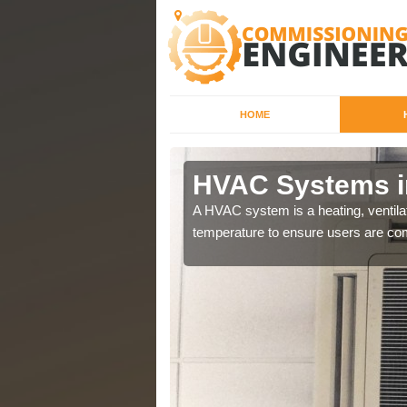
HOME
HVAC Systems i
a different purposes
A HVAC system is a heating, ventilat
temperature to ensure users are com