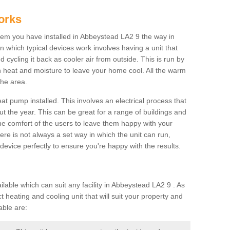
orks
em you have installed in Abbeystead LA2 9 the way in
 in which typical devices work involves having a unit that
 cycling it back as cooler air from outside. This is run by
th heat and moisture to leave your home cool. All the warm
the area.
at pump installed. This involves an electrical process that
t the year. This can be great for a range of buildings and
 the comfort of the users to leave them happy with your
here is not always a set way in which the unit can run,
device perfectly to ensure you're happy with the results.
ble which can suit any facility in Abbeystead LA2 9 . As
 heating and cooling unit that will suit your property and
able are: