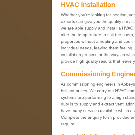
HVAC Installation
Whether you're looking for heating, vent
experts can give you the quality service
we are able supply and install a HVAC 
alter the temperature to suit the users
properties without a heating and cool
individual needs, leaving them feeling 
installation process or the ways in wh
provide high quality results that leave 
Commissioning Engine
As commissioning engineers in Abbeyst
brilliant prices. We carry out HVAC co
systems are performing to a high stand
duty is to supply and extract ventilatio
have many services available which as 
Complete the enquiry form provided and
require.