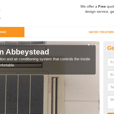
We offer a
Free
quot
design service, ge
HVAC
WATER TREATME
Ge
n Abbeystead
Co
ion and air conditioning system that controls the inside
We c
fortable.
perfo