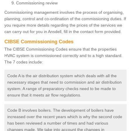
Commissioning review
Commissioning management involves the process of organising,
planning, control and co-ordination of the commissioning duties. If
you require more details regarding the prices of the services we
can carry out for you in Ansdell, fill in the contact form provided.
CIBSE Commissioning Codes
The CIBSE Commissioning Codes ensure that the properties
HVAC system is commissioned correctly and to a high standard.
The 7 codes include:
Code A is the air distribution system which deals with all the
necessary stages that need to commission and air distribution
system. A range of preparatory checks need to be made to
ensure that it meets air flow regulations.
Code B involves boilers. The development of boilers have
increased over the recent years which is why the second code
has been reviewed a number of times and had various
changes made. We take into account the changes in