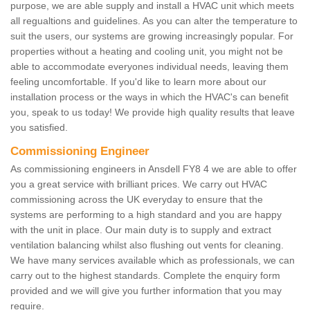
purpose, we are able supply and install a HVAC unit which meets
all regualtions and guidelines. As you can alter the temperature to
suit the users, our systems are growing increasingly popular. For
properties without a heating and cooling unit, you might not be
able to accommodate everyones individual needs, leaving them
feeling uncomfortable. If you'd like to learn more about our
installation process or the ways in which the HVAC's can benefit
you, speak to us today! We provide high quality results that leave
you satisfied.
Commissioning Engineer
As commissioning engineers in Ansdell FY8 4 we are able to offer
you a great service with brilliant prices. We carry out HVAC
commissioning across the UK everyday to ensure that the
systems are performing to a high standard and you are happy
with the unit in place. Our main duty is to supply and extract
ventilation balancing whilst also flushing out vents for cleaning.
We have many services available which as professionals, we can
carry out to the highest standards. Complete the enquiry form
provided and we will give you further information that you may
require.