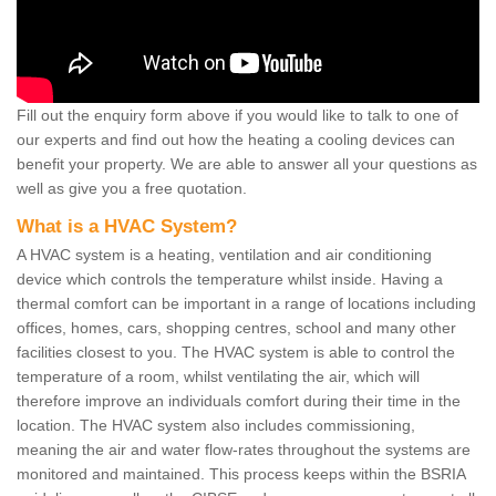
Fill out the enquiry form above if you would like to talk to one of
our experts and find out how the heating a cooling devices can
benefit your property. We are able to answer all your questions as
well as give you a free quotation.
What is a HVAC System?
A HVAC system is a heating, ventilation and air conditioning
device which controls the temperature whilst inside. Having a
thermal comfort can be important in a range of locations including
offices, homes, cars, shopping centres, school and many other
facilities closest to you. The HVAC system is able to control the
temperature of a room, whilst ventilating the air, which will
therefore improve an individuals comfort during their time in the
location. The HVAC system also includes commissioning,
meaning the air and water flow-rates throughout the systems are
monitored and maintained. This process keeps within the BSRIA