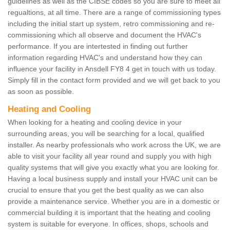
guidelines as well as the CIBSE codes so you are sure to meet all
regualtions, at all time. There are a range of commissioning types
including the initial start up system, retro commissioning and re-
commissioning which all observe and document the HVAC's
performance. If you are intertested in finding out further
information regarding HVAC's and understand how they can
influence your facility in Ansdell FY8 4 get in touch with us today.
Simply fill in the contact form provided and we will get back to you
as soon as possible.
Heating and Cooling
When looking for a heating and cooling device in your
surrounding areas, you will be searching for a local, qualified
installer. As nearby professionals who work across the UK, we are
able to visit your facility all year round and supply you with high
quality systems that will give you exactly what you are looking for.
Having a local business supply and install your HVAC unit can be
crucial to ensure that you get the best quality as we can also
provide a maintenance service. Whether you are in a domestic or
commercial building it is important that the heating and cooling
system is suitable for everyone. In offices, shops, schools and