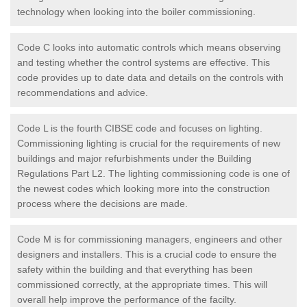
technology when looking into the boiler commissioning.
Code C looks into automatic controls which means observing
and testing whether the control systems are effective. This
code provides up to date data and details on the controls with
recommendations and advice.
Code L is the fourth CIBSE code and focuses on lighting.
Commissioning lighting is crucial for the requirements of new
buildings and major refurbishments under the Building
Regulations Part L2. The lighting commissioning code is one of
the newest codes which looking more into the construction
process where the decisions are made.
Code M is for commissioning managers, engineers and other
designers and installers. This is a crucial code to ensure the
safety within the building and that everything has been
commissioned correctly, at the appropriate times. This will
overall help improve the performance of the facilty.