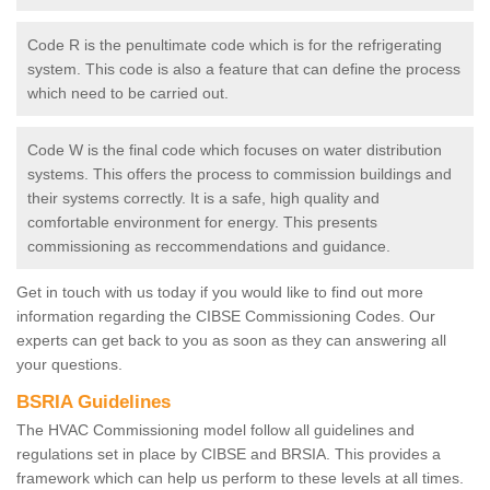
Code R is the penultimate code which is for the refrigerating
system. This code is also a feature that can define the process
which need to be carried out.
Code W is the final code which focuses on water distribution
systems. This offers the process to commission buildings and
their systems correctly. It is a safe, high quality and
comfortable environment for energy. This presents
commissioning as reccommendations and guidance.
Get in touch with us today if you would like to find out more
information regarding the CIBSE Commissioning Codes. Our
experts can get back to you as soon as they can answering all
your questions.
BSRIA Guidelines
The HVAC Commissioning model follow all guidelines and
regulations set in place by CIBSE and BRSIA. This provides a
framework which can help us perform to these levels at all times.