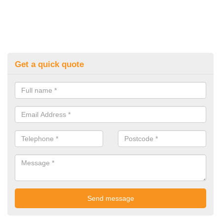
Get a quick quote