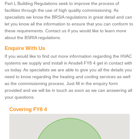
Part L Building Regulations seek to improve the process of
facilities through the use of high quality commissioning. As
specialists we know the BRSIA regulations in great detail and can
let you know all the information to ensure that you can conform to
these requirements. Contact us if you would like to learn more
about the BSRIA regulations.
Enquire With Us
If you would like to find out more information regarding the HVAC
systems we supply and install in Ansdell FY8 4 get in contact with
us today. As specialists we are able to give you all the details you
need to know regarding the heating and cooling services as well
as the commissioning process. Just fill in the enquiry form
provided and we will be in touch as soon as we can answering all
your questions.
Covering FY8 4