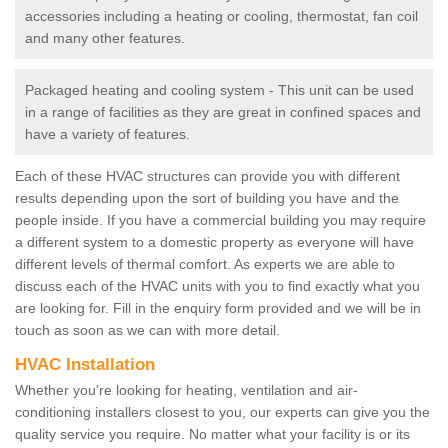
accessories including a heating or cooling, thermostat, fan coil
and many other features.
Packaged heating and cooling system - This unit can be used
in a range of facilities as they are great in confined spaces and
have a variety of features.
Each of these HVAC structures can provide you with different
results depending upon the sort of building you have and the
people inside. If you have a commercial building you may require
a different system to a domestic property as everyone will have
different levels of thermal comfort. As experts we are able to
discuss each of the HVAC units with you to find exactly what you
are looking for. Fill in the enquiry form provided and we will be in
touch as soon as we can with more detail.
HVAC Installation
Whether you're looking for heating, ventilation and air-
conditioning installers closest to you, our experts can give you the
quality service you require. No matter what your facility is or its