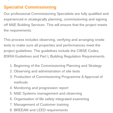
Specialist Commissioning
Our professional Commissioning Specialists are fully qualified and
experienced in strategically planning, commissioning and signing
off M&E Building Services. This will ensure that the project meets
the requirements.
This process includes observing, verifying and arranging onsite
tests to make sure all properties and performances meet the
project guidelines. The guidelines include the CIBSE Codes,
BSRIA Guidelines and Part L Building Regulation Requirements.
Beginning of the Commissioning Planning and Strategy
Observing and administration of site tests
Production of Commissioning Programme & Approval of
methods
Monitoring and progression report
M&E Systems management and observing
Organisation of life safety integrated examining
Management of Customer training
BREEAM and LEED requirements