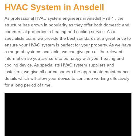
HVAC System in Ansdell
As professional HVAC system engineers in Ansdell FY8 4 , the
structure has grown in popularity as they offer both domestic and
commercial properties a heating and cooling service. As a
specialists team, we provide the best standards at a great price to
ensure your HVAC system is perfect for your property. As we have
a range of systems available, we can give you all the relevant
information so you are sure to be happy with your heating and
cooling device. As specialists HVAC system suppliers and
installers, we give all our cutsomers the appropriate maintenance
details which will allow your device to continue working effectively
for a long period of time.