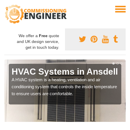
We offer a
Free
quote
and UK design service,
get in touch today.
HVAC Systems in Ansdell
A HVAC system is a heating, ventilation and air
conditioning system that controls the inside temperature
to ensure users are comfortable.