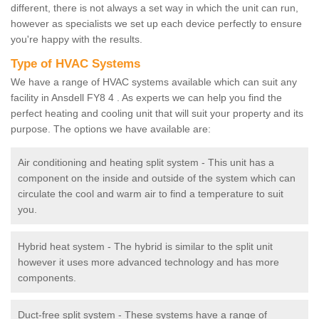
different, there is not always a set way in which the unit can run,
however as specialists we set up each device perfectly to ensure
you're happy with the results.
Type of HVAC Systems
We have a range of HVAC systems available which can suit any
facility in Ansdell FY8 4 . As experts we can help you find the
perfect heating and cooling unit that will suit your property and its
purpose. The options we have available are:
Air conditioning and heating split system - This unit has a
component on the inside and outside of the system which can
circulate the cool and warm air to find a temperature to suit
you.
Hybrid heat system - The hybrid is similar to the split unit
however it uses more advanced technology and has more
components.
Duct-free split system - These systems have a range of