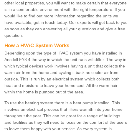
other local properties, you will want to make certain that everyone
is in a comfortable environment with the right temperature. If you
would like to find out more information regarding the units we
have available, get in touch today. Our experts will get back to you
as soon as they can answering all your questions and give a free
quotation.
How a HVAC System Works
Depending upon the type of HVAC system you have installed in
Ansdell FY8 4 the way in which the unit runs will differ. The way in
which typical devices work involves having a unit that collects the
warm air from the home and cycling it back as cooler air from
outside. This is run by an electrical system which collects both
heat and moisture to leave your home cool. All the warm hair
within the home is pumped out of the area.
To use the heating system there is a heat pump installed. This
involves an electrical process that filters warmth into your home
throughout the year. This can be great for a range of buildings
and facilities as they will need to focus on the comfort of the users
to leave them happy with your service. As every system is