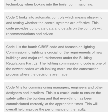
technology when looking into the boiler commissioning.
Code C looks into automatic controls which means observing
and testing whether the control systems are effective. This
code provides up to date data and details on the controls with
recommendations and advice.
Code L is the fourth CIBSE code and focuses on lighting.
Commissioning lighting is crucial for the requirements of new
buildings and major refurbishments under the Building
Regulations Part L2. The lighting commissioning code is one of
the newest codes which looking more into the construction
process where the decisions are made.
Code M is for commissioning managers, engineers and other
designers and installers. This is a crucial code to ensure the
safety within the building and that everything has been
commissioned correctly, at the appropriate times. This will
overall help improve the performance of the facilty.