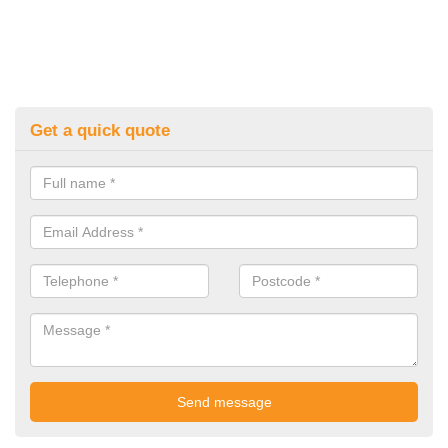
Get a quick quote