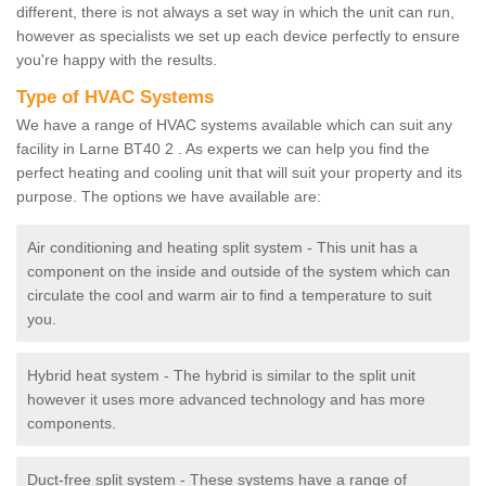
different, there is not always a set way in which the unit can run,
however as specialists we set up each device perfectly to ensure
you're happy with the results.
Type of HVAC Systems
We have a range of HVAC systems available which can suit any
facility in Larne BT40 2 . As experts we can help you find the
perfect heating and cooling unit that will suit your property and its
purpose. The options we have available are:
Air conditioning and heating split system - This unit has a
component on the inside and outside of the system which can
circulate the cool and warm air to find a temperature to suit
you.
Hybrid heat system - The hybrid is similar to the split unit
however it uses more advanced technology and has more
components.
Duct-free split system - These systems have a range of