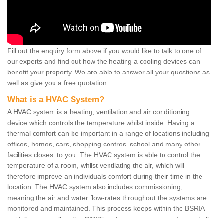
Fill out the enquiry form above if you would like to talk to one of
our experts and find out how the heating a cooling devices can
benefit your property. We are able to answer all your questions as
well as give you a free quotation.
What is a HVAC System?
A HVAC system is a heating, ventilation and air conditioning
device which controls the temperature whilst inside. Having a
thermal comfort can be important in a range of locations including
offices, homes, cars, shopping centres, school and many other
facilities closest to you. The HVAC system is able to control the
temperature of a room, whilst ventilating the air, which will
therefore improve an individuals comfort during their time in the
location. The HVAC system also includes commissioning,
meaning the air and water flow-rates throughout the systems are
monitored and maintained. This process keeps within the BSRIA