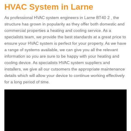
HVAC System in Larne
As professional HVAC system engineers in Larne BT40 2 , the
structure has grown in popularity as they offer both domestic and
commercial properties a heating and cooling service. As a
specialists team, we provide the best standards at a great price to
ensure your HVAC system is perfect for your property. As we have
a range of systems available, we can give you all the relevant
information so you are sure to be happy with your heating and
cooling device. As specialists HVAC system suppliers and
installers, we give all our cutsomers the appropriate maintenance
details which will allow your device to continue working effectively
for a long period of time.