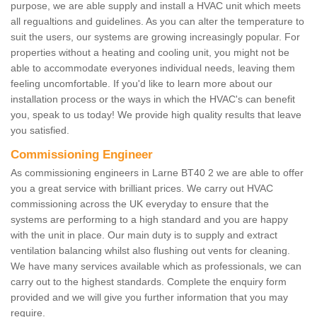
purpose, we are able supply and install a HVAC unit which meets
all regualtions and guidelines. As you can alter the temperature to
suit the users, our systems are growing increasingly popular. For
properties without a heating and cooling unit, you might not be
able to accommodate everyones individual needs, leaving them
feeling uncomfortable. If you'd like to learn more about our
installation process or the ways in which the HVAC's can benefit
you, speak to us today! We provide high quality results that leave
you satisfied.
Commissioning Engineer
As commissioning engineers in Larne BT40 2 we are able to offer
you a great service with brilliant prices. We carry out HVAC
commissioning across the UK everyday to ensure that the
systems are performing to a high standard and you are happy
with the unit in place. Our main duty is to supply and extract
ventilation balancing whilst also flushing out vents for cleaning.
We have many services available which as professionals, we can
carry out to the highest standards. Complete the enquiry form
provided and we will give you further information that you may
require.