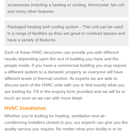
accessories including a heating or cooling, thermostat, fan coil
and many other features.
Packaged heating and cooling system - This unit can be used
in a range of facilities as they are great in confined spaces and
have a variety of features.
Each of these HVAC structures can provide you with different
results depending upon the sort of building you have and the
people inside. If you have a commercial building you may require
a different system to a domestic property as everyone will have
different levels of thermal comfort. As experts we are able to
discuss each of the HVAC units with you to find exactly what you
are looking for. Fill in the enquiry form provided and we will be in
touch as soon as we can with more detail.
HVAC Installation
Whether you're looking for heating, ventilation and air-
conditioning installers closest to you, our experts can give you the
quality service you require. No matter what your facility is or its