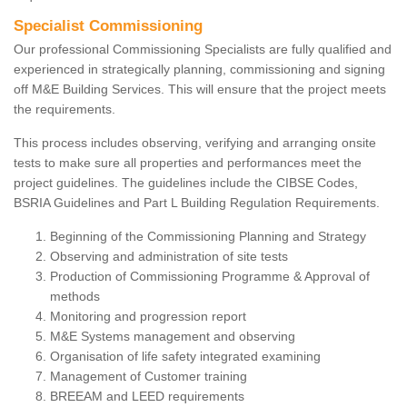
Specialist Commissioning
Our professional Commissioning Specialists are fully qualified and
experienced in strategically planning, commissioning and signing
off M&E Building Services. This will ensure that the project meets
the requirements.
This process includes observing, verifying and arranging onsite
tests to make sure all properties and performances meet the
project guidelines. The guidelines include the CIBSE Codes,
BSRIA Guidelines and Part L Building Regulation Requirements.
Beginning of the Commissioning Planning and Strategy
Observing and administration of site tests
Production of Commissioning Programme & Approval of
methods
Monitoring and progression report
M&E Systems management and observing
Organisation of life safety integrated examining
Management of Customer training
BREEAM and LEED requirements