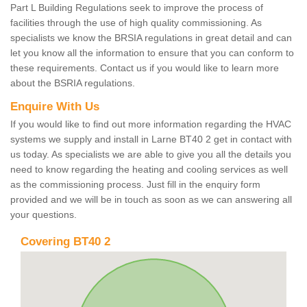
Part L Building Regulations seek to improve the process of
facilities through the use of high quality commissioning. As
specialists we know the BRSIA regulations in great detail and can
let you know all the information to ensure that you can conform to
these requirements. Contact us if you would like to learn more
about the BSRIA regulations.
Enquire With Us
If you would like to find out more information regarding the HVAC
systems we supply and install in Larne BT40 2 get in contact with
us today. As specialists we are able to give you all the details you
need to know regarding the heating and cooling services as well
as the commissioning process. Just fill in the enquiry form
provided and we will be in touch as soon as we can answering all
your questions.
Covering BT40 2