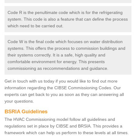
Code R is the penultimate code which is for the refrigerating
system. This code is also a feature that can define the process
which need to be carried out.
Code W is the final code which focuses on water distribution
systems. This offers the process to commission buildings and
their systems correctly. It is a safe, high quality and
comfortable environment for energy. This presents
commissioning as reccommendations and guidance.
Get in touch with us today if you would like to find out more
information regarding the CIBSE Commissioning Codes. Our
experts can get back to you as soon as they can answering all
your questions.
BSRIA Guidelines
The HVAC Commissioning model follow all guidelines and
regulations set in place by CIBSE and BRSIA. This provides a
framework which can help us perform to these levels at all times.