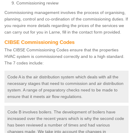
Commissioning review
Commissioning management involves the process of organising,
planning, control and co-ordination of the commissioning duties. If
you require more details regarding the prices of the services we
can carry out for you in Larne, fill in the contact form provided.
CIBSE Commissioning Codes
The CIBSE Commissioning Codes ensure that the properties
HVAC system is commissioned correctly and to a high standard.
The 7 codes include:
Code A is the air distribution system which deals with all the
necessary stages that need to commission and air distribution
system. A range of preparatory checks need to be made to
ensure that it meets air flow regulations.
Code B involves boilers. The development of boilers have
increased over the recent years which is why the second code
has been reviewed a number of times and had various
changes made. We take into account the changes in