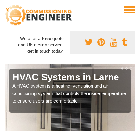
We offer a
Free
quote
and UK design service,
get in touch today.
HVAC Systems in Larne
A HVAC system is a heating, ventilation and air
conditioning system that controls the inside temperature
to ensure users are comfortable.