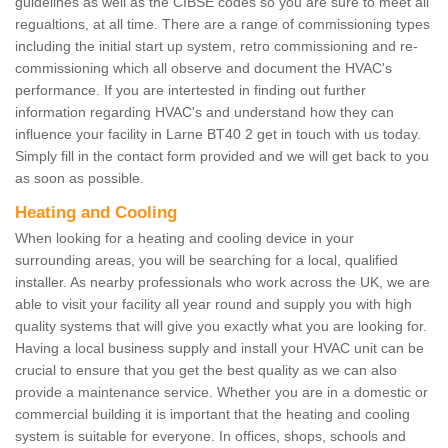
guidelines as well as the CIBSE codes so you are sure to meet all
regualtions, at all time. There are a range of commissioning types
including the initial start up system, retro commissioning and re-
commissioning which all observe and document the HVAC's
performance. If you are intertested in finding out further
information regarding HVAC's and understand how they can
influence your facility in Larne BT40 2 get in touch with us today.
Simply fill in the contact form provided and we will get back to you
as soon as possible.
Heating and Cooling
When looking for a heating and cooling device in your
surrounding areas, you will be searching for a local, qualified
installer. As nearby professionals who work across the UK, we are
able to visit your facility all year round and supply you with high
quality systems that will give you exactly what you are looking for.
Having a local business supply and install your HVAC unit can be
crucial to ensure that you get the best quality as we can also
provide a maintenance service. Whether you are in a domestic or
commercial building it is important that the heating and cooling
system is suitable for everyone. In offices, shops, schools and