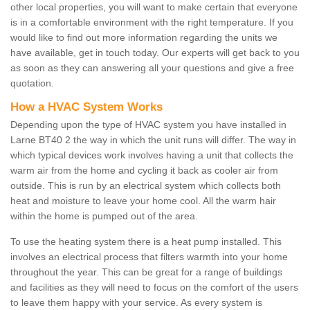
other local properties, you will want to make certain that everyone
is in a comfortable environment with the right temperature. If you
would like to find out more information regarding the units we
have available, get in touch today. Our experts will get back to you
as soon as they can answering all your questions and give a free
quotation.
How a HVAC System Works
Depending upon the type of HVAC system you have installed in
Larne BT40 2 the way in which the unit runs will differ. The way in
which typical devices work involves having a unit that collects the
warm air from the home and cycling it back as cooler air from
outside. This is run by an electrical system which collects both
heat and moisture to leave your home cool. All the warm hair
within the home is pumped out of the area.
To use the heating system there is a heat pump installed. This
involves an electrical process that filters warmth into your home
throughout the year. This can be great for a range of buildings
and facilities as they will need to focus on the comfort of the users
to leave them happy with your service. As every system is