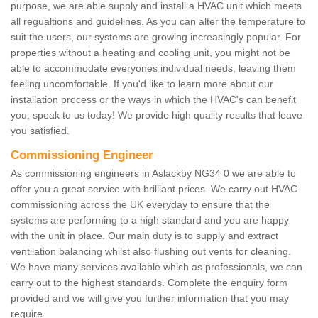
purpose, we are able supply and install a HVAC unit which meets
all regualtions and guidelines. As you can alter the temperature to
suit the users, our systems are growing increasingly popular. For
properties without a heating and cooling unit, you might not be
able to accommodate everyones individual needs, leaving them
feeling uncomfortable. If you'd like to learn more about our
installation process or the ways in which the HVAC's can benefit
you, speak to us today! We provide high quality results that leave
you satisfied.
Commissioning Engineer
As commissioning engineers in Aslackby NG34 0 we are able to
offer you a great service with brilliant prices. We carry out HVAC
commissioning across the UK everyday to ensure that the
systems are performing to a high standard and you are happy
with the unit in place. Our main duty is to supply and extract
ventilation balancing whilst also flushing out vents for cleaning.
We have many services available which as professionals, we can
carry out to the highest standards. Complete the enquiry form
provided and we will give you further information that you may
require.