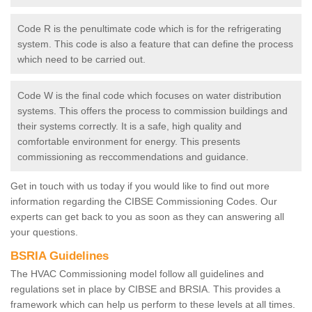
Code R is the penultimate code which is for the refrigerating
system. This code is also a feature that can define the process
which need to be carried out.
Code W is the final code which focuses on water distribution
systems. This offers the process to commission buildings and
their systems correctly. It is a safe, high quality and
comfortable environment for energy. This presents
commissioning as reccommendations and guidance.
Get in touch with us today if you would like to find out more
information regarding the CIBSE Commissioning Codes. Our
experts can get back to you as soon as they can answering all
your questions.
BSRIA Guidelines
The HVAC Commissioning model follow all guidelines and
regulations set in place by CIBSE and BRSIA. This provides a
framework which can help us perform to these levels at all times.