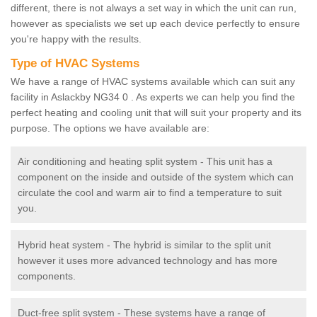
different, there is not always a set way in which the unit can run,
however as specialists we set up each device perfectly to ensure
you're happy with the results.
Type of HVAC Systems
We have a range of HVAC systems available which can suit any
facility in Aslackby NG34 0 . As experts we can help you find the
perfect heating and cooling unit that will suit your property and its
purpose. The options we have available are:
Air conditioning and heating split system - This unit has a
component on the inside and outside of the system which can
circulate the cool and warm air to find a temperature to suit
you.
Hybrid heat system - The hybrid is similar to the split unit
however it uses more advanced technology and has more
components.
Duct-free split system - These systems have a range of