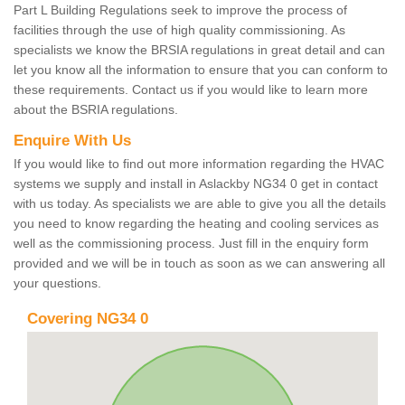
Part L Building Regulations seek to improve the process of
facilities through the use of high quality commissioning. As
specialists we know the BRSIA regulations in great detail and can
let you know all the information to ensure that you can conform to
these requirements. Contact us if you would like to learn more
about the BSRIA regulations.
Enquire With Us
If you would like to find out more information regarding the HVAC
systems we supply and install in Aslackby NG34 0 get in contact
with us today. As specialists we are able to give you all the details
you need to know regarding the heating and cooling services as
well as the commissioning process. Just fill in the enquiry form
provided and we will be in touch as soon as we can answering all
your questions.
Covering NG34 0