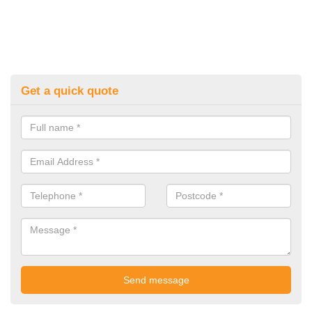
Get a quick quote