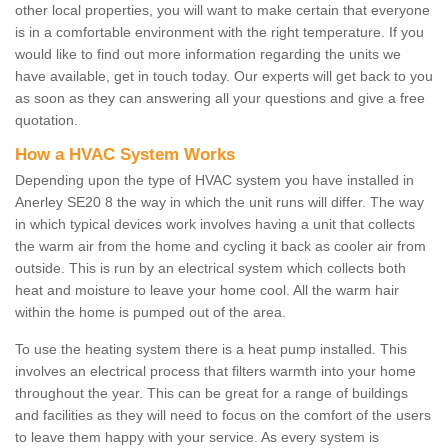
other local properties, you will want to make certain that everyone
is in a comfortable environment with the right temperature. If you
would like to find out more information regarding the units we
have available, get in touch today. Our experts will get back to you
as soon as they can answering all your questions and give a free
quotation.
How a HVAC System Works
Depending upon the type of HVAC system you have installed in
Anerley SE20 8 the way in which the unit runs will differ. The way
in which typical devices work involves having a unit that collects
the warm air from the home and cycling it back as cooler air from
outside. This is run by an electrical system which collects both
heat and moisture to leave your home cool. All the warm hair
within the home is pumped out of the area.
To use the heating system there is a heat pump installed. This
involves an electrical process that filters warmth into your home
throughout the year. This can be great for a range of buildings
and facilities as they will need to focus on the comfort of the users
to leave them happy with your service. As every system is