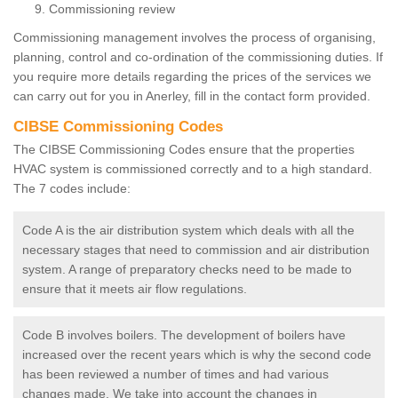
Commissioning review
Commissioning management involves the process of organising,
planning, control and co-ordination of the commissioning duties. If
you require more details regarding the prices of the services we
can carry out for you in Anerley, fill in the contact form provided.
CIBSE Commissioning Codes
The CIBSE Commissioning Codes ensure that the properties
HVAC system is commissioned correctly and to a high standard.
The 7 codes include:
Code A is the air distribution system which deals with all the
necessary stages that need to commission and air distribution
system. A range of preparatory checks need to be made to
ensure that it meets air flow regulations.
Code B involves boilers. The development of boilers have
increased over the recent years which is why the second code
has been reviewed a number of times and had various
changes made. We take into account the changes in