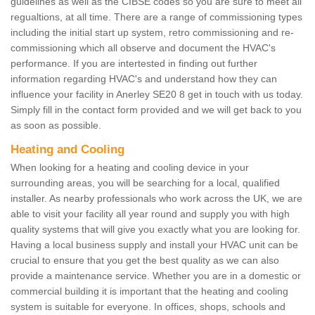
guidelines as well as the CIBSE codes so you are sure to meet all
regualtions, at all time. There are a range of commissioning types
including the initial start up system, retro commissioning and re-
commissioning which all observe and document the HVAC's
performance. If you are intertested in finding out further
information regarding HVAC's and understand how they can
influence your facility in Anerley SE20 8 get in touch with us today.
Simply fill in the contact form provided and we will get back to you
as soon as possible.
Heating and Cooling
When looking for a heating and cooling device in your
surrounding areas, you will be searching for a local, qualified
installer. As nearby professionals who work across the UK, we are
able to visit your facility all year round and supply you with high
quality systems that will give you exactly what you are looking for.
Having a local business supply and install your HVAC unit can be
crucial to ensure that you get the best quality as we can also
provide a maintenance service. Whether you are in a domestic or
commercial building it is important that the heating and cooling
system is suitable for everyone. In offices, shops, schools and