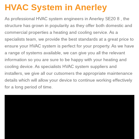
HVAC System in Anerley
As professional HVAC system engineers in Anerley SE20 8 , the
structure has grown in popularity as they offer both domestic and
commercial properties a heating and cooling service. As a
specialists team, we provide the best standards at a great price to
ensure your HVAC system is perfect for your property. As we have
a range of systems available, we can give you all the relevant
information so you are sure to be happy with your heating and
cooling device. As specialists HVAC system suppliers and
installers, we give all our cutsomers the appropriate maintenance
details which will allow your device to continue working effectively
for a long period of time.