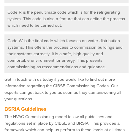
Code R is the penultimate code which is for the refrigerating
system. This code is also a feature that can define the process
which need to be carried out.
Code W is the final code which focuses on water distribution
systems. This offers the process to commission buildings and
their systems correctly. It is a safe, high quality and
comfortable environment for energy. This presents
commissioning as reccommendations and guidance.
Get in touch with us today if you would like to find out more
information regarding the CIBSE Commissioning Codes. Our
experts can get back to you as soon as they can answering all
your questions.
BSRIA Guidelines
The HVAC Commissioning model follow all guidelines and
regulations set in place by CIBSE and BRSIA. This provides a
framework which can help us perform to these levels at all times.