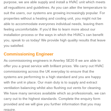
purpose, we are able supply and install a HVAC unit which meets
all regualtions and guidelines. As you can alter the temperature to
suit the users, our systems are growing increasingly popular. For
properties without a heating and cooling unit, you might not be
able to accommodate everyones individual needs, leaving them
feeling uncomfortable. If you'd like to learn more about our
installation process or the ways in which the HVAC's can benefit
you, speak to us today! We provide high quality results that leave
you satisfied.
Commissioning Engineer
As commissioning engineers in Anerley SE20 8 we are able to
offer you a great service with brilliant prices. We carry out HVAC
commissioning across the UK everyday to ensure that the
systems are performing to a high standard and you are happy
with the unit in place. Our main duty is to supply and extract
ventilation balancing whilst also flushing out vents for cleaning.
We have many services available which as professionals, we can
carry out to the highest standards. Complete the enquiry form
provided and we will give you further information that you may
require.