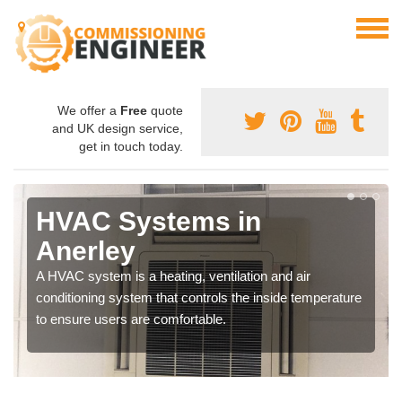
We offer a
Free
quote
and UK design service,
get in touch today.
HVAC Systems in
Anerley
A HVAC system is a heating, ventilation and air
conditioning system that controls the inside temperature
to ensure users are comfortable.