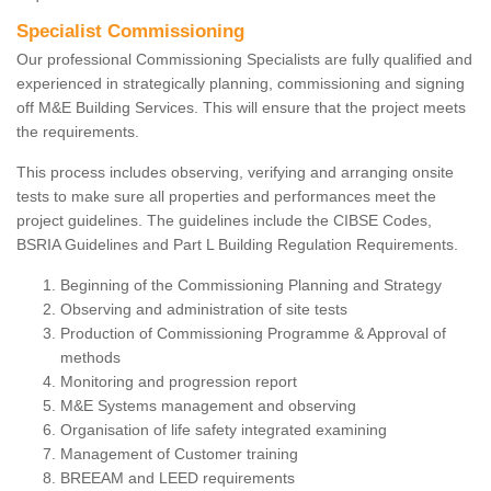
Specialist Commissioning
Our professional Commissioning Specialists are fully qualified and
experienced in strategically planning, commissioning and signing
off M&E Building Services. This will ensure that the project meets
the requirements.
This process includes observing, verifying and arranging onsite
tests to make sure all properties and performances meet the
project guidelines. The guidelines include the CIBSE Codes,
BSRIA Guidelines and Part L Building Regulation Requirements.
Beginning of the Commissioning Planning and Strategy
Observing and administration of site tests
Production of Commissioning Programme & Approval of
methods
Monitoring and progression report
M&E Systems management and observing
Organisation of life safety integrated examining
Management of Customer training
BREEAM and LEED requirements