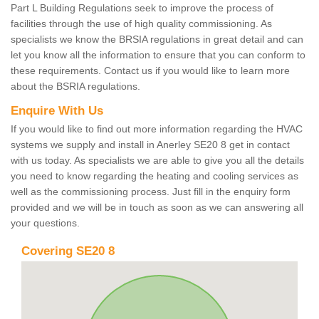
Part L Building Regulations seek to improve the process of
facilities through the use of high quality commissioning. As
specialists we know the BRSIA regulations in great detail and can
let you know all the information to ensure that you can conform to
these requirements. Contact us if you would like to learn more
about the BSRIA regulations.
Enquire With Us
If you would like to find out more information regarding the HVAC
systems we supply and install in Anerley SE20 8 get in contact
with us today. As specialists we are able to give you all the details
you need to know regarding the heating and cooling services as
well as the commissioning process. Just fill in the enquiry form
provided and we will be in touch as soon as we can answering all
your questions.
Covering SE20 8