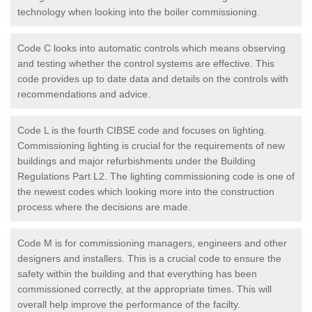
technology when looking into the boiler commissioning.
Code C looks into automatic controls which means observing
and testing whether the control systems are effective. This
code provides up to date data and details on the controls with
recommendations and advice.
Code L is the fourth CIBSE code and focuses on lighting.
Commissioning lighting is crucial for the requirements of new
buildings and major refurbishments under the Building
Regulations Part L2. The lighting commissioning code is one of
the newest codes which looking more into the construction
process where the decisions are made.
Code M is for commissioning managers, engineers and other
designers and installers. This is a crucial code to ensure the
safety within the building and that everything has been
commissioned correctly, at the appropriate times. This will
overall help improve the performance of the facilty.