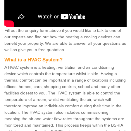
Fill out the enquiry form above if you would like to talk to one of
our experts and find out how the heating a cooling devices can
benefit your property. We are able to answer all your questions as
well as give you a free quotation.
What is a HVAC System?
A HVAC system is a heating, ventilation and air conditioning
device which controls the temperature whilst inside. Having a
thermal comfort can be important in a range of locations including
offices, homes, cars, shopping centres, school and many other
facilities closest to you. The HVAC system is able to control the
temperature of a room, whilst ventilating the air, which will
therefore improve an individuals comfort during their time in the
location. The HVAC system also includes commissioning,
meaning the air and water flow-rates throughout the systems are
monitored and maintained. This process keeps within the BSRIA