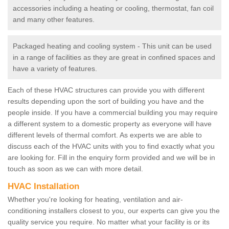
accessories including a heating or cooling, thermostat, fan coil
and many other features.
Packaged heating and cooling system - This unit can be used
in a range of facilities as they are great in confined spaces and
have a variety of features.
Each of these HVAC structures can provide you with different
results depending upon the sort of building you have and the
people inside. If you have a commercial building you may require
a different system to a domestic property as everyone will have
different levels of thermal comfort. As experts we are able to
discuss each of the HVAC units with you to find exactly what you
are looking for. Fill in the enquiry form provided and we will be in
touch as soon as we can with more detail.
HVAC Installation
Whether you're looking for heating, ventilation and air-
conditioning installers closest to you, our experts can give you the
quality service you require. No matter what your facility is or its