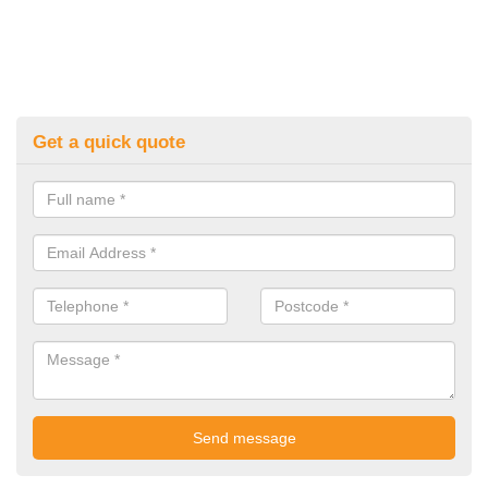
Get a quick quote