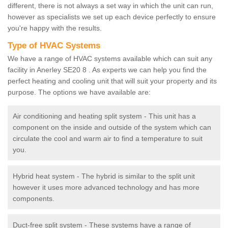
different, there is not always a set way in which the unit can run,
however as specialists we set up each device perfectly to ensure
you're happy with the results.
Type of HVAC Systems
We have a range of HVAC systems available which can suit any
facility in Anerley SE20 8 . As experts we can help you find the
perfect heating and cooling unit that will suit your property and its
purpose. The options we have available are:
Air conditioning and heating split system - This unit has a
component on the inside and outside of the system which can
circulate the cool and warm air to find a temperature to suit
you.
Hybrid heat system - The hybrid is similar to the split unit
however it uses more advanced technology and has more
components.
Duct-free split system - These systems have a range of