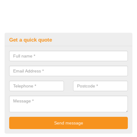
Get a quick quote