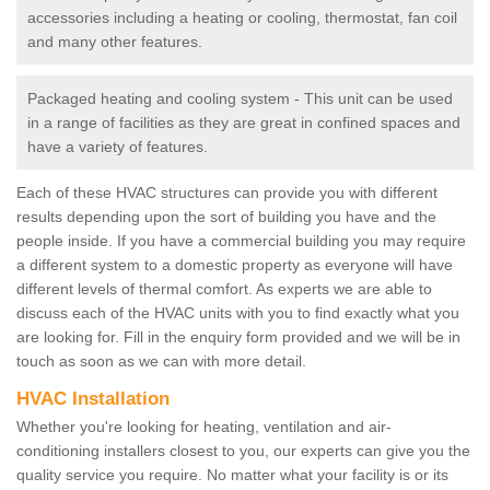
accessories including a heating or cooling, thermostat, fan coil
and many other features.
Packaged heating and cooling system - This unit can be used
in a range of facilities as they are great in confined spaces and
have a variety of features.
Each of these HVAC structures can provide you with different
results depending upon the sort of building you have and the
people inside. If you have a commercial building you may require
a different system to a domestic property as everyone will have
different levels of thermal comfort. As experts we are able to
discuss each of the HVAC units with you to find exactly what you
are looking for. Fill in the enquiry form provided and we will be in
touch as soon as we can with more detail.
HVAC Installation
Whether you're looking for heating, ventilation and air-
conditioning installers closest to you, our experts can give you the
quality service you require. No matter what your facility is or its