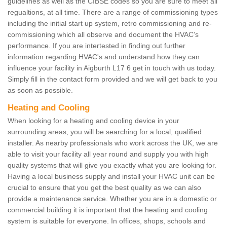
guidelines as well as the CIBSE codes so you are sure to meet all
regualtions, at all time. There are a range of commissioning types
including the initial start up system, retro commissioning and re-
commissioning which all observe and document the HVAC's
performance. If you are intertested in finding out further
information regarding HVAC's and understand how they can
influence your facility in Aigburth L17 6 get in touch with us today.
Simply fill in the contact form provided and we will get back to you
as soon as possible.
Heating and Cooling
When looking for a heating and cooling device in your
surrounding areas, you will be searching for a local, qualified
installer. As nearby professionals who work across the UK, we are
able to visit your facility all year round and supply you with high
quality systems that will give you exactly what you are looking for.
Having a local business supply and install your HVAC unit can be
crucial to ensure that you get the best quality as we can also
provide a maintenance service. Whether you are in a domestic or
commercial building it is important that the heating and cooling
system is suitable for everyone. In offices, shops, schools and