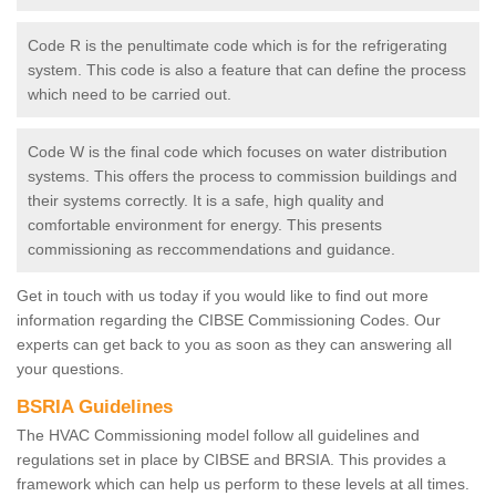
Code R is the penultimate code which is for the refrigerating
system. This code is also a feature that can define the process
which need to be carried out.
Code W is the final code which focuses on water distribution
systems. This offers the process to commission buildings and
their systems correctly. It is a safe, high quality and
comfortable environment for energy. This presents
commissioning as reccommendations and guidance.
Get in touch with us today if you would like to find out more
information regarding the CIBSE Commissioning Codes. Our
experts can get back to you as soon as they can answering all
your questions.
BSRIA Guidelines
The HVAC Commissioning model follow all guidelines and
regulations set in place by CIBSE and BRSIA. This provides a
framework which can help us perform to these levels at all times.