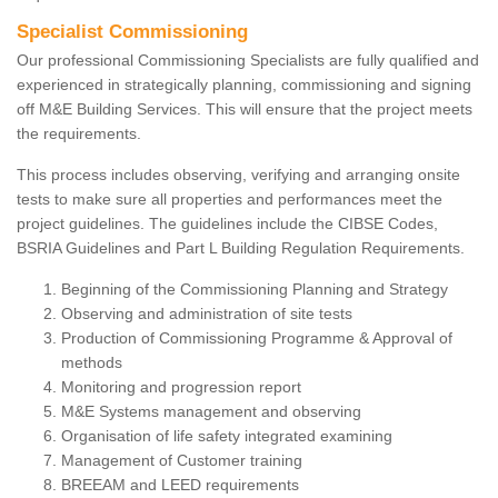
Specialist Commissioning
Our professional Commissioning Specialists are fully qualified and
experienced in strategically planning, commissioning and signing
off M&E Building Services. This will ensure that the project meets
the requirements.
This process includes observing, verifying and arranging onsite
tests to make sure all properties and performances meet the
project guidelines. The guidelines include the CIBSE Codes,
BSRIA Guidelines and Part L Building Regulation Requirements.
Beginning of the Commissioning Planning and Strategy
Observing and administration of site tests
Production of Commissioning Programme & Approval of
methods
Monitoring and progression report
M&E Systems management and observing
Organisation of life safety integrated examining
Management of Customer training
BREEAM and LEED requirements