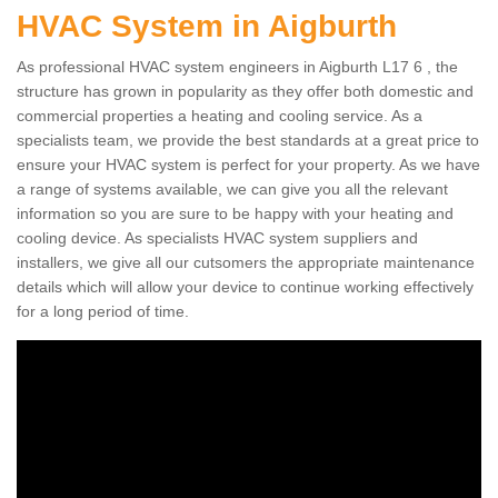
HVAC System in Aigburth
As professional HVAC system engineers in Aigburth L17 6 , the
structure has grown in popularity as they offer both domestic and
commercial properties a heating and cooling service. As a
specialists team, we provide the best standards at a great price to
ensure your HVAC system is perfect for your property. As we have
a range of systems available, we can give you all the relevant
information so you are sure to be happy with your heating and
cooling device. As specialists HVAC system suppliers and
installers, we give all our cutsomers the appropriate maintenance
details which will allow your device to continue working effectively
for a long period of time.