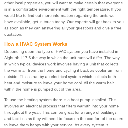
other local properties, you will want to make certain that everyone
is in a comfortable environment with the right temperature. If you
would like to find out more information regarding the units we
have available, get in touch today. Our experts will get back to you
as soon as they can answering all your questions and give a free
quotation.
How a HVAC System Works
Depending upon the type of HVAC system you have installed in
Aigburth L17 6 the way in which the unit runs will differ. The way
in which typical devices work involves having a unit that collects
the warm air from the home and cycling it back as cooler air from
outside. This is run by an electrical system which collects both
heat and moisture to leave your home cool. All the warm hair
within the home is pumped out of the area.
To use the heating system there is a heat pump installed. This
involves an electrical process that filters warmth into your home
throughout the year. This can be great for a range of buildings
and facilities as they will need to focus on the comfort of the users
to leave them happy with your service. As every system is