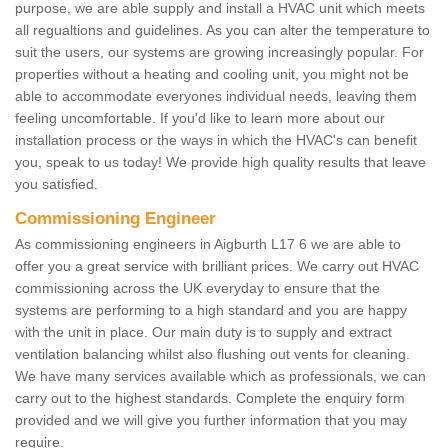
purpose, we are able supply and install a HVAC unit which meets
all regualtions and guidelines. As you can alter the temperature to
suit the users, our systems are growing increasingly popular. For
properties without a heating and cooling unit, you might not be
able to accommodate everyones individual needs, leaving them
feeling uncomfortable. If you'd like to learn more about our
installation process or the ways in which the HVAC's can benefit
you, speak to us today! We provide high quality results that leave
you satisfied.
Commissioning Engineer
As commissioning engineers in Aigburth L17 6 we are able to
offer you a great service with brilliant prices. We carry out HVAC
commissioning across the UK everyday to ensure that the
systems are performing to a high standard and you are happy
with the unit in place. Our main duty is to supply and extract
ventilation balancing whilst also flushing out vents for cleaning.
We have many services available which as professionals, we can
carry out to the highest standards. Complete the enquiry form
provided and we will give you further information that you may
require.