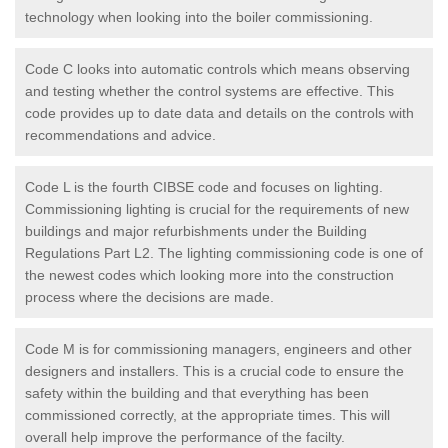
technology when looking into the boiler commissioning.
Code C looks into automatic controls which means observing
and testing whether the control systems are effective. This
code provides up to date data and details on the controls with
recommendations and advice.
Code L is the fourth CIBSE code and focuses on lighting.
Commissioning lighting is crucial for the requirements of new
buildings and major refurbishments under the Building
Regulations Part L2. The lighting commissioning code is one of
the newest codes which looking more into the construction
process where the decisions are made.
Code M is for commissioning managers, engineers and other
designers and installers. This is a crucial code to ensure the
safety within the building and that everything has been
commissioned correctly, at the appropriate times. This will
overall help improve the performance of the facilty.