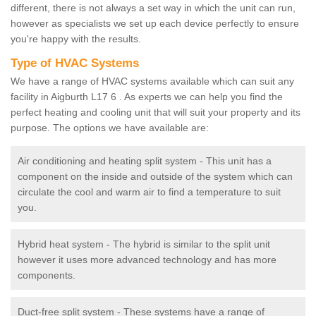
different, there is not always a set way in which the unit can run,
however as specialists we set up each device perfectly to ensure
you're happy with the results.
Type of HVAC Systems
We have a range of HVAC systems available which can suit any
facility in Aigburth L17 6 . As experts we can help you find the
perfect heating and cooling unit that will suit your property and its
purpose. The options we have available are:
Air conditioning and heating split system - This unit has a
component on the inside and outside of the system which can
circulate the cool and warm air to find a temperature to suit
you.
Hybrid heat system - The hybrid is similar to the split unit
however it uses more advanced technology and has more
components.
Duct-free split system - These systems have a range of