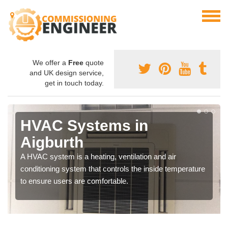
We offer a
Free
quote
and UK design service,
get in touch today.
HVAC Systems in
Aigburth
A HVAC system is a heating, ventilation and air
conditioning system that controls the inside temperature
to ensure users are comfortable.