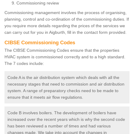
Commissioning review
Commissioning management involves the process of organising,
planning, control and co-ordination of the commissioning duties. If
you require more details regarding the prices of the services we
can carry out for you in Aigburth, fill in the contact form provided.
CIBSE Commissioning Codes
The CIBSE Commissioning Codes ensure that the properties
HVAC system is commissioned correctly and to a high standard.
The 7 codes include:
Code A is the air distribution system which deals with all the
necessary stages that need to commission and air distribution
system. A range of preparatory checks need to be made to
ensure that it meets air flow regulations.
Code B involves boilers. The development of boilers have
increased over the recent years which is why the second code
has been reviewed a number of times and had various
changes made. We take into account the changes in