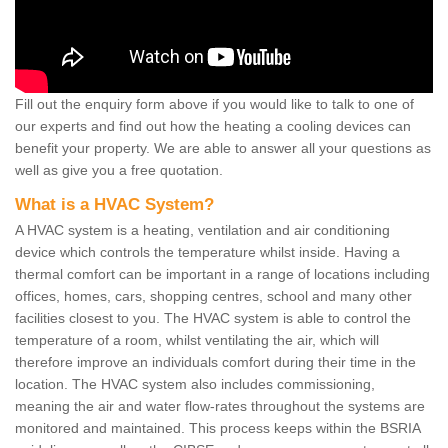
Fill out the enquiry form above if you would like to talk to one of
our experts and find out how the heating a cooling devices can
benefit your property. We are able to answer all your questions as
well as give you a free quotation.
What is a HVAC System?
A HVAC system is a heating, ventilation and air conditioning
device which controls the temperature whilst inside. Having a
thermal comfort can be important in a range of locations including
offices, homes, cars, shopping centres, school and many other
facilities closest to you. The HVAC system is able to control the
temperature of a room, whilst ventilating the air, which will
therefore improve an individuals comfort during their time in the
location. The HVAC system also includes commissioning,
meaning the air and water flow-rates throughout the systems are
monitored and maintained. This process keeps within the BSRIA