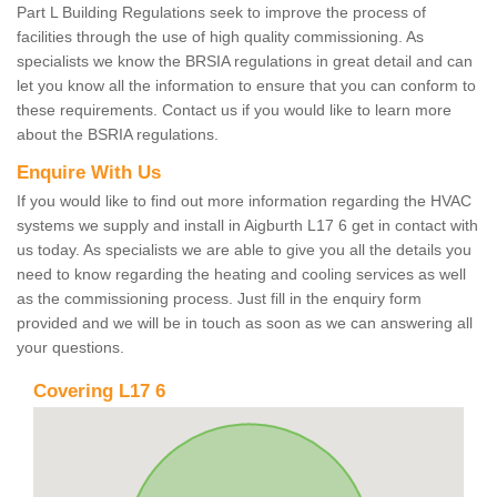
Part L Building Regulations seek to improve the process of
facilities through the use of high quality commissioning. As
specialists we know the BRSIA regulations in great detail and can
let you know all the information to ensure that you can conform to
these requirements. Contact us if you would like to learn more
about the BSRIA regulations.
Enquire With Us
If you would like to find out more information regarding the HVAC
systems we supply and install in Aigburth L17 6 get in contact with
us today. As specialists we are able to give you all the details you
need to know regarding the heating and cooling services as well
as the commissioning process. Just fill in the enquiry form
provided and we will be in touch as soon as we can answering all
your questions.
Covering L17 6