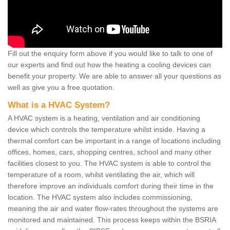
Fill out the enquiry form above if you would like to talk to one of
our experts and find out how the heating a cooling devices can
benefit your property. We are able to answer all your questions as
well as give you a free quotation.
What is a HVAC System?
A HVAC system is a heating, ventilation and air conditioning
device which controls the temperature whilst inside. Having a
thermal comfort can be important in a range of locations including
offices, homes, cars, shopping centres, school and many other
facilities closest to you. The HVAC system is able to control the
temperature of a room, whilst ventilating the air, which will
therefore improve an individuals comfort during their time in the
location. The HVAC system also includes commissioning,
meaning the air and water flow-rates throughout the systems are
monitored and maintained. This process keeps within the BSRIA