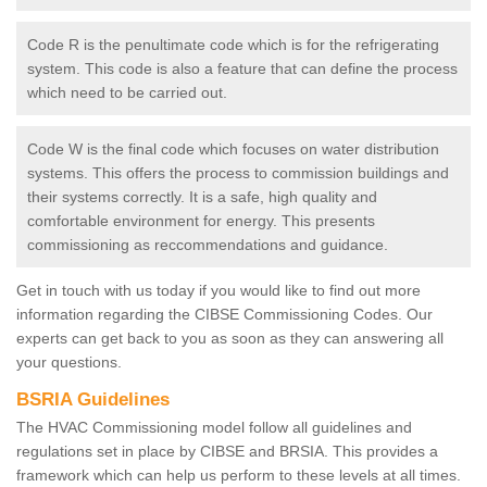
Code R is the penultimate code which is for the refrigerating
system. This code is also a feature that can define the process
which need to be carried out.
Code W is the final code which focuses on water distribution
systems. This offers the process to commission buildings and
their systems correctly. It is a safe, high quality and
comfortable environment for energy. This presents
commissioning as reccommendations and guidance.
Get in touch with us today if you would like to find out more
information regarding the CIBSE Commissioning Codes. Our
experts can get back to you as soon as they can answering all
your questions.
BSRIA Guidelines
The HVAC Commissioning model follow all guidelines and
regulations set in place by CIBSE and BRSIA. This provides a
framework which can help us perform to these levels at all times.