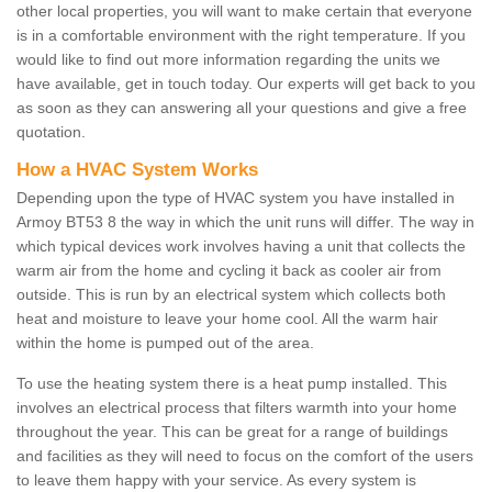
other local properties, you will want to make certain that everyone
is in a comfortable environment with the right temperature. If you
would like to find out more information regarding the units we
have available, get in touch today. Our experts will get back to you
as soon as they can answering all your questions and give a free
quotation.
How a HVAC System Works
Depending upon the type of HVAC system you have installed in
Armoy BT53 8 the way in which the unit runs will differ. The way in
which typical devices work involves having a unit that collects the
warm air from the home and cycling it back as cooler air from
outside. This is run by an electrical system which collects both
heat and moisture to leave your home cool. All the warm hair
within the home is pumped out of the area.
To use the heating system there is a heat pump installed. This
involves an electrical process that filters warmth into your home
throughout the year. This can be great for a range of buildings
and facilities as they will need to focus on the comfort of the users
to leave them happy with your service. As every system is