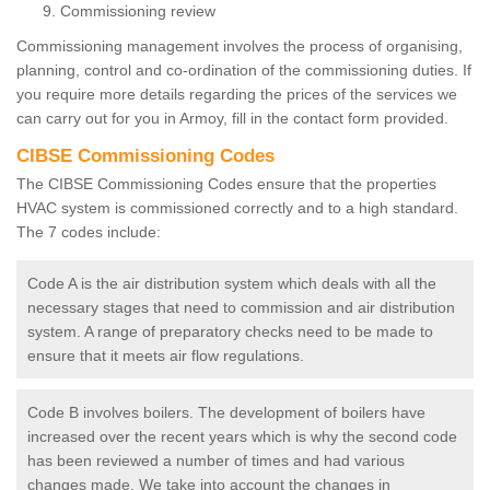
Commissioning review
Commissioning management involves the process of organising,
planning, control and co-ordination of the commissioning duties. If
you require more details regarding the prices of the services we
can carry out for you in Armoy, fill in the contact form provided.
CIBSE Commissioning Codes
The CIBSE Commissioning Codes ensure that the properties
HVAC system is commissioned correctly and to a high standard.
The 7 codes include:
Code A is the air distribution system which deals with all the
necessary stages that need to commission and air distribution
system. A range of preparatory checks need to be made to
ensure that it meets air flow regulations.
Code B involves boilers. The development of boilers have
increased over the recent years which is why the second code
has been reviewed a number of times and had various
changes made. We take into account the changes in