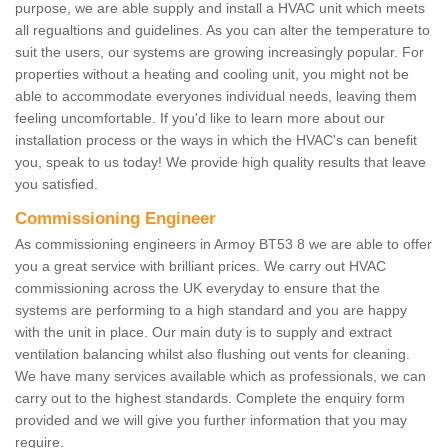
purpose, we are able supply and install a HVAC unit which meets
all regualtions and guidelines. As you can alter the temperature to
suit the users, our systems are growing increasingly popular. For
properties without a heating and cooling unit, you might not be
able to accommodate everyones individual needs, leaving them
feeling uncomfortable. If you'd like to learn more about our
installation process or the ways in which the HVAC's can benefit
you, speak to us today! We provide high quality results that leave
you satisfied.
Commissioning Engineer
As commissioning engineers in Armoy BT53 8 we are able to offer
you a great service with brilliant prices. We carry out HVAC
commissioning across the UK everyday to ensure that the
systems are performing to a high standard and you are happy
with the unit in place. Our main duty is to supply and extract
ventilation balancing whilst also flushing out vents for cleaning.
We have many services available which as professionals, we can
carry out to the highest standards. Complete the enquiry form
provided and we will give you further information that you may
require.