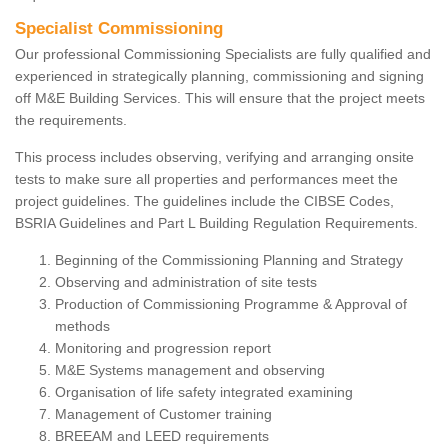
Specialist Commissioning
Our professional Commissioning Specialists are fully qualified and
experienced in strategically planning, commissioning and signing
off M&E Building Services. This will ensure that the project meets
the requirements.
This process includes observing, verifying and arranging onsite
tests to make sure all properties and performances meet the
project guidelines. The guidelines include the CIBSE Codes,
BSRIA Guidelines and Part L Building Regulation Requirements.
Beginning of the Commissioning Planning and Strategy
Observing and administration of site tests
Production of Commissioning Programme & Approval of
methods
Monitoring and progression report
M&E Systems management and observing
Organisation of life safety integrated examining
Management of Customer training
BREEAM and LEED requirements