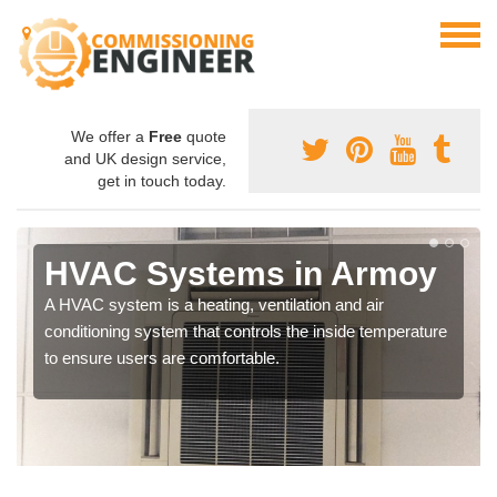
We offer a
Free
quote
and UK design service,
get in touch today.
HVAC Systems in Armoy
A HVAC system is a heating, ventilation and air
conditioning system that controls the inside temperature
to ensure users are comfortable.