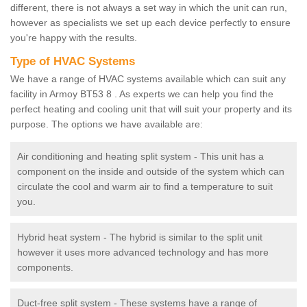
different, there is not always a set way in which the unit can run,
however as specialists we set up each device perfectly to ensure
you're happy with the results.
Type of HVAC Systems
We have a range of HVAC systems available which can suit any
facility in Armoy BT53 8 . As experts we can help you find the
perfect heating and cooling unit that will suit your property and its
purpose. The options we have available are:
Air conditioning and heating split system - This unit has a
component on the inside and outside of the system which can
circulate the cool and warm air to find a temperature to suit
you.
Hybrid heat system - The hybrid is similar to the split unit
however it uses more advanced technology and has more
components.
Duct-free split system - These systems have a range of