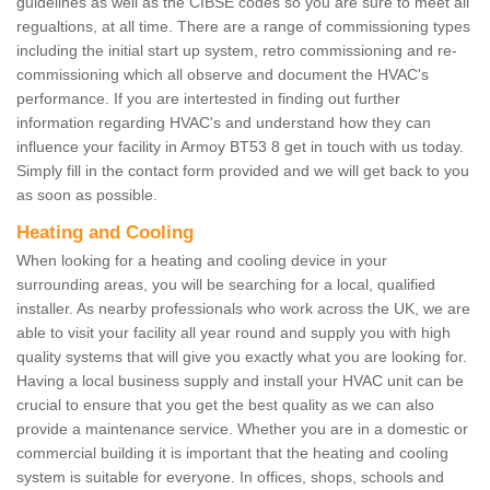
guidelines as well as the CIBSE codes so you are sure to meet all
regualtions, at all time. There are a range of commissioning types
including the initial start up system, retro commissioning and re-
commissioning which all observe and document the HVAC's
performance. If you are intertested in finding out further
information regarding HVAC's and understand how they can
influence your facility in Armoy BT53 8 get in touch with us today.
Simply fill in the contact form provided and we will get back to you
as soon as possible.
Heating and Cooling
When looking for a heating and cooling device in your
surrounding areas, you will be searching for a local, qualified
installer. As nearby professionals who work across the UK, we are
able to visit your facility all year round and supply you with high
quality systems that will give you exactly what you are looking for.
Having a local business supply and install your HVAC unit can be
crucial to ensure that you get the best quality as we can also
provide a maintenance service. Whether you are in a domestic or
commercial building it is important that the heating and cooling
system is suitable for everyone. In offices, shops, schools and