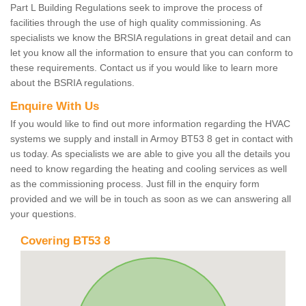
Part L Building Regulations seek to improve the process of
facilities through the use of high quality commissioning. As
specialists we know the BRSIA regulations in great detail and can
let you know all the information to ensure that you can conform to
these requirements. Contact us if you would like to learn more
about the BSRIA regulations.
Enquire With Us
If you would like to find out more information regarding the HVAC
systems we supply and install in Armoy BT53 8 get in contact with
us today. As specialists we are able to give you all the details you
need to know regarding the heating and cooling services as well
as the commissioning process. Just fill in the enquiry form
provided and we will be in touch as soon as we can answering all
your questions.
Covering BT53 8