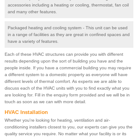
accessories including a heating or cooling, thermostat, fan coil
and many other features.
Packaged heating and cooling system - This unit can be used
in a range of facilities as they are great in confined spaces and
have a variety of features.
Each of these HVAC structures can provide you with different
results depending upon the sort of building you have and the
people inside. If you have a commercial building you may require
a different system to a domestic property as everyone will have
different levels of thermal comfort. As experts we are able to
discuss each of the HVAC units with you to find exactly what you
are looking for. Fill in the enquiry form provided and we will be in
touch as soon as we can with more detail.
HVAC Installation
Whether you're looking for heating, ventilation and air-
conditioning installers closest to you, our experts can give you the
quality service you require. No matter what your facility is or its