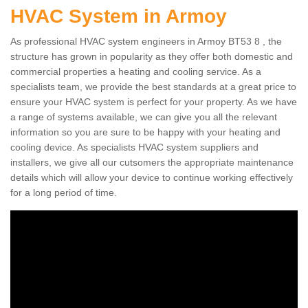
HVAC System in Armoy
As professional HVAC system engineers in Armoy BT53 8 , the
structure has grown in popularity as they offer both domestic and
commercial properties a heating and cooling service. As a
specialists team, we provide the best standards at a great price to
ensure your HVAC system is perfect for your property. As we have
a range of systems available, we can give you all the relevant
information so you are sure to be happy with your heating and
cooling device. As specialists HVAC system suppliers and
installers, we give all our cutsomers the appropriate maintenance
details which will allow your device to continue working effectively
for a long period of time.