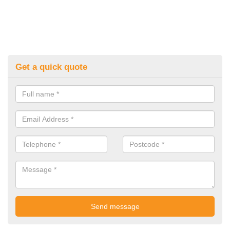
Get a quick quote