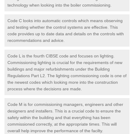
technology when looking into the boiler commissioning.
Code C looks into automatic controls which means observing
and testing whether the control systems are effective. This
code provides up to date data and details on the controls with
recommendations and advice.
Code L is the fourth CIBSE code and focuses on lighting.
Commissioning lighting is crucial for the requirements of new
buildings and major refurbishments under the Building
Regulations Part L2. The lighting commissioning code is one of
the newest codes which looking more into the construction
process where the decisions are made.
Code M is for commissioning managers, engineers and other
designers and installers. This is a crucial code to ensure the
safety within the building and that everything has been
commissioned correctly, at the appropriate times. This will
overall help improve the performance of the facilty.