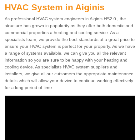
HVAC System in Aiginis
As professional HVAC system engineers in Aiginis HS2 0 , the
structure has grown in popularity as they offer both domestic and
commercial properties a heating and cooling service. As a
specialists team, we provide the best standards at a great price to
ensure your HVAC system is perfect for your property. As we have
a range of systems available, we can give you all the relevant
information so you are sure to be happy with your heating and
cooling device. As specialists HVAC system suppliers and
installers, we give all our cutsomers the appropriate maintenance
details which will allow your device to continue working effectively
for a long period of time.