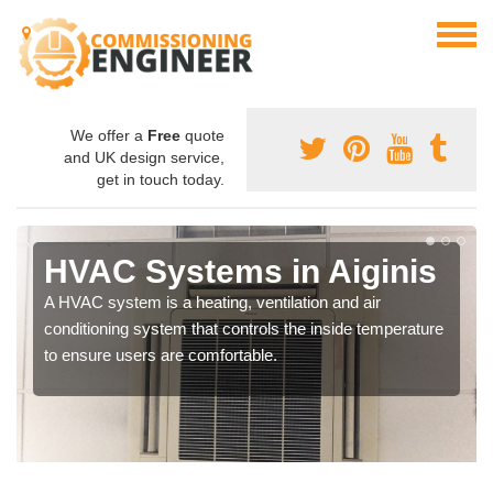
We offer a
Free
quote
and UK design service,
get in touch today.
HVAC Systems in Aiginis
A HVAC system is a heating, ventilation and air
conditioning system that controls the inside temperature
to ensure users are comfortable.