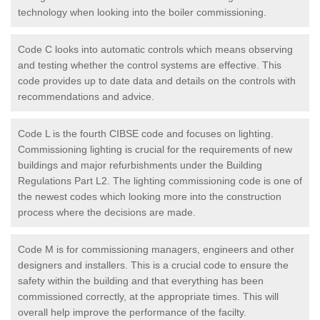
technology when looking into the boiler commissioning.
Code C looks into automatic controls which means observing
and testing whether the control systems are effective. This
code provides up to date data and details on the controls with
recommendations and advice.
Code L is the fourth CIBSE code and focuses on lighting.
Commissioning lighting is crucial for the requirements of new
buildings and major refurbishments under the Building
Regulations Part L2. The lighting commissioning code is one of
the newest codes which looking more into the construction
process where the decisions are made.
Code M is for commissioning managers, engineers and other
designers and installers. This is a crucial code to ensure the
safety within the building and that everything has been
commissioned correctly, at the appropriate times. This will
overall help improve the performance of the facilty.