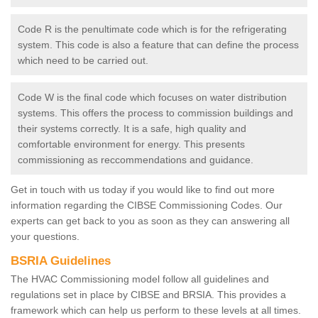
Code R is the penultimate code which is for the refrigerating
system. This code is also a feature that can define the process
which need to be carried out.
Code W is the final code which focuses on water distribution
systems. This offers the process to commission buildings and
their systems correctly. It is a safe, high quality and
comfortable environment for energy. This presents
commissioning as reccommendations and guidance.
Get in touch with us today if you would like to find out more
information regarding the CIBSE Commissioning Codes. Our
experts can get back to you as soon as they can answering all
your questions.
BSRIA Guidelines
The HVAC Commissioning model follow all guidelines and
regulations set in place by CIBSE and BRSIA. This provides a
framework which can help us perform to these levels at all times.