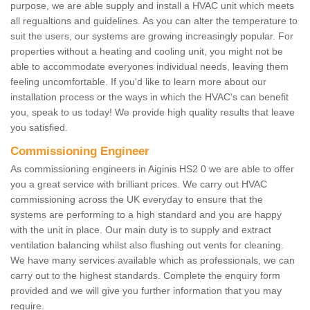
purpose, we are able supply and install a HVAC unit which meets
all regualtions and guidelines. As you can alter the temperature to
suit the users, our systems are growing increasingly popular. For
properties without a heating and cooling unit, you might not be
able to accommodate everyones individual needs, leaving them
feeling uncomfortable. If you'd like to learn more about our
installation process or the ways in which the HVAC's can benefit
you, speak to us today! We provide high quality results that leave
you satisfied.
Commissioning Engineer
As commissioning engineers in Aiginis HS2 0 we are able to offer
you a great service with brilliant prices. We carry out HVAC
commissioning across the UK everyday to ensure that the
systems are performing to a high standard and you are happy
with the unit in place. Our main duty is to supply and extract
ventilation balancing whilst also flushing out vents for cleaning.
We have many services available which as professionals, we can
carry out to the highest standards. Complete the enquiry form
provided and we will give you further information that you may
require.