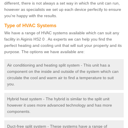
different, there is not always a set way in which the unit can run,
however as specialists we set up each device perfectly to ensure
you're happy with the results.
Type of HVAC Systems
We have a range of HVAC systems available which can suit any
facility in Aiginis HS2 0 . As experts we can help you find the
perfect heating and cooling unit that will suit your property and its
purpose. The options we have available are:
Air conditioning and heating split system - This unit has a
component on the inside and outside of the system which can
circulate the cool and warm air to find a temperature to suit
you.
Hybrid heat system - The hybrid is similar to the split unit
however it uses more advanced technology and has more
components.
Duct-free split system - These systems have a range of