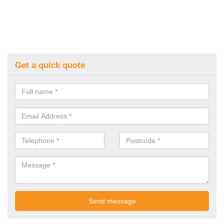
Get a quick quote