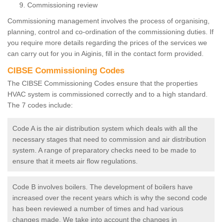
Commissioning review
Commissioning management involves the process of organising,
planning, control and co-ordination of the commissioning duties. If
you require more details regarding the prices of the services we
can carry out for you in Aiginis, fill in the contact form provided.
CIBSE Commissioning Codes
The CIBSE Commissioning Codes ensure that the properties
HVAC system is commissioned correctly and to a high standard.
The 7 codes include:
Code A is the air distribution system which deals with all the
necessary stages that need to commission and air distribution
system. A range of preparatory checks need to be made to
ensure that it meets air flow regulations.
Code B involves boilers. The development of boilers have
increased over the recent years which is why the second code
has been reviewed a number of times and had various
changes made. We take into account the changes in