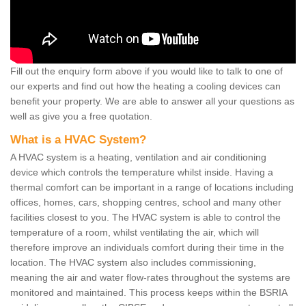
Fill out the enquiry form above if you would like to talk to one of
our experts and find out how the heating a cooling devices can
benefit your property. We are able to answer all your questions as
well as give you a free quotation.
What is a HVAC System?
A HVAC system is a heating, ventilation and air conditioning
device which controls the temperature whilst inside. Having a
thermal comfort can be important in a range of locations including
offices, homes, cars, shopping centres, school and many other
facilities closest to you. The HVAC system is able to control the
temperature of a room, whilst ventilating the air, which will
therefore improve an individuals comfort during their time in the
location. The HVAC system also includes commissioning,
meaning the air and water flow-rates throughout the systems are
monitored and maintained. This process keeps within the BSRIA