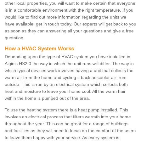
other local properties, you will want to make certain that everyone
is in a comfortable environment with the right temperature. If you
would like to find out more information regarding the units we
have available, get in touch today. Our experts will get back to you
as soon as they can answering all your questions and give a free
quotation.
How a HVAC System Works
Depending upon the type of HVAC system you have installed in
Aiginis HS2 0 the way in which the unit runs will differ. The way in
which typical devices work involves having a unit that collects the
warm air from the home and cycling it back as cooler air from
outside. This is run by an electrical system which collects both
heat and moisture to leave your home cool. All the warm hair
within the home is pumped out of the area.
To use the heating system there is a heat pump installed. This
involves an electrical process that filters warmth into your home
throughout the year. This can be great for a range of buildings
and facilities as they will need to focus on the comfort of the users
to leave them happy with your service. As every system is