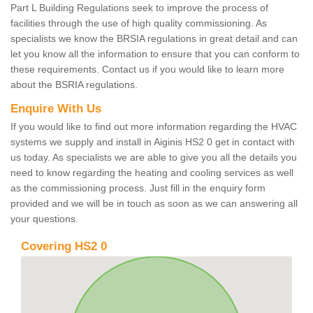
Part L Building Regulations seek to improve the process of
facilities through the use of high quality commissioning. As
specialists we know the BRSIA regulations in great detail and can
let you know all the information to ensure that you can conform to
these requirements. Contact us if you would like to learn more
about the BSRIA regulations.
Enquire With Us
If you would like to find out more information regarding the HVAC
systems we supply and install in Aiginis HS2 0 get in contact with
us today. As specialists we are able to give you all the details you
need to know regarding the heating and cooling services as well
as the commissioning process. Just fill in the enquiry form
provided and we will be in touch as soon as we can answering all
your questions.
Covering HS2 0