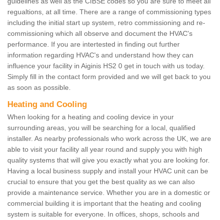
guidelines as well as the CIBSE codes so you are sure to meet all
regualtions, at all time. There are a range of commissioning types
including the initial start up system, retro commissioning and re-
commissioning which all observe and document the HVAC's
performance. If you are intertested in finding out further
information regarding HVAC's and understand how they can
influence your facility in Aiginis HS2 0 get in touch with us today.
Simply fill in the contact form provided and we will get back to you
as soon as possible.
Heating and Cooling
When looking for a heating and cooling device in your
surrounding areas, you will be searching for a local, qualified
installer. As nearby professionals who work across the UK, we are
able to visit your facility all year round and supply you with high
quality systems that will give you exactly what you are looking for.
Having a local business supply and install your HVAC unit can be
crucial to ensure that you get the best quality as we can also
provide a maintenance service. Whether you are in a domestic or
commercial building it is important that the heating and cooling
system is suitable for everyone. In offices, shops, schools and