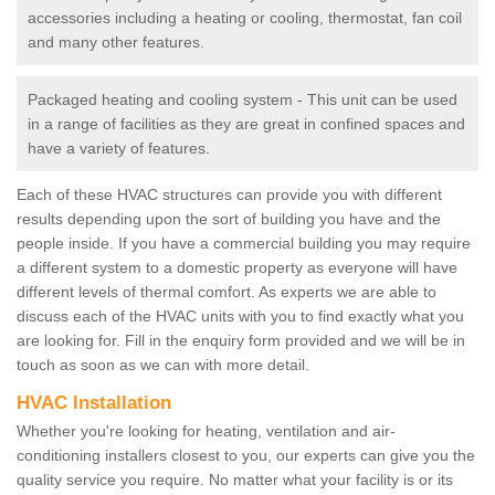
accessories including a heating or cooling, thermostat, fan coil
and many other features.
Packaged heating and cooling system - This unit can be used
in a range of facilities as they are great in confined spaces and
have a variety of features.
Each of these HVAC structures can provide you with different
results depending upon the sort of building you have and the
people inside. If you have a commercial building you may require
a different system to a domestic property as everyone will have
different levels of thermal comfort. As experts we are able to
discuss each of the HVAC units with you to find exactly what you
are looking for. Fill in the enquiry form provided and we will be in
touch as soon as we can with more detail.
HVAC Installation
Whether you're looking for heating, ventilation and air-
conditioning installers closest to you, our experts can give you the
quality service you require. No matter what your facility is or its