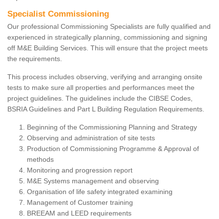
Specialist Commissioning
Our professional Commissioning Specialists are fully qualified and
experienced in strategically planning, commissioning and signing
off M&E Building Services. This will ensure that the project meets
the requirements.
This process includes observing, verifying and arranging onsite
tests to make sure all properties and performances meet the
project guidelines. The guidelines include the CIBSE Codes,
BSRIA Guidelines and Part L Building Regulation Requirements.
Beginning of the Commissioning Planning and Strategy
Observing and administration of site tests
Production of Commissioning Programme & Approval of
methods
Monitoring and progression report
M&E Systems management and observing
Organisation of life safety integrated examining
Management of Customer training
BREEAM and LEED requirements