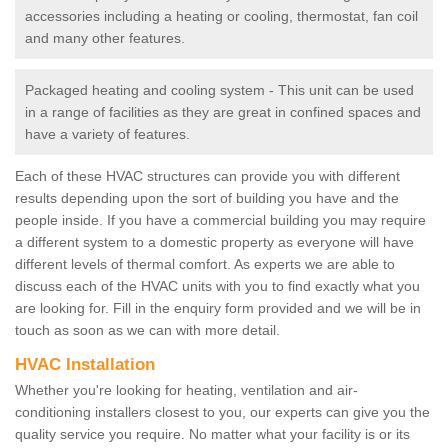
accessories including a heating or cooling, thermostat, fan coil
and many other features.
Packaged heating and cooling system - This unit can be used
in a range of facilities as they are great in confined spaces and
have a variety of features.
Each of these HVAC structures can provide you with different
results depending upon the sort of building you have and the
people inside. If you have a commercial building you may require
a different system to a domestic property as everyone will have
different levels of thermal comfort. As experts we are able to
discuss each of the HVAC units with you to find exactly what you
are looking for. Fill in the enquiry form provided and we will be in
touch as soon as we can with more detail.
HVAC Installation
Whether you're looking for heating, ventilation and air-
conditioning installers closest to you, our experts can give you the
quality service you require. No matter what your facility is or its