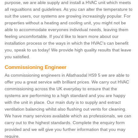
purpose, we are able supply and install a HVAC unit which meets
all regualtions and guidelines. As you can alter the temperature to
suit the users, our systems are growing increasingly popular. For
properties without a heating and cooling unit, you might not be
able to accommodate everyones individual needs, leaving them
feeling uncomfortable. If you'd like to learn more about our
installation process or the ways in which the HVAC's can benefit
you, speak to us today! We provide high quality results that leave
you satisfied.
Commissioning Engineer
As commissioning engineers in Allathasdal HS9 5 we are able to
offer you a great service with brilliant prices. We carry out HVAC
commissioning across the UK everyday to ensure that the
systems are performing to a high standard and you are happy
with the unit in place. Our main duty is to supply and extract
ventilation balancing whilst also flushing out vents for cleaning.
We have many services available which as professionals, we can
carry out to the highest standards. Complete the enquiry form
provided and we will give you further information that you may
require.