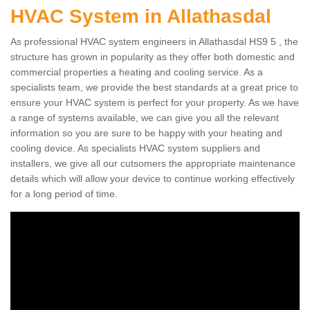
HVAC System in Allathasdal
As professional HVAC system engineers in Allathasdal HS9 5 , the
structure has grown in popularity as they offer both domestic and
commercial properties a heating and cooling service. As a
specialists team, we provide the best standards at a great price to
ensure your HVAC system is perfect for your property. As we have
a range of systems available, we can give you all the relevant
information so you are sure to be happy with your heating and
cooling device. As specialists HVAC system suppliers and
installers, we give all our cutsomers the appropriate maintenance
details which will allow your device to continue working effectively
for a long period of time.