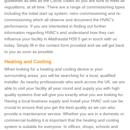
guidelines as well as the CIBSE codes so you are sure to meet all
regualtions, at all time. There are a range of commissioning types
including the initial start up system, retro commissioning and re-
commissioning which all observe and document the HVAC's
performance. If you are intertested in finding out further
information regarding HVAC's and understand how they can
influence your facility in Allathasdal HS9 5 get in touch with us
today. Simply fill in the contact form provided and we will get back
to you as soon as possible.
Heating and Cooling
When looking for a heating and cooling device in your
surrounding areas, you will be searching for a local, qualified
installer. As nearby professionals who work across the UK, we are
able to visit your facility all year round and supply you with high
quality systems that will give you exactly what you are looking for.
Having a local business supply and install your HVAC unit can be
crucial to ensure that you get the best quality as we can also
provide a maintenance service. Whether you are in a domestic or
commercial building it is important that the heating and cooling
system is suitable for everyone. In offices, shops, schools and