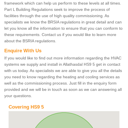
framework which can help us perform to these levels at all times.
Part L Building Regulations seek to improve the process of
facilities through the use of high quality commissioning. As
specialists we know the BRSIA regulations in great detail and can
let you know all the information to ensure that you can conform to
these requirements. Contact us if you would like to learn more
about the BSRIA regulations.
Enquire With Us
If you would like to find out more information regarding the HVAC
systems we supply and install in Allathasdal HS9 5 get in contact
with us today. As specialists we are able to give you all the details
you need to know regarding the heating and cooling services as
well as the commissioning process. Just fill in the enquiry form
provided and we will be in touch as soon as we can answering all
your questions.
Covering HS9 5