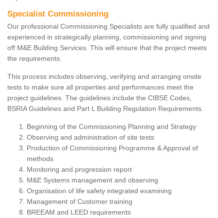
Specialist Commissioning
Our professional Commissioning Specialists are fully qualified and
experienced in strategically planning, commissioning and signing
off M&E Building Services. This will ensure that the project meets
the requirements.
This process includes observing, verifying and arranging onsite
tests to make sure all properties and performances meet the
project guidelines. The guidelines include the CIBSE Codes,
BSRIA Guidelines and Part L Building Regulation Requirements.
Beginning of the Commissioning Planning and Strategy
Observing and administration of site tests
Production of Commissioning Programme & Approval of
methods
Monitoring and progression report
M&E Systems management and observing
Organisation of life safety integrated examining
Management of Customer training
BREEAM and LEED requirements