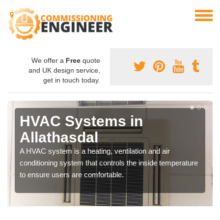
We offer a
Free
quote
and UK design service,
get in touch today.
HVAC Systems in
Allathasdal
A HVAC system is a heating, ventilation and air
conditioning system that controls the inside temperature
to ensure users are comfortable.