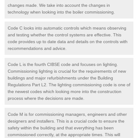
changes made. We take into account the changes in
technology when looking into the boiler commissioning.
Code C looks into automatic controls which means observing
and testing whether the control systems are effective. This
code provides up to date data and details on the controls with
recommendations and advice.
Code L is the fourth CIBSE code and focuses on lighting.
Commissioning lighting is crucial for the requirements of new
buildings and major refurbishments under the Building
Regulations Part L2. The lighting commissioning code is one of
the newest codes which looking more into the construction
process where the decisions are made.
Code M is for commissioning managers, engineers and other
designers and installers. This is a crucial code to ensure the
safety within the building and that everything has been
commissioned correctly, at the appropriate times. This will