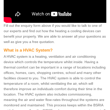
Fill out the enquiry form above if you would like to talk to one of
our experts and find out how the heating a cooling devices can
benefit your property. We are able to answer all your questions as
well as give you a free quotation.
What is a HVAC System?
A HVAC system is a heating, ventilation and air conditioning
device which controls the temperature whilst inside. Having a
thermal comfort can be important in a range of locations including
offices, homes, cars, shopping centres, school and many other
facilities closest to you. The HVAC system is able to control the
temperature of a room, whilst ventilating the air, which will
therefore improve an individuals comfort during their time in the
location. The HVAC system also includes commissioning,
meaning the air and water flow-rates throughout the systems are
monitored and maintained. This process keeps within the BSRIA