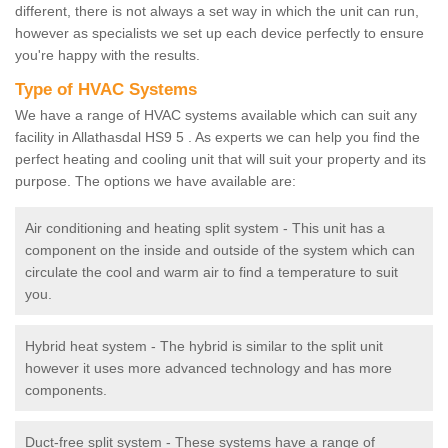
different, there is not always a set way in which the unit can run,
however as specialists we set up each device perfectly to ensure
you're happy with the results.
Type of HVAC Systems
We have a range of HVAC systems available which can suit any
facility in Allathasdal HS9 5 . As experts we can help you find the
perfect heating and cooling unit that will suit your property and its
purpose. The options we have available are:
Air conditioning and heating split system - This unit has a
component on the inside and outside of the system which can
circulate the cool and warm air to find a temperature to suit
you.
Hybrid heat system - The hybrid is similar to the split unit
however it uses more advanced technology and has more
components.
Duct-free split system - These systems have a range of