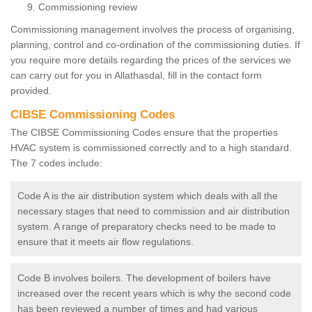
Commissioning review
Commissioning management involves the process of organising,
planning, control and co-ordination of the commissioning duties. If
you require more details regarding the prices of the services we
can carry out for you in Allathasdal, fill in the contact form
provided.
CIBSE Commissioning Codes
The CIBSE Commissioning Codes ensure that the properties
HVAC system is commissioned correctly and to a high standard.
The 7 codes include:
Code A is the air distribution system which deals with all the
necessary stages that need to commission and air distribution
system. A range of preparatory checks need to be made to
ensure that it meets air flow regulations.
Code B involves boilers. The development of boilers have
increased over the recent years which is why the second code
has been reviewed a number of times and had various