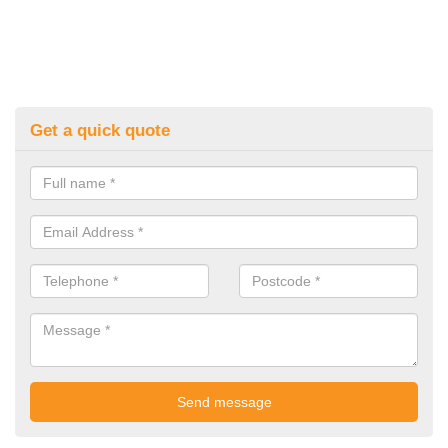
Get a quick quote