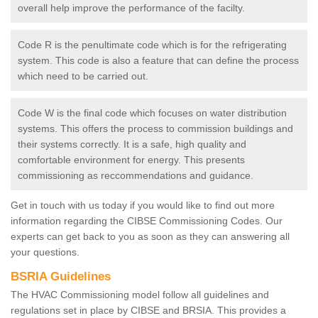
overall help improve the performance of the facilty.
Code R is the penultimate code which is for the refrigerating
system. This code is also a feature that can define the process
which need to be carried out.
Code W is the final code which focuses on water distribution
systems. This offers the process to commission buildings and
their systems correctly. It is a safe, high quality and
comfortable environment for energy. This presents
commissioning as reccommendations and guidance.
Get in touch with us today if you would like to find out more
information regarding the CIBSE Commissioning Codes. Our
experts can get back to you as soon as they can answering all
your questions.
BSRIA Guidelines
The HVAC Commissioning model follow all guidelines and
regulations set in place by CIBSE and BRSIA. This provides a