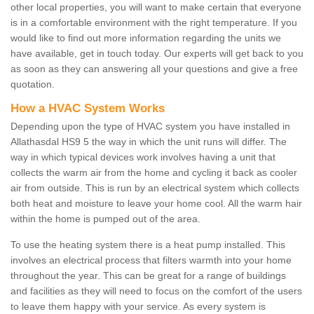
other local properties, you will want to make certain that everyone
is in a comfortable environment with the right temperature. If you
would like to find out more information regarding the units we
have available, get in touch today. Our experts will get back to you
as soon as they can answering all your questions and give a free
quotation.
How a HVAC System Works
Depending upon the type of HVAC system you have installed in
Allathasdal HS9 5 the way in which the unit runs will differ. The
way in which typical devices work involves having a unit that
collects the warm air from the home and cycling it back as cooler
air from outside. This is run by an electrical system which collects
both heat and moisture to leave your home cool. All the warm hair
within the home is pumped out of the area.
To use the heating system there is a heat pump installed. This
involves an electrical process that filters warmth into your home
throughout the year. This can be great for a range of buildings
and facilities as they will need to focus on the comfort of the users
to leave them happy with your service. As every system is