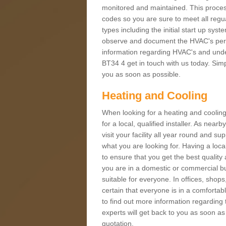
monitored and maintained. This proces
codes so you are sure to meet all regua
types including the initial start up sy
observe and document the HVAC's perfor
information regarding HVAC's and under
BT34 4 get in touch with us today. Simpl
you as soon as possible.
Heating and Cooling
When looking for a heating and cooling
for a local, qualified installer. As nea
visit your facility all year round and su
what you are looking for. Having a loca
to ensure that you get the best qualit
you are in a domestic or commercial bui
suitable for everyone. In offices, shop
certain that everyone is in a comfortab
to find out more information regarding 
experts will get back to you as soon as
quotation.