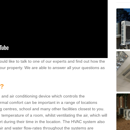
ould like to talk to one of our experts and find out how the
your property. We are able to answer all your questions as
m?
 and air conditioning device which controls the
ermal comfort can be important in a range of locations
g centres, school and many other facilities closest to you.
emperature of a room, whilst ventilating the air, which will
rt during their time in the location. The HVAC system also
ir and water flow-rates throughout the systems are