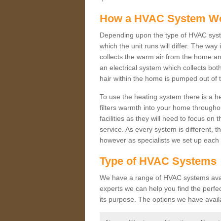
How a HVAC System W
Depending upon the type of HVAC syst
which the unit runs will differ. The way
collects the warm air from the home and
an electrical system which collects bo
hair within the home is pumped out of 
To use the heating system there is a he
filters warmth into your home throughou
facilities as they will need to focus on
service. As every system is different, t
however as specialists we set up each 
Type of HVAC Systems
We have a range of HVAC systems availa
experts we can help you find the perfect
its purpose. The options we have avail