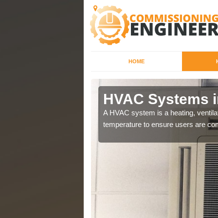
HOME
HVAC Systems i
a different purposes
A HVAC system is a heating, ventilat
temperature to ensure users are com