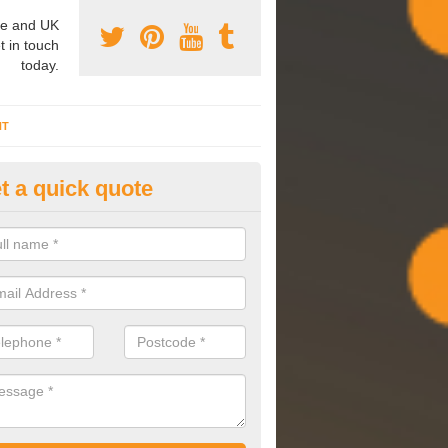
e and UK
t in touch
today.
NT
t a quick quote
mmissioning Specilaists in An
arry out commissioning on all HVAC systems we install to ensure tha
rming effectively and have a long life expectancy.