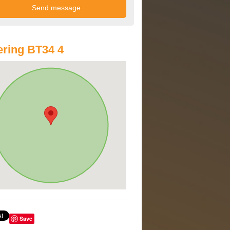
ring BT34 4
Save