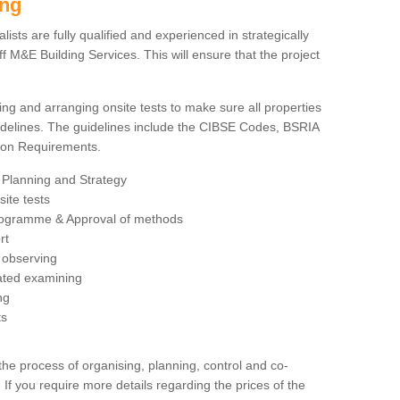
ing
sts are fully qualified and experienced in strategically
 M&E Building Services. This will ensure that the project
ing and arranging onsite tests to make sure all properties
delines. The guidelines include the CIBSE Codes, BSRIA
tion Requirements.
 Planning and Strategy
ite tests
rogramme & Approval of methods
rt
observing
rated examining
ng
ts
 process of organising, planning, control and co-
 If you require more details regarding the prices of the