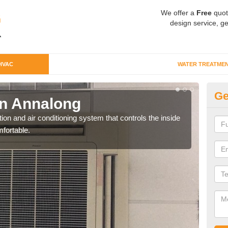
We offer a
Free
quot
design service, ge
HVAC
WATER TREATME
Ge
n Annalong
Co
ion and air conditioning system that controls the inside
We c
fortable.
perfo