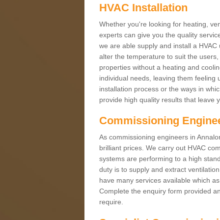
HVAC Installation
Whether you're looking for heating, vent
experts can give you the quality service
we are able supply and install a HVAC 
alter the temperature to suit the users
properties without a heating and cool
individual needs, leaving them feeling 
installation process or the ways in wh
provide high quality results that leave 
Commissioning Engine
As commissioning engineers in Annalon
brilliant prices. We carry out HVAC co
systems are performing to a high stand
duty is to supply and extract ventilatio
have many services available which as 
Complete the enquiry form provided and
require.