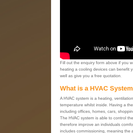
Fill out the enquiry form above if you w
heating a cooling devices can benefit 
well as give you a free quotation.
What is a HVAC Syste
A HVAC system is a heating, ventilation
temperature whilst inside. Having a th
including offices, homes, cars, shoppin
The HVAC system is able to control the t
therefore improve an individuals comfo
includes commissioning, meaning the a