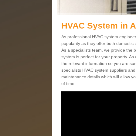
HVAC System in 
As professional HVAC system engineers
popularity as they offer both domestic
As a specialists team, we provide the 
system is perfect for your property. As
the relevant information so you are su
specialists HVAC system suppliers and i
maintenance details which will allow yo
of time.