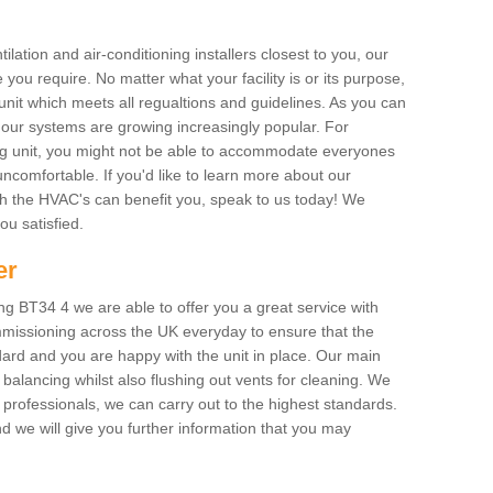
ilation and air-conditioning installers closest to you, our
 you require. No matter what your facility is or its purpose,
unit which meets all regualtions and guidelines. As you can
, our systems are growing increasingly popular. For
ing unit, you might not be able to accommodate everyones
uncomfortable. If you'd like to learn more about our
ich the HVAC's can benefit you, speak to us today! We
you satisfied.
er
g BT34 4 we are able to offer you a great service with
mmissioning across the UK everyday to ensure that the
ard and you are happy with the unit in place. Our main
n balancing whilst also flushing out vents for cleaning. We
professionals, we can carry out to the highest standards.
 we will give you further information that you may