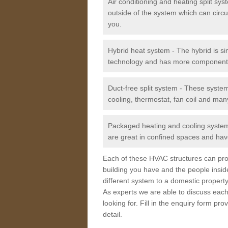
Air conditioning and heating split sy
outside of the system which can circu
you.
Hybrid heat system - The hybrid is si
technology and has more component
Duct-free split system - These syste
cooling, thermostat, fan coil and man
Packaged heating and cooling system -
are great in confined spaces and have
Each of these HVAC structures can prov
building you have and the people insid
different system to a domestic property
As experts we are able to discuss each
looking for. Fill in the enquiry form p
detail.