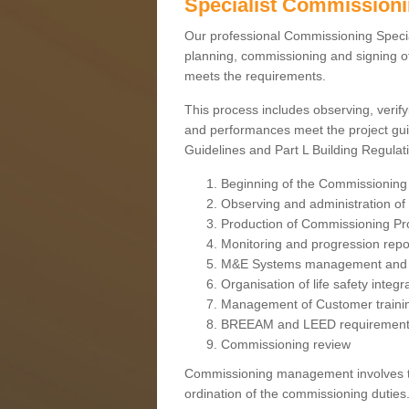
Specialist Commission
Our professional Commissioning Speciali
planning, commissioning and signing off
meets the requirements.
This process includes observing, verify
and performances meet the project gui
Guidelines and Part L Building Regula
Beginning of the Commissioning
Observing and administration of s
Production of Commissioning P
Monitoring and progression repo
M&E Systems management and 
Organisation of life safety integ
Management of Customer traini
BREEAM and LEED requiremen
Commissioning review
Commissioning management involves the
ordination of the commissioning duties.