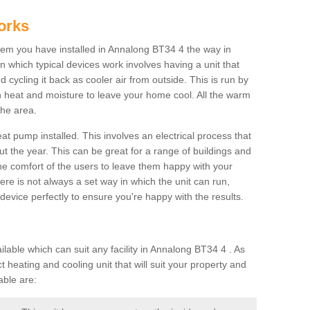
orks
em you have installed in Annalong BT34 4 the way in
 in which typical devices work involves having a unit that
 cycling it back as cooler air from outside. This is run by
th heat and moisture to leave your home cool. All the warm
the area.
at pump installed. This involves an electrical process that
t the year. This can be great for a range of buildings and
 the comfort of the users to leave them happy with your
here is not always a set way in which the unit can run,
device perfectly to ensure you're happy with the results.
ble which can suit any facility in Annalong BT34 4 . As
 heating and cooling unit that will suit your property and
able are: