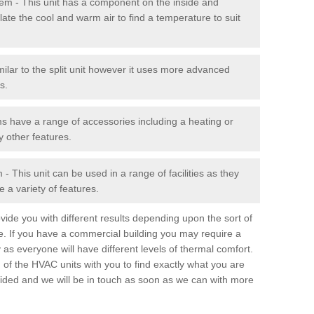
stem - This unit has a component on the inside and
late the cool and warm air to find a temperature to suit
milar to the split unit however it uses more advanced
s.
ms have a range of accessories including a heating or
y other features.
 This unit can be used in a range of facilities as they
 a variety of features.
ide you with different results depending upon the sort of
e. If you have a commercial building you may require a
 as everyone will have different levels of thermal comfort.
 of the HVAC units with you to find exactly what you are
rovided and we will be in touch as soon as we can with more