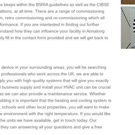
s keeps within the BSRIA guidelines as well as the CIBSE
ltions, at all time. There are a range of commissioning
stem, retro commissioning and re-commissioning which all
mance. If you are intertested in finding out further
stand how they can influence your facility in Annalong
y fill in the contact form provided and we will get back to
 device in your surrounding areas, you will be searching
rby professionals who work across the UK, we are able to
pply you with high quality systems that will give you exactly
l business supply and install your HVAC unit can be crucial
y as we can also provide a maintenance service. Whether
lding it is important that the heating and cooling system is
s, schools and other local properties, you will want to make
le environment with the right temperature. If you would like
the units we have available, get in touch today. Our
 they can answering all your questions and give a free