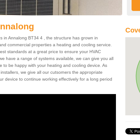
Annalong
Cove
 in Annalong BT34 4 , the structure has grown in
 and commercial properties a heating and cooling service.
best standards at a great price to ensure your HVAC
 we have a range of systems available, we can give you all
re to be happy with your heating and cooling device. As
nstallers, we give all our cutsomers the appropriate
ur device to continue working effectively for a long period