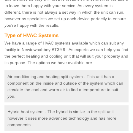
to leave them happy with your service. As every system is
different, there is not always a set way in which the unit can run,
however as specialists we set up each device perfectly to ensure
you're happy with the results.
Type of HVAC Systems
We have a range of HVAC systems available which can suit any
facility in Newtownabbey BT39 9 . As experts we can help you find
the perfect heating and cooling unit that will suit your property and
its purpose. The options we have available are:
Air conditioning and heating split system - This unit has a
component on the inside and outside of the system which can
circulate the cool and warm air to find a temperature to suit
you.
Hybrid heat system - The hybrid is similar to the split unit
however it uses more advanced technology and has more
components.