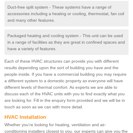
Duct-free split system - These systems have a range of
accessories including a heating or cooling, thermostat, fan coil
and many other features.
Packaged heating and cooling system - This unit can be used
in a range of facilities as they are great in confined spaces and
have a variety of features.
Each of these HVAC structures can provide you with different
results depending upon the sort of building you have and the
people inside. If you have a commercial building you may require
a different system to a domestic property as everyone will have
different levels of thermal comfort. As experts we are able to
discuss each of the HVAC units with you to find exactly what you
are looking for. Fill in the enquiry form provided and we will be in
touch as soon as we can with more detail.
HVAC Installation
Whether you're looking for heating, ventilation and air-
conditioning installers closest to you, our experts can give you the