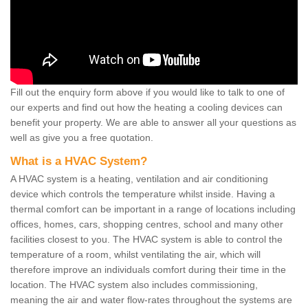
Fill out the enquiry form above if you would like to talk to one of
our experts and find out how the heating a cooling devices can
benefit your property. We are able to answer all your questions as
well as give you a free quotation.
What is a HVAC System?
A HVAC system is a heating, ventilation and air conditioning
device which controls the temperature whilst inside. Having a
thermal comfort can be important in a range of locations including
offices, homes, cars, shopping centres, school and many other
facilities closest to you. The HVAC system is able to control the
temperature of a room, whilst ventilating the air, which will
therefore improve an individuals comfort during their time in the
location. The HVAC system also includes commissioning,
meaning the air and water flow-rates throughout the systems are