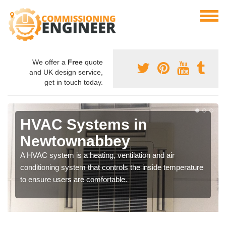
We offer a
Free
quote
and UK design service,
get in touch today.
HVAC Systems in
Newtownabbey
A HVAC system is a heating, ventilation and air
conditioning system that controls the inside temperature
to ensure users are comfortable.