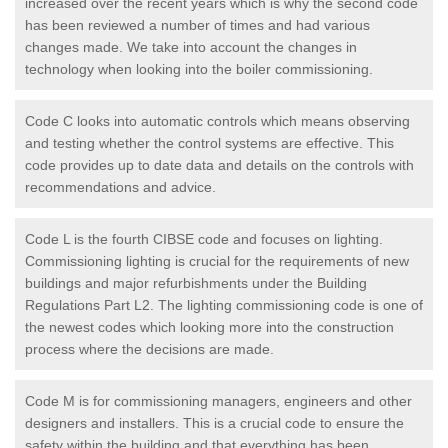
increased over the recent years which is why the second code
has been reviewed a number of times and had various
changes made. We take into account the changes in
technology when looking into the boiler commissioning.
Code C looks into automatic controls which means observing
and testing whether the control systems are effective. This
code provides up to date data and details on the controls with
recommendations and advice.
Code L is the fourth CIBSE code and focuses on lighting.
Commissioning lighting is crucial for the requirements of new
buildings and major refurbishments under the Building
Regulations Part L2. The lighting commissioning code is one of
the newest codes which looking more into the construction
process where the decisions are made.
Code M is for commissioning managers, engineers and other
designers and installers. This is a crucial code to ensure the
safety within the building and that everything has been