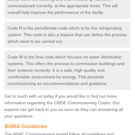
commissioned correctly, at the appropriate times. This will
overall help improve the performance of the facilty.
Code R is the penultimate code which is for the refrigerating
system. This code is also a feature that can define the process
which need to be carried out.
Code W is the final code which focuses on water distribution
systems. This offers the process to commission buildings and
their systems correctly. It is a safe, high quality and
comfortable environment for energy. This presents
commissioning as reccommendations and guidance.
Get in touch with us today if you would like to find out more
information regarding the CIBSE Commissioning Codes. Our
experts can get back to you as soon as they can answering all
your questions.
BSRIA Guidelines
The HVAC Commissioning model follow all guidelines and