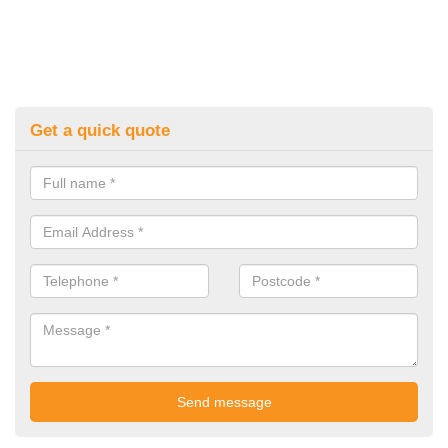
Get a quick quote