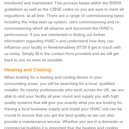
monitored and maintained. This process keeps within the BSRIA
guidelines as well as the CIBSE codes so you are sure to meet all
regualtions, at all time. There are a range of commissioning types
including the initial start up system, retro commissioning and re-
commissioning which all observe and document the HVAC's
performance. If you are intertested in finding out further
information regarding HVAC's and understand how they can
influence your facility in Newtownabbey BT39 9 get in touch with
us today. Simply fill in the contact form provided and we will get
back to you as soon as possible.
Heating and Cooling
When looking for a heating and cooling device in your
surrounding areas, you will be searching for a local, qualified
installer. As nearby professionals who work across the UK, we are
able to visit your facility all year round and supply you with high
quality systems that will give you exactly what you are looking for.
Having a local business supply and install your HVAC unit can be
crucial to ensure that you get the best quality as we can also
provide a maintenance service. Whether you are in a domestic or
commercial building it is important that the heating and cooling