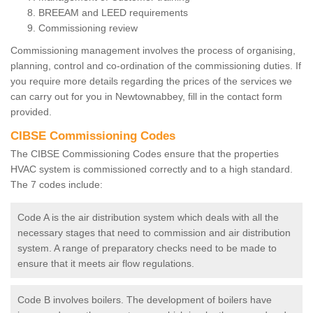
BREEAM and LEED requirements
Commissioning review
Commissioning management involves the process of organising,
planning, control and co-ordination of the commissioning duties. If
you require more details regarding the prices of the services we
can carry out for you in Newtownabbey, fill in the contact form
provided.
CIBSE Commissioning Codes
The CIBSE Commissioning Codes ensure that the properties
HVAC system is commissioned correctly and to a high standard.
The 7 codes include:
Code A is the air distribution system which deals with all the
necessary stages that need to commission and air distribution
system. A range of preparatory checks need to be made to
ensure that it meets air flow regulations.
Code B involves boilers. The development of boilers have