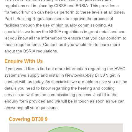
regulations set in place by CIBSE and BRSIA. This provides a
framework which can help us perform to these levels at all times.
Part L Building Regulations seek to improve the process of
facilities through the use of high quality commissioning. As
specialists we know the BRSIA regulations in great detail and can
let you know all the information to ensure that you can conform to
these requirements. Contact us if you would like to learn more
about the BSRIA regulations.
Enquire With Us
If you would like to find out more information regarding the HVAC
systems we supply and install in Newtownabbey BT39 9 get in
contact with us today. As specialists we are able to give you all the
details you need to know regarding the heating and cooling
services as well as the commissioning process. Just fill in the
enquiry form provided and we will be in touch as soon as we can
answering all your questions.
Covering BT39 9