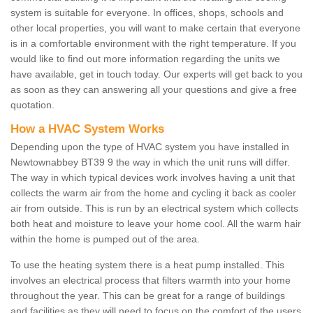
system is suitable for everyone. In offices, shops, schools and
other local properties, you will want to make certain that everyone
is in a comfortable environment with the right temperature. If you
would like to find out more information regarding the units we
have available, get in touch today. Our experts will get back to you
as soon as they can answering all your questions and give a free
quotation.
How a HVAC System Works
Depending upon the type of HVAC system you have installed in
Newtownabbey BT39 9 the way in which the unit runs will differ.
The way in which typical devices work involves having a unit that
collects the warm air from the home and cycling it back as cooler
air from outside. This is run by an electrical system which collects
both heat and moisture to leave your home cool. All the warm hair
within the home is pumped out of the area.
To use the heating system there is a heat pump installed. This
involves an electrical process that filters warmth into your home
throughout the year. This can be great for a range of buildings
and facilities as they will need to focus on the comfort of the users