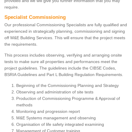
provided and we will give you further information that you may
require.
Specialist Commissioning
Our professional Commissioning Specialists are fully qualified and
experienced in strategically planning, commissioning and signing
off M&E Building Services. This will ensure that the project meets
the requirements.
This process includes observing, verifying and arranging onsite
tests to make sure all properties and performances meet the
project guidelines. The guidelines include the CIBSE Codes,
BSRIA Guidelines and Part L Building Regulation Requirements.
Beginning of the Commissioning Planning and Strategy
Observing and administration of site tests
Production of Commissioning Programme & Approval of
methods
Monitoring and progression report
M&E Systems management and observing
Organisation of life safety integrated examining
Management of Customer training