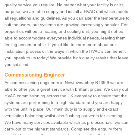
quality service you require. No matter what your facility is or its
purpose, we are able supply and install a HVAC unit which meets
all regualtions and guidelines. As you can alter the temperature to
suit the users, our systems are growing increasingly popular. For
properties without a heating and cooling unit, you might not be
able to accommodate everyones individual needs, leaving them
feeling uncomfortable. If you'd like to learn more about our
installation process or the ways in which the HVAC's can benefit
you, speak to us today! We provide high quality results that leave
you satisfied.
Commissioning Engineer
As commissioning engineers in Newtownabbey BT39 9 we are
able to offer you a great service with brilliant prices. We carry out
HVAC commissioning across the UK everyday to ensure that the
systems are performing to a high standard and you are happy
with the unit in place. Our main duty is to supply and extract
ventilation balancing whilst also flushing out vents for cleaning.
We have many services available which as professionals, we can
carry out to the highest standards. Complete the enquiry form