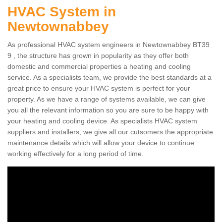
HVAC System in
Newtownabbey
As professional HVAC system engineers in Newtownabbey BT39
9 , the structure has grown in popularity as they offer both
domestic and commercial properties a heating and cooling
service. As a specialists team, we provide the best standards at a
great price to ensure your HVAC system is perfect for your
property. As we have a range of systems available, we can give
you all the relevant information so you are sure to be happy with
your heating and cooling device. As specialists HVAC system
suppliers and installers, we give all our cutsomers the appropriate
maintenance details which will allow your device to continue
working effectively for a long period of time.