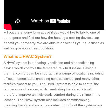
Fill out the enquiry form above if you would like to talk to one of
our experts and find out how the heating a cooling devices can
benefit your property. We are able to answer all your questions as
well as give you a free quotation.
What is a HVAC System?
A HVAC system is a heating, ventilation and air conditioning
device which controls the temperature whilst inside. Having a
thermal comfort can be important in a range of locations including
offices, homes, cars, shopping centres, school and many other
facilities closest to you. The HVAC system is able to control the
temperature of a room, whilst ventilating the air, which will
therefore improve an individuals comfort during their time in the
location. The HVAC system also includes commissioning,
meaning the air and water flow-rates throughout the systems are