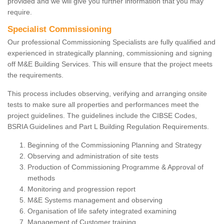
provided and we will give you further information that you may
require.
Specialist Commissioning
Our professional Commissioning Specialists are fully qualified and
experienced in strategically planning, commissioning and signing
off M&E Building Services. This will ensure that the project meets
the requirements.
This process includes observing, verifying and arranging onsite
tests to make sure all properties and performances meet the
project guidelines. The guidelines include the CIBSE Codes,
BSRIA Guidelines and Part L Building Regulation Requirements.
Beginning of the Commissioning Planning and Strategy
Observing and administration of site tests
Production of Commissioning Programme & Approval of
methods
Monitoring and progression report
M&E Systems management and observing
Organisation of life safety integrated examining
Management of Customer training