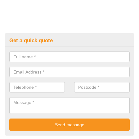
Get a quick quote