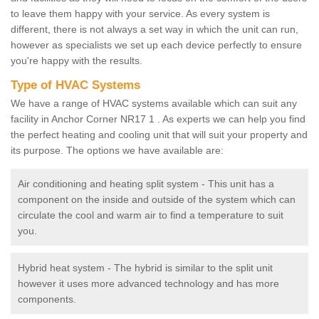
to leave them happy with your service. As every system is
different, there is not always a set way in which the unit can run,
however as specialists we set up each device perfectly to ensure
you're happy with the results.
Type of HVAC Systems
We have a range of HVAC systems available which can suit any
facility in Anchor Corner NR17 1 . As experts we can help you find
the perfect heating and cooling unit that will suit your property and
its purpose. The options we have available are:
Air conditioning and heating split system - This unit has a
component on the inside and outside of the system which can
circulate the cool and warm air to find a temperature to suit
you.
Hybrid heat system - The hybrid is similar to the split unit
however it uses more advanced technology and has more
components.