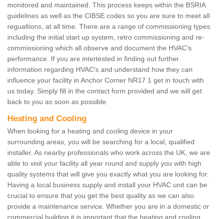
monitored and maintained. This process keeps within the BSRIA
guidelines as well as the CIBSE codes so you are sure to meet all
regualtions, at all time. There are a range of commissioning types
including the initial start up system, retro commissioning and re-
commissioning which all observe and document the HVAC's
performance. If you are intertested in finding out further
information regarding HVAC's and understand how they can
influence your facility in Anchor Corner NR17 1 get in touch with
us today. Simply fill in the contact form provided and we will get
back to you as soon as possible.
Heating and Cooling
When looking for a heating and cooling device in your
surrounding areas, you will be searching for a local, qualified
installer. As nearby professionals who work across the UK, we are
able to visit your facility all year round and supply you with high
quality systems that will give you exactly what you are looking for.
Having a local business supply and install your HVAC unit can be
crucial to ensure that you get the best quality as we can also
provide a maintenance service. Whether you are in a domestic or
commercial building it is important that the heating and cooling