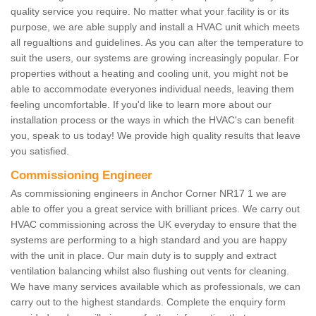
quality service you require. No matter what your facility is or its
purpose, we are able supply and install a HVAC unit which meets
all regualtions and guidelines. As you can alter the temperature to
suit the users, our systems are growing increasingly popular. For
properties without a heating and cooling unit, you might not be
able to accommodate everyones individual needs, leaving them
feeling uncomfortable. If you'd like to learn more about our
installation process or the ways in which the HVAC's can benefit
you, speak to us today! We provide high quality results that leave
you satisfied.
Commissioning Engineer
As commissioning engineers in Anchor Corner NR17 1 we are
able to offer you a great service with brilliant prices. We carry out
HVAC commissioning across the UK everyday to ensure that the
systems are performing to a high standard and you are happy
with the unit in place. Our main duty is to supply and extract
ventilation balancing whilst also flushing out vents for cleaning.
We have many services available which as professionals, we can
carry out to the highest standards. Complete the enquiry form