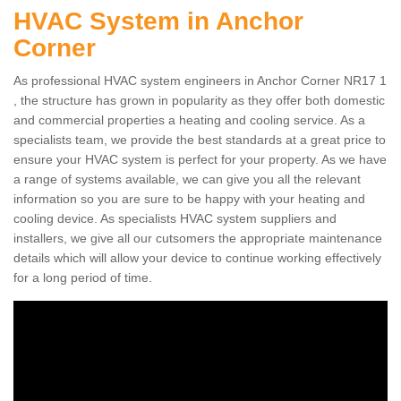
HVAC System in Anchor
Corner
As professional HVAC system engineers in Anchor Corner NR17 1
, the structure has grown in popularity as they offer both domestic
and commercial properties a heating and cooling service. As a
specialists team, we provide the best standards at a great price to
ensure your HVAC system is perfect for your property. As we have
a range of systems available, we can give you all the relevant
information so you are sure to be happy with your heating and
cooling device. As specialists HVAC system suppliers and
installers, we give all our cutsomers the appropriate maintenance
details which will allow your device to continue working effectively
for a long period of time.