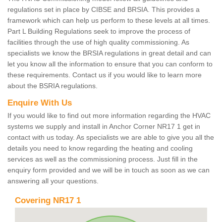
regulations set in place by CIBSE and BRSIA. This provides a
framework which can help us perform to these levels at all times.
Part L Building Regulations seek to improve the process of
facilities through the use of high quality commissioning. As
specialists we know the BRSIA regulations in great detail and can
let you know all the information to ensure that you can conform to
these requirements. Contact us if you would like to learn more
about the BSRIA regulations.
Enquire With Us
If you would like to find out more information regarding the HVAC
systems we supply and install in Anchor Corner NR17 1 get in
contact with us today. As specialists we are able to give you all the
details you need to know regarding the heating and cooling
services as well as the commissioning process. Just fill in the
enquiry form provided and we will be in touch as soon as we can
answering all your questions.
Covering NR17 1