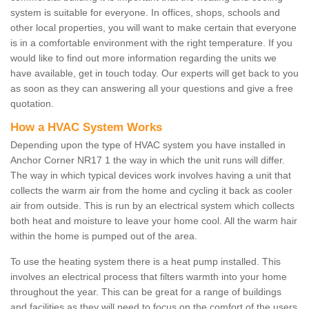
system is suitable for everyone. In offices, shops, schools and
other local properties, you will want to make certain that everyone
is in a comfortable environment with the right temperature. If you
would like to find out more information regarding the units we
have available, get in touch today. Our experts will get back to you
as soon as they can answering all your questions and give a free
quotation.
How a HVAC System Works
Depending upon the type of HVAC system you have installed in
Anchor Corner NR17 1 the way in which the unit runs will differ.
The way in which typical devices work involves having a unit that
collects the warm air from the home and cycling it back as cooler
air from outside. This is run by an electrical system which collects
both heat and moisture to leave your home cool. All the warm hair
within the home is pumped out of the area.
To use the heating system there is a heat pump installed. This
involves an electrical process that filters warmth into your home
throughout the year. This can be great for a range of buildings
and facilities as they will need to focus on the comfort of the users