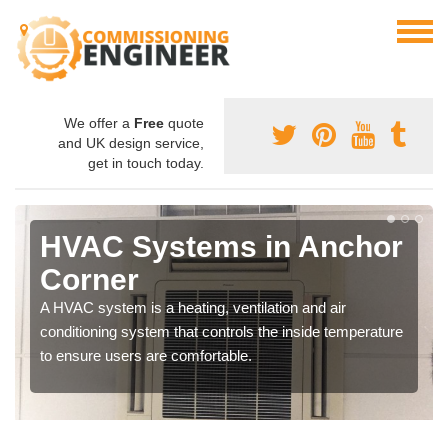
We offer a
Free
quote
and UK design service,
get in touch today.
HVAC Systems in Anchor
Corner
A HVAC system is a heating, ventilation and air
conditioning system that controls the inside temperature
to ensure users are comfortable.