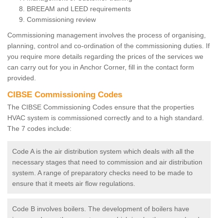
BREEAM and LEED requirements
Commissioning review
Commissioning management involves the process of organising,
planning, control and co-ordination of the commissioning duties. If
you require more details regarding the prices of the services we
can carry out for you in Anchor Corner, fill in the contact form
provided.
CIBSE Commissioning Codes
The CIBSE Commissioning Codes ensure that the properties
HVAC system is commissioned correctly and to a high standard.
The 7 codes include:
Code A is the air distribution system which deals with all the
necessary stages that need to commission and air distribution
system. A range of preparatory checks need to be made to
ensure that it meets air flow regulations.
Code B involves boilers. The development of boilers have