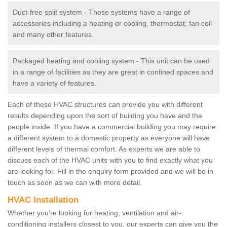
Duct-free split system - These systems have a range of
accessories including a heating or cooling, thermostat, fan coil
and many other features.
Packaged heating and cooling system - This unit can be used
in a range of facilities as they are great in confined spaces and
have a variety of features.
Each of these HVAC structures can provide you with different
results depending upon the sort of building you have and the
people inside. If you have a commercial building you may require
a different system to a domestic property as everyone will have
different levels of thermal comfort. As experts we are able to
discuss each of the HVAC units with you to find exactly what you
are looking for. Fill in the enquiry form provided and we will be in
touch as soon as we can with more detail.
HVAC Installation
Whether you're looking for heating, ventilation and air-
conditioning installers closest to you, our experts can give you the