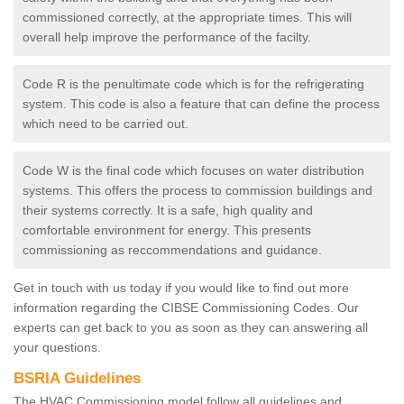
commissioned correctly, at the appropriate times. This will
overall help improve the performance of the facilty.
Code R is the penultimate code which is for the refrigerating
system. This code is also a feature that can define the process
which need to be carried out.
Code W is the final code which focuses on water distribution
systems. This offers the process to commission buildings and
their systems correctly. It is a safe, high quality and
comfortable environment for energy. This presents
commissioning as reccommendations and guidance.
Get in touch with us today if you would like to find out more
information regarding the CIBSE Commissioning Codes. Our
experts can get back to you as soon as they can answering all
your questions.
BSRIA Guidelines
The HVAC Commissioning model follow all guidelines and