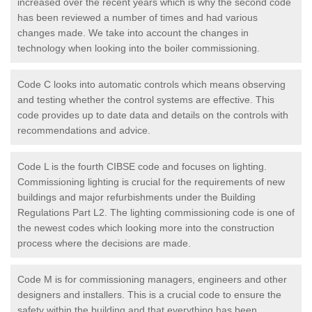
increased over the recent years which is why the second code
has been reviewed a number of times and had various
changes made. We take into account the changes in
technology when looking into the boiler commissioning.
Code C looks into automatic controls which means observing
and testing whether the control systems are effective. This
code provides up to date data and details on the controls with
recommendations and advice.
Code L is the fourth CIBSE code and focuses on lighting.
Commissioning lighting is crucial for the requirements of new
buildings and major refurbishments under the Building
Regulations Part L2. The lighting commissioning code is one of
the newest codes which looking more into the construction
process where the decisions are made.
Code M is for commissioning managers, engineers and other
designers and installers. This is a crucial code to ensure the
safety within the building and that everything has been