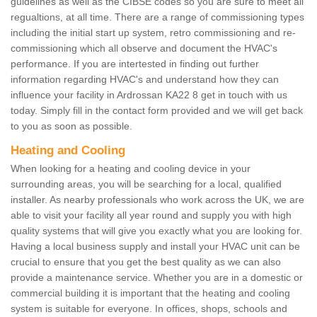
guidelines as well as the CIBSE codes so you are sure to meet all
regualtions, at all time. There are a range of commissioning types
including the initial start up system, retro commissioning and re-
commissioning which all observe and document the HVAC's
performance. If you are intertested in finding out further
information regarding HVAC's and understand how they can
influence your facility in Ardrossan KA22 8 get in touch with us
today. Simply fill in the contact form provided and we will get back
to you as soon as possible.
Heating and Cooling
When looking for a heating and cooling device in your
surrounding areas, you will be searching for a local, qualified
installer. As nearby professionals who work across the UK, we are
able to visit your facility all year round and supply you with high
quality systems that will give you exactly what you are looking for.
Having a local business supply and install your HVAC unit can be
crucial to ensure that you get the best quality as we can also
provide a maintenance service. Whether you are in a domestic or
commercial building it is important that the heating and cooling
system is suitable for everyone. In offices, shops, schools and