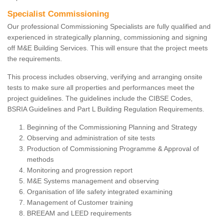
Specialist Commissioning
Our professional Commissioning Specialists are fully qualified and
experienced in strategically planning, commissioning and signing
off M&E Building Services. This will ensure that the project meets
the requirements.
This process includes observing, verifying and arranging onsite
tests to make sure all properties and performances meet the
project guidelines. The guidelines include the CIBSE Codes,
BSRIA Guidelines and Part L Building Regulation Requirements.
Beginning of the Commissioning Planning and Strategy
Observing and administration of site tests
Production of Commissioning Programme & Approval of
methods
Monitoring and progression report
M&E Systems management and observing
Organisation of life safety integrated examining
Management of Customer training
BREEAM and LEED requirements