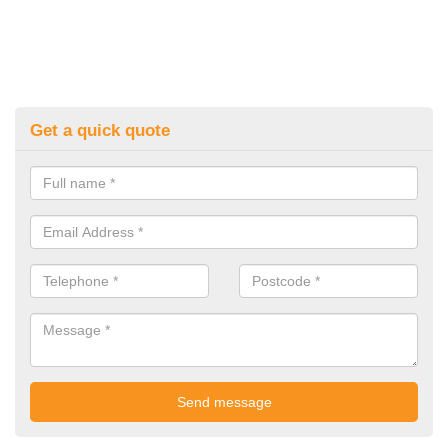
Get a quick quote