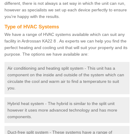
different, there is not always a set way in which the unit can run,
however as specialists we set up each device perfectly to ensure
you're happy with the results.
Type of HVAC Systems
We have a range of HVAC systems available which can suit any
facility in Ardrossan KA22 8 . As experts we can help you find the
perfect heating and cooling unit that will suit your property and its
purpose. The options we have available are:
Air conditioning and heating split system - This unit has a
component on the inside and outside of the system which can
circulate the cool and warm air to find a temperature to suit
you.
Hybrid heat system - The hybrid is similar to the split unit
however it uses more advanced technology and has more
components.
Duct-free split system - These systems have a range of