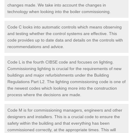
changes made. We take into account the changes in
technology when looking into the boiler commissioning.
Code C looks into automatic controls which means observing
and testing whether the control systems are effective. This
code provides up to date data and details on the controls with
recommendations and advice.
Code L is the fourth CIBSE code and focuses on lighting.
Commissioning lighting is crucial for the requirements of new
buildings and major refurbishments under the Building
Regulations Part L2. The lighting commissioning code is one of
the newest codes which looking more into the construction
process where the decisions are made.
Code M is for commissioning managers, engineers and other
designers and installers. This is a crucial code to ensure the
safety within the building and that everything has been
commissioned correctly, at the appropriate times. This will