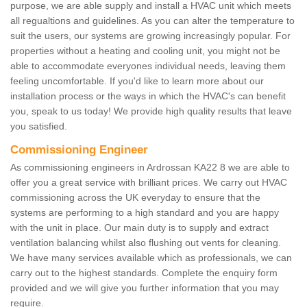
purpose, we are able supply and install a HVAC unit which meets
all regualtions and guidelines. As you can alter the temperature to
suit the users, our systems are growing increasingly popular. For
properties without a heating and cooling unit, you might not be
able to accommodate everyones individual needs, leaving them
feeling uncomfortable. If you'd like to learn more about our
installation process or the ways in which the HVAC's can benefit
you, speak to us today! We provide high quality results that leave
you satisfied.
Commissioning Engineer
As commissioning engineers in Ardrossan KA22 8 we are able to
offer you a great service with brilliant prices. We carry out HVAC
commissioning across the UK everyday to ensure that the
systems are performing to a high standard and you are happy
with the unit in place. Our main duty is to supply and extract
ventilation balancing whilst also flushing out vents for cleaning.
We have many services available which as professionals, we can
carry out to the highest standards. Complete the enquiry form
provided and we will give you further information that you may
require.