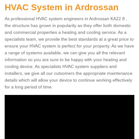
HVAC System in Ardrossan
As professional HVAC system engineers in Ardrossan KA22 8 ,
the structure has grown in popularity as they offer both domestic
and commercial properties a heating and cooling service. As a
specialists team, we provide the best standards at a great price to
ensure your HVAC system is perfect for your property. As we have
a range of systems available, we can give you all the relevant
information so you are sure to be happy with your heating and
cooling device. As specialists HVAC system suppliers and
installers, we give all our cutsomers the appropriate maintenance
details which will allow your device to continue working effectively
for a long period of time.