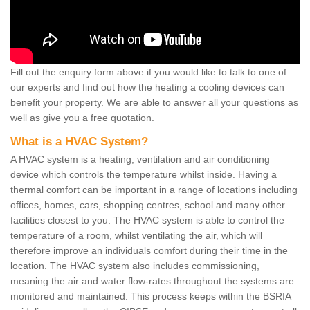
Fill out the enquiry form above if you would like to talk to one of
our experts and find out how the heating a cooling devices can
benefit your property. We are able to answer all your questions as
well as give you a free quotation.
What is a HVAC System?
A HVAC system is a heating, ventilation and air conditioning
device which controls the temperature whilst inside. Having a
thermal comfort can be important in a range of locations including
offices, homes, cars, shopping centres, school and many other
facilities closest to you. The HVAC system is able to control the
temperature of a room, whilst ventilating the air, which will
therefore improve an individuals comfort during their time in the
location. The HVAC system also includes commissioning,
meaning the air and water flow-rates throughout the systems are
monitored and maintained. This process keeps within the BSRIA