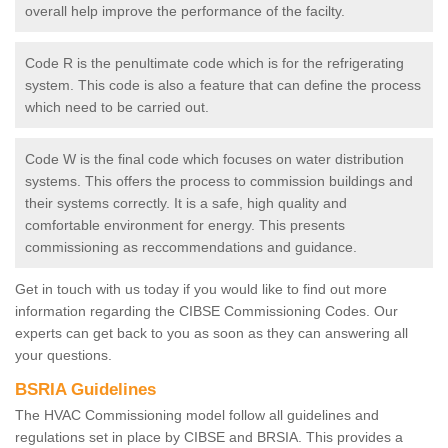
overall help improve the performance of the facilty.
Code R is the penultimate code which is for the refrigerating
system. This code is also a feature that can define the process
which need to be carried out.
Code W is the final code which focuses on water distribution
systems. This offers the process to commission buildings and
their systems correctly. It is a safe, high quality and
comfortable environment for energy. This presents
commissioning as reccommendations and guidance.
Get in touch with us today if you would like to find out more
information regarding the CIBSE Commissioning Codes. Our
experts can get back to you as soon as they can answering all
your questions.
BSRIA Guidelines
The HVAC Commissioning model follow all guidelines and
regulations set in place by CIBSE and BRSIA. This provides a