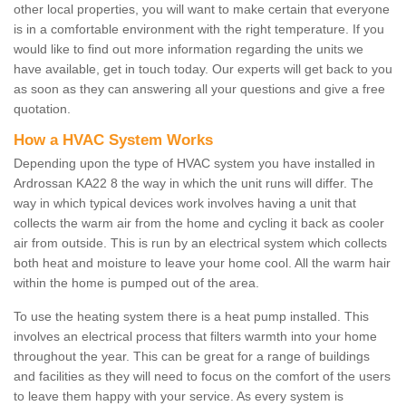
other local properties, you will want to make certain that everyone
is in a comfortable environment with the right temperature. If you
would like to find out more information regarding the units we
have available, get in touch today. Our experts will get back to you
as soon as they can answering all your questions and give a free
quotation.
How a HVAC System Works
Depending upon the type of HVAC system you have installed in
Ardrossan KA22 8 the way in which the unit runs will differ. The
way in which typical devices work involves having a unit that
collects the warm air from the home and cycling it back as cooler
air from outside. This is run by an electrical system which collects
both heat and moisture to leave your home cool. All the warm hair
within the home is pumped out of the area.
To use the heating system there is a heat pump installed. This
involves an electrical process that filters warmth into your home
throughout the year. This can be great for a range of buildings
and facilities as they will need to focus on the comfort of the users
to leave them happy with your service. As every system is