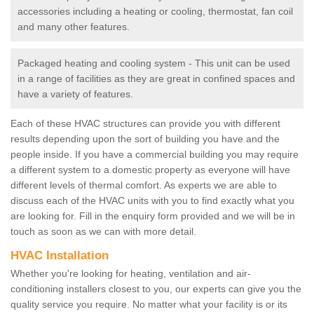
accessories including a heating or cooling, thermostat, fan coil
and many other features.
Packaged heating and cooling system - This unit can be used
in a range of facilities as they are great in confined spaces and
have a variety of features.
Each of these HVAC structures can provide you with different
results depending upon the sort of building you have and the
people inside. If you have a commercial building you may require
a different system to a domestic property as everyone will have
different levels of thermal comfort. As experts we are able to
discuss each of the HVAC units with you to find exactly what you
are looking for. Fill in the enquiry form provided and we will be in
touch as soon as we can with more detail.
HVAC Installation
Whether you're looking for heating, ventilation and air-
conditioning installers closest to you, our experts can give you the
quality service you require. No matter what your facility is or its