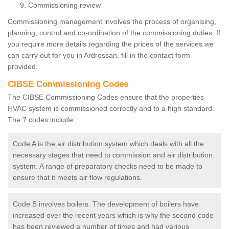
Commissioning review
Commissioning management involves the process of organising,
planning, control and co-ordination of the commissioning duties. If
you require more details regarding the prices of the services we
can carry out for you in Ardrossan, fill in the contact form
provided.
CIBSE Commissioning Codes
The CIBSE Commissioning Codes ensure that the properties
HVAC system is commissioned correctly and to a high standard.
The 7 codes include:
Code A is the air distribution system which deals with all the
necessary stages that need to commission and air distribution
system. A range of preparatory checks need to be made to
ensure that it meets air flow regulations.
Code B involves boilers. The development of boilers have
increased over the recent years which is why the second code
has been reviewed a number of times and had various