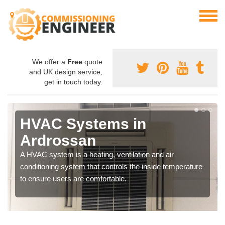
We offer a
Free
quote
and UK design service,
get in touch today.
HVAC Systems in
Ardrossan
A HVAC system is a heating, ventilation and air
conditioning system that controls the inside temperature
to ensure users are comfortable.