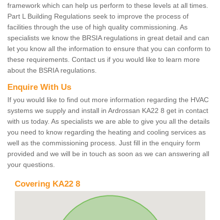
framework which can help us perform to these levels at all times.
Part L Building Regulations seek to improve the process of
facilities through the use of high quality commissioning. As
specialists we know the BRSIA regulations in great detail and can
let you know all the information to ensure that you can conform to
these requirements. Contact us if you would like to learn more
about the BSRIA regulations.
Enquire With Us
If you would like to find out more information regarding the HVAC
systems we supply and install in Ardrossan KA22 8 get in contact
with us today. As specialists we are able to give you all the details
you need to know regarding the heating and cooling services as
well as the commissioning process. Just fill in the enquiry form
provided and we will be in touch as soon as we can answering all
your questions.
Covering KA22 8