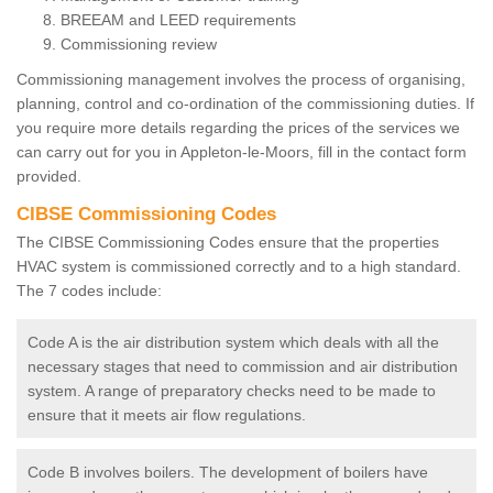
BREEAM and LEED requirements
Commissioning review
Commissioning management involves the process of organising,
planning, control and co-ordination of the commissioning duties. If
you require more details regarding the prices of the services we
can carry out for you in Appleton-le-Moors, fill in the contact form
provided.
CIBSE Commissioning Codes
The CIBSE Commissioning Codes ensure that the properties
HVAC system is commissioned correctly and to a high standard.
The 7 codes include:
Code A is the air distribution system which deals with all the
necessary stages that need to commission and air distribution
system. A range of preparatory checks need to be made to
ensure that it meets air flow regulations.
Code B involves boilers. The development of boilers have