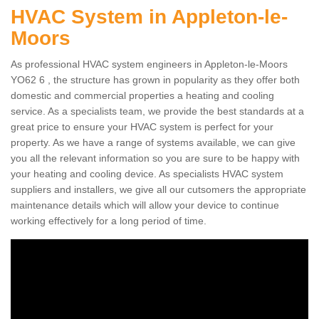
HVAC System in Appleton-le-
Moors
As professional HVAC system engineers in Appleton-le-Moors
YO62 6 , the structure has grown in popularity as they offer both
domestic and commercial properties a heating and cooling
service. As a specialists team, we provide the best standards at a
great price to ensure your HVAC system is perfect for your
property. As we have a range of systems available, we can give
you all the relevant information so you are sure to be happy with
your heating and cooling device. As specialists HVAC system
suppliers and installers, we give all our cutsomers the appropriate
maintenance details which will allow your device to continue
working effectively for a long period of time.