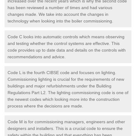
increased over the recent years which is why the second code
has been reviewed a number of times and had various
changes made. We take into account the changes in
technology when looking into the boiler commissioning.
Code C looks into automatic controls which means observing
and testing whether the control systems are effective. This
code provides up to date data and details on the controls with
recommendations and advice.
Code L is the fourth CIBSE code and focuses on lighting.
Commissioning lighting is crucial for the requirements of new
buildings and major refurbishments under the Building
Regulations Part L2. The lighting commissioning code is one of
the newest codes which looking more into the construction
process where the decisions are made.
Code M is for commissioning managers, engineers and other
designers and installers. This is a crucial code to ensure the
safety within the building and that everything has been