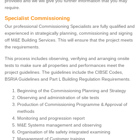
provided and we will give you further information that you may
require.
Specialist Commissioning
Our professional Commissioning Specialists are fully qualified and
experienced in strategically planning, commissioning and signing
off M&E Building Services. This will ensure that the project meets
the requirements.
This process includes observing, verifying and arranging onsite
tests to make sure all properties and performances meet the
project guidelines. The guidelines include the CIBSE Codes,
BSRIA Guidelines and Part L Building Regulation Requirements.
Beginning of the Commissioning Planning and Strategy
Observing and administration of site tests
Production of Commissioning Programme & Approval of
methods
Monitoring and progression report
M&E Systems management and observing
Organisation of life safety integrated examining
Management of Customer training