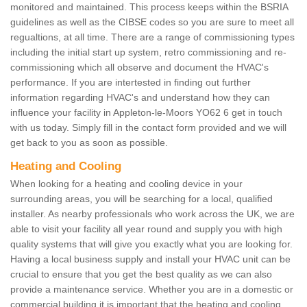
monitored and maintained. This process keeps within the BSRIA
guidelines as well as the CIBSE codes so you are sure to meet all
regualtions, at all time. There are a range of commissioning types
including the initial start up system, retro commissioning and re-
commissioning which all observe and document the HVAC's
performance. If you are intertested in finding out further
information regarding HVAC's and understand how they can
influence your facility in Appleton-le-Moors YO62 6 get in touch
with us today. Simply fill in the contact form provided and we will
get back to you as soon as possible.
Heating and Cooling
When looking for a heating and cooling device in your
surrounding areas, you will be searching for a local, qualified
installer. As nearby professionals who work across the UK, we are
able to visit your facility all year round and supply you with high
quality systems that will give you exactly what you are looking for.
Having a local business supply and install your HVAC unit can be
crucial to ensure that you get the best quality as we can also
provide a maintenance service. Whether you are in a domestic or
commercial building it is important that the heating and cooling