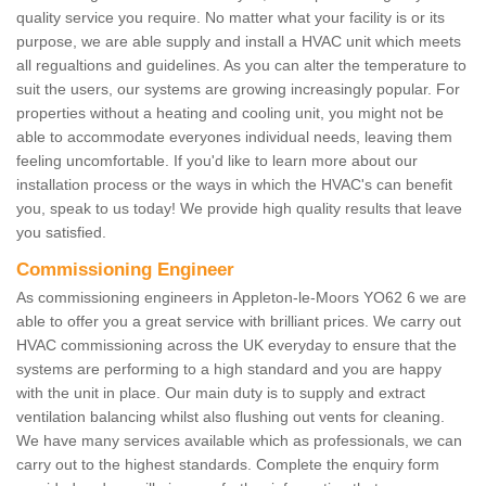
quality service you require. No matter what your facility is or its
purpose, we are able supply and install a HVAC unit which meets
all regualtions and guidelines. As you can alter the temperature to
suit the users, our systems are growing increasingly popular. For
properties without a heating and cooling unit, you might not be
able to accommodate everyones individual needs, leaving them
feeling uncomfortable. If you'd like to learn more about our
installation process or the ways in which the HVAC's can benefit
you, speak to us today! We provide high quality results that leave
you satisfied.
Commissioning Engineer
As commissioning engineers in Appleton-le-Moors YO62 6 we are
able to offer you a great service with brilliant prices. We carry out
HVAC commissioning across the UK everyday to ensure that the
systems are performing to a high standard and you are happy
with the unit in place. Our main duty is to supply and extract
ventilation balancing whilst also flushing out vents for cleaning.
We have many services available which as professionals, we can
carry out to the highest standards. Complete the enquiry form