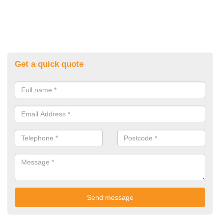
Get a quick quote