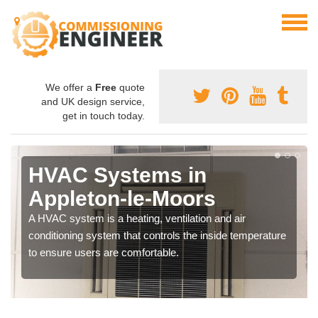
We offer a
Free
quote
and UK design service,
get in touch today.
HVAC Systems in
Appleton-le-Moors
A HVAC system is a heating, ventilation and air
conditioning system that controls the inside temperature
to ensure users are comfortable.