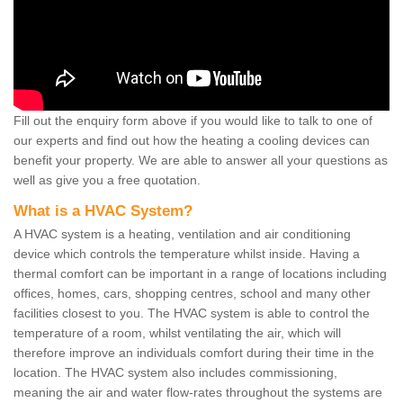
Fill out the enquiry form above if you would like to talk to one of
our experts and find out how the heating a cooling devices can
benefit your property. We are able to answer all your questions as
well as give you a free quotation.
What is a HVAC System?
A HVAC system is a heating, ventilation and air conditioning
device which controls the temperature whilst inside. Having a
thermal comfort can be important in a range of locations including
offices, homes, cars, shopping centres, school and many other
facilities closest to you. The HVAC system is able to control the
temperature of a room, whilst ventilating the air, which will
therefore improve an individuals comfort during their time in the
location. The HVAC system also includes commissioning,
meaning the air and water flow-rates throughout the systems are