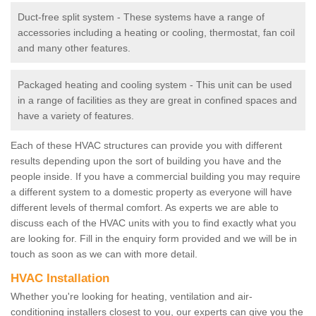
Duct-free split system - These systems have a range of
accessories including a heating or cooling, thermostat, fan coil
and many other features.
Packaged heating and cooling system - This unit can be used
in a range of facilities as they are great in confined spaces and
have a variety of features.
Each of these HVAC structures can provide you with different
results depending upon the sort of building you have and the
people inside. If you have a commercial building you may require
a different system to a domestic property as everyone will have
different levels of thermal comfort. As experts we are able to
discuss each of the HVAC units with you to find exactly what you
are looking for. Fill in the enquiry form provided and we will be in
touch as soon as we can with more detail.
HVAC Installation
Whether you're looking for heating, ventilation and air-
conditioning installers closest to you, our experts can give you the