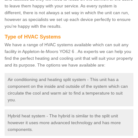
to leave them happy with your service. As every system is
different, there is not always a set way in which the unit can run,
however as specialists we set up each device perfectly to ensure
you're happy with the results.
Type of HVAC Systems
We have a range of HVAC systems available which can suit any
facility in Appleton-le-Moors YO62 6 . As experts we can help you
find the perfect heating and cooling unit that will suit your property
and its purpose. The options we have available are:
Air conditioning and heating split system - This unit has a
component on the inside and outside of the system which can
circulate the cool and warm air to find a temperature to suit
you.
Hybrid heat system - The hybrid is similar to the split unit
however it uses more advanced technology and has more
components.