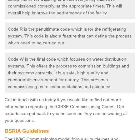
commissioned correctly, at the appropriate times. This will
overall help improve the performance of the facilty.
Code R is the penultimate code which is for the refrigerating
system. This code is also a feature that can define the process
which need to be carried out.
Code W is the final code which focuses on water distribution
systems. This offers the process to commission buildings and
their systems correctly. It is a safe, high quality and
comfortable environment for energy. This presents
commissioning as reccommendations and guidance.
Get in touch with us today if you would like to find out more
information regarding the CIBSE Commissioning Codes. Our
experts can get back to you as soon as they can answering all
your questions.
BSRIA Guidelines
The HVAC Commissioning model follow all guidelines and