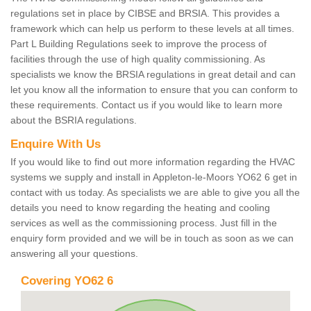
regulations set in place by CIBSE and BRSIA. This provides a
framework which can help us perform to these levels at all times.
Part L Building Regulations seek to improve the process of
facilities through the use of high quality commissioning. As
specialists we know the BRSIA regulations in great detail and can
let you know all the information to ensure that you can conform to
these requirements. Contact us if you would like to learn more
about the BSRIA regulations.
Enquire With Us
If you would like to find out more information regarding the HVAC
systems we supply and install in Appleton-le-Moors YO62 6 get in
contact with us today. As specialists we are able to give you all the
details you need to know regarding the heating and cooling
services as well as the commissioning process. Just fill in the
enquiry form provided and we will be in touch as soon as we can
answering all your questions.
Covering YO62 6