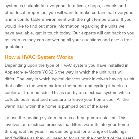
system is suitable for everyone. In offices, shops, schools and
other local properties, you will want to make certain that everyone
is in a comfortable environment with the right temperature. If you
would like to find out more information regarding the units we
have available, get in touch today. Our experts will get back to you
as soon as they can answering all your questions and give a free
quotation.
How a HVAC System Works
Depending upon the type of HVAC system you have installed in
Appleton-le-Moors YO62 6 the way in which the unit runs will
differ. The way in which typical devices work involves having a unit
that collects the warm air from the home and cycling it back as
cooler air from outside. This is run by an electrical system which
collects both heat and moisture to leave your home cool. All the
warm hair within the home is pumped out of the area.
To use the heating system there is a heat pump installed. This
involves an electrical process that filters warmth into your home
throughout the year. This can be great for a range of buildings
and facilities as they will need to focus on the comfort of the users