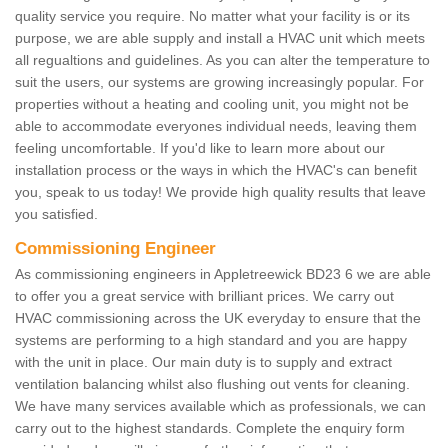
quality service you require. No matter what your facility is or its
purpose, we are able supply and install a HVAC unit which meets
all regualtions and guidelines. As you can alter the temperature to
suit the users, our systems are growing increasingly popular. For
properties without a heating and cooling unit, you might not be
able to accommodate everyones individual needs, leaving them
feeling uncomfortable. If you'd like to learn more about our
installation process or the ways in which the HVAC's can benefit
you, speak to us today! We provide high quality results that leave
you satisfied.
Commissioning Engineer
As commissioning engineers in Appletreewick BD23 6 we are able
to offer you a great service with brilliant prices. We carry out
HVAC commissioning across the UK everyday to ensure that the
systems are performing to a high standard and you are happy
with the unit in place. Our main duty is to supply and extract
ventilation balancing whilst also flushing out vents for cleaning.
We have many services available which as professionals, we can
carry out to the highest standards. Complete the enquiry form