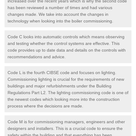
increased over the recent years which is why the second code
has been reviewed a number of times and had various
changes made. We take into account the changes in
technology when looking into the boiler commissioning.
Code C looks into automatic controls which means observing
and testing whether the control systems are effective. This
code provides up to date data and details on the controls with
recommendations and advice.
Code L is the fourth CIBSE code and focuses on lighting.
Commissioning lighting is crucial for the requirements of new
buildings and major refurbishments under the Building
Regulations Part L2. The lighting commissioning code is one of
the newest codes which looking more into the construction
process where the decisions are made.
Code M is for commissioning managers, engineers and other
designers and installers. This is a crucial code to ensure the
safety within the building and that everything has been