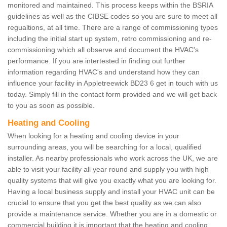
monitored and maintained. This process keeps within the BSRIA
guidelines as well as the CIBSE codes so you are sure to meet all
regualtions, at all time. There are a range of commissioning types
including the initial start up system, retro commissioning and re-
commissioning which all observe and document the HVAC's
performance. If you are intertested in finding out further
information regarding HVAC's and understand how they can
influence your facility in Appletreewick BD23 6 get in touch with us
today. Simply fill in the contact form provided and we will get back
to you as soon as possible.
Heating and Cooling
When looking for a heating and cooling device in your
surrounding areas, you will be searching for a local, qualified
installer. As nearby professionals who work across the UK, we are
able to visit your facility all year round and supply you with high
quality systems that will give you exactly what you are looking for.
Having a local business supply and install your HVAC unit can be
crucial to ensure that you get the best quality as we can also
provide a maintenance service. Whether you are in a domestic or
commercial building it is important that the heating and cooling