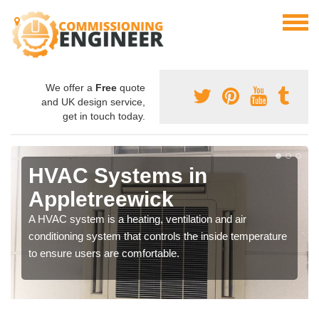
We offer a
Free
quote
and UK design service,
get in touch today.
HVAC Systems in
Appletreewick
A HVAC system is a heating, ventilation and air
conditioning system that controls the inside temperature
to ensure users are comfortable.