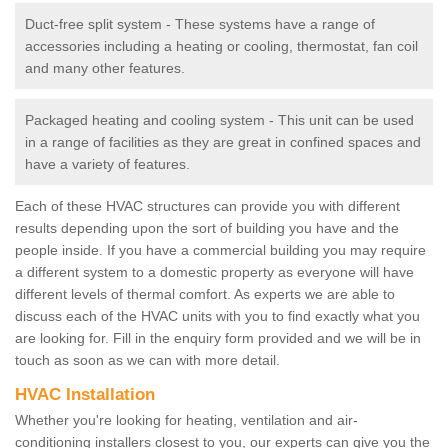
Duct-free split system - These systems have a range of
accessories including a heating or cooling, thermostat, fan coil
and many other features.
Packaged heating and cooling system - This unit can be used
in a range of facilities as they are great in confined spaces and
have a variety of features.
Each of these HVAC structures can provide you with different
results depending upon the sort of building you have and the
people inside. If you have a commercial building you may require
a different system to a domestic property as everyone will have
different levels of thermal comfort. As experts we are able to
discuss each of the HVAC units with you to find exactly what you
are looking for. Fill in the enquiry form provided and we will be in
touch as soon as we can with more detail.
HVAC Installation
Whether you're looking for heating, ventilation and air-
conditioning installers closest to you, our experts can give you the