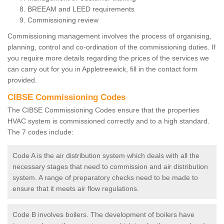
BREEAM and LEED requirements
Commissioning review
Commissioning management involves the process of organising,
planning, control and co-ordination of the commissioning duties. If
you require more details regarding the prices of the services we
can carry out for you in Appletreewick, fill in the contact form
provided.
CIBSE Commissioning Codes
The CIBSE Commissioning Codes ensure that the properties
HVAC system is commissioned correctly and to a high standard.
The 7 codes include:
Code A is the air distribution system which deals with all the
necessary stages that need to commission and air distribution
system. A range of preparatory checks need to be made to
ensure that it meets air flow regulations.
Code B involves boilers. The development of boilers have