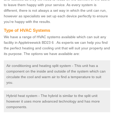
to leave them happy with your service. As every system is
different, there is not always a set way in which the unit can run,
however as specialists we set up each device perfectly to ensure
you're happy with the results.
Type of HVAC Systems
We have a range of HVAC systems available which can suit any
facility in Appletreewick BD23 6 . As experts we can help you find
the perfect heating and cooling unit that will suit your property and
its purpose. The options we have available are:
Air conditioning and heating split system - This unit has a
component on the inside and outside of the system which can
circulate the cool and warm air to find a temperature to suit
you.
Hybrid heat system - The hybrid is similar to the split unit
however it uses more advanced technology and has more
components.