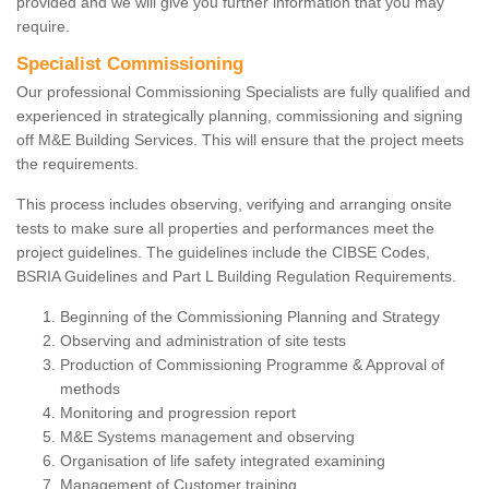
provided and we will give you further information that you may
require.
Specialist Commissioning
Our professional Commissioning Specialists are fully qualified and
experienced in strategically planning, commissioning and signing
off M&E Building Services. This will ensure that the project meets
the requirements.
This process includes observing, verifying and arranging onsite
tests to make sure all properties and performances meet the
project guidelines. The guidelines include the CIBSE Codes,
BSRIA Guidelines and Part L Building Regulation Requirements.
Beginning of the Commissioning Planning and Strategy
Observing and administration of site tests
Production of Commissioning Programme & Approval of
methods
Monitoring and progression report
M&E Systems management and observing
Organisation of life safety integrated examining
Management of Customer training