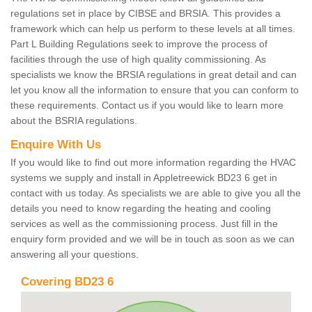
regulations set in place by CIBSE and BRSIA. This provides a
framework which can help us perform to these levels at all times.
Part L Building Regulations seek to improve the process of
facilities through the use of high quality commissioning. As
specialists we know the BRSIA regulations in great detail and can
let you know all the information to ensure that you can conform to
these requirements. Contact us if you would like to learn more
about the BSRIA regulations.
Enquire With Us
If you would like to find out more information regarding the HVAC
systems we supply and install in Appletreewick BD23 6 get in
contact with us today. As specialists we are able to give you all the
details you need to know regarding the heating and cooling
services as well as the commissioning process. Just fill in the
enquiry form provided and we will be in touch as soon as we can
answering all your questions.
Covering BD23 6