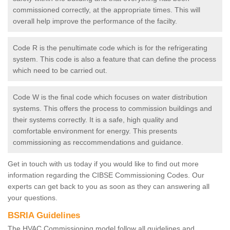
commissioned correctly, at the appropriate times. This will
overall help improve the performance of the facilty.
Code R is the penultimate code which is for the refrigerating
system. This code is also a feature that can define the process
which need to be carried out.
Code W is the final code which focuses on water distribution
systems. This offers the process to commission buildings and
their systems correctly. It is a safe, high quality and
comfortable environment for energy. This presents
commissioning as reccommendations and guidance.
Get in touch with us today if you would like to find out more
information regarding the CIBSE Commissioning Codes. Our
experts can get back to you as soon as they can answering all
your questions.
BSRIA Guidelines
The HVAC Commissioning model follow all guidelines and