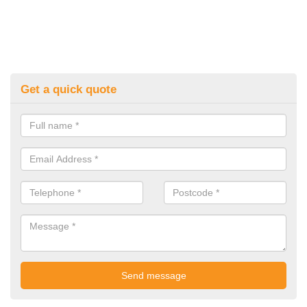
Get a quick quote