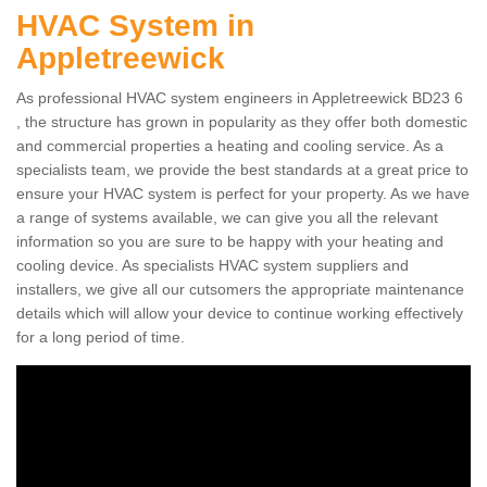
HVAC System in
Appletreewick
As professional HVAC system engineers in Appletreewick BD23 6
, the structure has grown in popularity as they offer both domestic
and commercial properties a heating and cooling service. As a
specialists team, we provide the best standards at a great price to
ensure your HVAC system is perfect for your property. As we have
a range of systems available, we can give you all the relevant
information so you are sure to be happy with your heating and
cooling device. As specialists HVAC system suppliers and
installers, we give all our cutsomers the appropriate maintenance
details which will allow your device to continue working effectively
for a long period of time.