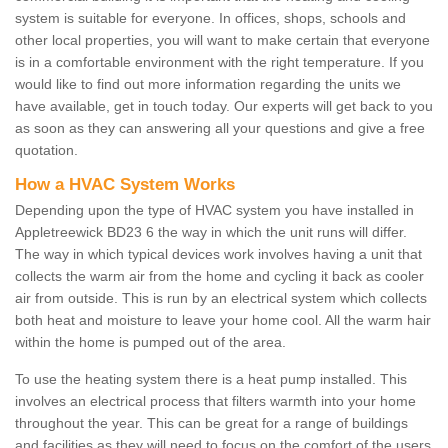
system is suitable for everyone. In offices, shops, schools and
other local properties, you will want to make certain that everyone
is in a comfortable environment with the right temperature. If you
would like to find out more information regarding the units we
have available, get in touch today. Our experts will get back to you
as soon as they can answering all your questions and give a free
quotation.
How a HVAC System Works
Depending upon the type of HVAC system you have installed in
Appletreewick BD23 6 the way in which the unit runs will differ.
The way in which typical devices work involves having a unit that
collects the warm air from the home and cycling it back as cooler
air from outside. This is run by an electrical system which collects
both heat and moisture to leave your home cool. All the warm hair
within the home is pumped out of the area.
To use the heating system there is a heat pump installed. This
involves an electrical process that filters warmth into your home
throughout the year. This can be great for a range of buildings
and facilities as they will need to focus on the comfort of the users