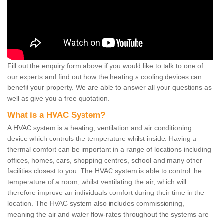
Fill out the enquiry form above if you would like to talk to one of
our experts and find out how the heating a cooling devices can
benefit your property. We are able to answer all your questions as
well as give you a free quotation.
What is a HVAC System?
A HVAC system is a heating, ventilation and air conditioning
device which controls the temperature whilst inside. Having a
thermal comfort can be important in a range of locations including
offices, homes, cars, shopping centres, school and many other
facilities closest to you. The HVAC system is able to control the
temperature of a room, whilst ventilating the air, which will
therefore improve an individuals comfort during their time in the
location. The HVAC system also includes commissioning,
meaning the air and water flow-rates throughout the systems are