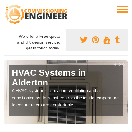
We offer a
Free
quote
and UK design service,
get in touch today.
HVAC Systems in
Alderton
A HVAC system is a heating, ventilation and air
conditioning system that controls the inside temperature
to ensure users are comfortable.