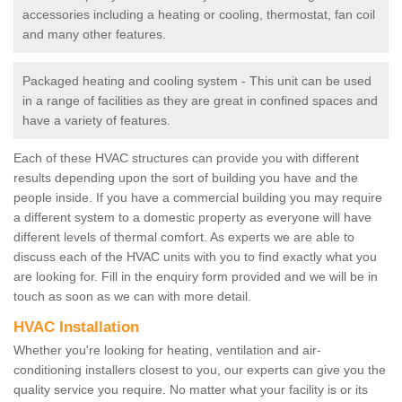
accessories including a heating or cooling, thermostat, fan coil
and many other features.
Packaged heating and cooling system - This unit can be used
in a range of facilities as they are great in confined spaces and
have a variety of features.
Each of these HVAC structures can provide you with different
results depending upon the sort of building you have and the
people inside. If you have a commercial building you may require
a different system to a domestic property as everyone will have
different levels of thermal comfort. As experts we are able to
discuss each of the HVAC units with you to find exactly what you
are looking for. Fill in the enquiry form provided and we will be in
touch as soon as we can with more detail.
HVAC Installation
Whether you're looking for heating, ventilation and air-
conditioning installers closest to you, our experts can give you the
quality service you require. No matter what your facility is or its