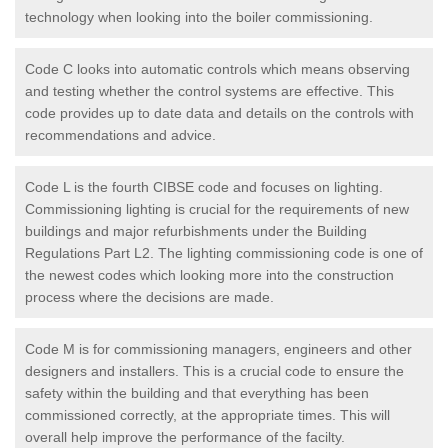
technology when looking into the boiler commissioning.
Code C looks into automatic controls which means observing
and testing whether the control systems are effective. This
code provides up to date data and details on the controls with
recommendations and advice.
Code L is the fourth CIBSE code and focuses on lighting.
Commissioning lighting is crucial for the requirements of new
buildings and major refurbishments under the Building
Regulations Part L2. The lighting commissioning code is one of
the newest codes which looking more into the construction
process where the decisions are made.
Code M is for commissioning managers, engineers and other
designers and installers. This is a crucial code to ensure the
safety within the building and that everything has been
commissioned correctly, at the appropriate times. This will
overall help improve the performance of the facilty.