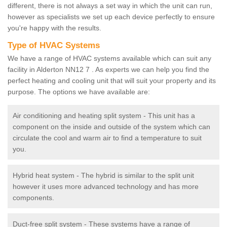
different, there is not always a set way in which the unit can run,
however as specialists we set up each device perfectly to ensure
you're happy with the results.
Type of HVAC Systems
We have a range of HVAC systems available which can suit any
facility in Alderton NN12 7 . As experts we can help you find the
perfect heating and cooling unit that will suit your property and its
purpose. The options we have available are:
Air conditioning and heating split system - This unit has a
component on the inside and outside of the system which can
circulate the cool and warm air to find a temperature to suit
you.
Hybrid heat system - The hybrid is similar to the split unit
however it uses more advanced technology and has more
components.
Duct-free split system - These systems have a range of