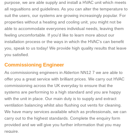
purpose, we are able supply and install a HVAC unit which meets
all regualtions and guidelines. As you can alter the temperature to
suit the users, our systems are growing increasingly popular. For
properties without a heating and cooling unit, you might not be
able to accommodate everyones individual needs, leaving them
feeling uncomfortable. If you'd like to learn more about our
installation process or the ways in which the HVAC's can benefit
you, speak to us today! We provide high quality results that leave
you satisfied.
Commissioning Engineer
As commissioning engineers in Alderton NN12 7 we are able to
offer you a great service with brilliant prices. We carry out HVAC
commissioning across the UK everyday to ensure that the
systems are performing to a high standard and you are happy
with the unit in place. Our main duty is to supply and extract
ventilation balancing whilst also flushing out vents for cleaning.
We have many services available which as professionals, we can
carry out to the highest standards. Complete the enquiry form
provided and we will give you further information that you may
require.