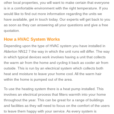
other local properties, you will want to make certain that everyone
is in a comfortable environment with the right temperature. If you
would like to find out more information regarding the units we
have available, get in touch today. Our experts will get back to you
as soon as they can answering all your questions and give a free
quotation.
How a HVAC System Works
Depending upon the type of HVAC system you have installed in
Alderton NN12 7 the way in which the unit runs will differ. The way
in which typical devices work involves having a unit that collects
the warm air from the home and cycling it back as cooler air from
outside. This is run by an electrical system which collects both
heat and moisture to leave your home cool. All the warm hair
within the home is pumped out of the area.
To use the heating system there is a heat pump installed. This
involves an electrical process that filters warmth into your home
throughout the year. This can be great for a range of buildings
and facilities as they will need to focus on the comfort of the users
to leave them happy with your service. As every system is