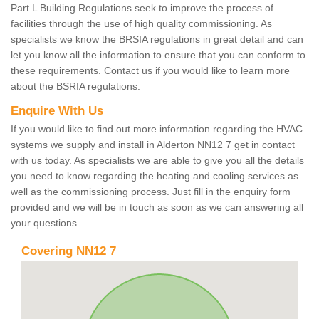
Part L Building Regulations seek to improve the process of
facilities through the use of high quality commissioning. As
specialists we know the BRSIA regulations in great detail and can
let you know all the information to ensure that you can conform to
these requirements. Contact us if you would like to learn more
about the BSRIA regulations.
Enquire With Us
If you would like to find out more information regarding the HVAC
systems we supply and install in Alderton NN12 7 get in contact
with us today. As specialists we are able to give you all the details
you need to know regarding the heating and cooling services as
well as the commissioning process. Just fill in the enquiry form
provided and we will be in touch as soon as we can answering all
your questions.
Covering NN12 7