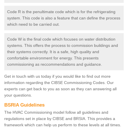
Code R is the penultimate code which is for the refrigerating
system. This code is also a feature that can define the process
which need to be carried out.
Code W is the final code which focuses on water distribution
systems. This offers the process to commission buildings and
their systems correctly. It is a safe, high quality and
comfortable environment for energy. This presents
commissioning as reccommendations and guidance.
Get in touch with us today if you would like to find out more
information regarding the CIBSE Commissioning Codes. Our
experts can get back to you as soon as they can answering all
your questions.
BSRIA Guidelines
The HVAC Commissioning model follow all guidelines and
regulations set in place by CIBSE and BRSIA. This provides a
framework which can help us perform to these levels at all times.