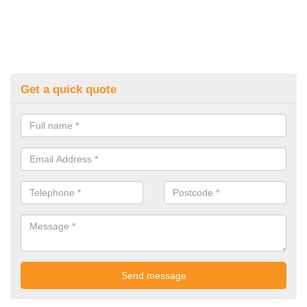
Get a quick quote