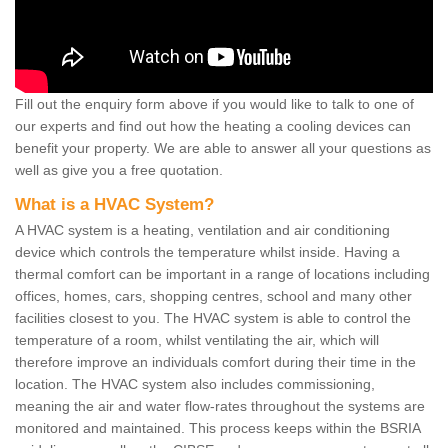
Fill out the enquiry form above if you would like to talk to one of
our experts and find out how the heating a cooling devices can
benefit your property. We are able to answer all your questions as
well as give you a free quotation.
What is a HVAC System?
A HVAC system is a heating, ventilation and air conditioning
device which controls the temperature whilst inside. Having a
thermal comfort can be important in a range of locations including
offices, homes, cars, shopping centres, school and many other
facilities closest to you. The HVAC system is able to control the
temperature of a room, whilst ventilating the air, which will
therefore improve an individuals comfort during their time in the
location. The HVAC system also includes commissioning,
meaning the air and water flow-rates throughout the systems are
monitored and maintained. This process keeps within the BSRIA