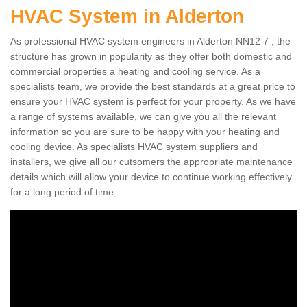
HVAC System in Alderton
As professional HVAC system engineers in Alderton NN12 7 , the
structure has grown in popularity as they offer both domestic and
commercial properties a heating and cooling service. As a
specialists team, we provide the best standards at a great price to
ensure your HVAC system is perfect for your property. As we have
a range of systems available, we can give you all the relevant
information so you are sure to be happy with your heating and
cooling device. As specialists HVAC system suppliers and
installers, we give all our cutsomers the appropriate maintenance
details which will allow your device to continue working effectively
for a long period of time.