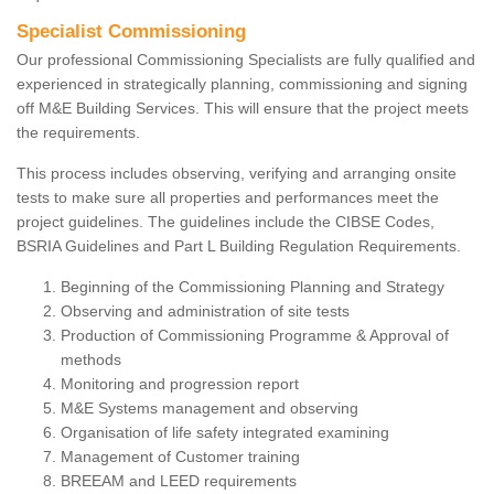
Specialist Commissioning
Our professional Commissioning Specialists are fully qualified and
experienced in strategically planning, commissioning and signing
off M&E Building Services. This will ensure that the project meets
the requirements.
This process includes observing, verifying and arranging onsite
tests to make sure all properties and performances meet the
project guidelines. The guidelines include the CIBSE Codes,
BSRIA Guidelines and Part L Building Regulation Requirements.
Beginning of the Commissioning Planning and Strategy
Observing and administration of site tests
Production of Commissioning Programme & Approval of
methods
Monitoring and progression report
M&E Systems management and observing
Organisation of life safety integrated examining
Management of Customer training
BREEAM and LEED requirements