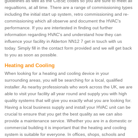
guidelines as well as the CIBSE codes so you are sure to meet all
regualtions, at all time. There are a range of commissioning types
including the initial start up system, retro commissioning and re-
commissioning which all observe and document the HVAC's
performance. If you are intertested in finding out further
information regarding HVAC's and understand how they can
influence your facility in Alderton NN12 7 get in touch with us
today. Simply fill in the contact form provided and we will get back
to you as soon as possible.
Heating and Cooling
When looking for a heating and cooling device in your
surrounding areas, you will be searching for a local, qualified
installer. As nearby professionals who work across the UK, we are
able to visit your facility all year round and supply you with high
quality systems that will give you exactly what you are looking for.
Having a local business supply and install your HVAC unit can be
crucial to ensure that you get the best quality as we can also
provide a maintenance service. Whether you are in a domestic or
commercial building it is important that the heating and cooling
system is suitable for everyone. In offices, shops, schools and