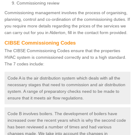
Commissioning review
Commissioning management involves the process of organising,
planning, control and co-ordination of the commissioning duties. If
you require more details regarding the prices of the services we
can carry out for you in Alderton, fill in the contact form provided.
CIBSE Commissioning Codes
The CIBSE Commissioning Codes ensure that the properties
HVAC system is commissioned correctly and to a high standard.
The 7 codes include:
Code A is the air distribution system which deals with all the
necessary stages that need to commission and air distribution
system. A range of preparatory checks need to be made to
ensure that it meets air flow regulations.
Code B involves boilers. The development of boilers have
increased over the recent years which is why the second code
has been reviewed a number of times and had various
changes made. We take into account the changes in