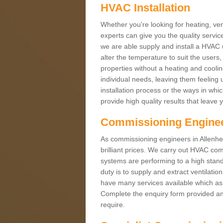
HVAC Installation
Whether you're looking for heating, vent
experts can give you the quality service
we are able supply and install a HVAC 
alter the temperature to suit the users
properties without a heating and cool
individual needs, leaving them feeling 
installation process or the ways in wh
provide high quality results that leave 
Commissioning Engine
As commissioning engineers in Allenhea
brilliant prices. We carry out HVAC co
systems are performing to a high stand
duty is to supply and extract ventilatio
have many services available which as 
Complete the enquiry form provided and
require.