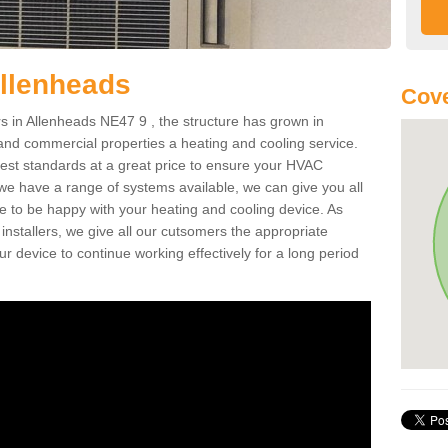
Allenheads
Cove
 in Allenheads NE47 9 , the structure has grown in
 and commercial properties a heating and cooling service.
best standards at a great price to ensure your HVAC
 we have a range of systems available, we can give you all
re to be happy with your heating and cooling device. As
nstallers, we give all our cutsomers the appropriate
ur device to continue working effectively for a long period