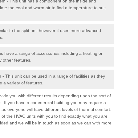
stem - This unit has a component on the inside and
late the cool and warm air to find a temperature to suit
milar to the split unit however it uses more advanced
s.
ms have a range of accessories including a heating or
y other features.
 This unit can be used in a range of facilities as they
 a variety of features.
ide you with different results depending upon the sort of
e. If you have a commercial building you may require a
 as everyone will have different levels of thermal comfort.
 of the HVAC units with you to find exactly what you are
rovided and we will be in touch as soon as we can with more