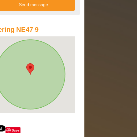
ring NE47 9
Save