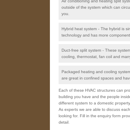
Air conditioning and heating split sy
outside of the system which can circu
you.
Hybrid heat system - The hybrid is si
technology and has more component
Duct-free split system - These syste
cooling, thermostat, fan coil and man
Packaged heating and cooling system -
are great in confined spaces and have
Each of these HVAC structures can prov
building you have and the people insid
different system to a domestic property
As experts we are able to discuss each
looking for. Fill in the enquiry form p
detail.