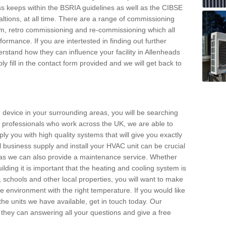
s keeps within the BSRIA guidelines as well as the CIBSE
ltions, at all time. There are a range of commissioning
stem, retro commissioning and re-commissioning which all
mance. If you are intertested in finding out further
stand how they can influence your facility in Allenheads
y fill in the contact form provided and we will get back to
 device in your surrounding areas, you will be searching
rby professionals who work across the UK, we are able to
pply you with high quality systems that will give you exactly
l business supply and install your HVAC unit can be crucial
y as we can also provide a maintenance service. Whether
lding it is important that the heating and cooling system is
s, schools and other local properties, you will want to make
le environment with the right temperature. If you would like
the units we have available, get in touch today. Our
 they can answering all your questions and give a free