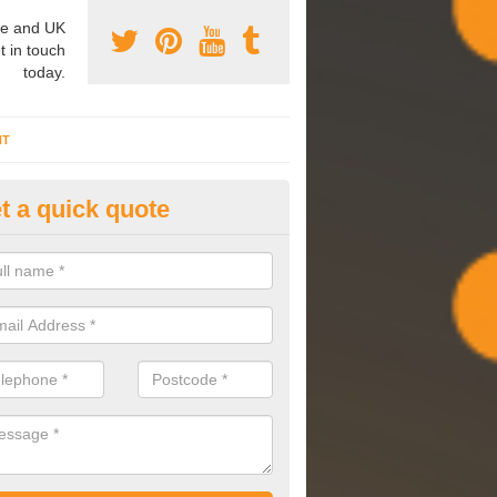
e and UK
t in touch
today.
NT
t a quick quote
mmissioning Specilaists in Al
arry out commissioning on all HVAC systems we install to ensure tha
rming effectively and have a long life expectancy.