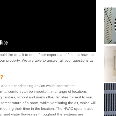
ould like to talk to one of our experts and find out how the
your property. We are able to answer all your questions as
m?
 and air conditioning device which controls the
ermal comfort can be important in a range of locations
g centres, school and many other facilities closest to you.
emperature of a room, whilst ventilating the air, which will
rt during their time in the location. The HVAC system also
ir and water flow-rates throughout the systems are