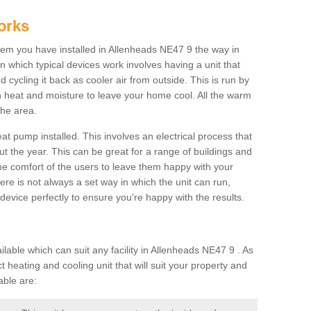
orks
m you have installed in Allenheads NE47 9 the way in
 in which typical devices work involves having a unit that
 cycling it back as cooler air from outside. This is run by
th heat and moisture to leave your home cool. All the warm
the area.
at pump installed. This involves an electrical process that
t the year. This can be great for a range of buildings and
 the comfort of the users to leave them happy with your
here is not always a set way in which the unit can run,
device perfectly to ensure you're happy with the results.
ble which can suit any facility in Allenheads NE47 9 . As
 heating and cooling unit that will suit your property and
able are: