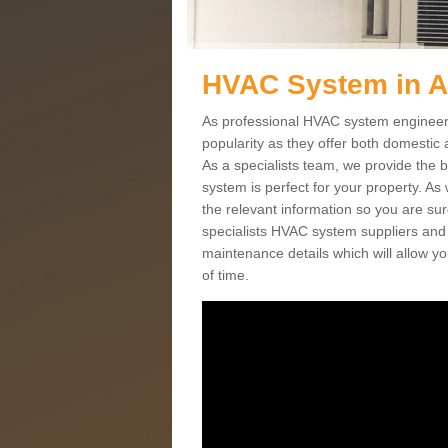
HVAC System in 
As professional HVAC system engineers
popularity as they offer both domestic
As a specialists team, we provide the 
system is perfect for your property. As
the relevant information so you are su
specialists HVAC system suppliers and i
maintenance details which will allow yo
of time.