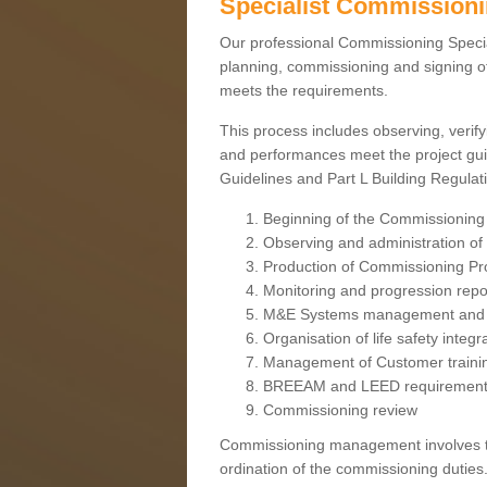
Specialist Commission
Our professional Commissioning Speciali
planning, commissioning and signing off
meets the requirements.
This process includes observing, verify
and performances meet the project gui
Guidelines and Part L Building Regula
Beginning of the Commissioning
Observing and administration of s
Production of Commissioning P
Monitoring and progression repo
M&E Systems management and 
Organisation of life safety integ
Management of Customer traini
BREEAM and LEED requiremen
Commissioning review
Commissioning management involves the
ordination of the commissioning duties.