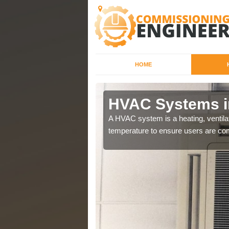
HOME
HVAC Systems i
a different purposes
A HVAC system is a heating, ventilat
temperature to ensure users are com