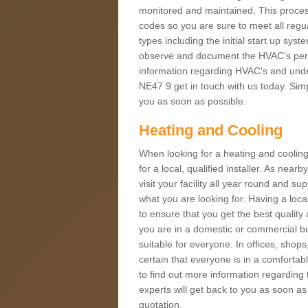
monitored and maintained. This proces
codes so you are sure to meet all regua
types including the initial start up sy
observe and document the HVAC's perfor
information regarding HVAC's and under
NE47 9 get in touch with us today. Simpl
you as soon as possible.
Heating and Cooling
When looking for a heating and cooling
for a local, qualified installer. As nea
visit your facility all year round and su
what you are looking for. Having a loca
to ensure that you get the best qualit
you are in a domestic or commercial bui
suitable for everyone. In offices, shop
certain that everyone is in a comfortab
to find out more information regarding 
experts will get back to you as soon as
quotation.