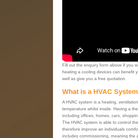
Fill out the enquiry form above if you w
heating a cooling devices can benefit 
well as give you a free quotation.
What is a HVAC Syste
A HVAC system is a heating, ventilation
temperature whilst inside. Having a th
including offices, homes, cars, shoppin
The HVAC system is able to control the t
therefore improve an individuals comfo
includes commissioning, meaning the a