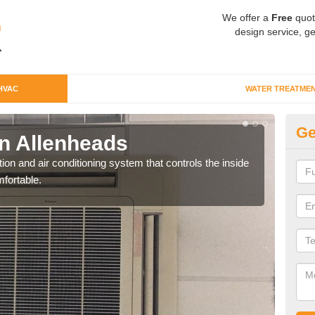
We offer a
Free
quot
design service, ge
HVAC
WATER TREATME
Ge
n Allenheads
Co
ion and air conditioning system that controls the inside
We c
fortable.
perfo