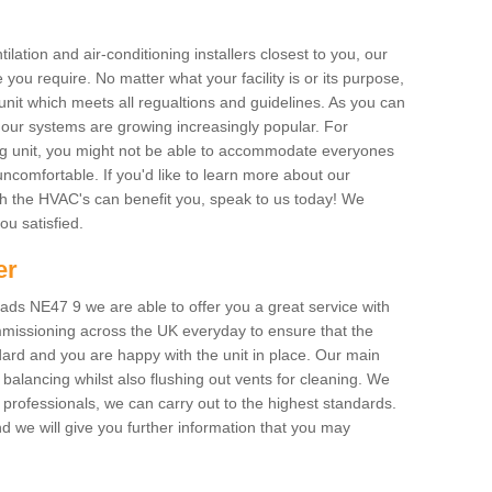
ilation and air-conditioning installers closest to you, our
 you require. No matter what your facility is or its purpose,
unit which meets all regualtions and guidelines. As you can
, our systems are growing increasingly popular. For
ing unit, you might not be able to accommodate everyones
uncomfortable. If you'd like to learn more about our
ich the HVAC's can benefit you, speak to us today! We
you satisfied.
er
ds NE47 9 we are able to offer you a great service with
mmissioning across the UK everyday to ensure that the
ard and you are happy with the unit in place. Our main
n balancing whilst also flushing out vents for cleaning. We
professionals, we can carry out to the highest standards.
 we will give you further information that you may