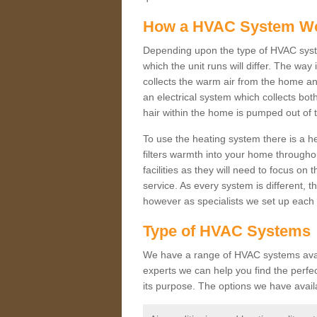
How a HVAC System W
Depending upon the type of HVAC syste
which the unit runs will differ. The way
collects the warm air from the home and
an electrical system which collects bo
hair within the home is pumped out of 
To use the heating system there is a he
filters warmth into your home throughou
facilities as they will need to focus on
service. As every system is different, t
however as specialists we set up each 
Type of HVAC Systems
We have a range of HVAC systems availa
experts we can help you find the perfect
its purpose. The options we have avail