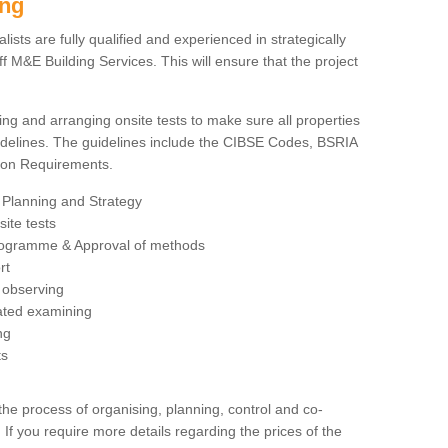
ing
sts are fully qualified and experienced in strategically
 M&E Building Services. This will ensure that the project
ing and arranging onsite tests to make sure all properties
delines. The guidelines include the CIBSE Codes, BSRIA
tion Requirements.
 Planning and Strategy
ite tests
rogramme & Approval of methods
rt
observing
rated examining
ng
ts
 process of organising, planning, control and co-
 If you require more details regarding the prices of the