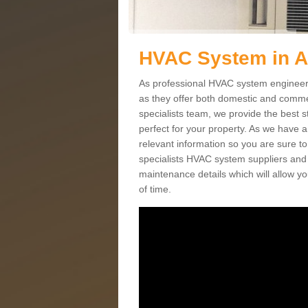
HVAC System in 
As professional HVAC system engineers
as they offer both domestic and commer
specialists team, we provide the best 
perfect for your property. As we have a
relevant information so you are sure t
specialists HVAC system suppliers and i
maintenance details which will allow yo
of time.