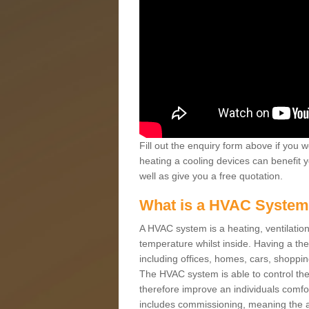
Fill out the enquiry form above if you w
heating a cooling devices can benefit 
well as give you a free quotation.
What is a HVAC Syste
A HVAC system is a heating, ventilation
temperature whilst inside. Having a th
including offices, homes, cars, shoppin
The HVAC system is able to control the t
therefore improve an individuals comfo
includes commissioning, meaning the a