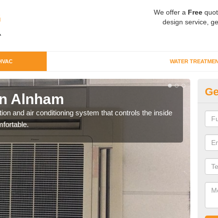
We offer a
Free
quot
design service, ge
HVAC
WATER TREATME
Ge
n Alnham
Co
ion and air conditioning system that controls the inside
We c
fortable.
perfo