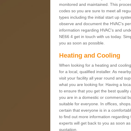
monitored and maintained. This proces
codes so you are sure to meet all regua
types including the initial start up sy
observe and document the HVAC's perfor
information regarding HVAC's and under
NE66 4 get in touch with us today. Simpl
you as soon as possible.
Heating and Cooling
When looking for a heating and cooling
for a local, qualified installer. As nea
visit your facility all year round and su
what you are looking for. Having a loca
to ensure that you get the best qualit
you are in a domestic or commercial bui
suitable for everyone. In offices, shop
certain that everyone is in a comfortab
to find out more information regarding 
experts will get back to you as soon as
quotation.