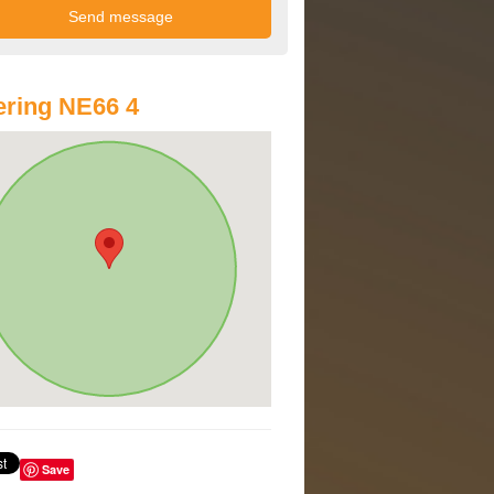
ring NE66 4
Save