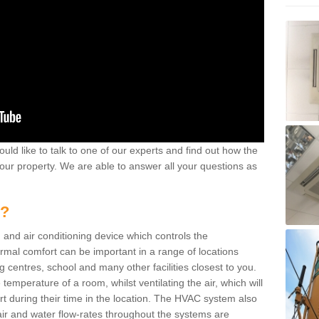
ould like to talk to one of our experts and find out how the
your property. We are able to answer all your questions as
m?
 and air conditioning device which controls the
ermal comfort can be important in a range of locations
g centres, school and many other facilities closest to you.
emperature of a room, whilst ventilating the air, which will
rt during their time in the location. The HVAC system also
ir and water flow-rates throughout the systems are