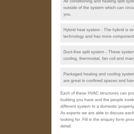
Air conditioning and heating split sy
outside of the system which can circu
you.
Hybrid heat system - The hybrid is si
technology and has more component
Duct-free split system - These syste
cooling, thermostat, fan coil and man
Packaged heating and cooling system -
are great in confined spaces and have
Each of these HVAC structures can prov
building you have and the people insid
different system to a domestic property
As experts we are able to discuss each
looking for. Fill in the enquiry form p
detail.