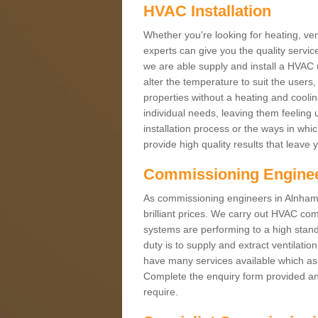
HVAC Installation
Whether you're looking for heating, vent
experts can give you the quality service
we are able supply and install a HVAC 
alter the temperature to suit the users
properties without a heating and cool
individual needs, leaving them feeling 
installation process or the ways in wh
provide high quality results that leave 
Commissioning Engine
As commissioning engineers in Alnham 
brilliant prices. We carry out HVAC co
systems are performing to a high stand
duty is to supply and extract ventilatio
have many services available which as 
Complete the enquiry form provided and
require.