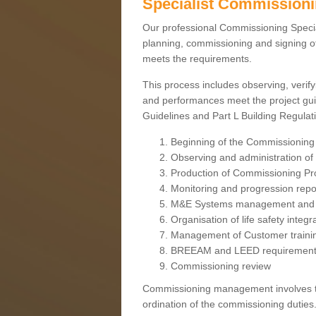
Specialist Commission
Our professional Commissioning Speciali
planning, commissioning and signing off
meets the requirements.
This process includes observing, verify
and performances meet the project gui
Guidelines and Part L Building Regula
Beginning of the Commissioning
Observing and administration of s
Production of Commissioning P
Monitoring and progression repo
M&E Systems management and 
Organisation of life safety integ
Management of Customer traini
BREEAM and LEED requiremen
Commissioning review
Commissioning management involves the
ordination of the commissioning duties.