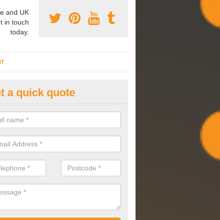
e and UK
t in touch
today.
NT
t a quick quote
mmissioning Specilaists in Al
arry out commissioning on all HVAC systems we install to ensure tha
rming effectively and have a long life expectancy.