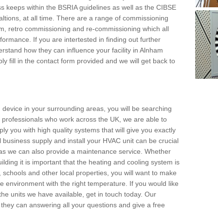
s keeps within the BSRIA guidelines as well as the CIBSE
ltions, at all time. There are a range of commissioning
stem, retro commissioning and re-commissioning which all
mance. If you are intertested in finding out further
stand how they can influence your facility in Alnham
y fill in the contact form provided and we will get back to
 device in your surrounding areas, you will be searching
rby professionals who work across the UK, we are able to
pply you with high quality systems that will give you exactly
l business supply and install your HVAC unit can be crucial
y as we can also provide a maintenance service. Whether
lding it is important that the heating and cooling system is
s, schools and other local properties, you will want to make
le environment with the right temperature. If you would like
the units we have available, get in touch today. Our
 they can answering all your questions and give a free