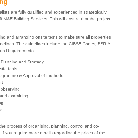
ing
sts are fully qualified and experienced in strategically
 M&E Building Services. This will ensure that the project
ing and arranging onsite tests to make sure all properties
delines. The guidelines include the CIBSE Codes, BSRIA
tion Requirements.
 Planning and Strategy
ite tests
rogramme & Approval of methods
rt
observing
rated examining
ng
ts
 process of organising, planning, control and co-
 If you require more details regarding the prices of the