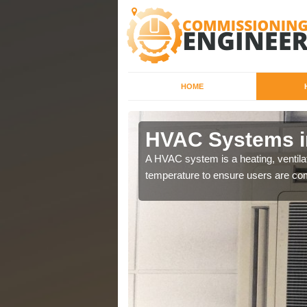
HOME
HVAC Systems i
a different purposes
A HVAC system is a heating, ventilat
temperature to ensure users are com