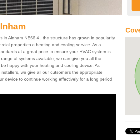
Alnham
Cove
 in Alnham NE66 4 , the structure has grown in popularity
cial properties a heating and cooling service. As a
standards at a great price to ensure your HVAC system is
 range of systems available, we can give you all the
o be happy with your heating and cooling device. As
nstallers, we give all our cutsomers the appropriate
ur device to continue working effectively for a long period