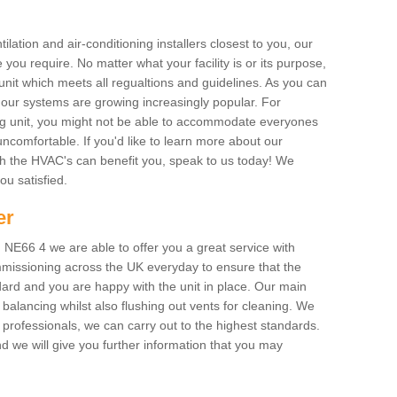
ilation and air-conditioning installers closest to you, our
 you require. No matter what your facility is or its purpose,
unit which meets all regualtions and guidelines. As you can
, our systems are growing increasingly popular. For
ing unit, you might not be able to accommodate everyones
uncomfortable. If you'd like to learn more about our
ich the HVAC's can benefit you, speak to us today! We
you satisfied.
er
NE66 4 we are able to offer you a great service with
mmissioning across the UK everyday to ensure that the
ard and you are happy with the unit in place. Our main
n balancing whilst also flushing out vents for cleaning. We
professionals, we can carry out to the highest standards.
 we will give you further information that you may