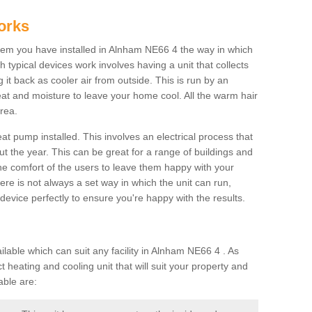
orks
em you have installed in Alnham NE66 4 the way in which
ch typical devices work involves having a unit that collects
it back as cooler air from outside. This is run by an
eat and moisture to leave your home cool. All the warm hair
rea.
at pump installed. This involves an electrical process that
t the year. This can be great for a range of buildings and
 the comfort of the users to leave them happy with your
here is not always a set way in which the unit can run,
device perfectly to ensure you're happy with the results.
ble which can suit any facility in Alnham NE66 4 . As
 heating and cooling unit that will suit your property and
able are: