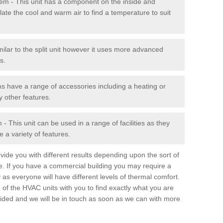
stem - This unit has a component on the inside and
late the cool and warm air to find a temperature to suit
milar to the split unit however it uses more advanced
s.
ms have a range of accessories including a heating or
y other features.
 This unit can be used in a range of facilities as they
 a variety of features.
ide you with different results depending upon the sort of
e. If you have a commercial building you may require a
 as everyone will have different levels of thermal comfort.
 of the HVAC units with you to find exactly what you are
rovided and we will be in touch as soon as we can with more