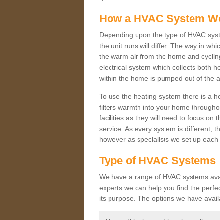
How a HVAC System W
Depending upon the type of HVAC syst
the unit runs will differ. The way in whi
the warm air from the home and cycling 
electrical system which collects both h
within the home is pumped out of the a
To use the heating system there is a he
filters warmth into your home throughou
facilities as they will need to focus on
service. As every system is different, t
however as specialists we set up each 
Type of HVAC Systems
We have a range of HVAC systems availa
experts we can help you find the perfect
its purpose. The options we have avail