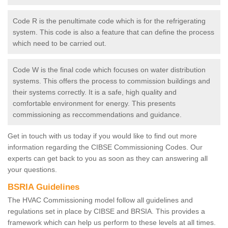
Code R is the penultimate code which is for the refrigerating
system. This code is also a feature that can define the process
which need to be carried out.
Code W is the final code which focuses on water distribution
systems. This offers the process to commission buildings and
their systems correctly. It is a safe, high quality and
comfortable environment for energy. This presents
commissioning as reccommendations and guidance.
Get in touch with us today if you would like to find out more
information regarding the CIBSE Commissioning Codes. Our
experts can get back to you as soon as they can answering all
your questions.
BSRIA Guidelines
The HVAC Commissioning model follow all guidelines and
regulations set in place by CIBSE and BRSIA. This provides a
framework which can help us perform to these levels at all times.