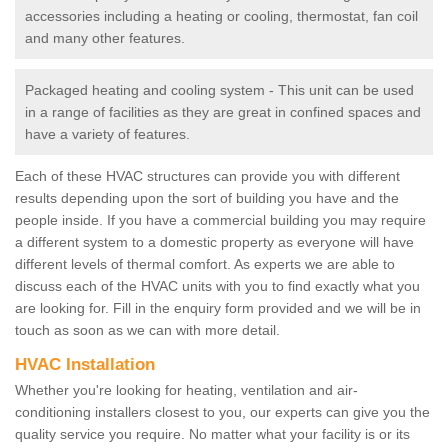
accessories including a heating or cooling, thermostat, fan coil
and many other features.
Packaged heating and cooling system - This unit can be used
in a range of facilities as they are great in confined spaces and
have a variety of features.
Each of these HVAC structures can provide you with different
results depending upon the sort of building you have and the
people inside. If you have a commercial building you may require
a different system to a domestic property as everyone will have
different levels of thermal comfort. As experts we are able to
discuss each of the HVAC units with you to find exactly what you
are looking for. Fill in the enquiry form provided and we will be in
touch as soon as we can with more detail.
HVAC Installation
Whether you're looking for heating, ventilation and air-
conditioning installers closest to you, our experts can give you the
quality service you require. No matter what your facility is or its