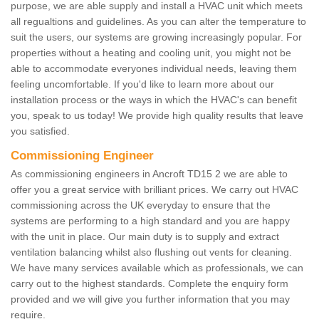
purpose, we are able supply and install a HVAC unit which meets
all regualtions and guidelines. As you can alter the temperature to
suit the users, our systems are growing increasingly popular. For
properties without a heating and cooling unit, you might not be
able to accommodate everyones individual needs, leaving them
feeling uncomfortable. If you'd like to learn more about our
installation process or the ways in which the HVAC's can benefit
you, speak to us today! We provide high quality results that leave
you satisfied.
Commissioning Engineer
As commissioning engineers in Ancroft TD15 2 we are able to
offer you a great service with brilliant prices. We carry out HVAC
commissioning across the UK everyday to ensure that the
systems are performing to a high standard and you are happy
with the unit in place. Our main duty is to supply and extract
ventilation balancing whilst also flushing out vents for cleaning.
We have many services available which as professionals, we can
carry out to the highest standards. Complete the enquiry form
provided and we will give you further information that you may
require.