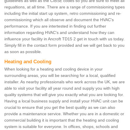
guidelines as well as the CIBSE codes so you are sure to meet all
regualtions, at all time. There are a range of commissioning types
including the initial start up system, retro commissioning and re-
commissioning which all observe and document the HVAC's
performance. If you are intertested in finding out further
information regarding HVAC's and understand how they can
influence your facility in Ancroft TD15 2 get in touch with us today.
Simply fill in the contact form provided and we will get back to you
as soon as possible.
Heating and Cooling
When looking for a heating and cooling device in your
surrounding areas, you will be searching for a local, qualified
installer. As nearby professionals who work across the UK, we are
able to visit your facility all year round and supply you with high
quality systems that will give you exactly what you are looking for.
Having a local business supply and install your HVAC unit can be
crucial to ensure that you get the best quality as we can also
provide a maintenance service. Whether you are in a domestic or
commercial building it is important that the heating and cooling
system is suitable for everyone. In offices, shops, schools and