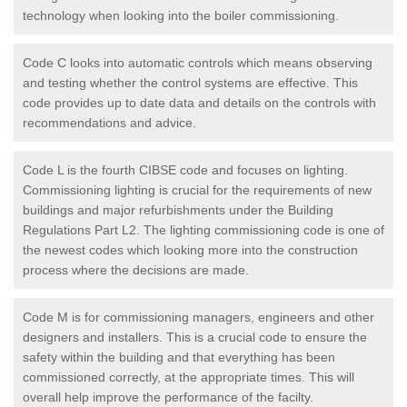
technology when looking into the boiler commissioning.
Code C looks into automatic controls which means observing
and testing whether the control systems are effective. This
code provides up to date data and details on the controls with
recommendations and advice.
Code L is the fourth CIBSE code and focuses on lighting.
Commissioning lighting is crucial for the requirements of new
buildings and major refurbishments under the Building
Regulations Part L2. The lighting commissioning code is one of
the newest codes which looking more into the construction
process where the decisions are made.
Code M is for commissioning managers, engineers and other
designers and installers. This is a crucial code to ensure the
safety within the building and that everything has been
commissioned correctly, at the appropriate times. This will
overall help improve the performance of the facilty.