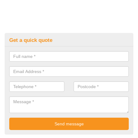
Get a quick quote