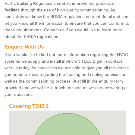
Part L Building Regulations seek to improve the process of
facilities through the use of high quality commissioning. As
specialists we know the BRSIA regulations in great detail and can
let you know all the information to ensure that you can conform to
these requirements. Contact us if you would like to learn more
about the BSRIA regulations.
Enquire With Us
If you would like to find out more information regarding the HVAC
systems we supply and install in Ancroft TD15 2 get in contact
with us today. As specialists we are able to give you all the details
you need to know regarding the heating and cooling services as
well as the commissioning process. Just fill in the enquiry form
provided and we will be in touch as soon as we can answering all
your questions.
Covering TD15 2