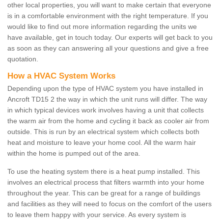
other local properties, you will want to make certain that everyone
is in a comfortable environment with the right temperature. If you
would like to find out more information regarding the units we
have available, get in touch today. Our experts will get back to you
as soon as they can answering all your questions and give a free
quotation.
How a HVAC System Works
Depending upon the type of HVAC system you have installed in
Ancroft TD15 2 the way in which the unit runs will differ. The way
in which typical devices work involves having a unit that collects
the warm air from the home and cycling it back as cooler air from
outside. This is run by an electrical system which collects both
heat and moisture to leave your home cool. All the warm hair
within the home is pumped out of the area.
To use the heating system there is a heat pump installed. This
involves an electrical process that filters warmth into your home
throughout the year. This can be great for a range of buildings
and facilities as they will need to focus on the comfort of the users
to leave them happy with your service. As every system is