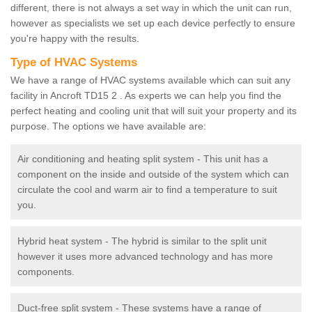
different, there is not always a set way in which the unit can run,
however as specialists we set up each device perfectly to ensure
you're happy with the results.
Type of HVAC Systems
We have a range of HVAC systems available which can suit any
facility in Ancroft TD15 2 . As experts we can help you find the
perfect heating and cooling unit that will suit your property and its
purpose. The options we have available are:
Air conditioning and heating split system - This unit has a
component on the inside and outside of the system which can
circulate the cool and warm air to find a temperature to suit
you.
Hybrid heat system - The hybrid is similar to the split unit
however it uses more advanced technology and has more
components.
Duct-free split system - These systems have a range of