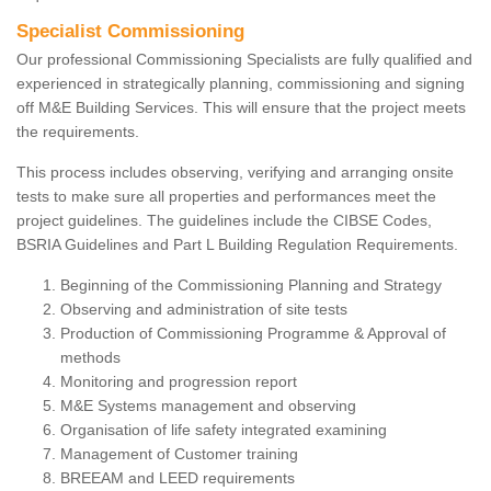
Specialist Commissioning
Our professional Commissioning Specialists are fully qualified and
experienced in strategically planning, commissioning and signing
off M&E Building Services. This will ensure that the project meets
the requirements.
This process includes observing, verifying and arranging onsite
tests to make sure all properties and performances meet the
project guidelines. The guidelines include the CIBSE Codes,
BSRIA Guidelines and Part L Building Regulation Requirements.
Beginning of the Commissioning Planning and Strategy
Observing and administration of site tests
Production of Commissioning Programme & Approval of
methods
Monitoring and progression report
M&E Systems management and observing
Organisation of life safety integrated examining
Management of Customer training
BREEAM and LEED requirements