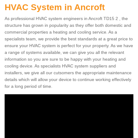
HVAC System in Ancroft
As professional HVAC system engineers in Ancroft TD15 2 , the
structure has grown in popularity as they offer both domestic and
commercial properties a heating and cooling service. As a
specialists team, we provide the best standards at a great price to
ensure your HVAC system is perfect for your property. As we have
a range of systems available, we can give you all the relevant
information so you are sure to be happy with your heating and
cooling device. As specialists HVAC system suppliers and
installers, we give all our cutsomers the appropriate maintenance
details which will allow your device to continue working effectively
for a long period of time.