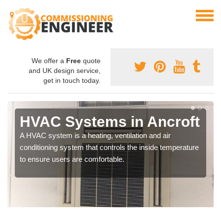
We offer a
Free
quote
and UK design service,
get in touch today.
HVAC Systems in Ancroft
A HVAC system is a heating, ventilation and air
conditioning system that controls the inside temperature
to ensure users are comfortable.