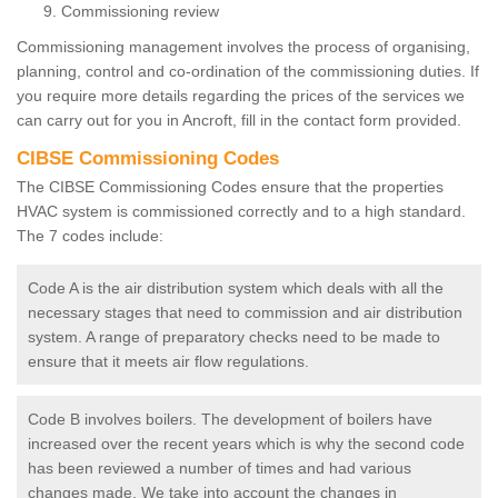
Commissioning review
Commissioning management involves the process of organising,
planning, control and co-ordination of the commissioning duties. If
you require more details regarding the prices of the services we
can carry out for you in Ancroft, fill in the contact form provided.
CIBSE Commissioning Codes
The CIBSE Commissioning Codes ensure that the properties
HVAC system is commissioned correctly and to a high standard.
The 7 codes include:
Code A is the air distribution system which deals with all the
necessary stages that need to commission and air distribution
system. A range of preparatory checks need to be made to
ensure that it meets air flow regulations.
Code B involves boilers. The development of boilers have
increased over the recent years which is why the second code
has been reviewed a number of times and had various
changes made. We take into account the changes in