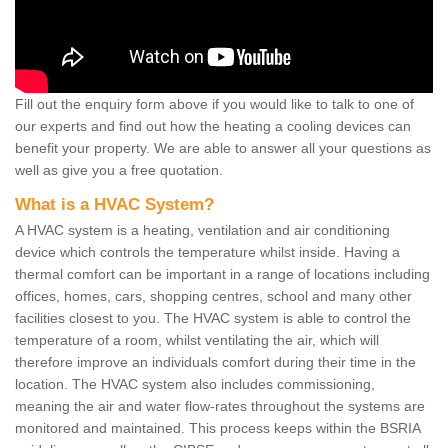
Fill out the enquiry form above if you would like to talk to one of
our experts and find out how the heating a cooling devices can
benefit your property. We are able to answer all your questions as
well as give you a free quotation.
What is a HVAC System?
A HVAC system is a heating, ventilation and air conditioning
device which controls the temperature whilst inside. Having a
thermal comfort can be important in a range of locations including
offices, homes, cars, shopping centres, school and many other
facilities closest to you. The HVAC system is able to control the
temperature of a room, whilst ventilating the air, which will
therefore improve an individuals comfort during their time in the
location. The HVAC system also includes commissioning,
meaning the air and water flow-rates throughout the systems are
monitored and maintained. This process keeps within the BSRIA