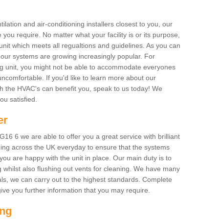
ilation and air-conditioning installers closest to you, our
 you require. No matter what your facility is or its purpose,
unit which meets all regualtions and guidelines. As you can
, our systems are growing increasingly popular. For
ing unit, you might not be able to accommodate everyones
uncomfortable. If you'd like to learn more about our
ich the HVAC's can benefit you, speak to us today! We
you satisfied.
er
6 6 we are able to offer you a great service with brilliant
ing across the UK everyday to ensure that the systems
ou are happy with the unit in place. Our main duty is to
g whilst also flushing out vents for cleaning. We have many
als, we can carry out to the highest standards. Complete
ive you further information that you may require.
ing