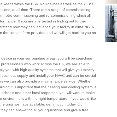
s keeps within the BSRIA guidelines as well as the CIBSE
ltions, at all time. There are a range of commissioning
stem, retro commissioning and re-commissioning which all
mance. If you are intertested in finding out further
rstand how they can influence your facility in Alma NG16
l in the contact form provided and we will get back to you as
 device in your surrounding areas, you will be searching
rby professionals who work across the UK, we are able to
pply you with high quality systems that will give you exactly
l business supply and install your HVAC unit can be crucial
y as we can also provide a maintenance service. Whether
lding it is important that the heating and cooling system is
s, schools and other local properties, you will want to make
le environment with the right temperature. If you would like
the units we have available, get in touch today. Our
 they can answering all your questions and give a free