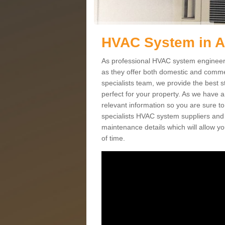
HVAC System in 
As professional HVAC system engineers
as they offer both domestic and commer
specialists team, we provide the best 
perfect for your property. As we have a
relevant information so you are sure t
specialists HVAC system suppliers and i
maintenance details which will allow yo
of time.