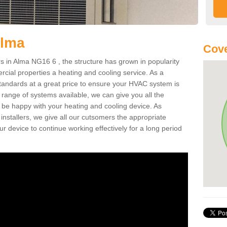
Alma
Cove
 in Alma NG16 6 , the structure has grown in popularity
cial properties a heating and cooling service. As a
standards at a great price to ensure your HVAC system is
 range of systems available, we can give you all the
o be happy with your heating and cooling device. As
nstallers, we give all our cutsomers the appropriate
ur device to continue working effectively for a long period