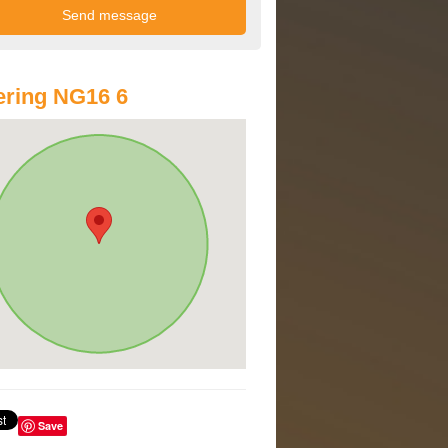
ring NG16 6
Save