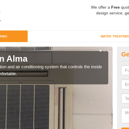
We offer a
Free
quot
design service, ge
HVAC
WATER TREATME
Ge
n Alma
Co
ion and air conditioning system that controls the inside
We c
fortable.
perfo