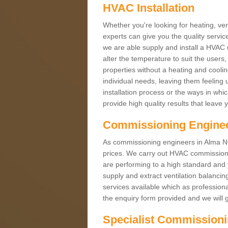
HVAC Installation
Whether you're looking for heating, vent
experts can give you the quality service
we are able supply and install a HVAC 
alter the temperature to suit the users
properties without a heating and cool
individual needs, leaving them feeling 
installation process or the ways in wh
provide high quality results that leave 
Commissioning Engine
As commissioning engineers in Alma NG1
prices. We carry out HVAC commission
are performing to a high standard and y
supply and extract ventilation balancin
services available which as profession
the enquiry form provided and we will g
Specialist Commission