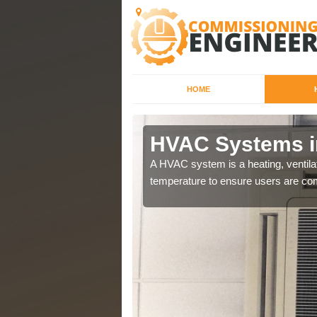
HOME
HVAC Systems i
a different purposes
A HVAC system is a heating, ventilat
temperature to ensure users are com