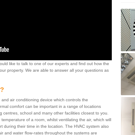
ould like to talk to one of our experts and find out how the
your property. We are able to answer all your questions as
m?
 and air conditioning device which controls the
ermal comfort can be important in a range of locations
g centres, school and many other facilities closest to you.
emperature of a room, whilst ventilating the air, which will
rt during their time in the location. The HVAC system also
ir and water flow-rates throughout the systems are