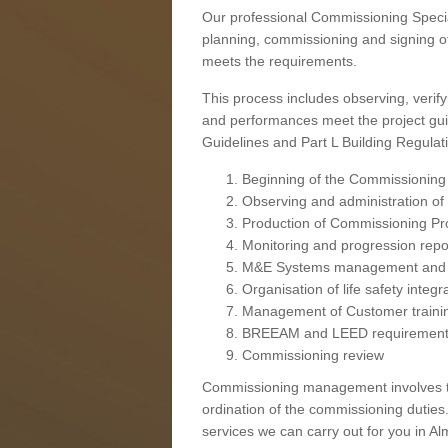
Our professional Commissioning Speciali
planning, commissioning and signing off
meets the requirements.
This process includes observing, verify
and performances meet the project gui
Guidelines and Part L Building Regula
Beginning of the Commissioning
Observing and administration of s
Production of Commissioning P
Monitoring and progression repo
M&E Systems management and 
Organisation of life safety integ
Management of Customer traini
BREEAM and LEED requiremen
Commissioning review
Commissioning management involves the
ordination of the commissioning duties.
services we can carry out for you in Alm