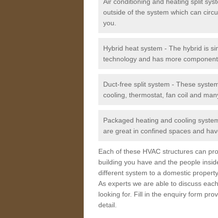
Air conditioning and heating split sy
outside of the system which can circu
you.
Hybrid heat system - The hybrid is si
technology and has more component
Duct-free split system - These syste
cooling, thermostat, fan coil and man
Packaged heating and cooling system -
are great in confined spaces and have
Each of these HVAC structures can prov
building you have and the people insid
different system to a domestic property
As experts we are able to discuss each
looking for. Fill in the enquiry form p
detail.