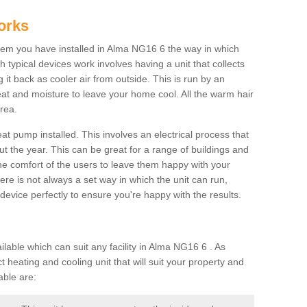
orks
em you have installed in Alma NG16 6 the way in which
ch typical devices work involves having a unit that collects
it back as cooler air from outside. This is run by an
eat and moisture to leave your home cool. All the warm hair
rea.
at pump installed. This involves an electrical process that
t the year. This can be great for a range of buildings and
 the comfort of the users to leave them happy with your
here is not always a set way in which the unit can run,
device perfectly to ensure you're happy with the results.
ble which can suit any facility in Alma NG16 6 . As
 heating and cooling unit that will suit your property and
able are: