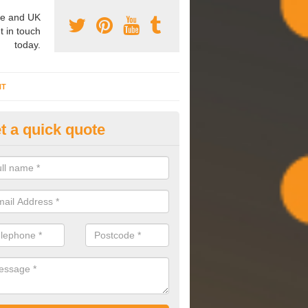
e and UK
t in touch
today.
NT
t a quick quote
mmissioning Specilaists in Al
arry out commissioning on all HVAC systems we install to ensure tha
rming effectively and have a long life expectancy.