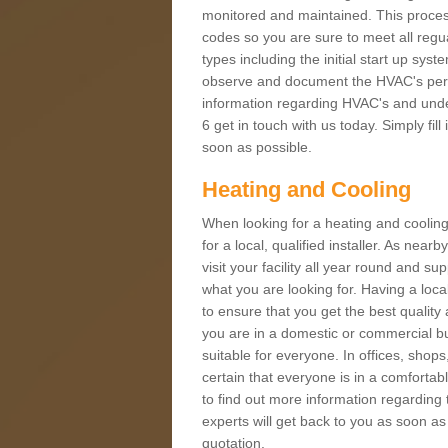
monitored and maintained. This proces
codes so you are sure to meet all regua
types including the initial start up sy
observe and document the HVAC's perfor
information regarding HVAC's and unde
6 get in touch with us today. Simply fil
soon as possible.
Heating and Cooling
When looking for a heating and cooling
for a local, qualified installer. As nea
visit your facility all year round and su
what you are looking for. Having a loca
to ensure that you get the best qualit
you are in a domestic or commercial bui
suitable for everyone. In offices, shop
certain that everyone is in a comfortab
to find out more information regarding 
experts will get back to you as soon as
quotation.