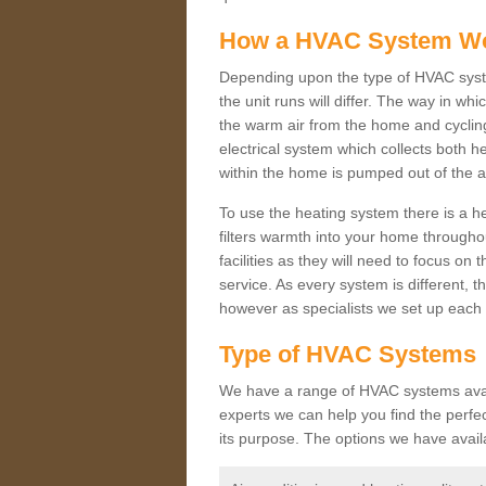
How a HVAC System W
Depending upon the type of HVAC syst
the unit runs will differ. The way in whi
the warm air from the home and cycling 
electrical system which collects both h
within the home is pumped out of the a
To use the heating system there is a he
filters warmth into your home throughou
facilities as they will need to focus on
service. As every system is different, t
however as specialists we set up each 
Type of HVAC Systems
We have a range of HVAC systems availa
experts we can help you find the perfect
its purpose. The options we have avail