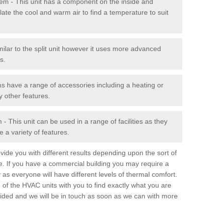
stem - This unit has a component on the inside and
late the cool and warm air to find a temperature to suit
milar to the split unit however it uses more advanced
s.
ms have a range of accessories including a heating or
y other features.
 This unit can be used in a range of facilities as they
 a variety of features.
ide you with different results depending upon the sort of
e. If you have a commercial building you may require a
 as everyone will have different levels of thermal comfort.
 of the HVAC units with you to find exactly what you are
rovided and we will be in touch as soon as we can with more