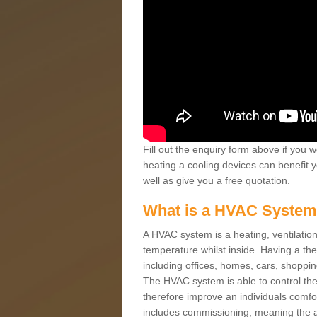
Fill out the enquiry form above if you w
heating a cooling devices can benefit 
well as give you a free quotation.
What is a HVAC Syste
A HVAC system is a heating, ventilation
temperature whilst inside. Having a th
including offices, homes, cars, shoppin
The HVAC system is able to control the t
therefore improve an individuals comfo
includes commissioning, meaning the a