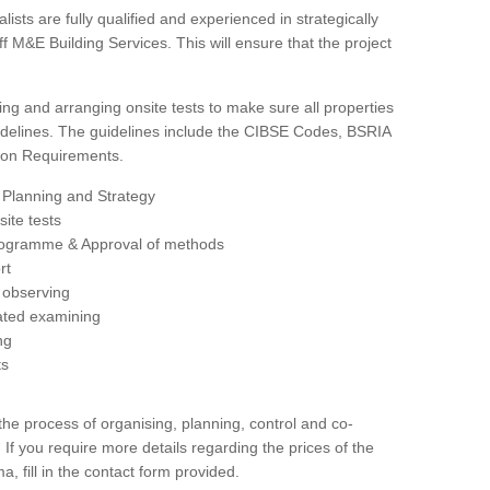
sts are fully qualified and experienced in strategically
 M&E Building Services. This will ensure that the project
ing and arranging onsite tests to make sure all properties
delines. The guidelines include the CIBSE Codes, BSRIA
tion Requirements.
 Planning and Strategy
ite tests
rogramme & Approval of methods
rt
observing
rated examining
ng
ts
 process of organising, planning, control and co-
 If you require more details regarding the prices of the
a, fill in the contact form provided.