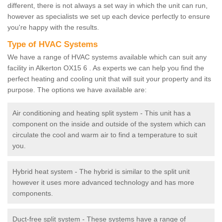
different, there is not always a set way in which the unit can run,
however as specialists we set up each device perfectly to ensure
you're happy with the results.
Type of HVAC Systems
We have a range of HVAC systems available which can suit any
facility in Alkerton OX15 6 . As experts we can help you find the
perfect heating and cooling unit that will suit your property and its
purpose. The options we have available are:
Air conditioning and heating split system - This unit has a
component on the inside and outside of the system which can
circulate the cool and warm air to find a temperature to suit
you.
Hybrid heat system - The hybrid is similar to the split unit
however it uses more advanced technology and has more
components.
Duct-free split system - These systems have a range of