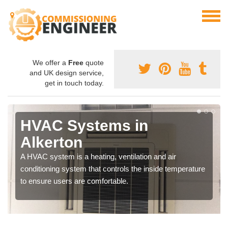
We offer a
Free
quote
and UK design service,
get in touch today.
HVAC Systems in
Alkerton
A HVAC system is a heating, ventilation and air
conditioning system that controls the inside temperature
to ensure users are comfortable.