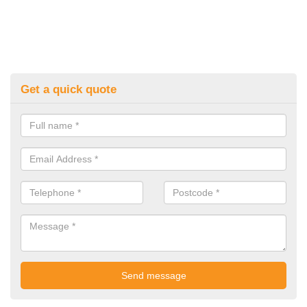
Get a quick quote