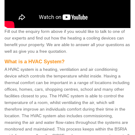
Fill out the enquiry form above if you would like to talk to one of
our experts and find out how the heating a cooling devices can
benefit your property. We are able to answer all your questions as
well as give you a free quotation.
What is a HVAC System?
A HVAC system is a heating, ventilation and air conditioning
device which controls the temperature whilst inside. Having a
thermal comfort can be important in a range of locations including
offices, homes, cars, shopping centres, school and many other
facilities closest to you. The HVAC system is able to control the
temperature of a room, whilst ventilating the air, which will
therefore improve an individuals comfort during their time in the
location. The HVAC system also includes commissioning,
meaning the air and water flow-rates throughout the systems are
monitored and maintained. This process keeps within the BSRIA