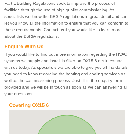
Part L Building Regulations seek to improve the process of
facilities through the use of high quality commissioning. As
specialists we know the BRSIA regulations in great detail and can
let you know all the information to ensure that you can conform to
these requirements. Contact us if you would like to learn more
about the BSRIA regulations.
Enquire With Us
If you would like to find out more information regarding the HVAC
systems we supply and install in Alkerton OX15 6 get in contact
with us today. As specialists we are able to give you all the details
you need to know regarding the heating and cooling services as
well as the commissioning process. Just fill in the enquiry form
provided and we will be in touch as soon as we can answering all
your questions.
Covering OX15 6