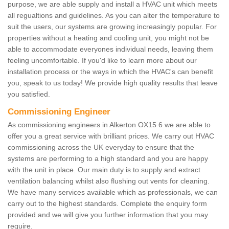
purpose, we are able supply and install a HVAC unit which meets
all regualtions and guidelines. As you can alter the temperature to
suit the users, our systems are growing increasingly popular. For
properties without a heating and cooling unit, you might not be
able to accommodate everyones individual needs, leaving them
feeling uncomfortable. If you'd like to learn more about our
installation process or the ways in which the HVAC's can benefit
you, speak to us today! We provide high quality results that leave
you satisfied.
Commissioning Engineer
As commissioning engineers in Alkerton OX15 6 we are able to
offer you a great service with brilliant prices. We carry out HVAC
commissioning across the UK everyday to ensure that the
systems are performing to a high standard and you are happy
with the unit in place. Our main duty is to supply and extract
ventilation balancing whilst also flushing out vents for cleaning.
We have many services available which as professionals, we can
carry out to the highest standards. Complete the enquiry form
provided and we will give you further information that you may
require.