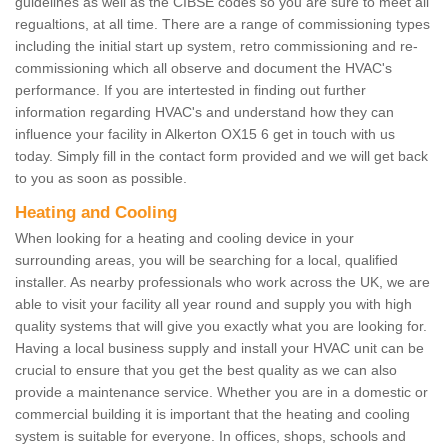
guidelines as well as the CIBSE codes so you are sure to meet all
regualtions, at all time. There are a range of commissioning types
including the initial start up system, retro commissioning and re-
commissioning which all observe and document the HVAC's
performance. If you are intertested in finding out further
information regarding HVAC's and understand how they can
influence your facility in Alkerton OX15 6 get in touch with us
today. Simply fill in the contact form provided and we will get back
to you as soon as possible.
Heating and Cooling
When looking for a heating and cooling device in your
surrounding areas, you will be searching for a local, qualified
installer. As nearby professionals who work across the UK, we are
able to visit your facility all year round and supply you with high
quality systems that will give you exactly what you are looking for.
Having a local business supply and install your HVAC unit can be
crucial to ensure that you get the best quality as we can also
provide a maintenance service. Whether you are in a domestic or
commercial building it is important that the heating and cooling
system is suitable for everyone. In offices, shops, schools and