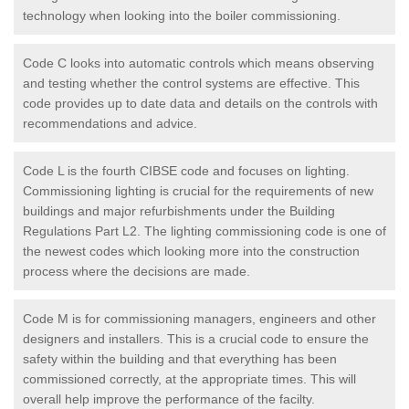
technology when looking into the boiler commissioning.
Code C looks into automatic controls which means observing
and testing whether the control systems are effective. This
code provides up to date data and details on the controls with
recommendations and advice.
Code L is the fourth CIBSE code and focuses on lighting.
Commissioning lighting is crucial for the requirements of new
buildings and major refurbishments under the Building
Regulations Part L2. The lighting commissioning code is one of
the newest codes which looking more into the construction
process where the decisions are made.
Code M is for commissioning managers, engineers and other
designers and installers. This is a crucial code to ensure the
safety within the building and that everything has been
commissioned correctly, at the appropriate times. This will
overall help improve the performance of the facilty.