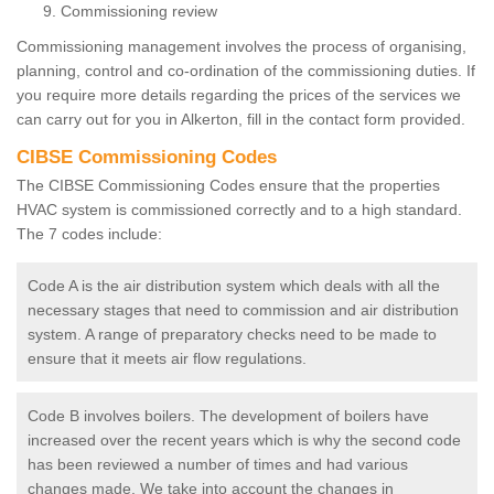
Commissioning review
Commissioning management involves the process of organising,
planning, control and co-ordination of the commissioning duties. If
you require more details regarding the prices of the services we
can carry out for you in Alkerton, fill in the contact form provided.
CIBSE Commissioning Codes
The CIBSE Commissioning Codes ensure that the properties
HVAC system is commissioned correctly and to a high standard.
The 7 codes include:
Code A is the air distribution system which deals with all the
necessary stages that need to commission and air distribution
system. A range of preparatory checks need to be made to
ensure that it meets air flow regulations.
Code B involves boilers. The development of boilers have
increased over the recent years which is why the second code
has been reviewed a number of times and had various
changes made. We take into account the changes in