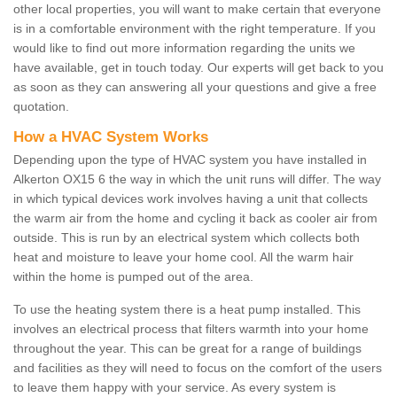
other local properties, you will want to make certain that everyone
is in a comfortable environment with the right temperature. If you
would like to find out more information regarding the units we
have available, get in touch today. Our experts will get back to you
as soon as they can answering all your questions and give a free
quotation.
How a HVAC System Works
Depending upon the type of HVAC system you have installed in
Alkerton OX15 6 the way in which the unit runs will differ. The way
in which typical devices work involves having a unit that collects
the warm air from the home and cycling it back as cooler air from
outside. This is run by an electrical system which collects both
heat and moisture to leave your home cool. All the warm hair
within the home is pumped out of the area.
To use the heating system there is a heat pump installed. This
involves an electrical process that filters warmth into your home
throughout the year. This can be great for a range of buildings
and facilities as they will need to focus on the comfort of the users
to leave them happy with your service. As every system is