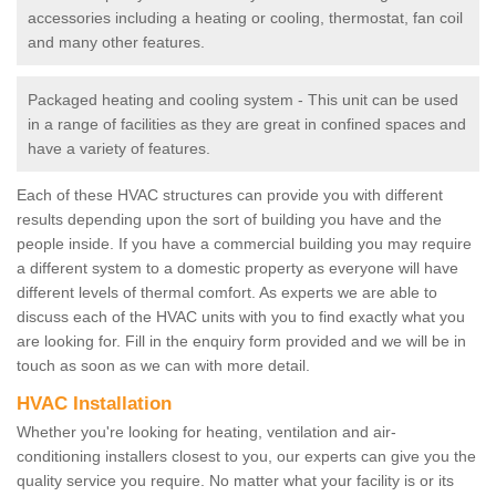
accessories including a heating or cooling, thermostat, fan coil
and many other features.
Packaged heating and cooling system - This unit can be used
in a range of facilities as they are great in confined spaces and
have a variety of features.
Each of these HVAC structures can provide you with different
results depending upon the sort of building you have and the
people inside. If you have a commercial building you may require
a different system to a domestic property as everyone will have
different levels of thermal comfort. As experts we are able to
discuss each of the HVAC units with you to find exactly what you
are looking for. Fill in the enquiry form provided and we will be in
touch as soon as we can with more detail.
HVAC Installation
Whether you're looking for heating, ventilation and air-
conditioning installers closest to you, our experts can give you the
quality service you require. No matter what your facility is or its