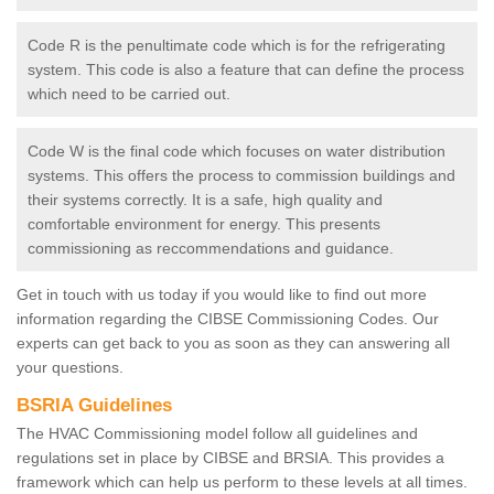
Code R is the penultimate code which is for the refrigerating
system. This code is also a feature that can define the process
which need to be carried out.
Code W is the final code which focuses on water distribution
systems. This offers the process to commission buildings and
their systems correctly. It is a safe, high quality and
comfortable environment for energy. This presents
commissioning as reccommendations and guidance.
Get in touch with us today if you would like to find out more
information regarding the CIBSE Commissioning Codes. Our
experts can get back to you as soon as they can answering all
your questions.
BSRIA Guidelines
The HVAC Commissioning model follow all guidelines and
regulations set in place by CIBSE and BRSIA. This provides a
framework which can help us perform to these levels at all times.