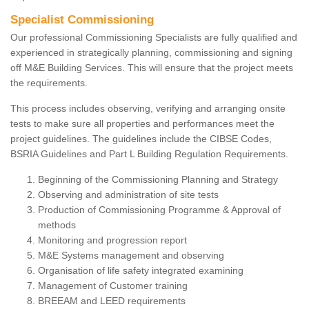
Specialist Commissioning
Our professional Commissioning Specialists are fully qualified and
experienced in strategically planning, commissioning and signing
off M&E Building Services. This will ensure that the project meets
the requirements.
This process includes observing, verifying and arranging onsite
tests to make sure all properties and performances meet the
project guidelines. The guidelines include the CIBSE Codes,
BSRIA Guidelines and Part L Building Regulation Requirements.
Beginning of the Commissioning Planning and Strategy
Observing and administration of site tests
Production of Commissioning Programme & Approval of
methods
Monitoring and progression report
M&E Systems management and observing
Organisation of life safety integrated examining
Management of Customer training
BREEAM and LEED requirements