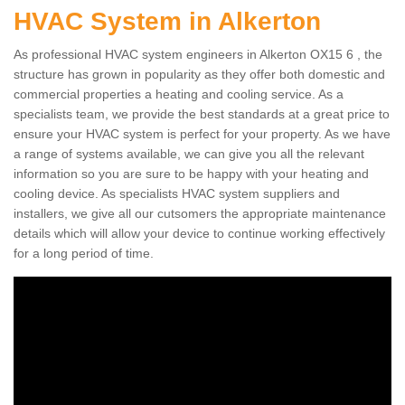
HVAC System in Alkerton
As professional HVAC system engineers in Alkerton OX15 6 , the
structure has grown in popularity as they offer both domestic and
commercial properties a heating and cooling service. As a
specialists team, we provide the best standards at a great price to
ensure your HVAC system is perfect for your property. As we have
a range of systems available, we can give you all the relevant
information so you are sure to be happy with your heating and
cooling device. As specialists HVAC system suppliers and
installers, we give all our cutsomers the appropriate maintenance
details which will allow your device to continue working effectively
for a long period of time.