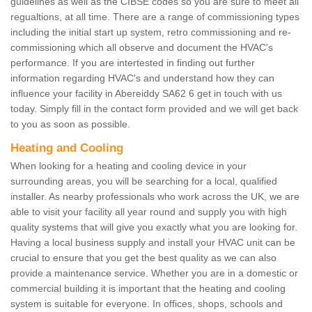
guidelines as well as the CIBSE codes so you are sure to meet all
regualtions, at all time. There are a range of commissioning types
including the initial start up system, retro commissioning and re-
commissioning which all observe and document the HVAC's
performance. If you are intertested in finding out further
information regarding HVAC's and understand how they can
influence your facility in Abereiddy SA62 6 get in touch with us
today. Simply fill in the contact form provided and we will get back
to you as soon as possible.
Heating and Cooling
When looking for a heating and cooling device in your
surrounding areas, you will be searching for a local, qualified
installer. As nearby professionals who work across the UK, we are
able to visit your facility all year round and supply you with high
quality systems that will give you exactly what you are looking for.
Having a local business supply and install your HVAC unit can be
crucial to ensure that you get the best quality as we can also
provide a maintenance service. Whether you are in a domestic or
commercial building it is important that the heating and cooling
system is suitable for everyone. In offices, shops, schools and