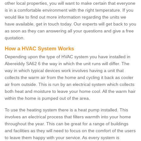
other local properties, you will want to make certain that everyone
is in a comfortable environment with the right temperature. If you
would like to find out more information regarding the units we
have available, get in touch today. Our experts will get back to you
as soon as they can answering all your questions and give a free
quotation.
How a HVAC System Works
Depending upon the type of HVAC system you have installed in
Abereiddy SA62 6 the way in which the unit runs will differ. The
way in which typical devices work involves having a unit that
collects the warm air from the home and cycling it back as cooler
air from outside. This is run by an electrical system which collects
both heat and moisture to leave your home cool. All the warm hair
within the home is pumped out of the area.
To use the heating system there is a heat pump installed. This
involves an electrical process that filters warmth into your home
throughout the year. This can be great for a range of buildings
and facilities as they will need to focus on the comfort of the users
to leave them happy with your service. As every system is