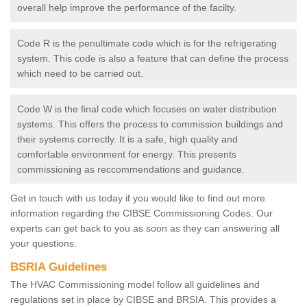
overall help improve the performance of the facilty.
Code R is the penultimate code which is for the refrigerating
system. This code is also a feature that can define the process
which need to be carried out.
Code W is the final code which focuses on water distribution
systems. This offers the process to commission buildings and
their systems correctly. It is a safe, high quality and
comfortable environment for energy. This presents
commissioning as reccommendations and guidance.
Get in touch with us today if you would like to find out more
information regarding the CIBSE Commissioning Codes. Our
experts can get back to you as soon as they can answering all
your questions.
BSRIA Guidelines
The HVAC Commissioning model follow all guidelines and
regulations set in place by CIBSE and BRSIA. This provides a