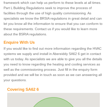
framework which can help us perform to these levels at all times.
Part L Building Regulations seek to improve the process of
facilities through the use of high quality commissioning. As
specialists we know the BRSIA regulations in great detail and can
let you know all the information to ensure that you can conform to
these requirements. Contact us if you would like to learn more
about the BSRIA regulations.
Enquire With Us
If you would like to find out more information regarding the HVAC
systems we supply and install in Abereiddy SA62 6 get in contact
with us today. As specialists we are able to give you all the details
you need to know regarding the heating and cooling services as
well as the commissioning process. Just fill in the enquiry form
provided and we will be in touch as soon as we can answering all
your questions.
Covering SA62 6