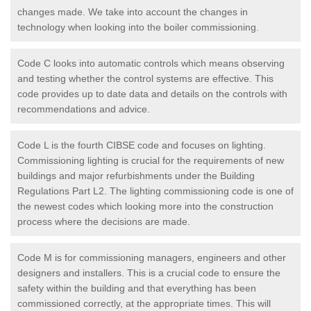
changes made. We take into account the changes in
technology when looking into the boiler commissioning.
Code C looks into automatic controls which means observing
and testing whether the control systems are effective. This
code provides up to date data and details on the controls with
recommendations and advice.
Code L is the fourth CIBSE code and focuses on lighting.
Commissioning lighting is crucial for the requirements of new
buildings and major refurbishments under the Building
Regulations Part L2. The lighting commissioning code is one of
the newest codes which looking more into the construction
process where the decisions are made.
Code M is for commissioning managers, engineers and other
designers and installers. This is a crucial code to ensure the
safety within the building and that everything has been
commissioned correctly, at the appropriate times. This will