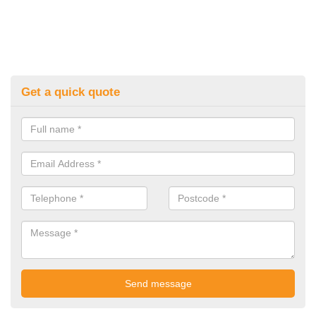
Get a quick quote