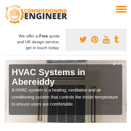
We offer a
Free
quote
and UK design service,
get in touch today.
HVAC Systems in
Abereiddy
A HVAC system is a heating, ventilation and air
conditioning system that controls the inside temperature
to ensure users are comfortable.