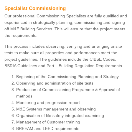
Specialist Commissioning
Our professional Commissioning Specialists are fully qualified and
experienced in strategically planning, commissioning and signing
off M&E Building Services. This will ensure that the project meets
the requirements.
This process includes observing, verifying and arranging onsite
tests to make sure all properties and performances meet the
project guidelines. The guidelines include the CIBSE Codes,
BSRIA Guidelines and Part L Building Regulation Requirements.
Beginning of the Commissioning Planning and Strategy
Observing and administration of site tests
Production of Commissioning Programme & Approval of
methods
Monitoring and progression report
M&E Systems management and observing
Organisation of life safety integrated examining
Management of Customer training
BREEAM and LEED requirements