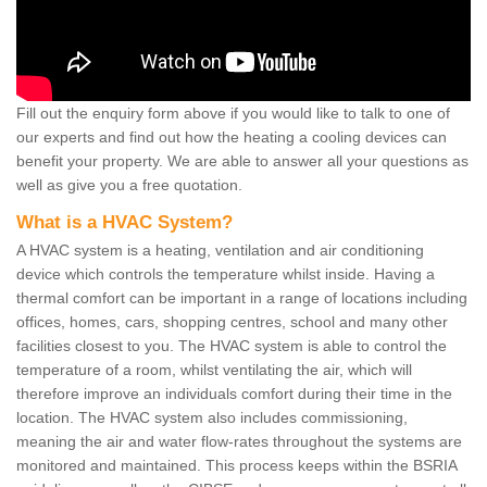
Fill out the enquiry form above if you would like to talk to one of
our experts and find out how the heating a cooling devices can
benefit your property. We are able to answer all your questions as
well as give you a free quotation.
What is a HVAC System?
A HVAC system is a heating, ventilation and air conditioning
device which controls the temperature whilst inside. Having a
thermal comfort can be important in a range of locations including
offices, homes, cars, shopping centres, school and many other
facilities closest to you. The HVAC system is able to control the
temperature of a room, whilst ventilating the air, which will
therefore improve an individuals comfort during their time in the
location. The HVAC system also includes commissioning,
meaning the air and water flow-rates throughout the systems are
monitored and maintained. This process keeps within the BSRIA