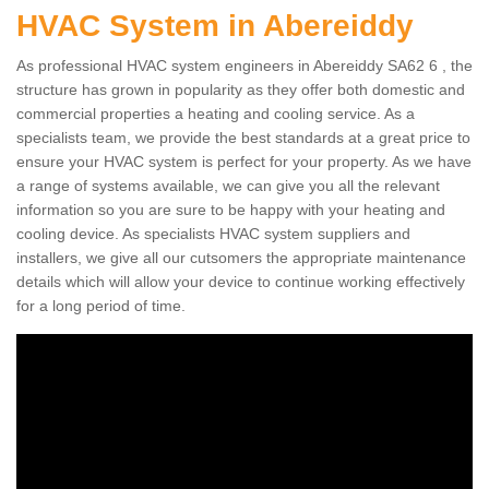
HVAC System in Abereiddy
As professional HVAC system engineers in Abereiddy SA62 6 , the
structure has grown in popularity as they offer both domestic and
commercial properties a heating and cooling service. As a
specialists team, we provide the best standards at a great price to
ensure your HVAC system is perfect for your property. As we have
a range of systems available, we can give you all the relevant
information so you are sure to be happy with your heating and
cooling device. As specialists HVAC system suppliers and
installers, we give all our cutsomers the appropriate maintenance
details which will allow your device to continue working effectively
for a long period of time.