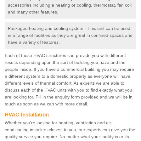
accessories including a heating or cooling, thermostat, fan coil
and many other features.
Packaged heating and cooling system - This unit can be used
in a range of facilities as they are great in confined spaces and
have a variety of features.
Each of these HVAC structures can provide you with different
results depending upon the sort of building you have and the
people inside. If you have a commercial building you may require
a different system to a domestic property as everyone will have
different levels of thermal comfort. As experts we are able to
discuss each of the HVAC units with you to find exactly what you
are looking for. Fill in the enquiry form provided and we will be in
touch as soon as we can with more detail.
HVAC Installation
Whether you're looking for heating, ventilation and air-
conditioning installers closest to you, our experts can give you the
quality service you require. No matter what your facility is or its