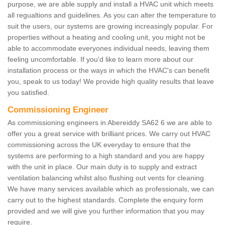
purpose, we are able supply and install a HVAC unit which meets
all regualtions and guidelines. As you can alter the temperature to
suit the users, our systems are growing increasingly popular. For
properties without a heating and cooling unit, you might not be
able to accommodate everyones individual needs, leaving them
feeling uncomfortable. If you'd like to learn more about our
installation process or the ways in which the HVAC's can benefit
you, speak to us today! We provide high quality results that leave
you satisfied.
Commissioning Engineer
As commissioning engineers in Abereiddy SA62 6 we are able to
offer you a great service with brilliant prices. We carry out HVAC
commissioning across the UK everyday to ensure that the
systems are performing to a high standard and you are happy
with the unit in place. Our main duty is to supply and extract
ventilation balancing whilst also flushing out vents for cleaning.
We have many services available which as professionals, we can
carry out to the highest standards. Complete the enquiry form
provided and we will give you further information that you may
require.