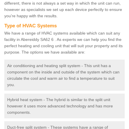
different, there is not always a set way in which the unit can run,
however as specialists we set up each device perfectly to ensure
you're happy with the results.
Type of HVAC Systems
We have a range of HVAC systems available which can suit any
facility in Abereiddy SA62 6 . As experts we can help you find the
perfect heating and cooling unit that will suit your property and its
purpose. The options we have available are:
Air conditioning and heating split system - This unit has a
component on the inside and outside of the system which can
circulate the cool and warm air to find a temperature to suit
you.
Hybrid heat system - The hybrid is similar to the split unit
however it uses more advanced technology and has more
components.
Duct-free split system - These systems have a range of