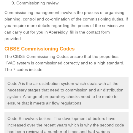
Commissioning review
Commissioning management involves the process of organising,
planning, control and co-ordination of the commissioning duties. If
you require more details regarding the prices of the services we
can carry out for you in Abereiddy, fill in the contact form
provided.
CIBSE Commissioning Codes
The CIBSE Commissioning Codes ensure that the properties
HVAC system is commissioned correctly and to a high standard.
The 7 codes include:
Code A is the air distribution system which deals with all the
necessary stages that need to commission and air distribution
system. A range of preparatory checks need to be made to
ensure that it meets air flow regulations.
Code B involves boilers. The development of boilers have
increased over the recent years which is why the second code
has been reviewed a number of times and had various