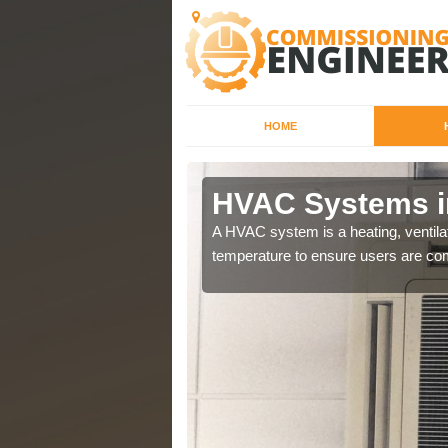
HOME
HVAC Systems i
a different purposes
A HVAC system is a heating, ventilat
temperature to ensure users are com