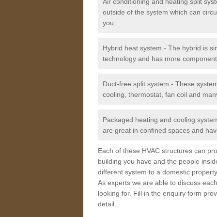
Air conditioning and heating split sy
outside of the system which can circu
you.
Hybrid heat system - The hybrid is si
technology and has more component
Duct-free split system - These syste
cooling, thermostat, fan coil and man
Packaged heating and cooling system -
are great in confined spaces and have
Each of these HVAC structures can prov
building you have and the people insid
different system to a domestic property
As experts we are able to discuss each
looking for. Fill in the enquiry form p
detail.