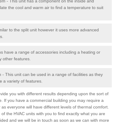
stem - This unit has a component on the inside and
late the cool and warm air to find a temperature to suit
milar to the split unit however it uses more advanced
s.
ms have a range of accessories including a heating or
y other features.
 This unit can be used in a range of facilities as they
 a variety of features.
ide you with different results depending upon the sort of
e. If you have a commercial building you may require a
 as everyone will have different levels of thermal comfort.
 of the HVAC units with you to find exactly what you are
rovided and we will be in touch as soon as we can with more