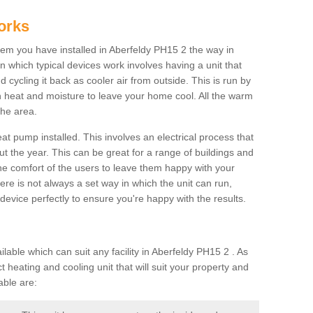
orks
m you have installed in Aberfeldy PH15 2 the way in
 in which typical devices work involves having a unit that
 cycling it back as cooler air from outside. This is run by
th heat and moisture to leave your home cool. All the warm
the area.
at pump installed. This involves an electrical process that
t the year. This can be great for a range of buildings and
 the comfort of the users to leave them happy with your
here is not always a set way in which the unit can run,
device perfectly to ensure you're happy with the results.
ble which can suit any facility in Aberfeldy PH15 2 . As
 heating and cooling unit that will suit your property and
able are: