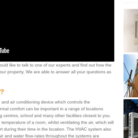
ould like to talk to one of our experts and find out how the
your property. We are able to answer all your questions as
m?
 and air conditioning device which controls the
ermal comfort can be important in a range of locations
g centres, school and many other facilities closest to you.
emperature of a room, whilst ventilating the air, which will
rt during their time in the location. The HVAC system also
ir and water flow-rates throughout the systems are