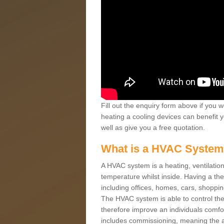
Fill out the enquiry form above if you w
heating a cooling devices can benefit 
well as give you a free quotation.
What is a HVAC Syste
A HVAC system is a heating, ventilation
temperature whilst inside. Having a th
including offices, homes, cars, shoppin
The HVAC system is able to control the t
therefore improve an individuals comfo
includes commissioning, meaning the a