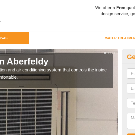
We offer a
Free
quot
design service, ge
HVAC
WATER TREATME
Ge
n Aberfeldy
Co
ion and air conditioning system that controls the inside
We c
fortable.
perfo