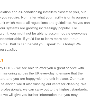
ilation and air-conditioning installers closest to you, our
 you require. No matter what your facility is or its purpose,
unit which meets all regualtions and guidelines. As you can
, our systems are growing increasingly popular. For
ing unit, you might not be able to accommodate everyones
uncomfortable. If you'd like to learn more about our
ich the HVAC's can benefit you, speak to us today! We
you satisfied.
er
y PH15 2 we are able to offer you a great service with
mmissioning across the UK everyday to ensure that the
ard and you are happy with the unit in place. Our main
n balancing whilst also flushing out vents for cleaning. We
professionals, we can carry out to the highest standards.
 we will give you further information that you may