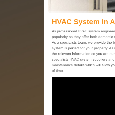
HVAC System in A
As professional HVAC system engineers
popularity as they offer both domestic
As a specialists team, we provide the 
system is perfect for your property. As
the relevant information so you are su
specialists HVAC system suppliers and i
maintenance details which will allow yo
of time.