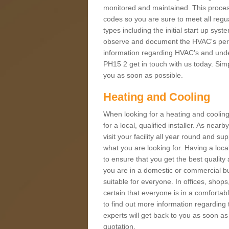
monitored and maintained. This proces
codes so you are sure to meet all regua
types including the initial start up sy
observe and document the HVAC's perfor
information regarding HVAC's and under
PH15 2 get in touch with us today. Simpl
you as soon as possible.
Heating and Cooling
When looking for a heating and cooling
for a local, qualified installer. As nea
visit your facility all year round and su
what you are looking for. Having a loca
to ensure that you get the best qualit
you are in a domestic or commercial bui
suitable for everyone. In offices, shop
certain that everyone is in a comfortab
to find out more information regarding 
experts will get back to you as soon as
quotation.