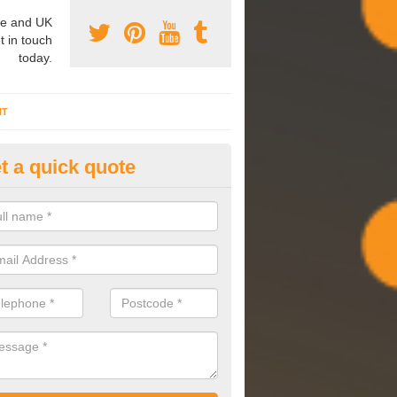
e and UK
t in touch
today.
NT
t a quick quote
mmissioning Specilaists in Abe
arry out commissioning on all HVAC systems we install to ensure tha
rming effectively and have a long life expectancy.