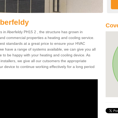
berfeldy
Cove
 in Aberfeldy PH15 2 , the structure has grown in
 and commercial properties a heating and cooling service.
best standards at a great price to ensure your HVAC
 we have a range of systems available, we can give you all
re to be happy with your heating and cooling device. As
nstallers, we give all our cutsomers the appropriate
ur device to continue working effectively for a long period