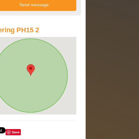
ring PH15 2
Save