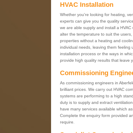
HVAC Installation
Whether you're looking for heating, vent
experts can give you the quality service
we are able supply and install a HVAC 
alter the temperature to suit the users
properties without a heating and cool
individual needs, leaving them feeling 
installation process or the ways in wh
provide high quality results that leave 
Commissioning Engine
As commissioning engineers in Aberfeld
brilliant prices. We carry out HVAC co
systems are performing to a high stand
duty is to supply and extract ventilatio
have many services available which as 
Complete the enquiry form provided and
require.