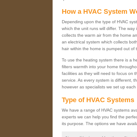
How a HVAC System W
Depending upon the type of HVAC syste
which the unit runs will differ. The way
collects the warm air from the home and
an electrical system which collects bo
hair within the home is pumped out of 
To use the heating system there is a he
filters warmth into your home throughou
facilities as they will need to focus on
service. As every system is different, t
however as specialists we set up each 
Type of HVAC Systems
We have a range of HVAC systems availa
experts we can help you find the perfect
its purpose. The options we have avail