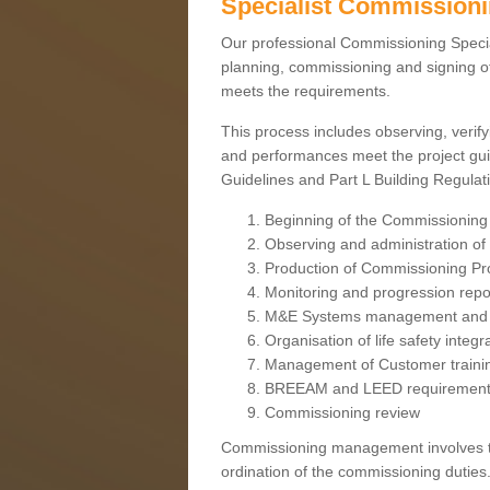
Specialist Commission
Our professional Commissioning Speciali
planning, commissioning and signing off
meets the requirements.
This process includes observing, verify
and performances meet the project gui
Guidelines and Part L Building Regula
Beginning of the Commissioning
Observing and administration of s
Production of Commissioning P
Monitoring and progression repo
M&E Systems management and 
Organisation of life safety integ
Management of Customer traini
BREEAM and LEED requiremen
Commissioning review
Commissioning management involves the
ordination of the commissioning duties.