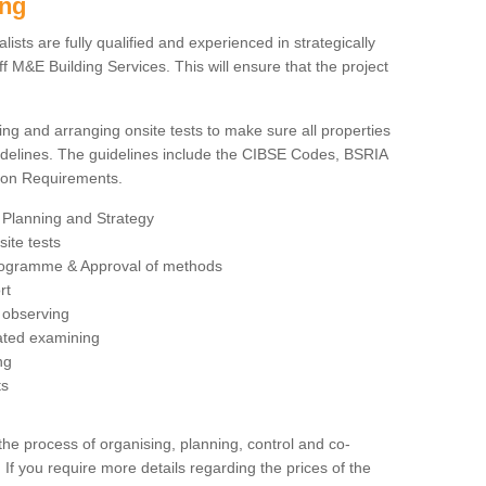
ing
sts are fully qualified and experienced in strategically
 M&E Building Services. This will ensure that the project
ing and arranging onsite tests to make sure all properties
delines. The guidelines include the CIBSE Codes, BSRIA
tion Requirements.
 Planning and Strategy
ite tests
rogramme & Approval of methods
rt
observing
rated examining
ng
ts
 process of organising, planning, control and co-
 If you require more details regarding the prices of the