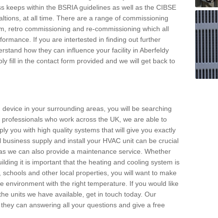
s keeps within the BSRIA guidelines as well as the CIBSE
ltions, at all time. There are a range of commissioning
stem, retro commissioning and re-commissioning which all
mance. If you are intertested in finding out further
stand how they can influence your facility in Aberfeldy
y fill in the contact form provided and we will get back to
 device in your surrounding areas, you will be searching
rby professionals who work across the UK, we are able to
pply you with high quality systems that will give you exactly
l business supply and install your HVAC unit can be crucial
y as we can also provide a maintenance service. Whether
lding it is important that the heating and cooling system is
s, schools and other local properties, you will want to make
le environment with the right temperature. If you would like
the units we have available, get in touch today. Our
 they can answering all your questions and give a free