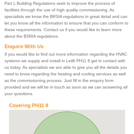
Part L Building Regulations seek to improve the process of
facilities through the use of high quality commissioning. As
specialists we know the BRSIA regulations in great detail and can
let you know all the information to ensure that you can conform to
these requirements. Contact us if you would like to learn more
about the BSRIA regulations.
Enquire With Us
If you would like to find out more information regarding the HVAC
systems we supply and install in Leitfi PH11 8 get in contact with
us today. As specialists we are able to give you all the details you
need to know regarding the heating and cooling services as well
as the commissioning process. Just fill in the enquiry form
provided and we will be in touch as soon as we can answering all
your questions.
Covering PH11 8