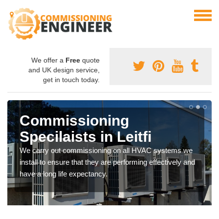
We offer a
Free
quote
and UK design service,
get in touch today.
Commissioning
Specilaists in Leitfi
We carry out commissioning on all HVAC systems we
install to ensure that they are performing effectively and
have a long life expectancy.