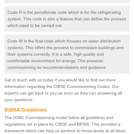
Code R is the penultimate code which is for the refrigerating
system. This code is also a feature that can define the process
which need to be carried out.
Code W is the final code which focuses on water distribution
systems. This offers the process to commission buildings and
their systems correctly. It is a safe, high quality and
comfortable environment for energy. This presents
commissioning as reccommendations and guidance.
Get in touch with us today if you would like to find out more
information regarding the CIBSE Commissioning Codes. Our
experts can get back to you as soon as they can answering all
your questions.
BSRIA Guidelines
The HVAC Commissioning model follow all guidelines and
regulations set in place by CIBSE and BRSIA. This provides a
framework which can help us perform to these levels at all times.