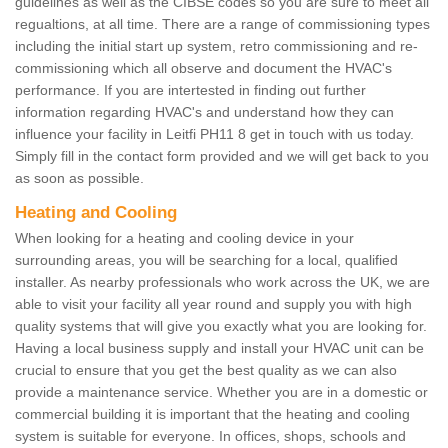
guidelines as well as the CIBSE codes so you are sure to meet all
regualtions, at all time. There are a range of commissioning types
including the initial start up system, retro commissioning and re-
commissioning which all observe and document the HVAC's
performance. If you are intertested in finding out further
information regarding HVAC's and understand how they can
influence your facility in Leitfi PH11 8 get in touch with us today.
Simply fill in the contact form provided and we will get back to you
as soon as possible.
Heating and Cooling
When looking for a heating and cooling device in your
surrounding areas, you will be searching for a local, qualified
installer. As nearby professionals who work across the UK, we are
able to visit your facility all year round and supply you with high
quality systems that will give you exactly what you are looking for.
Having a local business supply and install your HVAC unit can be
crucial to ensure that you get the best quality as we can also
provide a maintenance service. Whether you are in a domestic or
commercial building it is important that the heating and cooling
system is suitable for everyone. In offices, shops, schools and