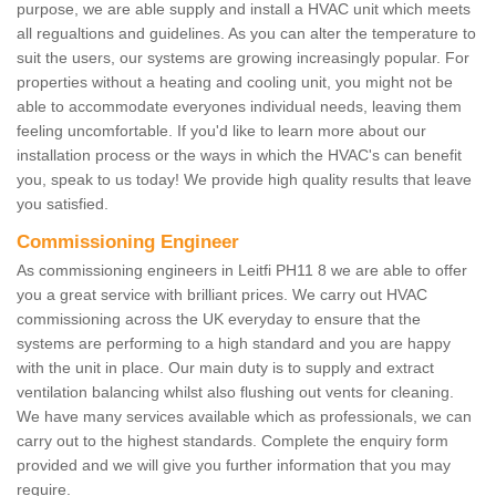
purpose, we are able supply and install a HVAC unit which meets
all regualtions and guidelines. As you can alter the temperature to
suit the users, our systems are growing increasingly popular. For
properties without a heating and cooling unit, you might not be
able to accommodate everyones individual needs, leaving them
feeling uncomfortable. If you'd like to learn more about our
installation process or the ways in which the HVAC's can benefit
you, speak to us today! We provide high quality results that leave
you satisfied.
Commissioning Engineer
As commissioning engineers in Leitfi PH11 8 we are able to offer
you a great service with brilliant prices. We carry out HVAC
commissioning across the UK everyday to ensure that the
systems are performing to a high standard and you are happy
with the unit in place. Our main duty is to supply and extract
ventilation balancing whilst also flushing out vents for cleaning.
We have many services available which as professionals, we can
carry out to the highest standards. Complete the enquiry form
provided and we will give you further information that you may
require.