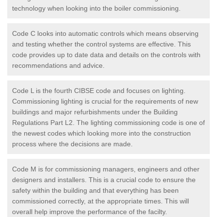
technology when looking into the boiler commissioning.
Code C looks into automatic controls which means observing
and testing whether the control systems are effective. This
code provides up to date data and details on the controls with
recommendations and advice.
Code L is the fourth CIBSE code and focuses on lighting.
Commissioning lighting is crucial for the requirements of new
buildings and major refurbishments under the Building
Regulations Part L2. The lighting commissioning code is one of
the newest codes which looking more into the construction
process where the decisions are made.
Code M is for commissioning managers, engineers and other
designers and installers. This is a crucial code to ensure the
safety within the building and that everything has been
commissioned correctly, at the appropriate times. This will
overall help improve the performance of the facilty.