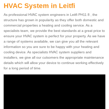
HVAC System in Leitfi
As professional HVAC system engineers in Leitfi PH11 8 , the
structure has grown in popularity as they offer both domestic and
commercial properties a heating and cooling service. As a
specialists team, we provide the best standards at a great price to
ensure your HVAC system is perfect for your property. As we have
a range of systems available, we can give you all the relevant
information so you are sure to be happy with your heating and
cooling device. As specialists HVAC system suppliers and
installers, we give all our cutsomers the appropriate maintenance
details which will allow your device to continue working effectively
for a long period of time.