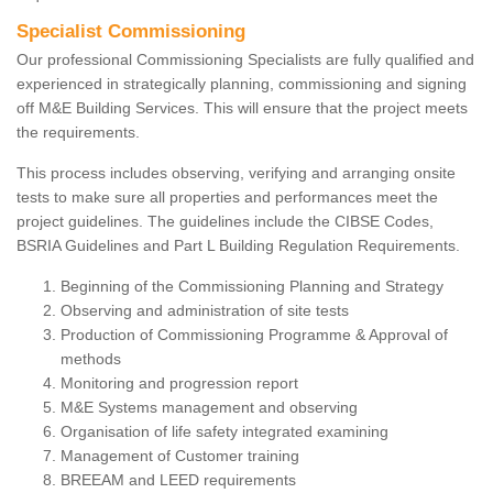
Specialist Commissioning
Our professional Commissioning Specialists are fully qualified and
experienced in strategically planning, commissioning and signing
off M&E Building Services. This will ensure that the project meets
the requirements.
This process includes observing, verifying and arranging onsite
tests to make sure all properties and performances meet the
project guidelines. The guidelines include the CIBSE Codes,
BSRIA Guidelines and Part L Building Regulation Requirements.
Beginning of the Commissioning Planning and Strategy
Observing and administration of site tests
Production of Commissioning Programme & Approval of
methods
Monitoring and progression report
M&E Systems management and observing
Organisation of life safety integrated examining
Management of Customer training
BREEAM and LEED requirements