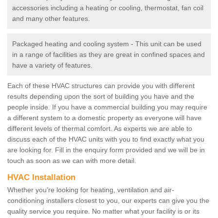
accessories including a heating or cooling, thermostat, fan coil
and many other features.
Packaged heating and cooling system - This unit can be used
in a range of facilities as they are great in confined spaces and
have a variety of features.
Each of these HVAC structures can provide you with different
results depending upon the sort of building you have and the
people inside. If you have a commercial building you may require
a different system to a domestic property as everyone will have
different levels of thermal comfort. As experts we are able to
discuss each of the HVAC units with you to find exactly what you
are looking for. Fill in the enquiry form provided and we will be in
touch as soon as we can with more detail.
HVAC Installation
Whether you're looking for heating, ventilation and air-
conditioning installers closest to you, our experts can give you the
quality service you require. No matter what your facility is or its