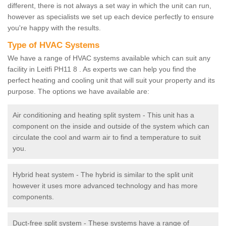
different, there is not always a set way in which the unit can run,
however as specialists we set up each device perfectly to ensure
you're happy with the results.
Type of HVAC Systems
We have a range of HVAC systems available which can suit any
facility in Leitfi PH11 8 . As experts we can help you find the
perfect heating and cooling unit that will suit your property and its
purpose. The options we have available are:
Air conditioning and heating split system - This unit has a
component on the inside and outside of the system which can
circulate the cool and warm air to find a temperature to suit
you.
Hybrid heat system - The hybrid is similar to the split unit
however it uses more advanced technology and has more
components.
Duct-free split system - These systems have a range of