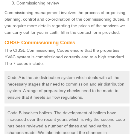
Commissioning review
Commissioning management involves the process of organising,
planning, control and co-ordination of the commissioning duties. If
you require more details regarding the prices of the services we
can carry out for you in Leitfi, fill in the contact form provided.
CIBSE Commissioning Codes
The CIBSE Commissioning Codes ensure that the properties
HVAC system is commissioned correctly and to a high standard.
The 7 codes include:
Code A is the air distribution system which deals with all the
necessary stages that need to commission and air distribution
system. A range of preparatory checks need to be made to
ensure that it meets air flow regulations.
Code B involves boilers. The development of boilers have
increased over the recent years which is why the second code
has been reviewed a number of times and had various
changes made. We take into account the changes in