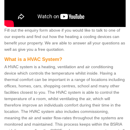
Fill out the enquiry form above if you would like to talk to one of
our experts and find out how the heating a cooling devices can
benefit your property. We are able to answer all your questions as
well as give you a free quotation.
What is a HVAC System?
A HVAC system is a heating, ventilation and air conditioning
device which controls the temperature whilst inside. Having a
thermal comfort can be important in a range of locations including
offices, homes, cars, shopping centres, school and many other
facilities closest to you. The HVAC system is able to control the
temperature of a room, whilst ventilating the air, which will
therefore improve an individuals comfort during their time in the
location. The HVAC system also includes commissioning,
meaning the air and water flow-rates throughout the systems are
monitored and maintained. This process keeps within the BSRIA