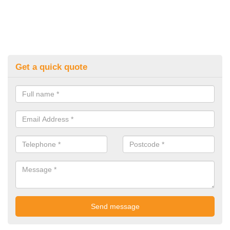
Get a quick quote