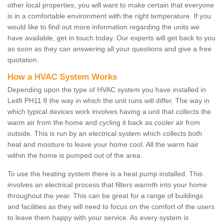
other local properties, you will want to make certain that everyone
is in a comfortable environment with the right temperature. If you
would like to find out more information regarding the units we
have available, get in touch today. Our experts will get back to you
as soon as they can answering all your questions and give a free
quotation.
How a HVAC System Works
Depending upon the type of HVAC system you have installed in
Leitfi PH11 8 the way in which the unit runs will differ. The way in
which typical devices work involves having a unit that collects the
warm air from the home and cycling it back as cooler air from
outside. This is run by an electrical system which collects both
heat and moisture to leave your home cool. All the warm hair
within the home is pumped out of the area.
To use the heating system there is a heat pump installed. This
involves an electrical process that filters warmth into your home
throughout the year. This can be great for a range of buildings
and facilities as they will need to focus on the comfort of the users
to leave them happy with your service. As every system is