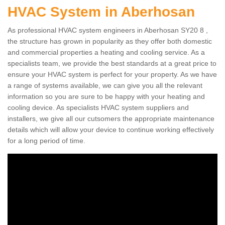
HVAC System in Aberhosan
As professional HVAC system engineers in Aberhosan SY20 8 ,
the structure has grown in popularity as they offer both domestic
and commercial properties a heating and cooling service. As a
specialists team, we provide the best standards at a great price to
ensure your HVAC system is perfect for your property. As we have
a range of systems available, we can give you all the relevant
information so you are sure to be happy with your heating and
cooling device. As specialists HVAC system suppliers and
installers, we give all our cutsomers the appropriate maintenance
details which will allow your device to continue working effectively
for a long period of time.