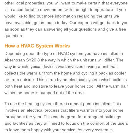
other local properties, you will want to make certain that everyone
is in a comfortable environment with the right temperature. If you
would like to find out more information regarding the units we
have available, get in touch today. Our experts will get back to you
as soon as they can answering all your questions and give a free
quotation.
How a HVAC System Works
Depending upon the type of HVAC system you have installed in
Aberhosan SY20 8 the way in which the unit runs will differ. The
way in which typical devices work involves having a unit that
collects the warm air from the home and cycling it back as cooler
air from outside. This is run by an electrical system which collects
both heat and moisture to leave your home cool. All the warm hair
within the home is pumped out of the area.
To use the heating system there is a heat pump installed. This
involves an electrical process that filters warmth into your home
throughout the year. This can be great for a range of buildings
and facilities as they will need to focus on the comfort of the users
to leave them happy with your service. As every system is