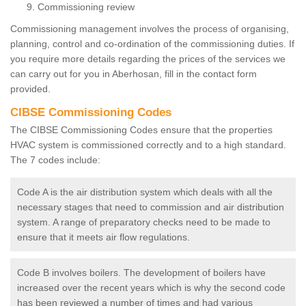
Commissioning review
Commissioning management involves the process of organising,
planning, control and co-ordination of the commissioning duties. If
you require more details regarding the prices of the services we
can carry out for you in Aberhosan, fill in the contact form
provided.
CIBSE Commissioning Codes
The CIBSE Commissioning Codes ensure that the properties
HVAC system is commissioned correctly and to a high standard.
The 7 codes include:
Code A is the air distribution system which deals with all the
necessary stages that need to commission and air distribution
system. A range of preparatory checks need to be made to
ensure that it meets air flow regulations.
Code B involves boilers. The development of boilers have
increased over the recent years which is why the second code
has been reviewed a number of times and had various