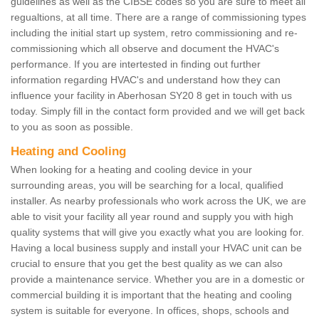
guidelines as well as the CIBSE codes so you are sure to meet all
regualtions, at all time. There are a range of commissioning types
including the initial start up system, retro commissioning and re-
commissioning which all observe and document the HVAC's
performance. If you are intertested in finding out further
information regarding HVAC's and understand how they can
influence your facility in Aberhosan SY20 8 get in touch with us
today. Simply fill in the contact form provided and we will get back
to you as soon as possible.
Heating and Cooling
When looking for a heating and cooling device in your
surrounding areas, you will be searching for a local, qualified
installer. As nearby professionals who work across the UK, we are
able to visit your facility all year round and supply you with high
quality systems that will give you exactly what you are looking for.
Having a local business supply and install your HVAC unit can be
crucial to ensure that you get the best quality as we can also
provide a maintenance service. Whether you are in a domestic or
commercial building it is important that the heating and cooling
system is suitable for everyone. In offices, shops, schools and