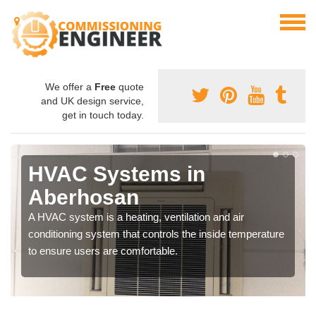
We offer a
Free
quote
and UK design service,
get in touch today.
HVAC Systems in
Aberhosan
A HVAC system is a heating, ventilation and air
conditioning system that controls the inside temperature
to ensure users are comfortable.