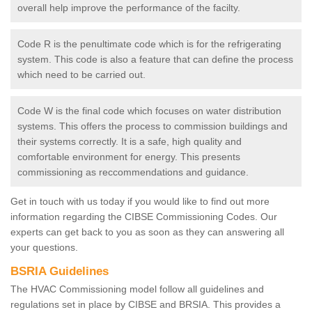
overall help improve the performance of the facilty.
Code R is the penultimate code which is for the refrigerating
system. This code is also a feature that can define the process
which need to be carried out.
Code W is the final code which focuses on water distribution
systems. This offers the process to commission buildings and
their systems correctly. It is a safe, high quality and
comfortable environment for energy. This presents
commissioning as reccommendations and guidance.
Get in touch with us today if you would like to find out more
information regarding the CIBSE Commissioning Codes. Our
experts can get back to you as soon as they can answering all
your questions.
BSRIA Guidelines
The HVAC Commissioning model follow all guidelines and
regulations set in place by CIBSE and BRSIA. This provides a