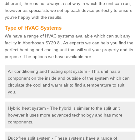
different, there is not always a set way in which the unit can run,
however as specialists we set up each device perfectly to ensure
you're happy with the results.
Type of HVAC Systems
We have a range of HVAC systems available which can suit any
facility in Aberhosan SY20 8 . As experts we can help you find the
perfect heating and cooling unit that will suit your property and its
purpose. The options we have available are:
Air conditioning and heating split system - This unit has a
component on the inside and outside of the system which can
circulate the cool and warm air to find a temperature to suit
you.
Hybrid heat system - The hybrid is similar to the split unit
however it uses more advanced technology and has more
components.
Duct-free split system - These systems have a range of