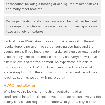
accessories including a heating or cooling, thermostat, fan coil
and many other features.
Packaged heating and cooling system - This unit can be used
in a range of facilities as they are great in confined spaces and
have a variety of features.
Each of these HVAC structures can provide you with different
results depending upon the sort of building you have and the
people inside. If you have a commercial building you may require
a different system to a domestic property as everyone will have
different levels of thermal comfort. As experts we are able to
discuss each of the HVAC units with you to find exactly what you
are looking for. Fill in the enquiry form provided and we will be in
touch as soon as we can with more detail.
HVAC Installation
Whether you're looking for heating, ventilation and air-
conditioning installers closest to you, our experts can give you the
quality service you require. No matter what your facility is or its