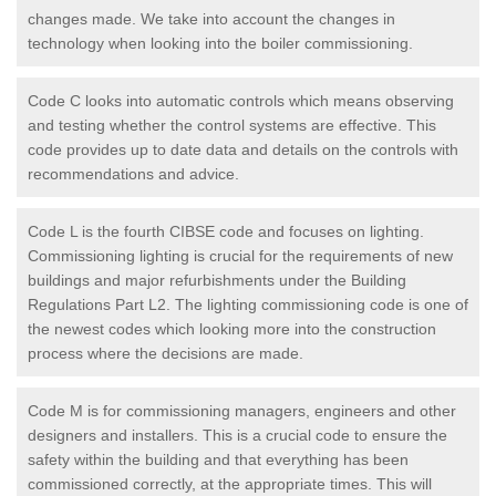
changes made. We take into account the changes in
technology when looking into the boiler commissioning.
Code C looks into automatic controls which means observing
and testing whether the control systems are effective. This
code provides up to date data and details on the controls with
recommendations and advice.
Code L is the fourth CIBSE code and focuses on lighting.
Commissioning lighting is crucial for the requirements of new
buildings and major refurbishments under the Building
Regulations Part L2. The lighting commissioning code is one of
the newest codes which looking more into the construction
process where the decisions are made.
Code M is for commissioning managers, engineers and other
designers and installers. This is a crucial code to ensure the
safety within the building and that everything has been
commissioned correctly, at the appropriate times. This will