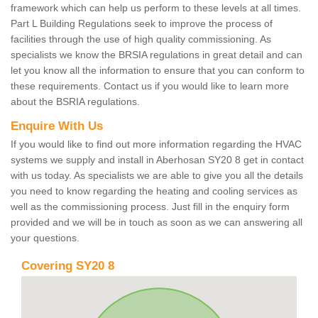
framework which can help us perform to these levels at all times.
Part L Building Regulations seek to improve the process of
facilities through the use of high quality commissioning. As
specialists we know the BRSIA regulations in great detail and can
let you know all the information to ensure that you can conform to
these requirements. Contact us if you would like to learn more
about the BSRIA regulations.
Enquire With Us
If you would like to find out more information regarding the HVAC
systems we supply and install in Aberhosan SY20 8 get in contact
with us today. As specialists we are able to give you all the details
you need to know regarding the heating and cooling services as
well as the commissioning process. Just fill in the enquiry form
provided and we will be in touch as soon as we can answering all
your questions.
Covering SY20 8