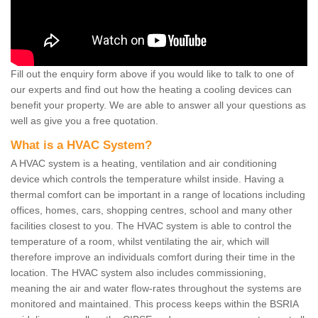
Fill out the enquiry form above if you would like to talk to one of
our experts and find out how the heating a cooling devices can
benefit your property. We are able to answer all your questions as
well as give you a free quotation.
What is a HVAC System?
A HVAC system is a heating, ventilation and air conditioning
device which controls the temperature whilst inside. Having a
thermal comfort can be important in a range of locations including
offices, homes, cars, shopping centres, school and many other
facilities closest to you. The HVAC system is able to control the
temperature of a room, whilst ventilating the air, which will
therefore improve an individuals comfort during their time in the
location. The HVAC system also includes commissioning,
meaning the air and water flow-rates throughout the systems are
monitored and maintained. This process keeps within the BSRIA