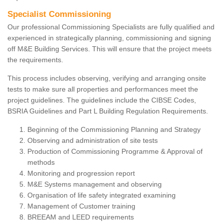
Specialist Commissioning
Our professional Commissioning Specialists are fully qualified and
experienced in strategically planning, commissioning and signing
off M&E Building Services. This will ensure that the project meets
the requirements.
This process includes observing, verifying and arranging onsite
tests to make sure all properties and performances meet the
project guidelines. The guidelines include the CIBSE Codes,
BSRIA Guidelines and Part L Building Regulation Requirements.
Beginning of the Commissioning Planning and Strategy
Observing and administration of site tests
Production of Commissioning Programme & Approval of
methods
Monitoring and progression report
M&E Systems management and observing
Organisation of life safety integrated examining
Management of Customer training
BREEAM and LEED requirements