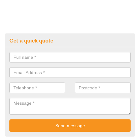
Get a quick quote