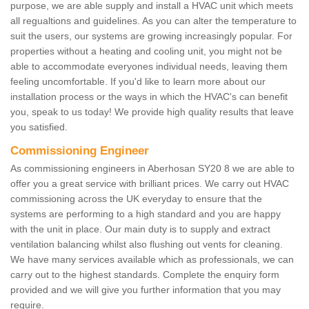
purpose, we are able supply and install a HVAC unit which meets
all regualtions and guidelines. As you can alter the temperature to
suit the users, our systems are growing increasingly popular. For
properties without a heating and cooling unit, you might not be
able to accommodate everyones individual needs, leaving them
feeling uncomfortable. If you'd like to learn more about our
installation process or the ways in which the HVAC's can benefit
you, speak to us today! We provide high quality results that leave
you satisfied.
Commissioning Engineer
As commissioning engineers in Aberhosan SY20 8 we are able to
offer you a great service with brilliant prices. We carry out HVAC
commissioning across the UK everyday to ensure that the
systems are performing to a high standard and you are happy
with the unit in place. Our main duty is to supply and extract
ventilation balancing whilst also flushing out vents for cleaning.
We have many services available which as professionals, we can
carry out to the highest standards. Complete the enquiry form
provided and we will give you further information that you may
require.