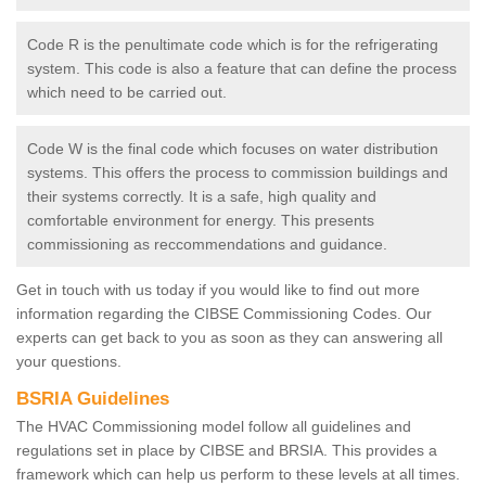
Code R is the penultimate code which is for the refrigerating
system. This code is also a feature that can define the process
which need to be carried out.
Code W is the final code which focuses on water distribution
systems. This offers the process to commission buildings and
their systems correctly. It is a safe, high quality and
comfortable environment for energy. This presents
commissioning as reccommendations and guidance.
Get in touch with us today if you would like to find out more
information regarding the CIBSE Commissioning Codes. Our
experts can get back to you as soon as they can answering all
your questions.
BSRIA Guidelines
The HVAC Commissioning model follow all guidelines and
regulations set in place by CIBSE and BRSIA. This provides a
framework which can help us perform to these levels at all times.