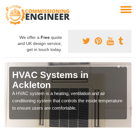
We offer a
Free
quote
and UK design service,
get in touch today.
HVAC Systems in
Ackleton
A HVAC system is a heating, ventilation and air
conditioning system that controls the inside temperature
to ensure users are comfortable.