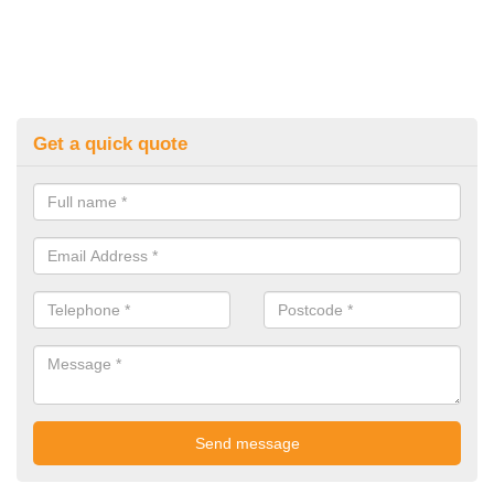
Get a quick quote