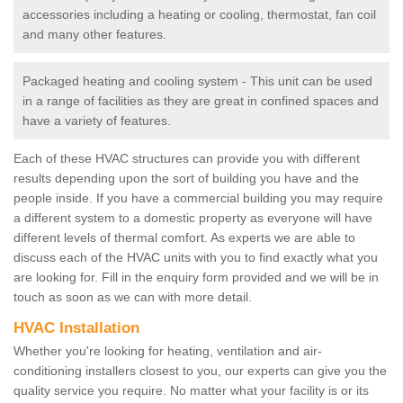
accessories including a heating or cooling, thermostat, fan coil
and many other features.
Packaged heating and cooling system - This unit can be used
in a range of facilities as they are great in confined spaces and
have a variety of features.
Each of these HVAC structures can provide you with different
results depending upon the sort of building you have and the
people inside. If you have a commercial building you may require
a different system to a domestic property as everyone will have
different levels of thermal comfort. As experts we are able to
discuss each of the HVAC units with you to find exactly what you
are looking for. Fill in the enquiry form provided and we will be in
touch as soon as we can with more detail.
HVAC Installation
Whether you're looking for heating, ventilation and air-
conditioning installers closest to you, our experts can give you the
quality service you require. No matter what your facility is or its