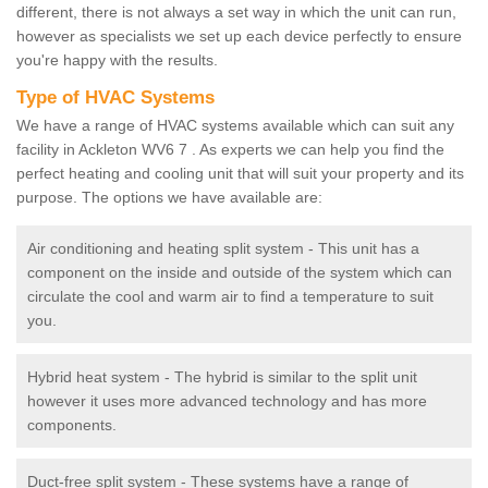
different, there is not always a set way in which the unit can run,
however as specialists we set up each device perfectly to ensure
you're happy with the results.
Type of HVAC Systems
We have a range of HVAC systems available which can suit any
facility in Ackleton WV6 7 . As experts we can help you find the
perfect heating and cooling unit that will suit your property and its
purpose. The options we have available are:
Air conditioning and heating split system - This unit has a
component on the inside and outside of the system which can
circulate the cool and warm air to find a temperature to suit
you.
Hybrid heat system - The hybrid is similar to the split unit
however it uses more advanced technology and has more
components.
Duct-free split system - These systems have a range of