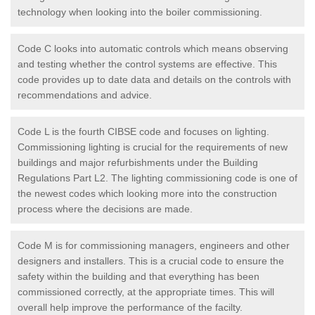
technology when looking into the boiler commissioning.
Code C looks into automatic controls which means observing
and testing whether the control systems are effective. This
code provides up to date data and details on the controls with
recommendations and advice.
Code L is the fourth CIBSE code and focuses on lighting.
Commissioning lighting is crucial for the requirements of new
buildings and major refurbishments under the Building
Regulations Part L2. The lighting commissioning code is one of
the newest codes which looking more into the construction
process where the decisions are made.
Code M is for commissioning managers, engineers and other
designers and installers. This is a crucial code to ensure the
safety within the building and that everything has been
commissioned correctly, at the appropriate times. This will
overall help improve the performance of the facilty.