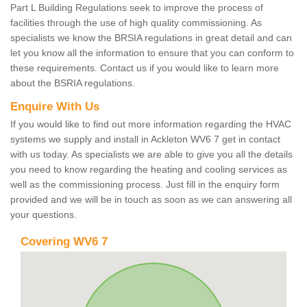
Part L Building Regulations seek to improve the process of
facilities through the use of high quality commissioning. As
specialists we know the BRSIA regulations in great detail and can
let you know all the information to ensure that you can conform to
these requirements. Contact us if you would like to learn more
about the BSRIA regulations.
Enquire With Us
If you would like to find out more information regarding the HVAC
systems we supply and install in Ackleton WV6 7 get in contact
with us today. As specialists we are able to give you all the details
you need to know regarding the heating and cooling services as
well as the commissioning process. Just fill in the enquiry form
provided and we will be in touch as soon as we can answering all
your questions.
Covering WV6 7