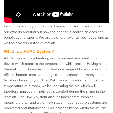
Fill out the enquiry form above if you would like to talk to one of
our experts and find out how the heating a cooling devices can
benefit your property. We are able to answer all your questions as
well as give you a free quotation.
What is a HVAC System?
A HVAC system is a heating, ventilation and air conditioning
device which controls the temperature whilst inside. Having a
thermal comfort can be important in a range of locations including
offices, homes, cars, shopping centres, school and many other
facilities closest to you. The HVAC system is able to control the
temperature of a room, whilst ventilating the air, which will
therefore improve an individuals comfort during their time in the
location. The HVAC system also includes commissioning,
meaning the air and water flow-rates throughout the systems are
monitored and maintained. This process keeps within the BSRIA