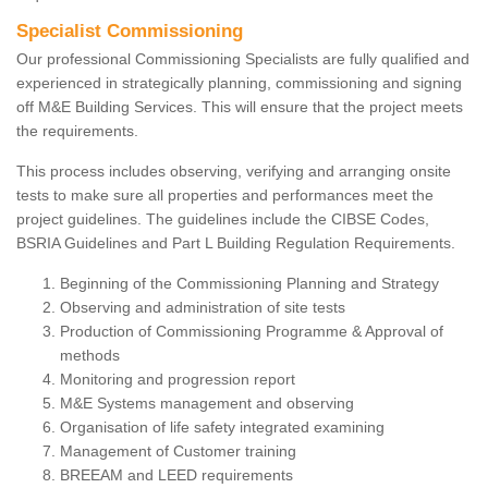
Specialist Commissioning
Our professional Commissioning Specialists are fully qualified and
experienced in strategically planning, commissioning and signing
off M&E Building Services. This will ensure that the project meets
the requirements.
This process includes observing, verifying and arranging onsite
tests to make sure all properties and performances meet the
project guidelines. The guidelines include the CIBSE Codes,
BSRIA Guidelines and Part L Building Regulation Requirements.
Beginning of the Commissioning Planning and Strategy
Observing and administration of site tests
Production of Commissioning Programme & Approval of
methods
Monitoring and progression report
M&E Systems management and observing
Organisation of life safety integrated examining
Management of Customer training
BREEAM and LEED requirements