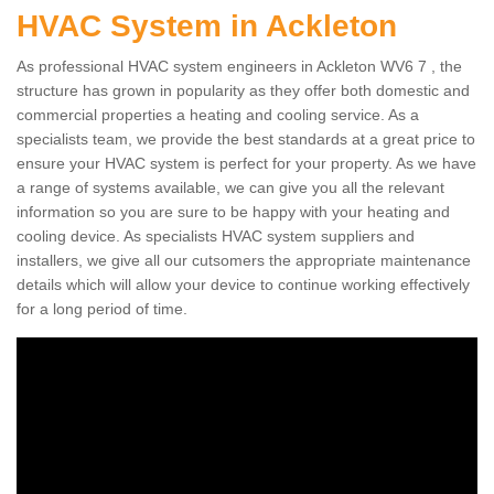
HVAC System in Ackleton
As professional HVAC system engineers in Ackleton WV6 7 , the
structure has grown in popularity as they offer both domestic and
commercial properties a heating and cooling service. As a
specialists team, we provide the best standards at a great price to
ensure your HVAC system is perfect for your property. As we have
a range of systems available, we can give you all the relevant
information so you are sure to be happy with your heating and
cooling device. As specialists HVAC system suppliers and
installers, we give all our cutsomers the appropriate maintenance
details which will allow your device to continue working effectively
for a long period of time.