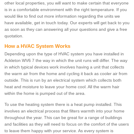
other local properties, you will want to make certain that everyone
is in a comfortable environment with the right temperature. If you
would like to find out more information regarding the units we
have available, get in touch today. Our experts will get back to you
as soon as they can answering all your questions and give a free
quotation.
How a HVAC System Works
Depending upon the type of HVAC system you have installed in
Ackleton WV6 7 the way in which the unit runs will differ. The way
in which typical devices work involves having a unit that collects
the warm air from the home and cycling it back as cooler air from
outside. This is run by an electrical system which collects both
heat and moisture to leave your home cool. All the warm hair
within the home is pumped out of the area.
To use the heating system there is a heat pump installed. This
involves an electrical process that filters warmth into your home
throughout the year. This can be great for a range of buildings
and facilities as they will need to focus on the comfort of the users
to leave them happy with your service. As every system is