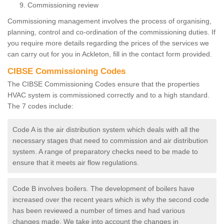
Commissioning review
Commissioning management involves the process of organising,
planning, control and co-ordination of the commissioning duties. If
you require more details regarding the prices of the services we
can carry out for you in Ackleton, fill in the contact form provided.
CIBSE Commissioning Codes
The CIBSE Commissioning Codes ensure that the properties
HVAC system is commissioned correctly and to a high standard.
The 7 codes include:
Code A is the air distribution system which deals with all the
necessary stages that need to commission and air distribution
system. A range of preparatory checks need to be made to
ensure that it meets air flow regulations.
Code B involves boilers. The development of boilers have
increased over the recent years which is why the second code
has been reviewed a number of times and had various
changes made. We take into account the changes in