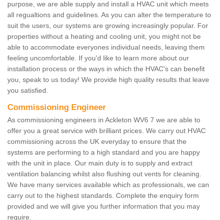
purpose, we are able supply and install a HVAC unit which meets
all regualtions and guidelines. As you can alter the temperature to
suit the users, our systems are growing increasingly popular. For
properties without a heating and cooling unit, you might not be
able to accommodate everyones individual needs, leaving them
feeling uncomfortable. If you'd like to learn more about our
installation process or the ways in which the HVAC's can benefit
you, speak to us today! We provide high quality results that leave
you satisfied.
Commissioning Engineer
As commissioning engineers in Ackleton WV6 7 we are able to
offer you a great service with brilliant prices. We carry out HVAC
commissioning across the UK everyday to ensure that the
systems are performing to a high standard and you are happy
with the unit in place. Our main duty is to supply and extract
ventilation balancing whilst also flushing out vents for cleaning.
We have many services available which as professionals, we can
carry out to the highest standards. Complete the enquiry form
provided and we will give you further information that you may
require.