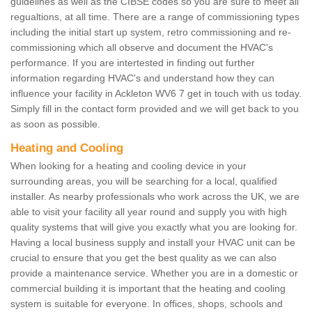
guidelines as well as the CIBSE codes so you are sure to meet all
regualtions, at all time. There are a range of commissioning types
including the initial start up system, retro commissioning and re-
commissioning which all observe and document the HVAC's
performance. If you are intertested in finding out further
information regarding HVAC's and understand how they can
influence your facility in Ackleton WV6 7 get in touch with us today.
Simply fill in the contact form provided and we will get back to you
as soon as possible.
Heating and Cooling
When looking for a heating and cooling device in your
surrounding areas, you will be searching for a local, qualified
installer. As nearby professionals who work across the UK, we are
able to visit your facility all year round and supply you with high
quality systems that will give you exactly what you are looking for.
Having a local business supply and install your HVAC unit can be
crucial to ensure that you get the best quality as we can also
provide a maintenance service. Whether you are in a domestic or
commercial building it is important that the heating and cooling
system is suitable for everyone. In offices, shops, schools and