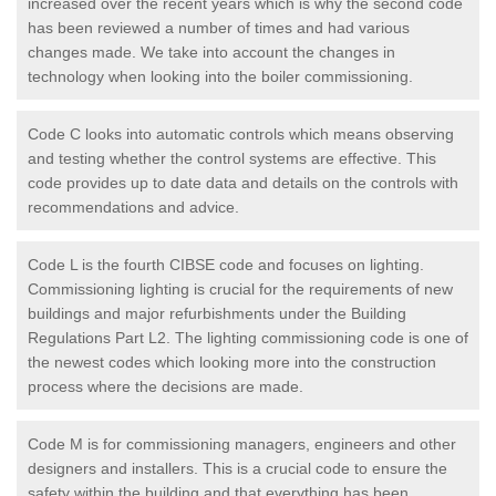
increased over the recent years which is why the second code
has been reviewed a number of times and had various
changes made. We take into account the changes in
technology when looking into the boiler commissioning.
Code C looks into automatic controls which means observing
and testing whether the control systems are effective. This
code provides up to date data and details on the controls with
recommendations and advice.
Code L is the fourth CIBSE code and focuses on lighting.
Commissioning lighting is crucial for the requirements of new
buildings and major refurbishments under the Building
Regulations Part L2. The lighting commissioning code is one of
the newest codes which looking more into the construction
process where the decisions are made.
Code M is for commissioning managers, engineers and other
designers and installers. This is a crucial code to ensure the
safety within the building and that everything has been