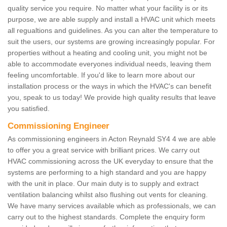
quality service you require. No matter what your facility is or its
purpose, we are able supply and install a HVAC unit which meets
all regualtions and guidelines. As you can alter the temperature to
suit the users, our systems are growing increasingly popular. For
properties without a heating and cooling unit, you might not be
able to accommodate everyones individual needs, leaving them
feeling uncomfortable. If you'd like to learn more about our
installation process or the ways in which the HVAC's can benefit
you, speak to us today! We provide high quality results that leave
you satisfied.
Commissioning Engineer
As commissioning engineers in Acton Reynald SY4 4 we are able
to offer you a great service with brilliant prices. We carry out
HVAC commissioning across the UK everyday to ensure that the
systems are performing to a high standard and you are happy
with the unit in place. Our main duty is to supply and extract
ventilation balancing whilst also flushing out vents for cleaning.
We have many services available which as professionals, we can
carry out to the highest standards. Complete the enquiry form