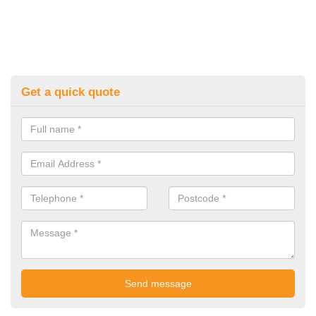
Get a quick quote