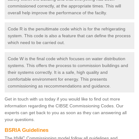
commissioned correctly, at the appropriate times. This will
overall help improve the performance of the facilty.
Code R is the penultimate code which is for the refrigerating
system. This code is also a feature that can define the process
which need to be carried out.
Code W is the final code which focuses on water distribution
systems. This offers the process to commission buildings and
their systems correctly. It is a safe, high quality and
comfortable environment for energy. This presents
commissioning as reccommendations and guidance.
Get in touch with us today if you would like to find out more
information regarding the CIBSE Commissioning Codes. Our
experts can get back to you as soon as they can answering all
your questions.
BSRIA Guidelines
The HVAC Commissioning model follow all guidelines and