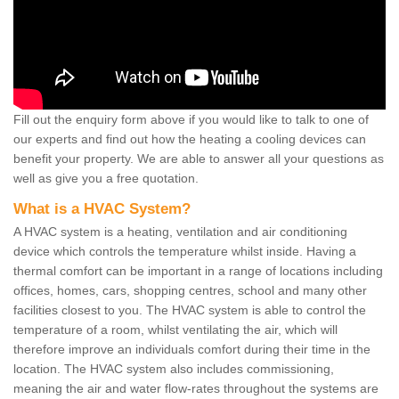
Fill out the enquiry form above if you would like to talk to one of
our experts and find out how the heating a cooling devices can
benefit your property. We are able to answer all your questions as
well as give you a free quotation.
What is a HVAC System?
A HVAC system is a heating, ventilation and air conditioning
device which controls the temperature whilst inside. Having a
thermal comfort can be important in a range of locations including
offices, homes, cars, shopping centres, school and many other
facilities closest to you. The HVAC system is able to control the
temperature of a room, whilst ventilating the air, which will
therefore improve an individuals comfort during their time in the
location. The HVAC system also includes commissioning,
meaning the air and water flow-rates throughout the systems are