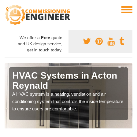
We offer a
Free
quote
and UK design service,
get in touch today.
HVAC Systems in Acton
Reynald
A HVAC system is a heating, ventilation and air
conditioning system that controls the inside temperature
to ensure users are comfortable.