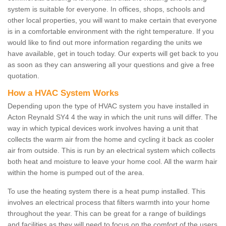
system is suitable for everyone. In offices, shops, schools and
other local properties, you will want to make certain that everyone
is in a comfortable environment with the right temperature. If you
would like to find out more information regarding the units we
have available, get in touch today. Our experts will get back to you
as soon as they can answering all your questions and give a free
quotation.
How a HVAC System Works
Depending upon the type of HVAC system you have installed in
Acton Reynald SY4 4 the way in which the unit runs will differ. The
way in which typical devices work involves having a unit that
collects the warm air from the home and cycling it back as cooler
air from outside. This is run by an electrical system which collects
both heat and moisture to leave your home cool. All the warm hair
within the home is pumped out of the area.
To use the heating system there is a heat pump installed. This
involves an electrical process that filters warmth into your home
throughout the year. This can be great for a range of buildings
and facilities as they will need to focus on the comfort of the users