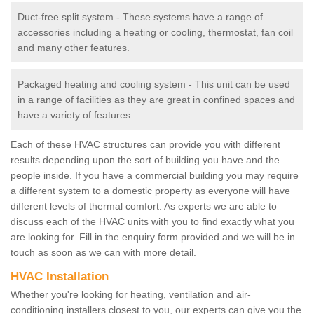
Duct-free split system - These systems have a range of
accessories including a heating or cooling, thermostat, fan coil
and many other features.
Packaged heating and cooling system - This unit can be used
in a range of facilities as they are great in confined spaces and
have a variety of features.
Each of these HVAC structures can provide you with different
results depending upon the sort of building you have and the
people inside. If you have a commercial building you may require
a different system to a domestic property as everyone will have
different levels of thermal comfort. As experts we are able to
discuss each of the HVAC units with you to find exactly what you
are looking for. Fill in the enquiry form provided and we will be in
touch as soon as we can with more detail.
HVAC Installation
Whether you're looking for heating, ventilation and air-
conditioning installers closest to you, our experts can give you the