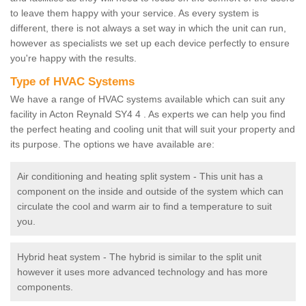
to leave them happy with your service. As every system is
different, there is not always a set way in which the unit can run,
however as specialists we set up each device perfectly to ensure
you're happy with the results.
Type of HVAC Systems
We have a range of HVAC systems available which can suit any
facility in Acton Reynald SY4 4 . As experts we can help you find
the perfect heating and cooling unit that will suit your property and
its purpose. The options we have available are:
Air conditioning and heating split system - This unit has a
component on the inside and outside of the system which can
circulate the cool and warm air to find a temperature to suit
you.
Hybrid heat system - The hybrid is similar to the split unit
however it uses more advanced technology and has more
components.