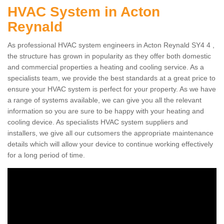
HVAC System in Acton
Reynald
As professional HVAC system engineers in Acton Reynald SY4 4 ,
the structure has grown in popularity as they offer both domestic
and commercial properties a heating and cooling service. As a
specialists team, we provide the best standards at a great price to
ensure your HVAC system is perfect for your property. As we have
a range of systems available, we can give you all the relevant
information so you are sure to be happy with your heating and
cooling device. As specialists HVAC system suppliers and
installers, we give all our cutsomers the appropriate maintenance
details which will allow your device to continue working effectively
for a long period of time.