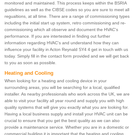
monitored and maintained. This process keeps within the BSRIA
guidelines as well as the CIBSE codes so you are sure to meet all
regualtions, at all time. There are a range of commissioning types
including the initial start up system, retro commissioning and re-
commissioning which all observe and document the HVAC's
performance. If you are intertested in finding out further
information regarding HVAC's and understand how they can
influence your facility in Acton Reynald SY4 4 get in touch with us
today. Simply fill in the contact form provided and we will get back
to you as soon as possible.
Heating and Cooling
When looking for a heating and cooling device in your
surrounding areas, you will be searching for a local, qualified
installer. As nearby professionals who work across the UK, we are
able to visit your facility all year round and supply you with high
quality systems that will give you exactly what you are looking for.
Having a local business supply and install your HVAC unit can be
crucial to ensure that you get the best quality as we can also
provide a maintenance service. Whether you are in a domestic or
commercial building it is important that the heating and cooling