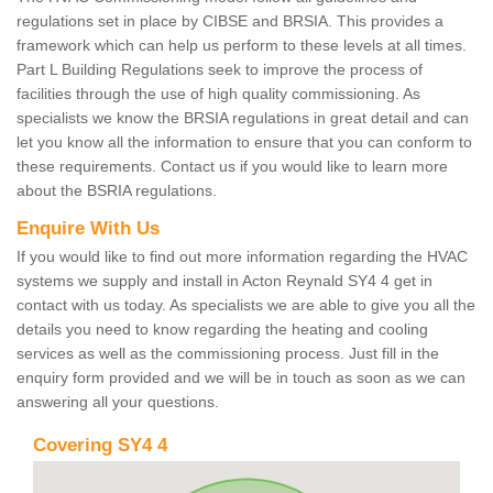
regulations set in place by CIBSE and BRSIA. This provides a
framework which can help us perform to these levels at all times.
Part L Building Regulations seek to improve the process of
facilities through the use of high quality commissioning. As
specialists we know the BRSIA regulations in great detail and can
let you know all the information to ensure that you can conform to
these requirements. Contact us if you would like to learn more
about the BSRIA regulations.
Enquire With Us
If you would like to find out more information regarding the HVAC
systems we supply and install in Acton Reynald SY4 4 get in
contact with us today. As specialists we are able to give you all the
details you need to know regarding the heating and cooling
services as well as the commissioning process. Just fill in the
enquiry form provided and we will be in touch as soon as we can
answering all your questions.
Covering SY4 4