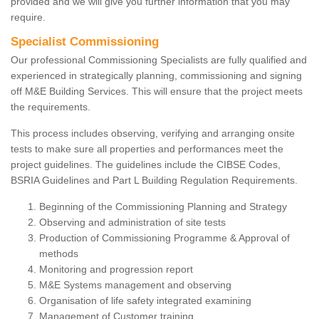
provided and we will give you further information that you may
require.
Specialist Commissioning
Our professional Commissioning Specialists are fully qualified and
experienced in strategically planning, commissioning and signing
off M&E Building Services. This will ensure that the project meets
the requirements.
This process includes observing, verifying and arranging onsite
tests to make sure all properties and performances meet the
project guidelines. The guidelines include the CIBSE Codes,
BSRIA Guidelines and Part L Building Regulation Requirements.
Beginning of the Commissioning Planning and Strategy
Observing and administration of site tests
Production of Commissioning Programme & Approval of
methods
Monitoring and progression report
M&E Systems management and observing
Organisation of life safety integrated examining
Management of Customer training