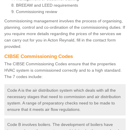
BREEAM and LEED requirements
Commissioning review
Commissioning management involves the process of organising,
planning, control and co-ordination of the commissioning duties. If
you require more details regarding the prices of the services we
can carry out for you in Acton Reynald, fill in the contact form
provided.
CIBSE Commissioning Codes
The CIBSE Commissioning Codes ensure that the properties
HVAC system is commissioned correctly and to a high standard.
The 7 codes include:
Code A is the air distribution system which deals with all the
necessary stages that need to commission and air distribution
system. A range of preparatory checks need to be made to
ensure that it meets air flow regulations.
Code B involves boilers. The development of boilers have