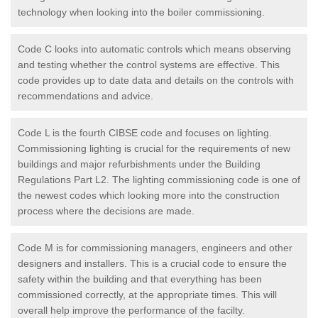
technology when looking into the boiler commissioning.
Code C looks into automatic controls which means observing
and testing whether the control systems are effective. This
code provides up to date data and details on the controls with
recommendations and advice.
Code L is the fourth CIBSE code and focuses on lighting.
Commissioning lighting is crucial for the requirements of new
buildings and major refurbishments under the Building
Regulations Part L2. The lighting commissioning code is one of
the newest codes which looking more into the construction
process where the decisions are made.
Code M is for commissioning managers, engineers and other
designers and installers. This is a crucial code to ensure the
safety within the building and that everything has been
commissioned correctly, at the appropriate times. This will
overall help improve the performance of the facilty.