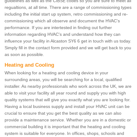
guidelines as well as the CIBSE codes so you are sure to meet all
regualtions, at all time. There are a range of commissioning types
including the initial start up system, retro commissioning and re-
commissioning which all observe and document the HVAC's
performance. If you are intertested in finding out further
information regarding HVAC's and understand how they can
influence your facility in Alcaston SY6 6 get in touch with us today.
Simply fill in the contact form provided and we will get back to you
as soon as possible.
Heating and Cooling
When looking for a heating and cooling device in your
surrounding areas, you will be searching for a local, qualified
installer. As nearby professionals who work across the UK, we are
able to visit your facility all year round and supply you with high
quality systems that will give you exactly what you are looking for.
Having a local business supply and install your HVAC unit can be
crucial to ensure that you get the best quality as we can also
provide a maintenance service. Whether you are in a domestic or
commercial building it is important that the heating and cooling
system is suitable for everyone. In offices, shops, schools and