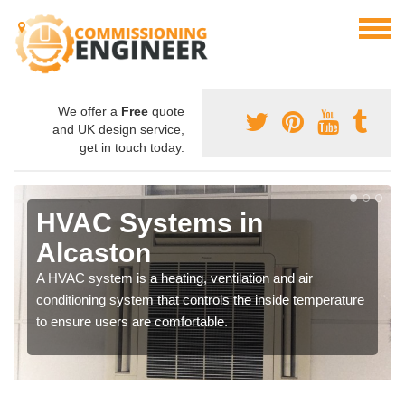
We offer a
Free
quote
and UK design service,
get in touch today.
HVAC Systems in
Alcaston
A HVAC system is a heating, ventilation and air
conditioning system that controls the inside temperature
to ensure users are comfortable.