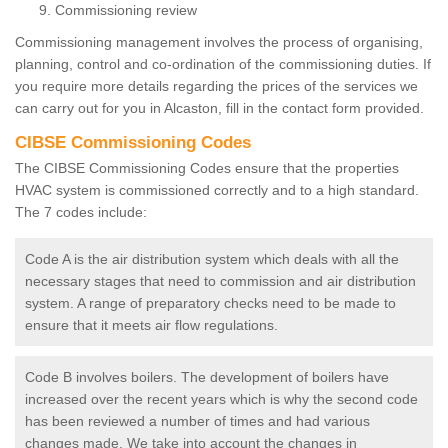
Commissioning review
Commissioning management involves the process of organising,
planning, control and co-ordination of the commissioning duties. If
you require more details regarding the prices of the services we
can carry out for you in Alcaston, fill in the contact form provided.
CIBSE Commissioning Codes
The CIBSE Commissioning Codes ensure that the properties
HVAC system is commissioned correctly and to a high standard.
The 7 codes include:
Code A is the air distribution system which deals with all the
necessary stages that need to commission and air distribution
system. A range of preparatory checks need to be made to
ensure that it meets air flow regulations.
Code B involves boilers. The development of boilers have
increased over the recent years which is why the second code
has been reviewed a number of times and had various
changes made. We take into account the changes in