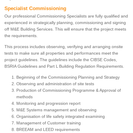
Specialist Commissioning
Our professional Commissioning Specialists are fully qualified and
experienced in strategically planning, commissioning and signing
off M&E Building Services. This will ensure that the project meets
the requirements.
This process includes observing, verifying and arranging onsite
tests to make sure all properties and performances meet the
project guidelines. The guidelines include the CIBSE Codes,
BSRIA Guidelines and Part L Building Regulation Requirements.
Beginning of the Commissioning Planning and Strategy
Observing and administration of site tests
Production of Commissioning Programme & Approval of
methods
Monitoring and progression report
M&E Systems management and observing
Organisation of life safety integrated examining
Management of Customer training
BREEAM and LEED requirements