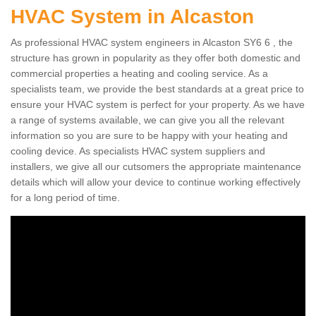
HVAC System in Alcaston
As professional HVAC system engineers in Alcaston SY6 6 , the
structure has grown in popularity as they offer both domestic and
commercial properties a heating and cooling service. As a
specialists team, we provide the best standards at a great price to
ensure your HVAC system is perfect for your property. As we have
a range of systems available, we can give you all the relevant
information so you are sure to be happy with your heating and
cooling device. As specialists HVAC system suppliers and
installers, we give all our cutsomers the appropriate maintenance
details which will allow your device to continue working effectively
for a long period of time.