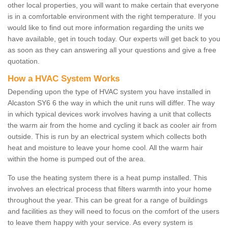
other local properties, you will want to make certain that everyone
is in a comfortable environment with the right temperature. If you
would like to find out more information regarding the units we
have available, get in touch today. Our experts will get back to you
as soon as they can answering all your questions and give a free
quotation.
How a HVAC System Works
Depending upon the type of HVAC system you have installed in
Alcaston SY6 6 the way in which the unit runs will differ. The way
in which typical devices work involves having a unit that collects
the warm air from the home and cycling it back as cooler air from
outside. This is run by an electrical system which collects both
heat and moisture to leave your home cool. All the warm hair
within the home is pumped out of the area.
To use the heating system there is a heat pump installed. This
involves an electrical process that filters warmth into your home
throughout the year. This can be great for a range of buildings
and facilities as they will need to focus on the comfort of the users
to leave them happy with your service. As every system is