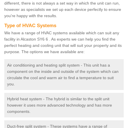
different, there is not always a set way in which the unit can run,
however as specialists we set up each device perfectly to ensure
you're happy with the results.
Type of HVAC Systems
We have a range of HVAC systems available which can suit any
facility in Alcaston SY6 6 . As experts we can help you find the
perfect heating and cooling unit that will suit your property and its
purpose. The options we have available are:
Air conditioning and heating split system - This unit has a
component on the inside and outside of the system which can
circulate the cool and warm air to find a temperature to suit
you.
Hybrid heat system - The hybrid is similar to the split unit
however it uses more advanced technology and has more
components.
Duct-free split system - These systems have a range of