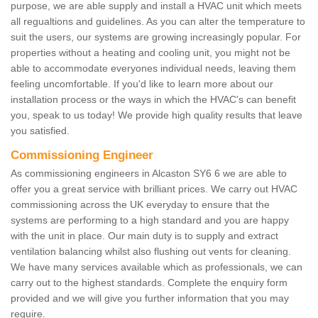
purpose, we are able supply and install a HVAC unit which meets
all regualtions and guidelines. As you can alter the temperature to
suit the users, our systems are growing increasingly popular. For
properties without a heating and cooling unit, you might not be
able to accommodate everyones individual needs, leaving them
feeling uncomfortable. If you'd like to learn more about our
installation process or the ways in which the HVAC's can benefit
you, speak to us today! We provide high quality results that leave
you satisfied.
Commissioning Engineer
As commissioning engineers in Alcaston SY6 6 we are able to
offer you a great service with brilliant prices. We carry out HVAC
commissioning across the UK everyday to ensure that the
systems are performing to a high standard and you are happy
with the unit in place. Our main duty is to supply and extract
ventilation balancing whilst also flushing out vents for cleaning.
We have many services available which as professionals, we can
carry out to the highest standards. Complete the enquiry form
provided and we will give you further information that you may
require.