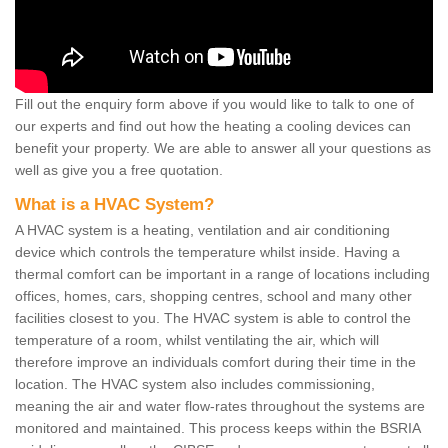
Fill out the enquiry form above if you would like to talk to one of
our experts and find out how the heating a cooling devices can
benefit your property. We are able to answer all your questions as
well as give you a free quotation.
What is a HVAC System?
A HVAC system is a heating, ventilation and air conditioning
device which controls the temperature whilst inside. Having a
thermal comfort can be important in a range of locations including
offices, homes, cars, shopping centres, school and many other
facilities closest to you. The HVAC system is able to control the
temperature of a room, whilst ventilating the air, which will
therefore improve an individuals comfort during their time in the
location. The HVAC system also includes commissioning,
meaning the air and water flow-rates throughout the systems are
monitored and maintained. This process keeps within the BSRIA