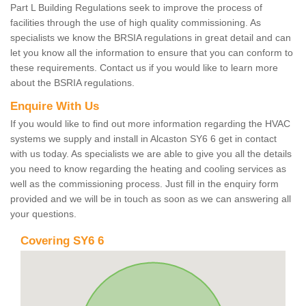
Part L Building Regulations seek to improve the process of
facilities through the use of high quality commissioning. As
specialists we know the BRSIA regulations in great detail and can
let you know all the information to ensure that you can conform to
these requirements. Contact us if you would like to learn more
about the BSRIA regulations.
Enquire With Us
If you would like to find out more information regarding the HVAC
systems we supply and install in Alcaston SY6 6 get in contact
with us today. As specialists we are able to give you all the details
you need to know regarding the heating and cooling services as
well as the commissioning process. Just fill in the enquiry form
provided and we will be in touch as soon as we can answering all
your questions.
Covering SY6 6