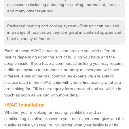
accessories including a heating or cooling, thermostat, fan coil
and many other features.
Packaged heating and cooling system - This unit can be used
in a range of facilities as they are great in confined spaces and
have a variety of features.
Each of these HVAC structures can provide you with different
results depending upon the sort of building you have and the
people inside. If you have a commercial building you may require
a different system to a domestic property as everyone will have
different levels of thermal comfort. As experts we are able to
discuss each of the HVAC units with you to find exactly what you
are looking for. Fill in the enquiry form provided and we will be in
touch as soon as we can with more detail.
HVAC Installation
Whether you're looking for heating, ventilation and air-
conditioning installers closest to you, our experts can give you the
quality service you require. No matter what your facility is or its