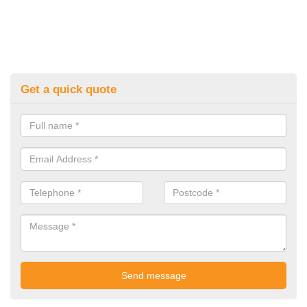
Get a quick quote