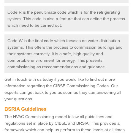
Code R is the penultimate code which is for the refrigerating
system. This code is also a feature that can define the process
which need to be carried out.
Code W is the final code which focuses on water distribution
systems. This offers the process to commission buildings and
their systems correctly. It is a safe, high quality and
comfortable environment for energy. This presents
commissioning as reccommendations and guidance.
Get in touch with us today if you would like to find out more
information regarding the CIBSE Commissioning Codes. Our
experts can get back to you as soon as they can answering all
your questions.
BSRIA Guidelines
The HVAC Commissioning model follow all guidelines and
regulations set in place by CIBSE and BRSIA. This provides a
framework which can help us perform to these levels at all times.