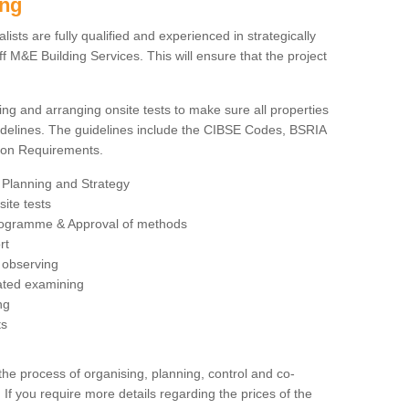
ing
sts are fully qualified and experienced in strategically
 M&E Building Services. This will ensure that the project
ing and arranging onsite tests to make sure all properties
delines. The guidelines include the CIBSE Codes, BSRIA
tion Requirements.
 Planning and Strategy
ite tests
rogramme & Approval of methods
rt
observing
rated examining
ng
ts
 process of organising, planning, control and co-
 If you require more details regarding the prices of the