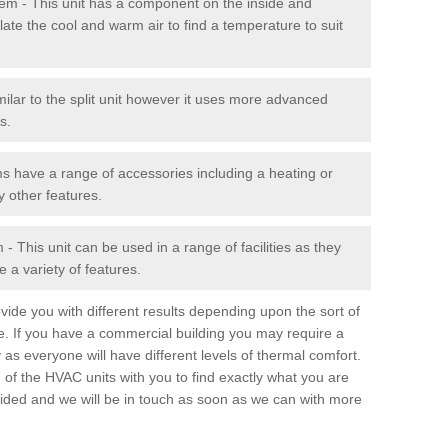
stem - This unit has a component on the inside and
late the cool and warm air to find a temperature to suit
milar to the split unit however it uses more advanced
s.
ms have a range of accessories including a heating or
y other features.
 This unit can be used in a range of facilities as they
 a variety of features.
ide you with different results depending upon the sort of
e. If you have a commercial building you may require a
 as everyone will have different levels of thermal comfort.
 of the HVAC units with you to find exactly what you are
rovided and we will be in touch as soon as we can with more