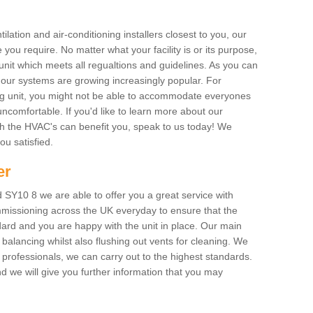
ilation and air-conditioning installers closest to you, our
 you require. No matter what your facility is or its purpose,
unit which meets all regualtions and guidelines. As you can
, our systems are growing increasingly popular. For
ing unit, you might not be able to accommodate everyones
uncomfortable. If you'd like to learn more about our
ich the HVAC's can benefit you, speak to us today! We
you satisfied.
er
 SY10 8 we are able to offer you a great service with
mmissioning across the UK everyday to ensure that the
ard and you are happy with the unit in place. Our main
n balancing whilst also flushing out vents for cleaning. We
professionals, we can carry out to the highest standards.
 we will give you further information that you may