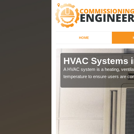
HOME
HVAC Systems in
a different purposes
A HVAC system is a heating, ventilat
temperature to ensure users are com