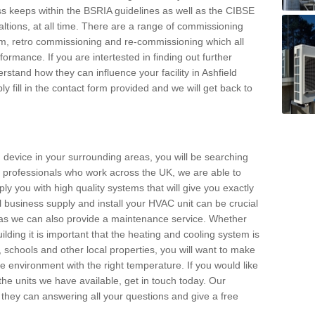
s keeps within the BSRIA guidelines as well as the CIBSE
ltions, at all time. There are a range of commissioning
stem, retro commissioning and re-commissioning which all
mance. If you are intertested in finding out further
stand how they can influence your facility in Ashfield
y fill in the contact form provided and we will get back to
 device in your surrounding areas, you will be searching
rby professionals who work across the UK, we are able to
pply you with high quality systems that will give you exactly
l business supply and install your HVAC unit can be crucial
y as we can also provide a maintenance service. Whether
lding it is important that the heating and cooling system is
s, schools and other local properties, you will want to make
le environment with the right temperature. If you would like
the units we have available, get in touch today. Our
 they can answering all your questions and give a free