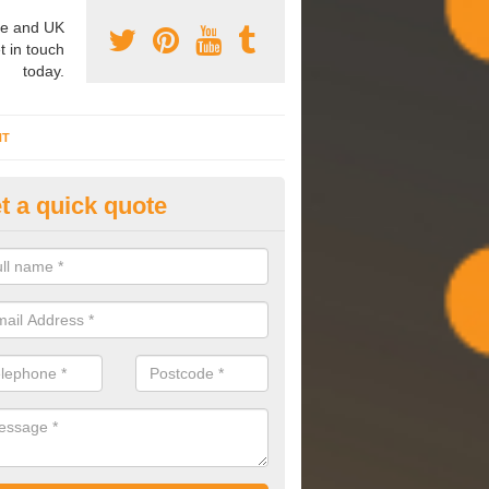
e and UK
t in touch
today.
NT
t a quick quote
mmissioning Specilaists in Ash
arry out commissioning on all HVAC systems we install to ensure tha
rming effectively and have a long life expectancy.