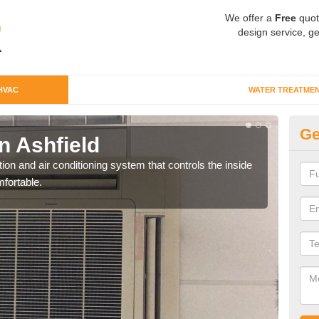
We offer a
Free
quot
design service, ge
HVAC
WATER TREATME
Ge
 Ashfield
Co
ion and air conditioning system that controls the inside
We c
fortable.
perfo