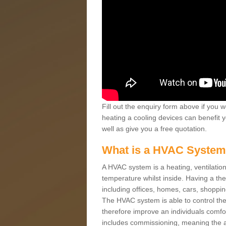
Fill out the enquiry form above if you w
heating a cooling devices can benefit 
well as give you a free quotation.
What is a HVAC Syste
A HVAC system is a heating, ventilation
temperature whilst inside. Having a th
including offices, homes, cars, shoppin
The HVAC system is able to control the t
therefore improve an individuals comfo
includes commissioning, meaning the a