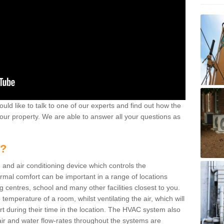
ould like to talk to one of our experts and find out how the
your property. We are able to answer all your questions as
m?
 and air conditioning device which controls the
ermal comfort can be important in a range of locations
g centres, school and many other facilities closest to you.
emperature of a room, whilst ventilating the air, which will
rt during their time in the location. The HVAC system also
ir and water flow-rates throughout the systems are