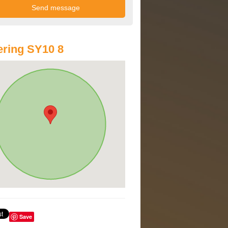
ring SY10 8
Save