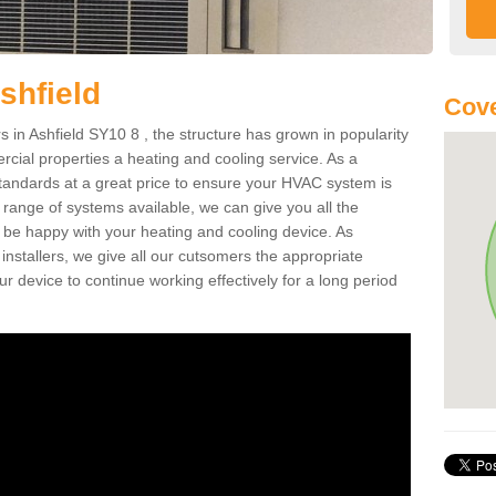
shfield
Cove
in Ashfield SY10 8 , the structure has grown in popularity
cial properties a heating and cooling service. As a
standards at a great price to ensure your HVAC system is
 range of systems available, we can give you all the
o be happy with your heating and cooling device. As
nstallers, we give all our cutsomers the appropriate
ur device to continue working effectively for a long period