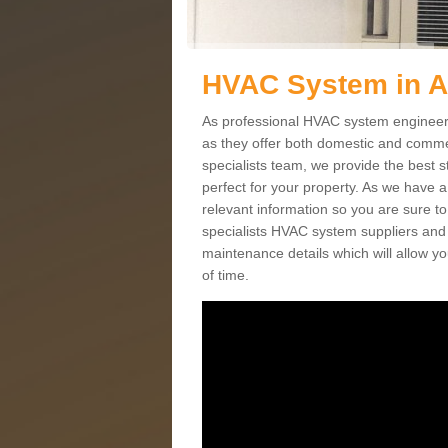
HVAC System in A
As professional HVAC system engineers 
as they offer both domestic and commer
specialists team, we provide the best 
perfect for your property. As we have a
relevant information so you are sure t
specialists HVAC system suppliers and i
maintenance details which will allow yo
of time.