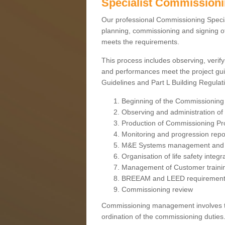
Specialist Commission
Our professional Commissioning Speciali
planning, commissioning and signing off
meets the requirements.
This process includes observing, verify
and performances meet the project gui
Guidelines and Part L Building Regula
Beginning of the Commissioning
Observing and administration of s
Production of Commissioning P
Monitoring and progression repo
M&E Systems management and 
Organisation of life safety integ
Management of Customer traini
BREEAM and LEED requiremen
Commissioning review
Commissioning management involves the
ordination of the commissioning duties.