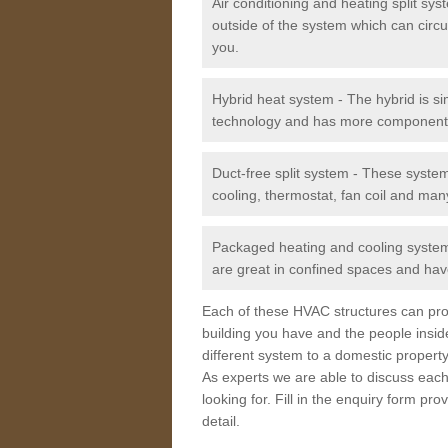
Air conditioning and heating split sy
outside of the system which can circu
you.
Hybrid heat system - The hybrid is si
technology and has more component
Duct-free split system - These syste
cooling, thermostat, fan coil and man
Packaged heating and cooling system -
are great in confined spaces and have
Each of these HVAC structures can prov
building you have and the people insid
different system to a domestic property
As experts we are able to discuss each
looking for. Fill in the enquiry form p
detail.