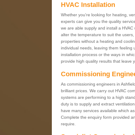
HVAC Installation
Whether you're looking for heating, vent
experts can give you the quality service
we are able supply and install a HVAC 
alter the temperature to suit the users
properties without a heating and cool
individual needs, leaving them feeling 
installation process or the ways in wh
provide high quality results that leave 
Commissioning Engine
As commissioning engineers in Ashfield
brilliant prices. We carry out HVAC co
systems are performing to a high stand
duty is to supply and extract ventilatio
have many services available which as 
Complete the enquiry form provided and
require.