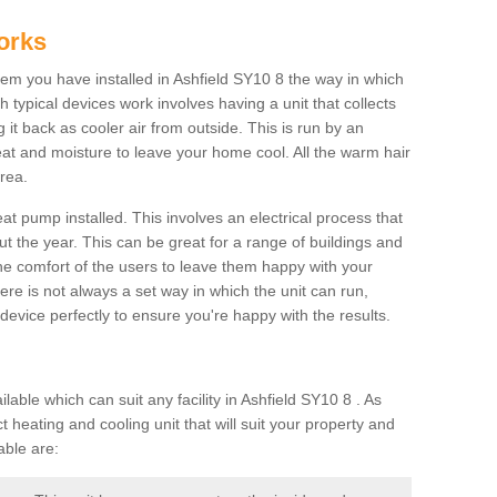
orks
m you have installed in Ashfield SY10 8 the way in which
ch typical devices work involves having a unit that collects
it back as cooler air from outside. This is run by an
eat and moisture to leave your home cool. All the warm hair
rea.
at pump installed. This involves an electrical process that
t the year. This can be great for a range of buildings and
 the comfort of the users to leave them happy with your
here is not always a set way in which the unit can run,
device perfectly to ensure you're happy with the results.
ble which can suit any facility in Ashfield SY10 8 . As
 heating and cooling unit that will suit your property and
able are: