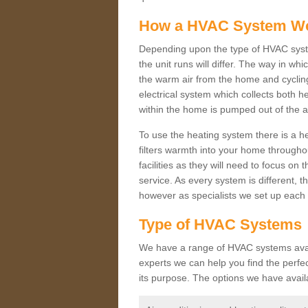
How a HVAC System W
Depending upon the type of HVAC syste
the unit runs will differ. The way in whi
the warm air from the home and cycling 
electrical system which collects both h
within the home is pumped out of the a
To use the heating system there is a he
filters warmth into your home throughou
facilities as they will need to focus on
service. As every system is different, t
however as specialists we set up each 
Type of HVAC Systems
We have a range of HVAC systems availa
experts we can help you find the perfect
its purpose. The options we have avail