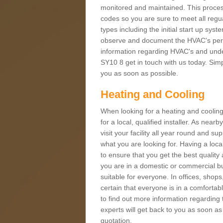
monitored and maintained. This proces
codes so you are sure to meet all regua
types including the initial start up sy
observe and document the HVAC's perfor
information regarding HVAC's and under
SY10 8 get in touch with us today. Simpl
you as soon as possible.
Heating and Cooling
When looking for a heating and cooling
for a local, qualified installer. As nea
visit your facility all year round and su
what you are looking for. Having a loca
to ensure that you get the best qualit
you are in a domestic or commercial bui
suitable for everyone. In offices, shop
certain that everyone is in a comfortab
to find out more information regarding 
experts will get back to you as soon as
quotation.